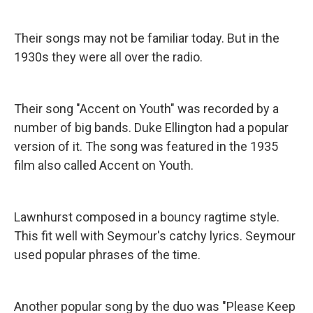
Their songs may not be familiar today. But in the
1930s they were all over the radio.
Their song "Accent on Youth" was recorded by a
number of big bands. Duke Ellington had a popular
version of it. The song was featured in the 1935
film also called Accent on Youth.
Lawnhurst composed in a bouncy ragtime style.
This fit well with Seymour's catchy lyrics. Seymour
used popular phrases of the time.
Another popular song by the duo was "Please Keep