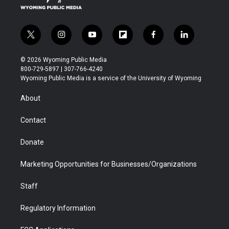
t
i
y
f
f
l
w
n
o
l
a
i
i
s
u
i
c
n
© 2026 Wyoming Public Media
t
t
t
p
e
k
800-729-5897 | 307-766-4240
t
a
u
b
b
e
Wyoming Public Media is a service of the University of Wyoming
e
g
b
o
o
d
r
r
e
a
o
i
About
a
r
k
n
m
d
Contact
Donate
Marketing Opportunities for Businesses/Organizations
Staff
Regulatory Information