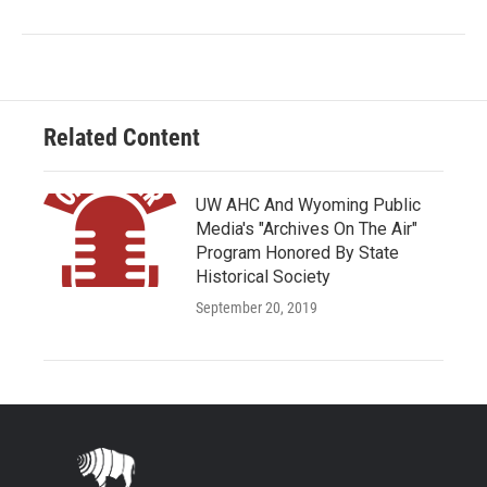
Related Content
UW AHC And Wyoming Public
Media's "Archives On The Air"
Program Honored By State
Historical Society
September 20, 2019