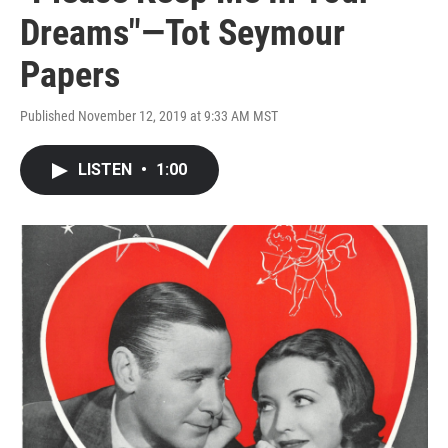
Dreams"—Tot Seymour
Papers
Published November 12, 2019 at 9:33 AM MST
LISTEN
•
1:00