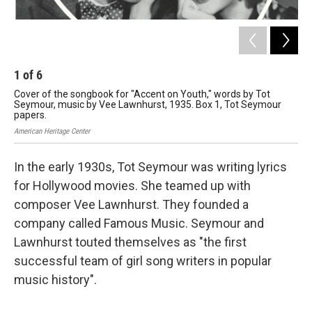
1
of
6
2
Cover of the songbook for "Accent on Youth," words by Tot
Cov
Seymour, music by Vee Lawnhurst, 1935. Box 1, Tot Seymour
Se
papers.
pa
American Heritage Center
Amer
In the early 1930s, Tot Seymour was writing lyrics
for Hollywood movies. She teamed up with
composer Vee Lawnhurst. They founded a
company called Famous Music. Seymour and
Lawnhurst touted themselves as "the first
successful team of girl song writers in popular
music history".