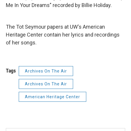
Me In Your Dreams" recorded by Billie Holiday.
The Tot Seymour papers at UW's American
Heritage Center contain her lyrics and recordings
of her songs.
Tags
Archives On The Air
Archives On The Air
American Heritage Center