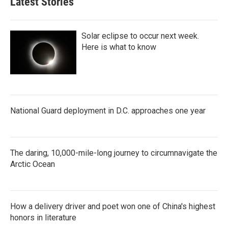
Latest Stories
Solar eclipse to occur next week.
Here is what to know
National Guard deployment in D.C. approaches one year
The daring, 10,000-mile-long journey to circumnavigate the
Arctic Ocean
How a delivery driver and poet won one of China's highest
honors in literature