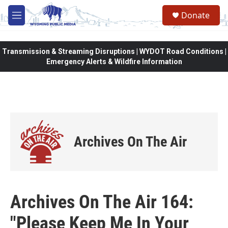
Skip to main content
Donate
M
e
n
u
Transmission & Streaming Disruptions | WYDOT Road Conditions |
Emergency Alerts & Wildfire Information
Archives On The Air
Archives On The Air 164:
"Please Keep Me In Your