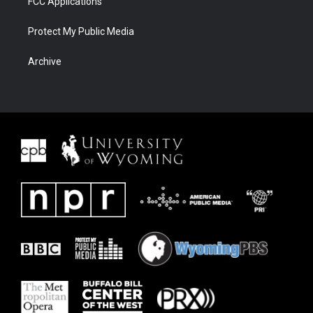
FCC Applications
Protect My Public Media
Archive