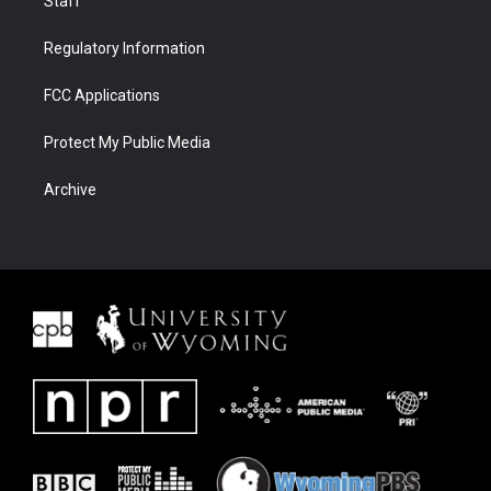
Staff
Regulatory Information
FCC Applications
Protect My Public Media
Archive