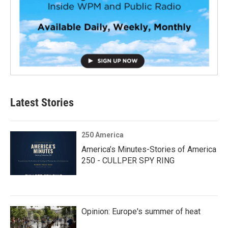
Latest Stories
250 America
America’s Minutes-Stories of America
250 - CULLPER SPY RING
Opinion: Europe's summer of heat