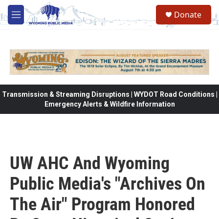
Skip to main content
Donate
M
e
n
u
Transmission & Streaming Disruptions | WYDOT Road Conditions |
Emergency Alerts & Wildfire Information
UW AHC And Wyoming
Public Media's "Archives On
The Air" Program Honored