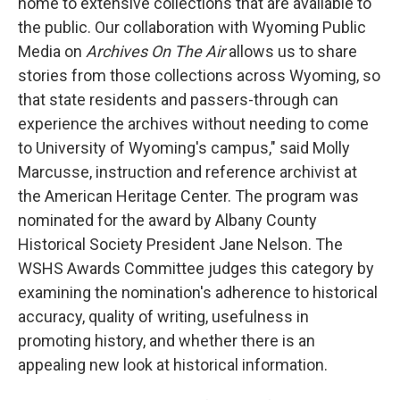
home to extensive collections that are available to
the public. Our collaboration with Wyoming Public
Media on
Archives On The Air
allows us to share
stories from those collections across Wyoming, so
that state residents and passers-through can
experience the archives without needing to come
to University of Wyoming's campus," said Molly
Marcusse, instruction and reference archivist at
the American Heritage Center. The program was
nominated for the award by Albany County
Historical Society President Jane Nelson. The
WSHS Awards Committee judges this category by
examining the nomination's adherence to historical
accuracy, quality of writing, usefulness in
promoting history, and whether there is an
appealing new look at historical information.