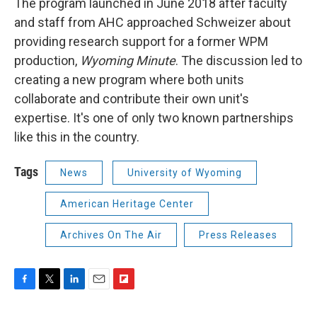
The program launched in June 2018 after faculty
and staff from AHC approached Schweizer about
providing research support for a former WPM
production,
Wyoming Minute
. The discussion led to
creating a new program where both units
collaborate and contribute their own unit's
expertise. It's one of only two known partnerships
like this in the country.
Tags
News
University of Wyoming
American Heritage Center
Archives On The Air
Press Releases
F
T
L
E
F
a
w
i
m
l