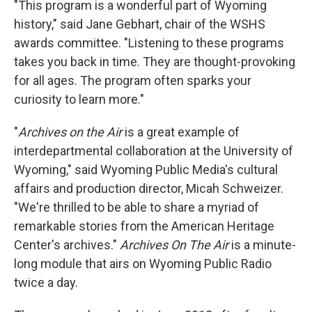
"This program is a wonderful part of Wyoming
history," said Jane Gebhart, chair of the WSHS
awards committee. "Listening to these programs
takes you back in time. They are thought-provoking
for all ages. The program often sparks your
curiosity to learn more."
"
Archives on the Air
is a great example of
interdepartmental collaboration at the University of
Wyoming," said Wyoming Public Media's cultural
affairs and production director, Micah Schweizer.
"We're thrilled to be able to share a myriad of
remarkable stories from the American Heritage
Center's archives."
Archives On The Air
is a minute-
long module that airs on Wyoming Public Radio
twice a day.