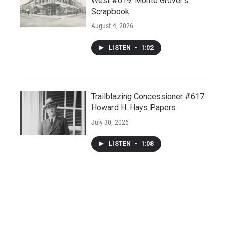
West #619: Monte Grover’s
Scrapbook
August 4, 2026
LISTEN
•
1:02
Trailblazing Concessioner #617:
Howard H. Hays Papers
July 30, 2026
LISTEN
•
1:08