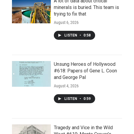
A lot of data about critical
minerals is buried. This team is
trying to fix that
August 6, 2026
LISTEN
•
0:58
Unsung Heroes of Hollywood
#618: Papers of Gene L. Coon
and George Pal
August 4, 2026
LISTEN
•
0:59
Tragedy and Vice in the Wild