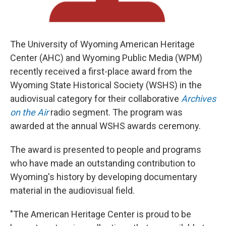
The University of Wyoming American Heritage
Center (AHC) and Wyoming Public Media (WPM)
recently received a first-place award from the
Wyoming State Historical Society (WSHS) in the
audiovisual category for their collaborative
Archives
on the Air
radio segment. The program was
awarded at the annual WSHS awards ceremony.
The award is presented to people and programs
who have made an outstanding contribution to
Wyoming's history by developing documentary
material in the audiovisual field.
"The American Heritage Center is proud to be