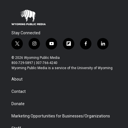
Stay Connected
t
i
y
f
f
l
w
n
o
l
a
i
i
s
u
i
c
n
© 2026 Wyoming Public Media
t
t
t
p
e
k
800-729-5897 | 307-766-4240
t
a
u
b
b
e
Wyoming Public Media is a service of the University of Wyoming
e
g
b
o
o
d
r
r
e
a
o
i
About
a
r
k
n
m
d
Contact
Donate
Marketing Opportunities for Businesses/Organizations