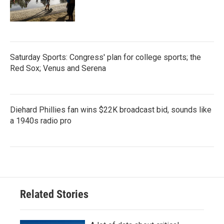
Saturday Sports: Congress' plan for college sports; the
Red Sox; Venus and Serena
Diehard Phillies fan wins $22K broadcast bid, sounds like
a 1940s radio pro
Related Stories