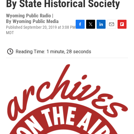
By State Historical Society
Wyoming Public Radio |
By
Wyoming Public Media
Published September 20, 2019 at 3:08 PM
F
T
L
E
F
MDT
a
w
i
m
l
c
i
n
a
i
e
t
k
i
p
Reading Time: 1 minute, 28 seconds
b
t
e
l
b
o
e
d
o
o
r
I
a
k
n
r
d