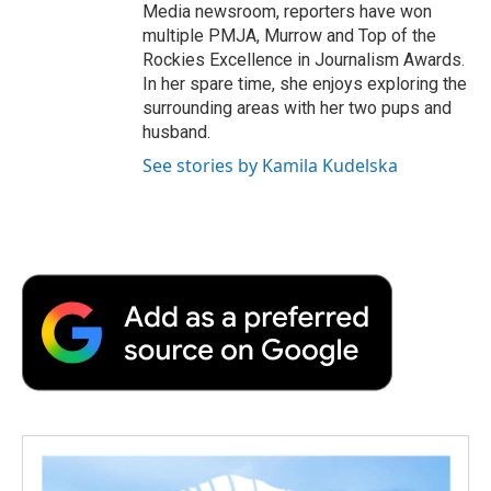
Media newsroom, reporters have won
multiple PMJA, Murrow and Top of the
Rockies Excellence in Journalism Awards.
In her spare time, she enjoys exploring the
surrounding areas with her two pups and
husband.
See stories by Kamila Kudelska