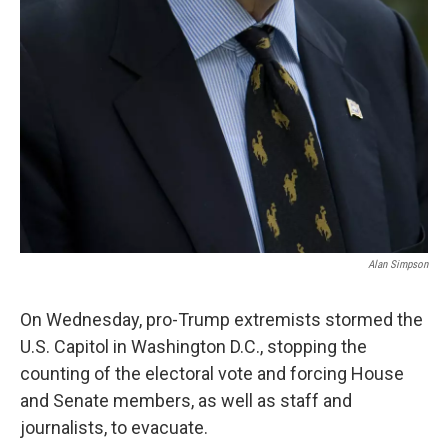
Alan Simpson
On Wednesday, pro-Trump extremists stormed the
U.S. Capitol in Washington D.C., stopping the
counting of the electoral vote and forcing House
and Senate members, as well as staff and
journalists, to evacuate.