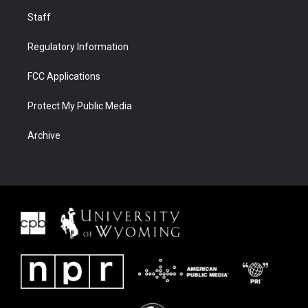
Staff
Regulatory Information
FCC Applications
Protect My Public Media
Archive