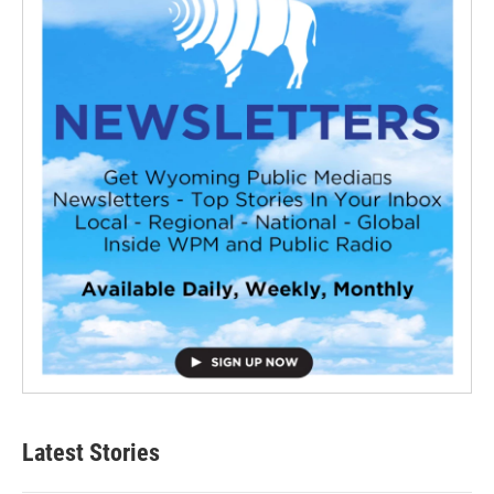
Latest Stories