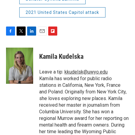
2021 United States Capitol attack
F
T
L
E
F
a
w
i
m
l
c
i
n
a
i
e
t
k
i
p
Kamila Kudelska
b
t
e
l
b
o
e
d
o
o
r
I
a
Leave a tip:
kkudelsk@uwyo.edu
k
n
r
Kamila has worked for public radio
d
stations in California, New York, France
and Poland. Originally from New York City,
she loves exploring new places. Kamila
received her master in journalism from
Columbia University. She has won a
regional Murrow award for her reporting on
mental health and firearm owners. During
her time leading the Wyoming Public