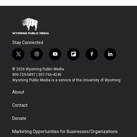
Stay Connected
t
i
y
f
f
l
w
n
o
l
a
i
i
s
u
i
c
n
© 2026 Wyoming Public Media
t
t
t
p
e
k
800-729-5897 | 307-766-4240
t
a
u
b
b
e
Wyoming Public Media is a service of the University of Wyoming
e
g
b
o
o
d
r
r
e
a
o
i
About
a
r
k
n
m
d
Contact
Donate
Marketing Opportunities for Businesses/Organizations