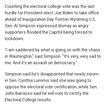
Counting the electoral college vote was the last
hurdle for President-elect Joe Biden to take office
ahead of Inauguration Day. Former Wyoming U.S.
Sen. Al Simpson expressed dismay as angry
supporters flooded the Capitol being forced to
lockdown.
"I am saddened by what is going on with the chaos
in Washington," said Simpson. "It's very, very sad to
me. And it's an assault on democracy."
Simpson said he's disappointed that newly sworn-
in Sen. Cynthia Lummis said she was going to
oppose the electoral vote certification, while Sen.
John Barrasso said he will vote to certify the
Electoral College results.