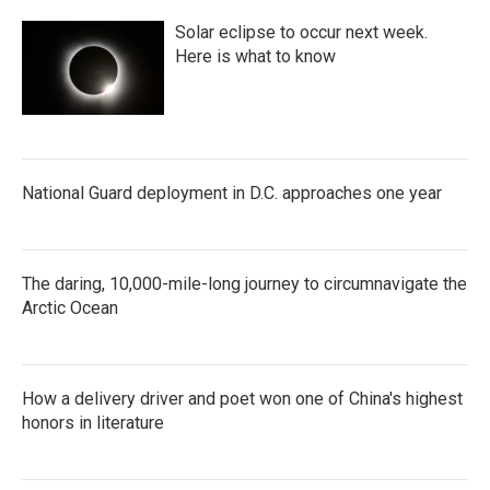
Solar eclipse to occur next week.
Here is what to know
National Guard deployment in D.C. approaches one year
The daring, 10,000-mile-long journey to circumnavigate the
Arctic Ocean
How a delivery driver and poet won one of China's highest
honors in literature