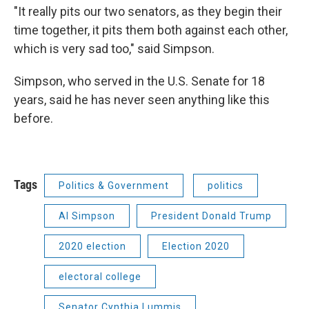
"It really pits our two senators, as they begin their
time together, it pits them both against each other,
which is very sad too," said Simpson.
Simpson, who served in the U.S. Senate for 18
years, said he has never seen anything like this
before.
Tags
Politics & Government
politics
Al Simpson
President Donald Trump
2020 election
Election 2020
electoral college
Senator Cynthia Lummis