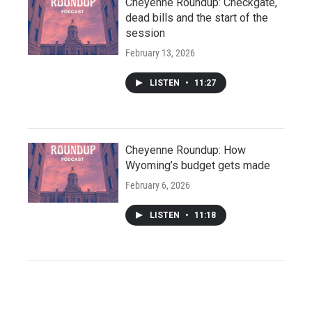
Cheyenne Roundup: Checkgate,
dead bills and the start of the
session
February 13, 2026
LISTEN
•
11:27
Cheyenne Roundup: How
Wyoming’s budget gets made
February 6, 2026
LISTEN
•
11:18