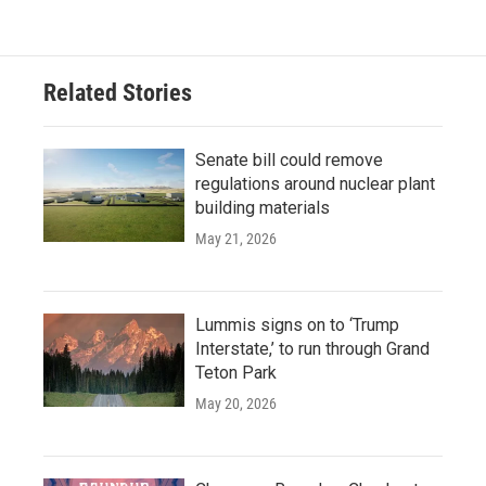
Related Stories
Senate bill could remove
regulations around nuclear plant
building materials
May 21, 2026
Lummis signs on to ‘Trump
Interstate,’ to run through Grand
Teton Park
May 20, 2026