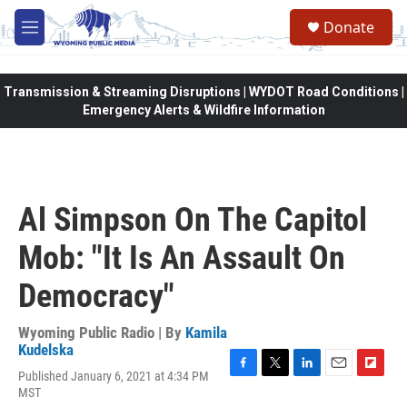
Skip to main content
Donate
M
e
n
u
Transmission & Streaming Disruptions | WYDOT Road Conditions |
Emergency Alerts & Wildfire Information
Al Simpson On The Capitol
Mob: "It Is An Assault On
Democracy"
Wyoming Public Radio | By
Kamila
Kudelska
Published January 6, 2021 at 4:34 PM
F
T
L
E
F
MST
a
w
i
m
l