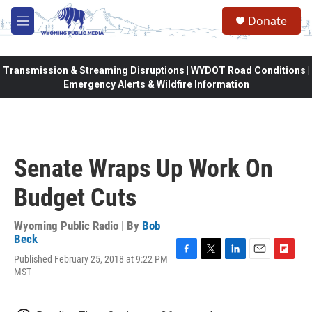
Skip to main content
Donate
M
e
n
u
Transmission & Streaming Disruptions | WYDOT Road Conditions |
Emergency Alerts & Wildfire Information
Senate Wraps Up Work On
Budget Cuts
Wyoming Public Radio | By
Bob
Beck
Published February 25, 2018 at 9:22 PM
F
T
L
E
F
MST
a
w
i
m
l
c
i
n
a
i
e
t
k
i
p