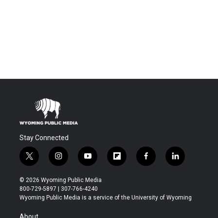
Stay Connected
t
i
y
f
f
l
w
n
o
l
a
i
i
s
u
i
c
n
© 2026 Wyoming Public Media
t
t
t
p
e
k
800-729-5897 | 307-766-4240
t
a
u
b
b
e
Wyoming Public Media is a service of the University of Wyoming
e
g
b
o
o
d
r
r
e
a
o
i
About