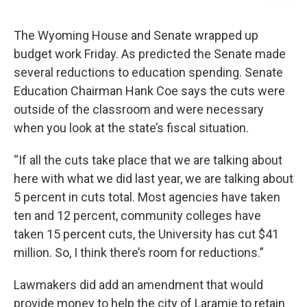
The Wyoming House and Senate wrapped up
budget work Friday. As predicted the Senate made
several reductions to education spending. Senate
Education Chairman Hank Coe says the cuts were
outside of the classroom and were necessary
when you look at the state’s fiscal situation.
“If all the cuts take place that we are talking about
here with what we did last year, we are talking about
5 percent in cuts total. Most agencies have taken
ten and 12 percent, community colleges have
taken 15 percent cuts, the University has cut $41
million. So, I think there’s room for reductions.”
Lawmakers did add an amendment that would
provide money to help the city of Laramie to retain