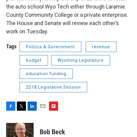
the auto school Wyo Tech either through Laramie
County Community College or a private enterprise.
The House and Senate will review each other’s
work on Tuesday.
Tags
Politics & Government
revenue
budget
Wyoming Legislature
education funding
2018 Legislative Session
F
T
L
E
F
a
w
i
m
l
c
i
n
a
i
e
t
k
i
p
Bob Beck
b
t
e
l
b