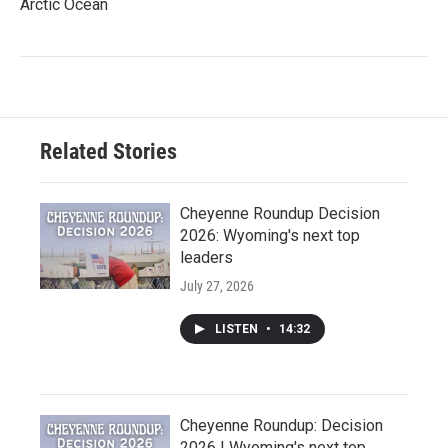
Arctic Ocean
Related Stories
Cheyenne Roundup Decision
2026: Wyoming's next top
leaders
July 27, 2026
LISTEN
•
14:32
Cheyenne Roundup: Decision
2026 | Wyoming's next top