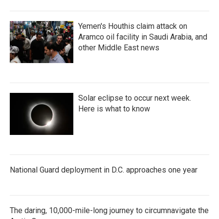
Yemen's Houthis claim attack on
Aramco oil facility in Saudi Arabia, and
other Middle East news
Solar eclipse to occur next week.
Here is what to know
National Guard deployment in D.C. approaches one year
The daring, 10,000-mile-long journey to circumnavigate the