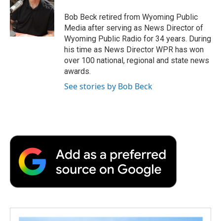
o
e
d
o
o
r
I
a
Bob Beck retired from Wyoming Public
k
n
r
Media after serving as News Director of
d
Wyoming Public Radio for 34 years. During
his time as News Director WPR has won
over 100 national, regional and state news
awards.
See stories by Bob Beck