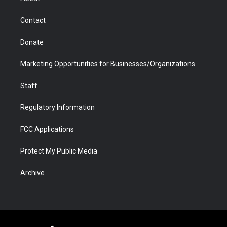
a
r
k
n
m
d
Contact
Donate
Marketing Opportunities for Businesses/Organizations
Staff
Regulatory Information
FCC Applications
Protect My Public Media
Archive