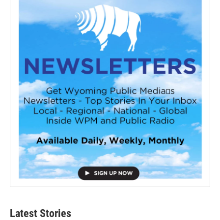
Latest Stories