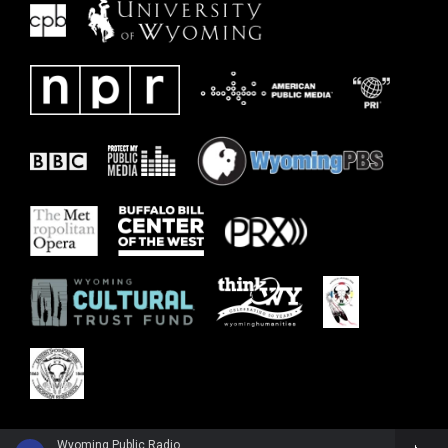
Wyoming Public Radio