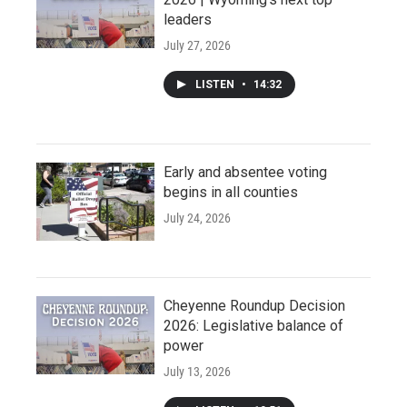
leaders
July 27, 2026
LISTEN
•
14:32
Early and absentee voting
begins in all counties
July 24, 2026
Cheyenne Roundup Decision
2026: Legislative balance of
power
July 13, 2026