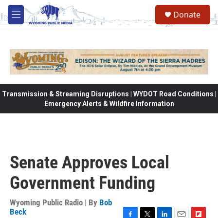
Skip to main content
Donate
M
e
n
u
Transmission & Streaming Disruptions | WYDOT Road Conditions |
Emergency Alerts & Wildfire Information
Senate Approves Local
Government Funding
Wyoming Public Radio | By
Bob
Beck