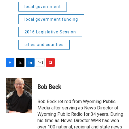
local government
local government funding
2016 Legislative Session
cities and counties
F
T
L
E
F
a
w
i
m
l
c
i
n
a
i
e
t
k
i
p
Bob Beck
b
t
e
l
b
o
e
d
o
o
r
I
a
Bob Beck retired from Wyoming Public
k
n
r
Media after serving as News Director of
d
Wyoming Public Radio for 34 years. During
his time as News Director WPR has won
over 100 national, regional and state news