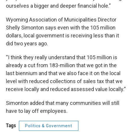
ourselves a bigger and deeper financial hole.”
Wyoming Association of Municipalities Director
Shelly Simonton says even with the 105 million
dollars, local government is receiving less than it
did two years ago.
“I think they really understand that 105 million is
already a cut from 183-million that we got in the
last biennium and that we also face it on the local
level with reduced collections of sales tax that we
receive locally and reduced assessed value locally.”
Simonton added that many communities will still
have to lay off employees.
Tags
Politics & Government