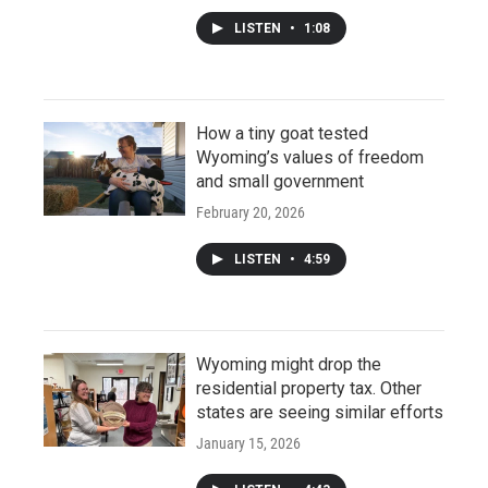
LISTEN
•
1:08
How a tiny goat tested
Wyoming’s values of freedom
and small government
February 20, 2026
LISTEN
•
4:59
Wyoming might drop the
residential property tax. Other
states are seeing similar efforts
January 15, 2026