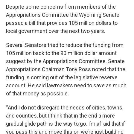
Despite some concerns from members of the
Appropriations Committee the Wyoming Senate
passed a bill that provides 105 million dollars to
local government over the next two years.
Several Senators tried to reduce the funding from
105 million back to the 90 million dollar amount
suggest by the Appropriations Committee. Senate
Appropriations Chairman Tony Ross noted that the
funding is coming out of the legislative reserve
account. He said lawmakers need to save as much
of that money as possible.
“And I do not disregard the needs of cities, towns,
and counties, but I think that in the end a more
gradual glide path is the way to go. I’m afraid that if
you pass this and move this on we’re just building