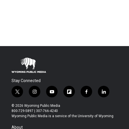
Stay Connected
t
i
y
f
f
l
w
n
o
l
a
i
i
s
u
i
c
n
© 2026 Wyoming Public Media
t
t
t
p
e
k
800-729-5897 | 307-766-4240
t
a
u
b
b
e
Wyoming Public Media is a service of the University of Wyoming
e
g
b
o
o
d
r
r
e
a
o
i
About