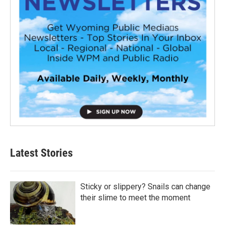
Latest Stories
Sticky or slippery? Snails can change
their slime to meet the moment