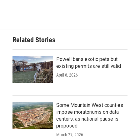
Related Stories
Powell bans exotic pets but
existing permits are still valid
April 8, 2026
Some Mountain West counties
impose moratoriums on data
centers, as national pause is
proposed
March 27, 2026