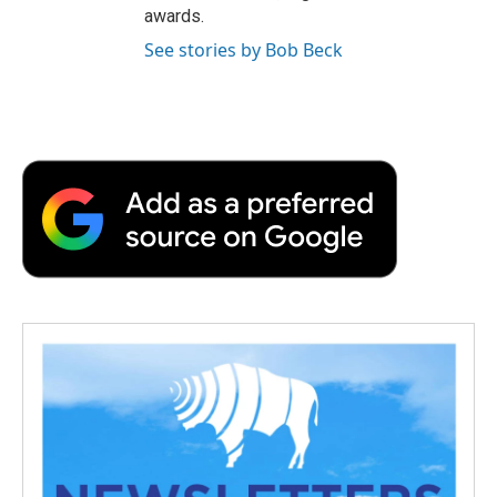
awards.
See stories by Bob Beck