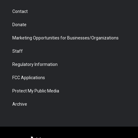
a
r
k
n
m
d
Contact
Donate
Marketing Opportunities for Businesses/Organizations
Staff
Regulatory Information
FCC Applications
Protect My Public Media
Archive