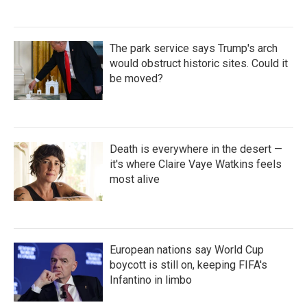
The park service says Trump's arch
would obstruct historic sites. Could it
be moved?
Death is everywhere in the desert —
it's where Claire Vaye Watkins feels
most alive
European nations say World Cup
boycott is still on, keeping FIFA's
Infantino in limbo