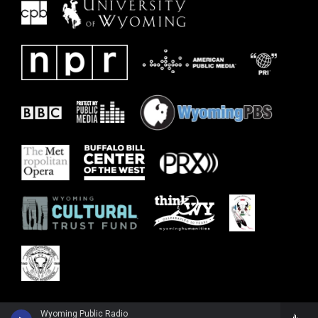
Wyoming Public Radio