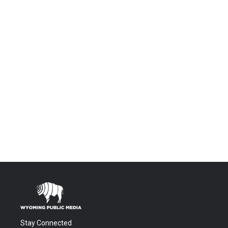
Stay Connected