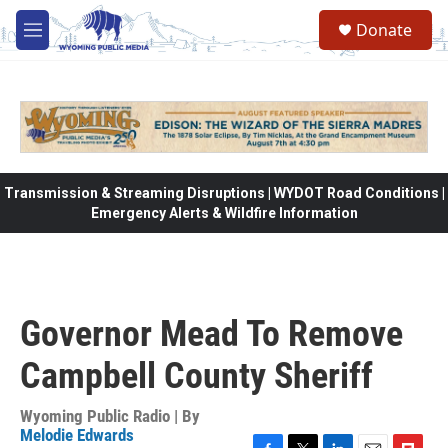
Skip to main content
Donate
M
e
n
u
Transmission & Streaming Disruptions | WYDOT Road Conditions |
Emergency Alerts & Wildfire Information
Governor Mead To Remove
Campbell County Sheriff
Wyoming Public Radio | By
Melodie Edwards