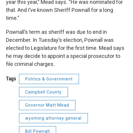
year this year,” Mead says. “He was nominated for
that. And I’ve known Sheriff Pownall for a long
time.”
Pownall’s term as sheriff was due to end in
December. In Tuesday’s election, Pownall was
elected to Legislature for the first time. Mead says
he may decide to appoint a special prosecutor to
file criminal charges.
Tags
Politics & Government
Campbell County
Governor Matt Mead
wyoming attorney general
Bill Pownall