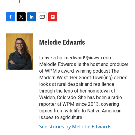
F
T
L
E
F
a
w
i
m
l
c
i
n
a
i
e
t
k
i
p
Melodie Edwards
b
t
e
l
b
o
e
d
o
o
r
I
a
Leave a tip:
medward9@uwyo.edu
k
n
r
Melodie Edwards is the host and producer
d
of WPM's award-winning podcast The
Modern West. Her Ghost Town(ing) series
looks at rural despair and resilience
through the lens of her hometown of
Walden, Colorado. She has been a radio
reporter at WPM since 2013, covering
topics from wildlife to Native American
issues to agriculture.
See stories by Melodie Edwards