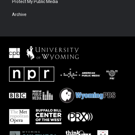
Protect My Public Media
Archive