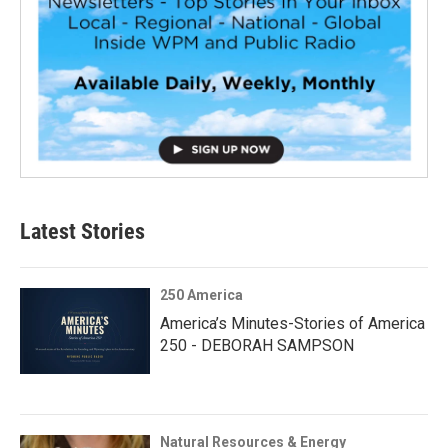
Latest Stories
250 America
America’s Minutes-Stories of America
250 - DEBORAH SAMPSON
Natural Resources & Energy