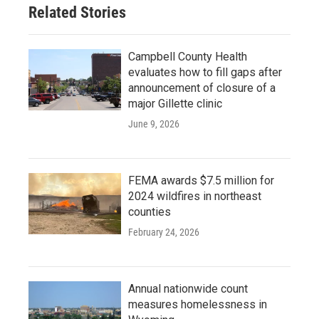
Related Stories
Campbell County Health
evaluates how to fill gaps after
announcement of closure of a
major Gillette clinic
June 9, 2026
FEMA awards $7.5 million for
2024 wildfires in northeast
counties
February 24, 2026
Annual nationwide count
measures homelessness in