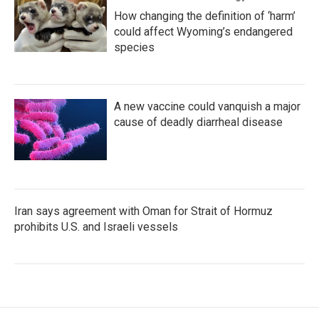
How changing the definition of ‘harm’
could affect Wyoming’s endangered
species
A new vaccine could vanquish a major
cause of deadly diarrheal disease
Iran says agreement with Oman for Strait of Hormuz
prohibits U.S. and Israeli vessels