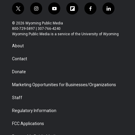
t
i
y
f
f
l
w
n
o
l
a
i
i
s
u
i
c
n
© 2026 Wyoming Public Media
t
t
t
p
e
k
800-729-5897 | 307-766-4240
t
a
u
b
b
e
Wyoming Public Media is a service of the University of Wyoming
e
g
b
o
o
d
r
r
e
a
o
i
About
a
r
k
n
m
d
Contact
Donate
Marketing Opportunities for Businesses/Organizations
Staff
Regulatory Information
FCC Applications