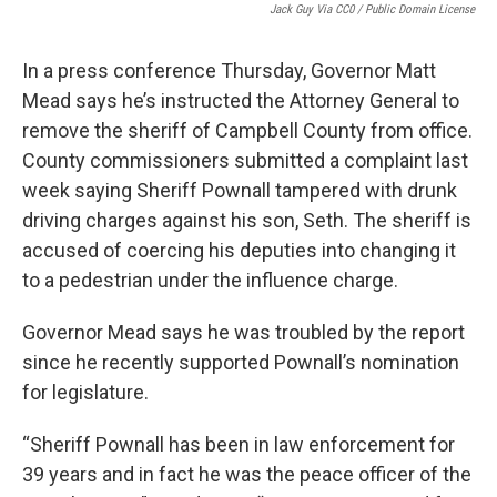
Jack Guy Via CC0 / Public Domain License
In a press conference Thursday, Governor Matt
Mead says he’s instructed the Attorney General to
remove the sheriff of Campbell County from office.
County commissioners submitted a complaint last
week saying Sheriff Pownall tampered with drunk
driving charges against his son, Seth. The sheriff is
accused of coercing his deputies into changing it
to a pedestrian under the influence charge.
Governor Mead says he was troubled by the report
since he recently supported Pownall’s nomination
for legislature.
“Sheriff Pownall has been in law enforcement for
39 years and in fact he was the peace officer of the