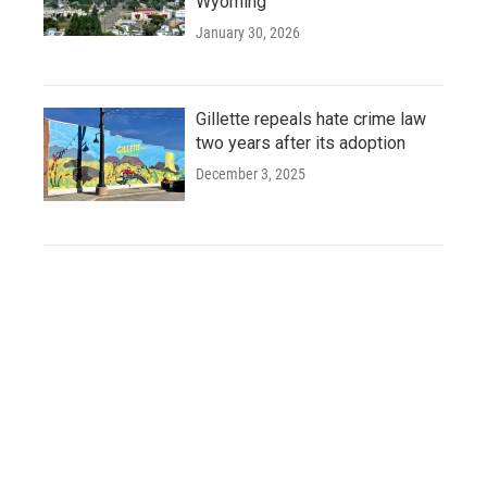
Wyoming
January 30, 2026
Gillette repeals hate crime law
two years after its adoption
December 3, 2025