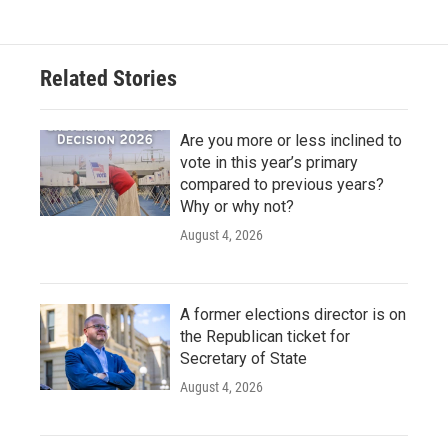
Related Stories
Are you more or less inclined to
vote in this year’s primary
compared to previous years?
Why or why not?
August 4, 2026
A former elections director is on
the Republican ticket for
Secretary of State
August 4, 2026