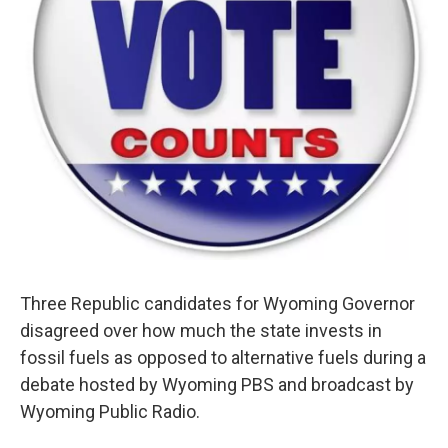
Three Republic candidates for Wyoming Governor
disagreed over how much the state invests in
fossil fuels as opposed to alternative fuels during a
debate hosted by Wyoming PBS and broadcast by
Wyoming Public Radio.