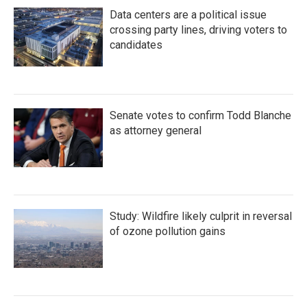
Data centers are a political issue
crossing party lines, driving voters to
candidates
Senate votes to confirm Todd Blanche
as attorney general
Study: Wildfire likely culprit in reversal
of ozone pollution gains