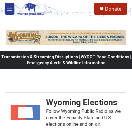
Skip to main content
Donate
M
e
n
u
Transmission & Streaming Disruptions | WYDOT Road Conditions |
Emergency Alerts & Wildfire Information
Wyoming Elections
Follow Wyoming Public Radio as we
cover the Equality State and U.S.
elections online and on-air.