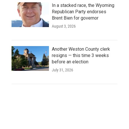
In a stacked race, the Wyoming
Republican Party endorses
Brent Bien for governor
August 3, 2026
Another Weston County clerk
resigns — this time 3 weeks
before an election
July 31, 2026