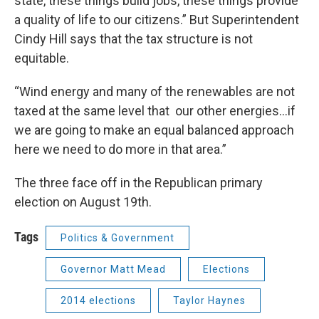
state, these things build jobs, these things provide
a quality of life to our citizens.” But Superintendent
Cindy Hill says that the tax structure is not
equitable.
“Wind energy and many of the renewables are not
taxed at the same level that our other energies…if
we are going to make an equal balanced approach
here we need to do more in that area.”
The three face off in the Republican primary
election on August 19th.
Tags
Politics & Government
Governor Matt Mead
Elections
2014 elections
Taylor Haynes