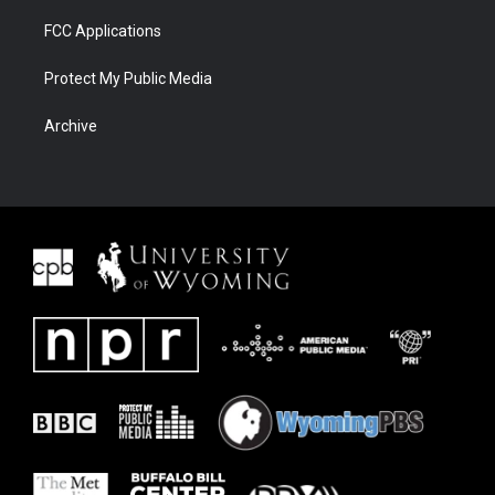
FCC Applications
Protect My Public Media
Archive