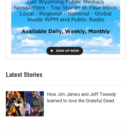
Latest Stories
How Jim James and Jeff Tweedy
learned to love the Grateful Dead