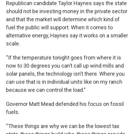
Republican candidate Taylor Haynes says the state
should not be investing money in the private sector
and that the market will determine which kind of
fuel the public will support. When it comes to
alternative energy, Haynes say it works on a smaller
scale.
“If the temperature tonight goes from where it is
now to 30 degrees you can’t call up wind mills and
solar panels, the technology isn’t there. Where you
can use that is in individual units like on my ranch
because we can control the load.”
Governor Matt Mead defended his focus on fossil
fuels.
“These things are why we can be the lowest tax