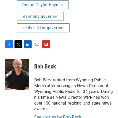
Doctor Taylor Haynes
Wyoming governor
cindy hill for governor
F
T
L
E
F
a
w
i
m
l
c
i
n
a
i
e
t
k
i
p
Bob Beck
b
t
e
l
b
o
e
d
o
o
r
I
a
Bob Beck retired from Wyoming Public
k
n
r
Media after serving as News Director of
d
Wyoming Public Radio for 34 years. During
his time as News Director WPR has won
over 100 national, regional and state news
awards.
See stories by Bob Beck