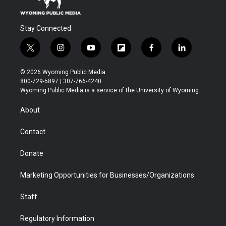
Stay Connected
t
i
y
f
f
l
w
n
o
l
a
i
i
s
u
i
c
n
© 2026 Wyoming Public Media
t
t
t
p
e
k
800-729-5897 | 307-766-4240
t
a
u
b
b
e
Wyoming Public Media is a service of the University of Wyoming
e
g
b
o
o
d
r
r
e
a
o
i
About
a
r
k
n
m
d
Contact
Donate
Marketing Opportunities for Businesses/Organizations
Staff
Regulatory Information