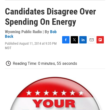
Candidates Disagree Over
Spending On Energy
Wyoming Public Radio | By
Bob
Beck
Published August 11, 2014 at 9:35 PM
F
T
L
E
F
MDT
a
w
i
m
l
c
i
n
a
i
e
t
k
i
p
b
t
e
l
b
Reading Time: 0 minutes, 55 seconds
o
e
d
o
o
r
I
a
k
n
r
d