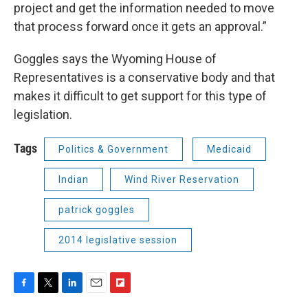
project and get the information needed to move
that process forward once it gets an approval.”
Goggles says the Wyoming House of
Representatives is a conservative body and that
makes it difficult to get support for this type of
legislation.
Tags
Politics & Government
Medicaid
Indian
Wind River Reservation
patrick goggles
2014 legislative session
F
T
L
E
F