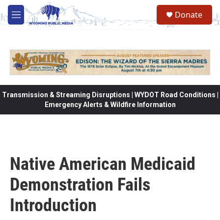
Skip to main content
Donate
M
e
n
u
Transmission & Streaming Disruptions | WYDOT Road Conditions |
Emergency Alerts & Wildfire Information
Native American Medicaid
Demonstration Fails
Introduction