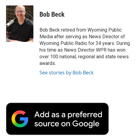
a
w
i
m
l
c
i
n
a
i
e
t
k
i
p
Bob Beck
b
t
e
l
b
o
e
d
o
o
r
I
a
Bob Beck retired from Wyoming Public
k
n
r
Media after serving as News Director of
d
Wyoming Public Radio for 34 years. During
his time as News Director WPR has won
over 100 national, regional and state news
awards.
See stories by Bob Beck