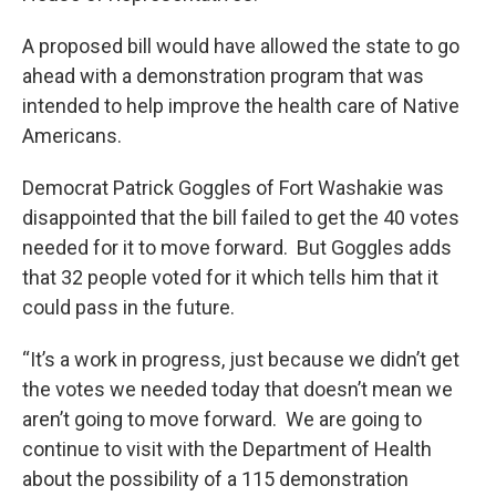
A proposed bill would have allowed the state to go
ahead with a demonstration program that was
intended to help improve the health care of Native
Americans.
Democrat Patrick Goggles of Fort Washakie was
disappointed that the bill failed to get the 40 votes
needed for it to move forward. But Goggles adds
that 32 people voted for it which tells him that it
could pass in the future.
“It’s a work in progress, just because we didn’t get
the votes we needed today that doesn’t mean we
aren’t going to move forward. We are going to
continue to visit with the Department of Health
about the possibility of a 115 demonstration