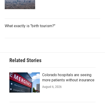
What exactly is "birth tourism?"
Related Stories
Colorado hospitals are seeing
more patients without insurance
August 6, 2026