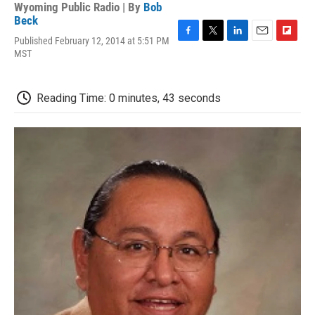
Wyoming Public Radio | By
Bob
Beck
Published February 12, 2014 at 5:51 PM
F
T
L
E
F
MST
a
w
i
m
l
c
i
n
a
i
e
t
k
i
p
b
t
e
l
b
Reading Time: 0 minutes, 43 seconds
o
e
d
o
o
r
I
a
k
n
r
d