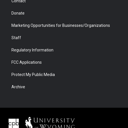
Contact
Donate
Marketing Opportunities for Businesses/Organizations
Staff
Regulatory Information
FCC Applications
Protect My Public Media
Archive