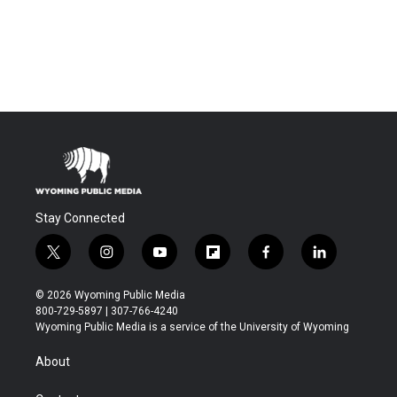
Stay Connected
t
i
y
f
f
l
w
n
o
l
a
i
i
s
u
i
c
n
© 2026 Wyoming Public Media
t
t
t
p
e
k
800-729-5897 | 307-766-4240
t
a
u
b
b
e
Wyoming Public Media is a service of the University of Wyoming
e
g
b
o
o
d
r
r
e
a
o
i
About
a
r
k
n
m
d