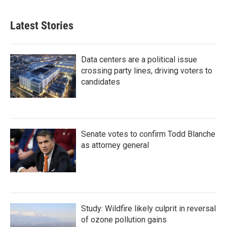
Latest Stories
Data centers are a political issue
crossing party lines, driving voters to
candidates
Senate votes to confirm Todd Blanche
as attorney general
Study: Wildfire likely culprit in reversal
of ozone pollution gains