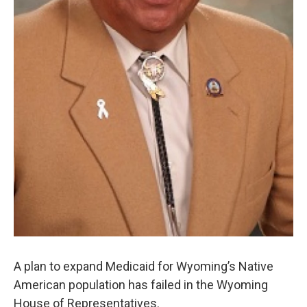
A plan to expand Medicaid for Wyoming’s Native
American population has failed in the Wyoming
House of Representatives.