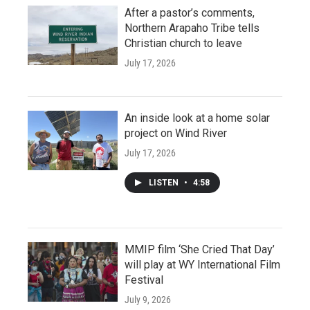
After a pastor’s comments,
Northern Arapaho Tribe tells
Christian church to leave
July 17, 2026
An inside look at a home solar
project on Wind River
July 17, 2026
LISTEN
•
4:58
MMIP film ‘She Cried That Day’
will play at WY International Film
Festival
July 9, 2026