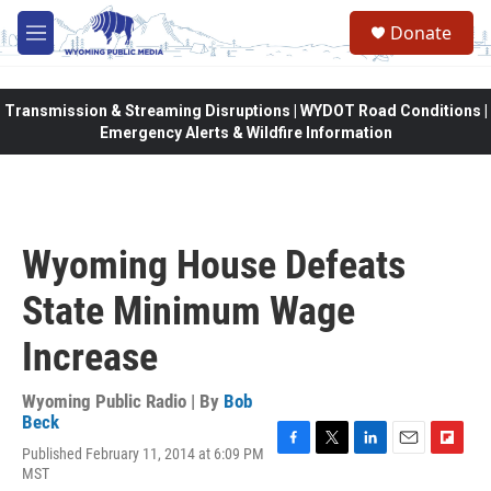
Skip to main content
Donate
M
e
n
u
Transmission & Streaming Disruptions | WYDOT Road Conditions |
Emergency Alerts & Wildfire Information
Wyoming House Defeats
State Minimum Wage
Increase
Wyoming Public Radio | By
Bob
Beck
Published February 11, 2014 at 6:09 PM
F
T
L
E
F
MST
a
w
i
m
l