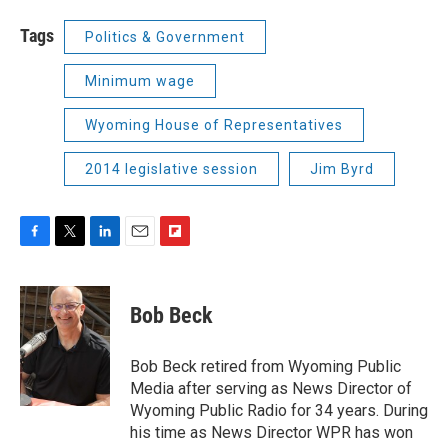
Tags
Politics & Government
Minimum wage
Wyoming House of Representatives
2014 legislative session
Jim Byrd
F
T
L
E
F
a
w
i
m
l
c
i
n
a
i
e
t
k
i
p
Bob Beck
b
t
e
l
b
o
e
d
o
o
r
I
a
Bob Beck retired from Wyoming Public
k
n
r
Media after serving as News Director of
d
Wyoming Public Radio for 34 years. During
his time as News Director WPR has won