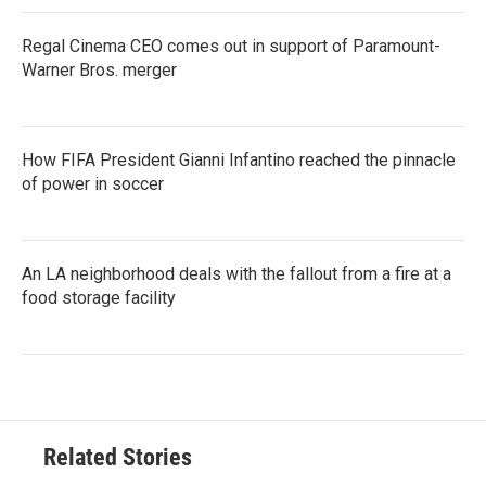
Regal Cinema CEO comes out in support of Paramount-
Warner Bros. merger
How FIFA President Gianni Infantino reached the pinnacle
of power in soccer
An LA neighborhood deals with the fallout from a fire at a
food storage facility
Related Stories