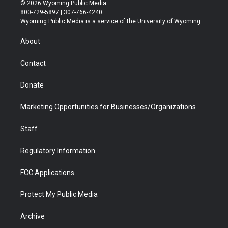
i
s
u
i
c
n
© 2026 Wyoming Public Media
t
t
t
p
e
k
800-729-5897 | 307-766-4240
t
a
u
b
b
e
Wyoming Public Media is a service of the University of Wyoming
e
g
b
o
o
d
r
r
e
a
o
i
About
a
r
k
n
m
d
Contact
Donate
Marketing Opportunities for Businesses/Organizations
Staff
Regulatory Information
FCC Applications
Protect My Public Media
Archive