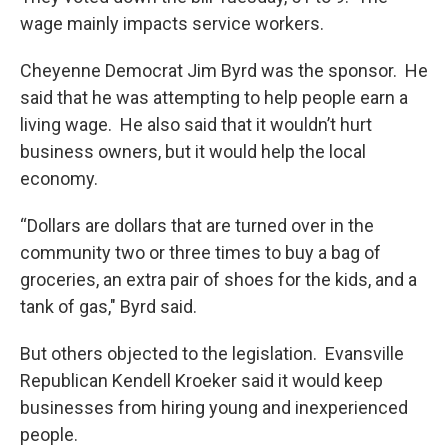
wage mainly impacts service workers.
Cheyenne Democrat Jim Byrd was the sponsor. He
said that he was attempting to help people earn a
living wage. He also said that it wouldn’t hurt
business owners, but it would help the local
economy.
“Dollars are dollars that are turned over in the
community two or three times to buy a bag of
groceries, an extra pair of shoes for the kids, and a
tank of gas," Byrd said.
But others objected to the legislation. Evansville
Republican Kendell Kroeker said it would keep
businesses from hiring young and inexperienced
people.