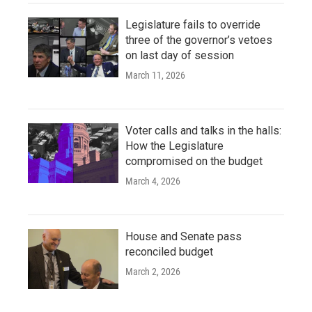
Legislature fails to override
three of the governor’s vetoes
on last day of session
March 11, 2026
Voter calls and talks in the halls:
How the Legislature
compromised on the budget
March 4, 2026
House and Senate pass
reconciled budget
March 2, 2026