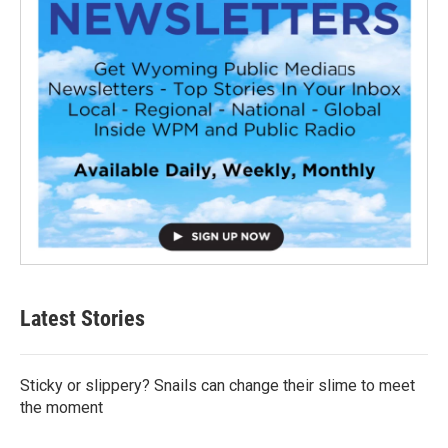
Latest Stories
Sticky or slippery? Snails can change their slime to meet
the moment