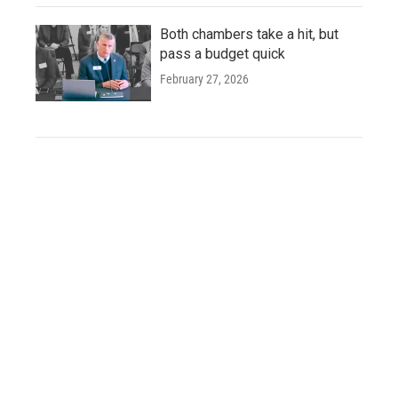
Both chambers take a hit, but
pass a budget quick
February 27, 2026