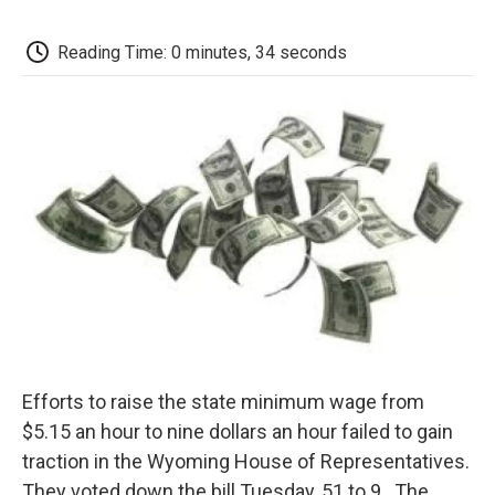
c
i
n
a
i
e
t
k
i
p
b
t
e
l
b
Reading Time: 0 minutes, 34 seconds
o
e
d
o
o
r
I
a
k
n
r
d
Efforts to raise the state minimum wage from
$5.15 an hour to nine dollars an hour failed to gain
traction in the Wyoming House of Representatives.
They voted down the bill Tuesday, 51 to 9. The