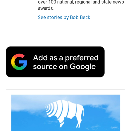
over 100 national, regional and state news
awards.
See stories by Bob Beck