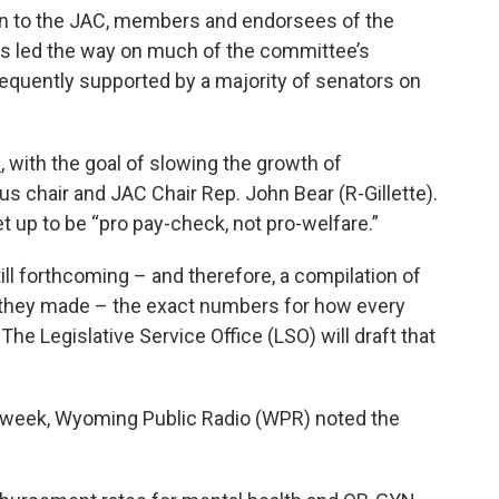
on to the JAC, members and endorsees of the
s led the way on much of the committee’s
equently supported by a majority of senators on
s
, with the goal of slowing the growth of
 chair and JAC Chair Rep. John Bear (R-Gillette).
 up to be “pro pay-check, not pro-welfare.”
till forthcoming – and therefore, a compilation of
l they made – the exact numbers for how every
 The Legislative Service Office (LSO) will draft that
.
s week, Wyoming Public Radio (WPR) noted the