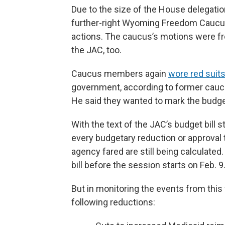
Due to the size of the House delegati
further-right Wyoming Freedom Caucu
actions. The caucus’s motions were fr
the JAC, too.
Caucus members again
wore red suit
government, according to former caucus
He said they wanted to mark the budget
With the text of the JAC’s budget bill s
every budgetary reduction or approva
agency fared are still being calculated.
bill before the session starts on Feb. 9
But in monitoring the events from thi
following reductions: