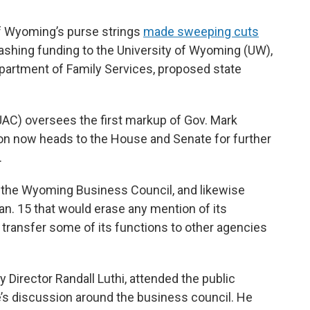
f Wyoming’s purse strings
made sweeping cuts
ashing funding to the University of Wyoming (UW),
epartment of Family Services, proposed state
AC) oversees the first markup of Gov. Mark
ion now heads to the House and Senate for further
.
the Wyoming Business Council, and likewise
n. 15 that would erase any mention of its
ransfer some of its functions to other agencies
cy Director Randall Luthi, attended the public
s discussion around the business council. He