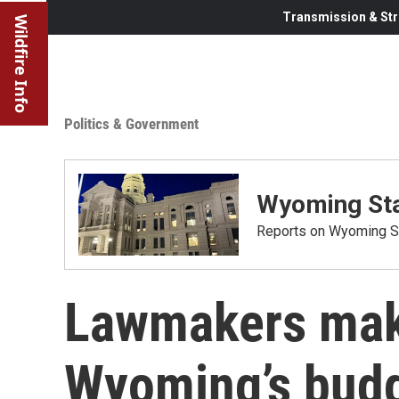
Transmission & Str
Wildfire Info
Politics & Government
Wyoming Sta
Reports on Wyoming St
Lawmakers make
Wyoming’s budge