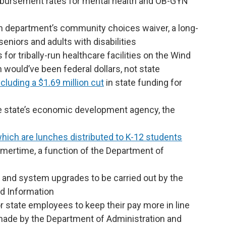
mbursement rates for mental health and OB-GYN
th department’s community choices waiver, a long-
eniors and adults with disabilities
for tribally-run healthcare facilities on the Wind
 would’ve been federal dollars, not state
ncluding a $1.69 million cut
in state funding for
e state’s economic development agency, the
hich are lunches distributed to K-12 students
mertime, a function of the Department of
 and system upgrades to be carried out by the
d Information
 state employees to keep their pay more in line
 made by the Department of Administration and