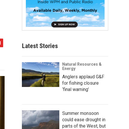
Latest Stories
Natural Resources &
Energy
Anglers applaud G&F
for fishing closure
‘final warning’
Summer monsoon
could ease drought in
parts of the West, but