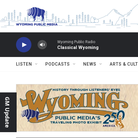
Skip to main content
Wyoming Public Radio
Classical Wyoming
LISTEN
PODCASTS
NEWS
ARTS & CUL
GM Update