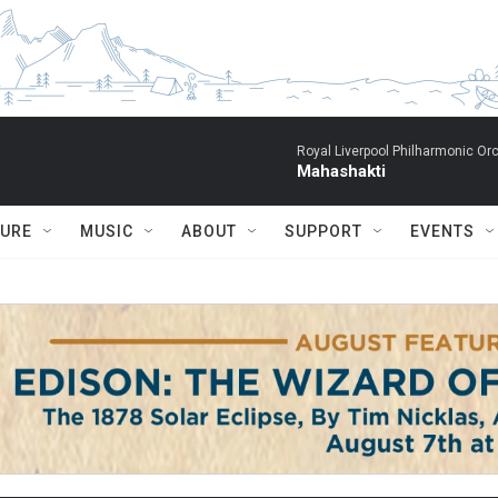
Royal Liverpool Philharmonic Orc
Mahashakti
TURE
MUSIC
ABOUT
SUPPORT
EVENTS