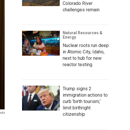
Colorado River
challenges remain
Natural Resources &
Energy
Nuclear roots run deep
in Atomic City, Idaho,
next to hub for new
reactor testing
Trump signs 2
immigration actions to
curb 'birth tourism,'
limit birthright
edia
citizenship