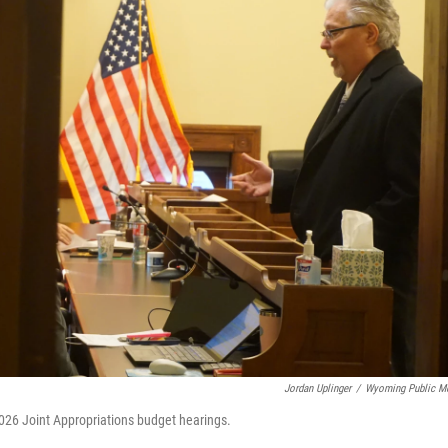
Jordan Uplinger
/
Wyoming Public M
2026 Joint Appropriations budget hearings.