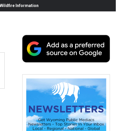
ildfire Information