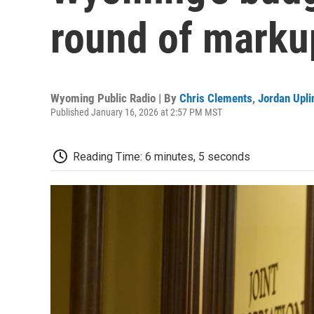
round of marku
Wyoming Public Radio | By
Chris Clements
,
Jordan Upli
Published January 16, 2026 at 2:57 PM MST
Reading Time: 6 minutes, 5 seconds