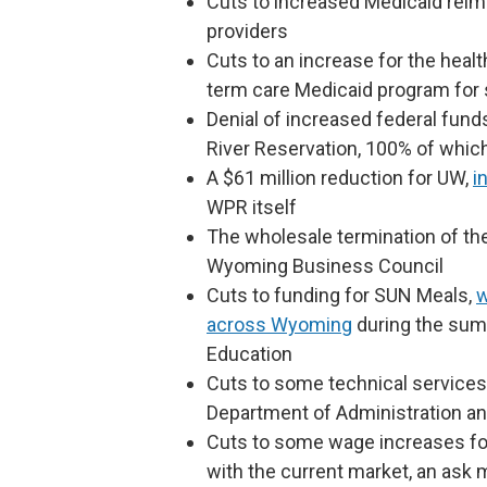
Cuts to increased Medicaid rei
providers
Cuts to an increase for the heal
term care Medicaid program for s
Denial of increased federal funds 
River Reservation, 100% of which
A $61 million reduction for UW,
i
WPR itself
The wholesale termination of th
Wyoming Business Council
Cuts to funding for SUN Meals,
w
across Wyoming
during the sum
Education
Cuts to some technical services
Department of Administration an
Cuts to some wage increases for
with the current market, an ask