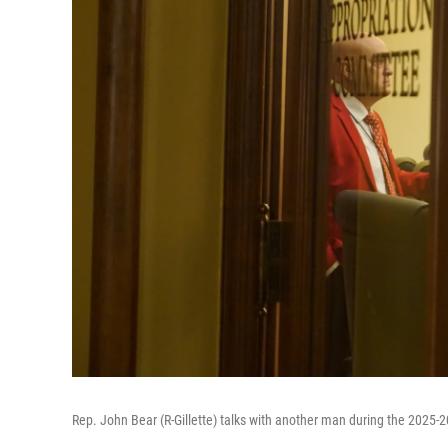
Rep. John Bear (R-Gillette) talks with another man during the 2025-