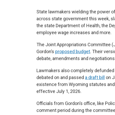
State lawmakers wielding the power o
across state government this week, sl
the state Department of Health, the D
employee wage increases and more.
The Joint Appropriations Committee (J
Gordon’s
proposed budget
. Their vers
debate, amendments and negotiations
Lawmakers also completely defunded 
debated on and passed
a draft bill
on Ja
existence from Wyoming statutes and t
effective July 1, 2026.
Officials from Gordon’s office, like Poli
comment period during the committee’