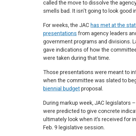
called the move to dissolve the agency i
smells bad. It isn't going to look good i
For weeks, the JAC
has met at the stat
presentations
from agency leaders and
government programs and divisions. 
gave indications of how the committee 
were taken during that time.
Those presentations were meant to inf
when the committee was slated to begi
biennial budget
proposal.
During markup week, JAC legislators 
were predicted to give concrete indicat
ultimately look when it’s received for 
Feb. 9 legislative session.