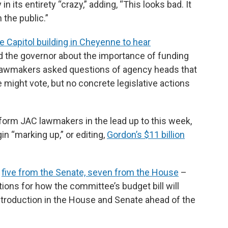
n its entirety “crazy,” adding, “This looks bad. It
n the public.”
e Capitol building in Cheyenne to hear
 the governor about the importance of funding
Lawmakers asked questions of agency heads that
might vote, but no concrete legislative actions
orm JAC lawmakers in the lead up to this week,
n “marking up,” or editing,
Gordon’s $11 billion
–
five from the Senate, seven from the House
–
ions for how the committee’s budget bill will
introduction in the House and Senate ahead of the