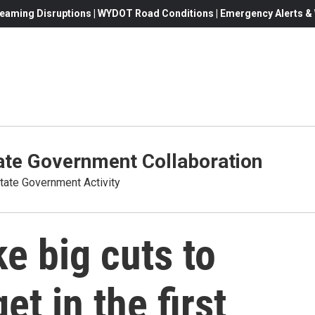
eaming Disruptions | WYDOT Road Conditions | Emergency Alerts & W
te Government Collaboration
ate Government Activity
 big cuts to
t in the first