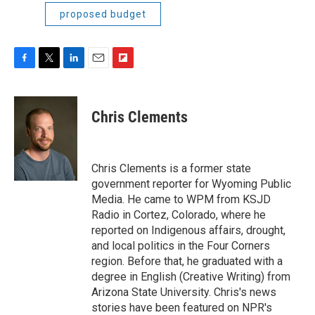
proposed budget
F
T
L
E
F
a
w
i
m
l
c
i
n
a
i
e
t
k
i
p
Chris Clements
b
t
e
l
b
o
e
d
o
o
r
I
a
k
n
r
Chris Clements is a former state
d
government reporter for Wyoming Public
Media. He came to WPM from KSJD
Radio in Cortez, Colorado, where he
reported on Indigenous affairs, drought,
and local politics in the Four Corners
region. Before that, he graduated with a
degree in English (Creative Writing) from
Arizona State University. Chris's news
stories have been featured on NPR's