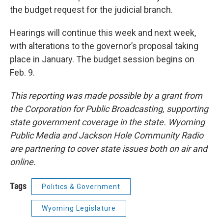
the budget request for the judicial branch.
Hearings will continue this week and next week,
with alterations to the governor’s proposal taking
place in January. The budget session begins on
Feb. 9.
This reporting was made possible by a grant from
the Corporation for Public Broadcasting, supporting
state government coverage in the state. Wyoming
Public Media and Jackson Hole Community Radio
are partnering to cover state issues both on air and
online.
Tags
Politics & Government
Wyoming Legislature