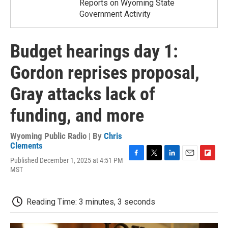
Reports on Wyoming State
Government Activity
Budget hearings day 1:
Gordon reprises proposal,
Gray attacks lack of
funding, and more
Wyoming Public Radio | By
Chris
Clements
Published December 1, 2025 at 4:51 PM
F
T
L
E
F
MST
a
w
i
m
l
c
i
n
a
i
e
t
k
i
p
b
t
e
l
b
Reading Time: 3 minutes, 3 seconds
o
e
d
o
o
r
I
a