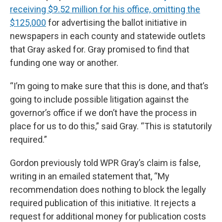
receiving $9.52 million for his office, omitting the
$125,000
for advertising the ballot initiative in
newspapers in each county and statewide outlets
that Gray asked for. Gray promised to find that
funding one way or another.
“I’m going to make sure that this is done, and that’s
going to include possible litigation against the
governor’s office if we don’t have the process in
place for us to do this,” said Gray. “This is statutorily
required.”
Gordon previously told WPR Gray’s claim is false,
writing in an emailed statement that, “My
recommendation does nothing to block the legally
required publication of this initiative. It rejects a
request for additional money for publication costs