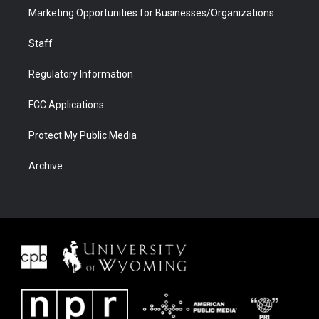
Marketing Opportunities for Businesses/Organizations
Staff
Regulatory Information
FCC Applications
Protect My Public Media
Archive