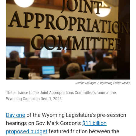
k
n
r
d
Jordan Uplinger
/
Wyoming Public Media
The entrance to the Joint Appropriations Committee's room at the
Wyoming Capitol on Dec. 1, 2025.
Day one
of the Wyoming Legislature’s pre-session
hearings on Gov. Mark Gordon’s
$11 billion
proposed budget
featured friction between the