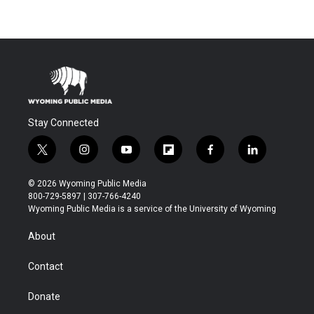
Stay Connected
t
i
y
f
f
l
w
n
o
l
a
i
i
s
u
i
c
n
© 2026 Wyoming Public Media
t
t
t
p
e
k
800-729-5897 | 307-766-4240
t
a
u
b
b
e
Wyoming Public Media is a service of the University of Wyoming
e
g
b
o
o
d
r
r
e
a
o
i
About
a
r
k
n
m
d
Contact
Donate