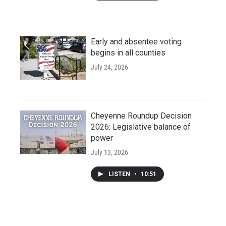
Early and absentee voting
begins in all counties
July 24, 2026
Cheyenne Roundup Decision
2026: Legislative balance of
power
July 13, 2026
LISTEN
•
10:51