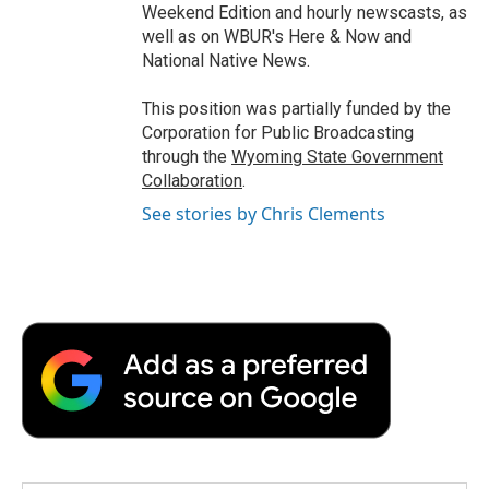
Weekend Edition and hourly newscasts, as
well as on WBUR's Here & Now and
National Native News.
This position was partially funded by the
Corporation for Public Broadcasting
through the
Wyoming State Government
Collaboration
.
See stories by Chris Clements