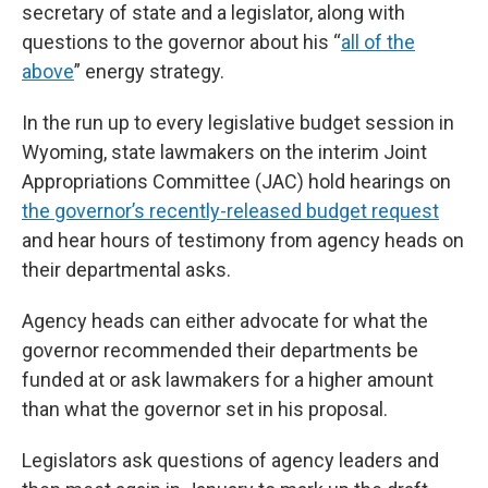
secretary of state and a legislator, along with
questions to the governor about his “
all of the
above
” energy strategy.
In the run up to every legislative budget session in
Wyoming, state lawmakers on the interim Joint
Appropriations Committee (JAC) hold hearings on
the governor’s recently-released budget request
and hear hours of testimony from agency heads on
their departmental asks.
Agency heads can either advocate for what the
governor recommended their departments be
funded at or ask lawmakers for a higher amount
than what the governor set in his proposal.
Legislators ask questions of agency leaders and