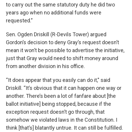
to carry out the same statutory duty he did two
years ago when no additional funds were
requested.”
Sen. Ogden Driskill (R-Devils Tower) argued
Gordon’s decision to deny Gray’s request doesn’t
mean it won’t be possible to advertise the initiative,
just that Gray would need to shift money around
from another division in his office.
“It does appear that you easily can do it,” said
Driskill. “It’s obvious that it can happen one way or
another. There’s been a lot of fanfare about [the
ballot initiative] being stopped, because if the
exception request doesn’t go through, that
somehow we violated laws in the Constitution. I
think [that’s] blatantly untrue. It can still be fulfilled.