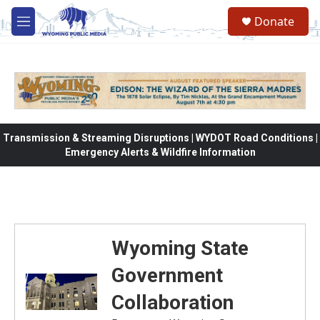
Skip to main content
Donate
M
e
n
u
Transmission & Streaming Disruptions | WYDOT Road Conditions |
Emergency Alerts & Wildfire Information
Wyoming State
Government
Collaboration