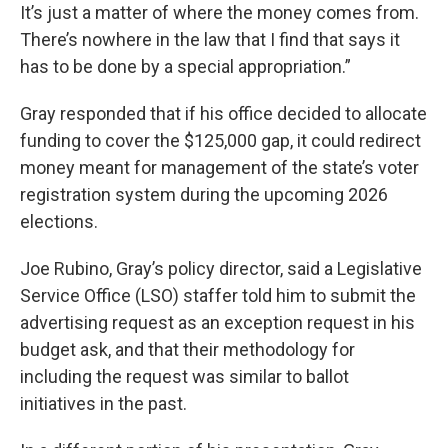
It’s just a matter of where the money comes from.
There’s nowhere in the law that I find that says it
has to be done by a special appropriation.”
Gray responded that if his office decided to allocate
funding to cover the $125,000 gap, it could redirect
money meant for management of the state’s voter
registration system during the upcoming 2026
elections.
Joe Rubino, Gray’s policy director, said a Legislative
Service Office (LSO) staffer told him to submit the
advertising request as an exception request in his
budget ask, and that their methodology for
including the request was similar to ballot
initiatives in the past.