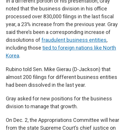
In a different portion of his presentation, Gray
noted that the business division in his office
processed over 830,000 filings in the last fiscal
year, a 23% increase from the previous year. Gray
said there’s been a corresponding increase of
dissolutions of
fraudulent business entities
,
including those
tied to foreign nations like North
Korea
.
Rubino told Sen. Mike Gierau (D-Jackson) that
almost 200 filings for different business entities
had been dissolved in the last year.
Gray asked for new positions for the business
division to manage that growth.
On Dec. 2, the Appropriations Committee will hear
from the state Supreme Court’s chief justice on