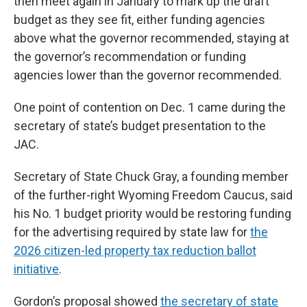
then meet again in January to mark up the draft
budget as they see fit, either funding agencies
above what the governor recommended, staying at
the governor’s recommendation or funding
agencies lower than the governor recommended.
One point of contention on Dec. 1 came during the
secretary of state’s budget presentation to the
JAC.
Secretary of State Chuck Gray, a founding member
of the further-right Wyoming Freedom Caucus, said
his No. 1 budget priority would be restoring funding
for the advertising required by state law for
the
2026 citizen-led property tax reduction ballot
initiative
.
Gordon’s proposal showed
the secretary of state