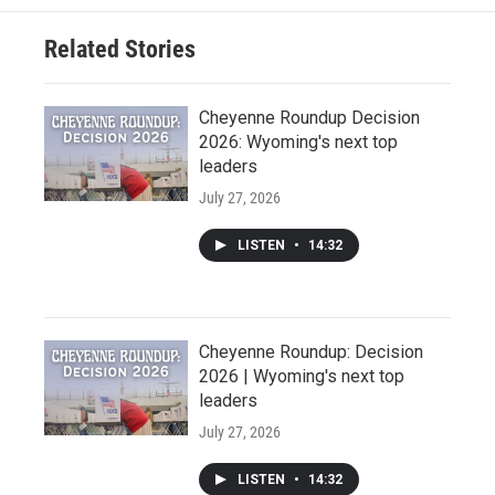
Related Stories
Cheyenne Roundup Decision
2026: Wyoming's next top
leaders
July 27, 2026
LISTEN
•
14:32
Cheyenne Roundup: Decision
2026 | Wyoming's next top
leaders
July 27, 2026
LISTEN
•
14:32