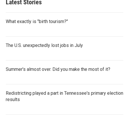
Latest Stories
What exactly is "birth tourism?"
The U.S. unexpectedly lost jobs in July
Summer's almost over. Did you make the most of it?
Redistricting played a part in Tennessee's primary election
results