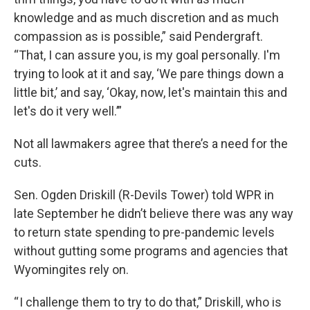
knowledge and as much discretion and as much
compassion as is possible,” said Pendergraft.
“That, I can assure you, is my goal personally. I'm
trying to look at it and say, ‘We pare things down a
little bit,’ and say, ‘Okay, now, let's maintain this and
let's do it very well.’”
Not all lawmakers agree that there’s a need for the
cuts.
Sen. Ogden Driskill (R-Devils Tower) told WPR in
late September he didn’t believe there was any way
to return state spending to pre-pandemic levels
without gutting some programs and agencies that
Wyomingites rely on.
“ I challenge them to try to do that,” Driskill, who is