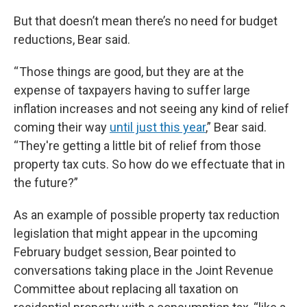
But that doesn’t mean there’s no need for budget
reductions, Bear said.
“ Those things are good, but they are at the
expense of taxpayers having to suffer large
inflation increases and not seeing any kind of relief
coming their way
until just this year
,” Bear said.
“They're getting a little bit of relief from those
property tax cuts. So how do we effectuate that in
the future?”
As an example of possible property tax reduction
legislation that might appear in the upcoming
February budget session, Bear pointed to
conversations taking place in the Joint Revenue
Committee about replacing all taxation on