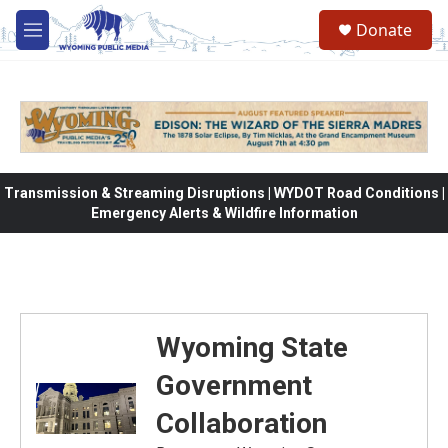
Skip to main content
Donate
M
e
n
u
Transmission & Streaming Disruptions | WYDOT Road Conditions |
Emergency Alerts & Wildfire Information
Wyoming State
Government
Collaboration