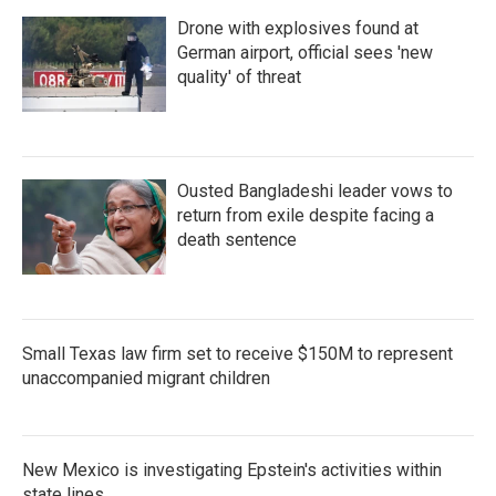
Drone with explosives found at
German airport, official sees 'new
quality' of threat
Ousted Bangladeshi leader vows to
return from exile despite facing a
death sentence
Small Texas law firm set to receive $150M to represent
unaccompanied migrant children
New Mexico is investigating Epstein's activities within
state lines