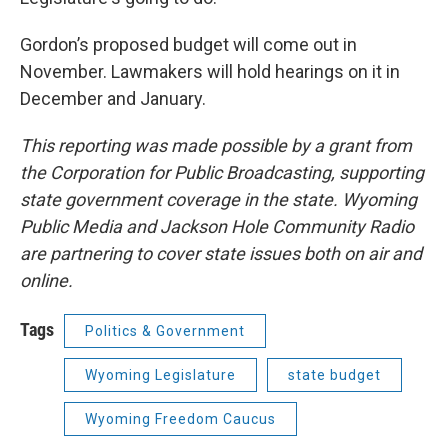
Gordon’s proposed budget will come out in
November. Lawmakers will hold hearings on it in
December and January.
This reporting was made possible by a grant from
the Corporation for Public Broadcasting, supporting
state government coverage in the state. Wyoming
Public Media and Jackson Hole Community Radio
are partnering to cover state issues both on air and
online.
Tags
Politics & Government
Wyoming Legislature
state budget
Wyoming Freedom Caucus