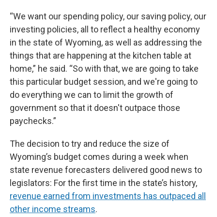
“We want our spending policy, our saving policy, our
investing policies, all to reflect a healthy economy
in the state of Wyoming, as well as addressing the
things that are happening at the kitchen table at
home,” he said. “So with that, we are going to take
this particular budget session, and we're going to
do everything we can to limit the growth of
government so that it doesn't outpace those
paychecks.”
The decision to try and reduce the size of
Wyoming’s budget comes during a week when
state revenue forecasters delivered good news to
legislators: For the first time in the state’s history,
revenue earned from investments has outpaced all
other income streams
.