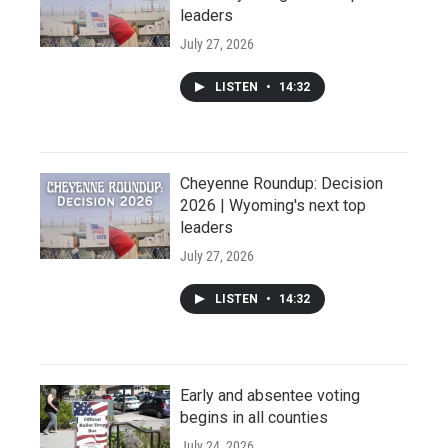
leaders
July 27, 2026
LISTEN
•
14:32
Cheyenne Roundup: Decision
2026 | Wyoming's next top
leaders
July 27, 2026
LISTEN
•
14:32
Early and absentee voting
begins in all counties
July 24, 2026