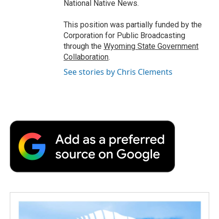
National Native News.
This position was partially funded by the
Corporation for Public Broadcasting
through the
Wyoming State Government
Collaboration
.
See stories by Chris Clements