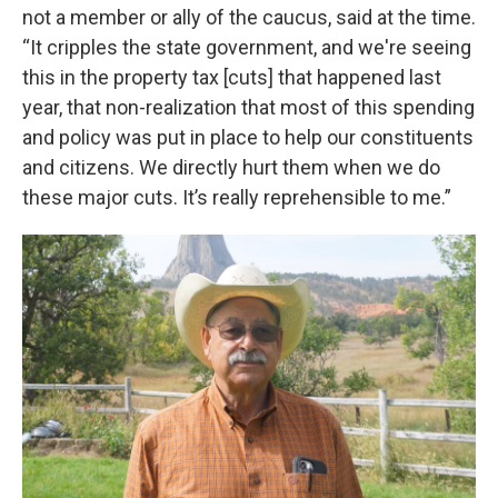
not a member or ally of the caucus, said at the time.
“It cripples the state government, and we're seeing
this in the property tax [cuts] that happened last
year, that non-realization that most of this spending
and policy was put in place to help our constituents
and citizens. We directly hurt them when we do
these major cuts. It’s really reprehensible to me.”