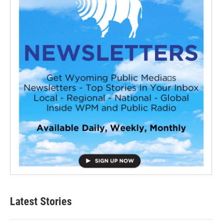
Latest Stories