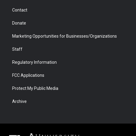
m
d
Contact
Donate
Marketing Opportunities for Businesses/Organizations
Staff
Regulatory Information
FCC Applications
Protect My Public Media
Archive