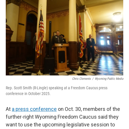
k
n
r
d
Chris Clements
/
Wyoming Public Media
Rep. Scott Smith (R-Lingle) speaking at a Freedom Caucus press
conference in October 2025.
At
a press conference
on Oct. 30, members of the
further-right Wyoming Freedom Caucus said they
want to use the upcoming legislative session to