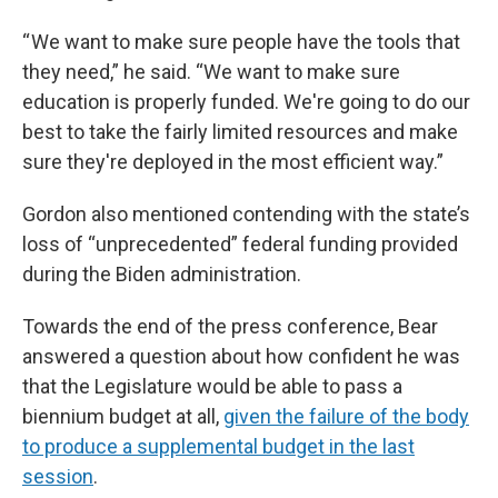
“ We want to make sure people have the tools that
they need,” he said. “We want to make sure
education is properly funded. We're going to do our
best to take the fairly limited resources and make
sure they're deployed in the most efficient way.”
Gordon also mentioned contending with the state’s
loss of “unprecedented” federal funding provided
during the Biden administration.
Towards the end of the press conference, Bear
answered a question about how confident he was
that the Legislature would be able to pass a
biennium budget at all,
given the failure of the body
to produce a supplemental budget in the last
session
.