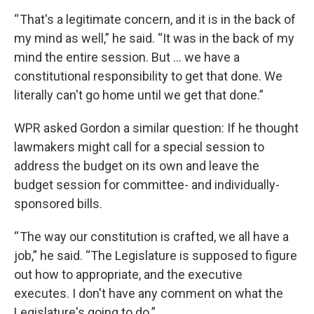
“ That's a legitimate concern, and it is in the back of
my mind as well,” he said. “It was in the back of my
mind the entire session. But … we have a
constitutional responsibility to get that done. We
literally can't go home until we get that done.”
WPR asked Gordon a similar question: If he thought
lawmakers might call for a special session to
address the budget on its own and leave the
budget session for committee- and individually-
sponsored bills.
“ The way our constitution is crafted, we all have a
job,” he said. “The Legislature is supposed to figure
out how to appropriate, and the executive
executes. I don't have any comment on what the
Legislature's going to do.”