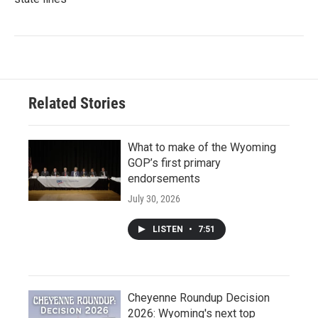
Related Stories
What to make of the Wyoming
GOP’s first primary
endorsements
July 30, 2026
LISTEN
•
7:51
Cheyenne Roundup Decision
2026: Wyoming's next top