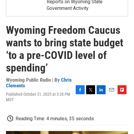
Reports on Wyoming State
Government Activity
Wyoming Freedom Caucus
wants to bring state budget
‘to a pre-COVID level of
spending’
Wyoming Public Radio | By
Chris
Clements
Published October 31, 2025 at 3:28 PM
F
T
L
E
F
MDT
a
w
i
m
l
c
i
n
a
i
e
t
k
i
p
b
t
e
l
b
Reading Time: 4 minutes, 35 seconds
o
e
d
o
o
r
I
a