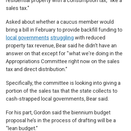
residential property with a consumption tax, “like a
sales tax.”
Asked about whether a caucus member would
bring a bill in February to provide backfill funding to
local governments
struggling
with reduced
property tax revenue, Bear said he didn’t have an
answer on that except for “ what we're doing in the
Appropriations Committee right now on the sales
tax and direct distribution.”
Specifically, the committee is looking into giving a
portion of the sales tax that the state collects to
cash-strapped local governments, Bear said.
For his part, Gordon said the biennium budget
proposal he’s in the process of drafting will be a
“lean budget.”