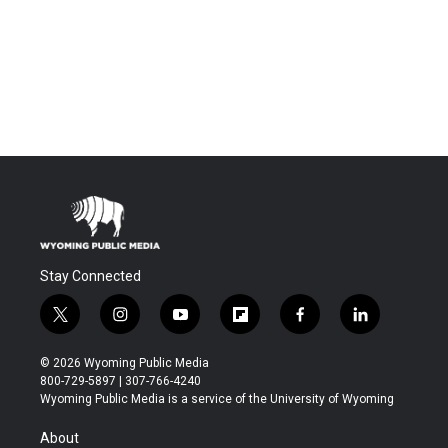
Stay Connected
t
i
y
f
f
l
w
n
o
l
a
i
i
s
u
i
c
n
© 2026 Wyoming Public Media
t
t
t
p
e
k
800-729-5897 | 307-766-4240
t
a
u
b
b
e
Wyoming Public Media is a service of the University of Wyoming
e
g
b
o
o
d
r
r
e
a
o
i
About
a
r
k
n