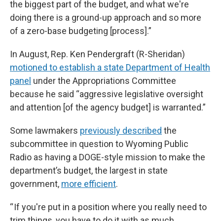
the biggest part of the budget, and what we're
doing there is a ground-up approach and so more
of a zero-base budgeting [process].”
In August, Rep. Ken Pendergraft (R-Sheridan)
motioned to establish a state Department of Health
panel
under the Appropriations Committee
because he said “aggressive legislative oversight
and attention [of the agency budget] is warranted.”
Some lawmakers
previously described
the
subcommittee in question to Wyoming Public
Radio as having a DOGE-style mission to make the
department’s budget, the largest in state
government,
more efficient
.
“ If you're put in a position where you really need to
trim things, you have to do it with as much