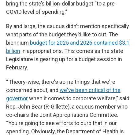
bring the state’s billion-dollar budget “to a pre-
COVID level of spending.”
By and large, the caucus didn’t mention specifically
what parts of the budget they’d like to cut. The
biennium
budget for 2025 and 2026 contained $3.1
billion
in appropriations. This comes as the state
Legislature is gearing up for a budget session in
February.
“ Theory-wise, there's some things that we're
concerned about, and
we've been critical of the
governor
when it comes to corporate welfare,” said
Rep. John Bear (R-Gillette), a caucus member who
co-chairs the Joint Appropriations Committee.
“You're going to see efforts to curb that in our
spending. Obviously, the Department of Health is