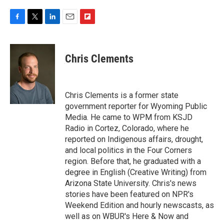
F
T
L
E
F
a
w
i
m
l
c
i
n
a
i
e
t
k
i
p
Chris Clements
b
t
e
l
b
o
e
d
o
o
r
I
a
k
n
r
Chris Clements is a former state
d
government reporter for Wyoming Public
Media. He came to WPM from KSJD
Radio in Cortez, Colorado, where he
reported on Indigenous affairs, drought,
and local politics in the Four Corners
region. Before that, he graduated with a
degree in English (Creative Writing) from
Arizona State University. Chris's news
stories have been featured on NPR's
Weekend Edition and hourly newscasts, as
well as on WBUR's Here & Now and