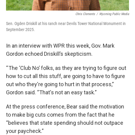
Chris Clements
/
Wyoming Public Media
Sen. Ogden Driskill at his ranch near Devils Tower National Monument in
September 2025.
In an interview with WPR this week, Gov. Mark
Gordon echoed Driskill’s skepticism.
“ The ‘Club No’ folks, as they are trying to figure out
how to cut all this stuff, are going to have to figure
out who they're going to hurt in that process,”
Gordon said. “That's not an easy task.”
At the press conference, Bear said the motivation
to make big cuts comes from the fact that he
“believes that state spending should not outpace
your paycheck.”