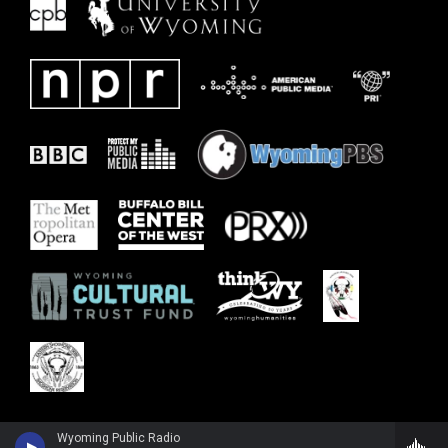
Wyoming Public Radio