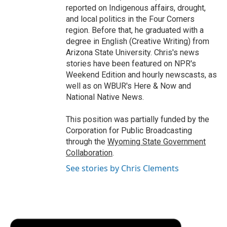
reported on Indigenous affairs, drought,
and local politics in the Four Corners
region. Before that, he graduated with a
degree in English (Creative Writing) from
Arizona State University. Chris's news
stories have been featured on NPR's
Weekend Edition and hourly newscasts, as
well as on WBUR's Here & Now and
National Native News.
This position was partially funded by the
Corporation for Public Broadcasting
through the
Wyoming State Government
Collaboration
.
See stories by Chris Clements