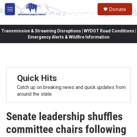
Skip to main content
Donate
M
e
n
u
Transmission & Streaming Disruptions | WYDOT Road Conditions |
Emergency Alerts & Wildfire Information
Quick Hits
Catch up on breaking news and quick updates from
around the state.
Senate leadership shuffles
committee chairs following