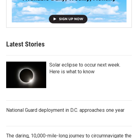
Latest Stories
Solar eclipse to occur next week.
Here is what to know
National Guard deployment in D.C. approaches one year
The daring, 10,000-mile-long journey to circumnavigate the