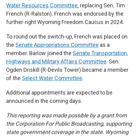
Water Resources Committee
, replacing Sen. Tim
French (R-Ralston). French was endorsed by the
further-right Wyoming Freedom Caucus in 2024.
To round out the switch-up, French was placed on
the
Senate Appropriations Committee
as a
member. Barlow joined the
Senate Transportation,
Highways and Military Affairs Committee
. Sen.
Ogden Driskill (R-Devils Tower) became a member
of the
Select Water Committee
.
Additional appointments are expected to be
announced in the coming days.
This reporting was made possible by a grant from
the Corporation For Public Broadcasting, supporting
state government coverage in the state. Wyoming