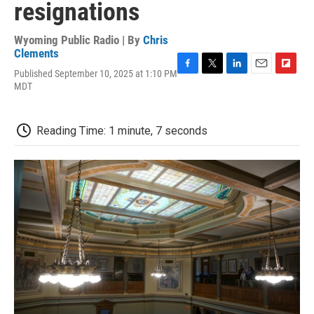
resignations
Wyoming Public Radio | By
Chris
Clements
Published September 10, 2025 at 1:10 PM
F
T
L
E
F
MDT
a
w
i
m
l
c
i
n
a
i
e
t
k
i
p
b
t
e
l
b
Reading Time: 1 minute, 7 seconds
o
e
d
o
o
r
I
a
k
n
r
d