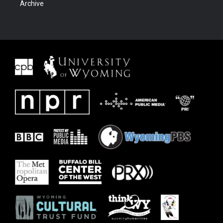
Archive