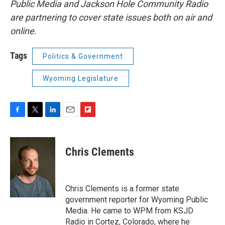
Public Media and Jackson Hole Community Radio
are partnering to cover state issues both on air and
online.
Tags
Politics & Government
Wyoming Legislature
F
T
L
E
F
a
w
i
m
l
c
i
n
a
i
e
t
k
i
p
Chris Clements
b
t
e
l
b
o
e
d
o
o
r
I
a
k
n
r
Chris Clements is a former state
d
government reporter for Wyoming Public
Media. He came to WPM from KSJD
Radio in Cortez, Colorado, where he