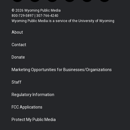
w
n
o
l
a
i
i
s
u
i
c
n
© 2026 Wyoming Public Media
t
t
t
p
e
k
800-729-5897 | 307-766-4240
t
a
u
b
b
e
Wyoming Public Media is a service of the University of Wyoming
e
g
b
o
o
d
r
r
e
a
o
i
About
a
r
k
n
m
d
Contact
Donate
Marketing Opportunities for Businesses/Organizations
Staff
Regulatory Information
FCC Applications
Protect My Public Media