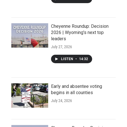
Cheyenne Roundup: Decision
2026 | Wyoming's next top
leaders
July 27, 2026
LISTEN
•
14:32
Early and absentee voting
begins in all counties
July 24, 2026