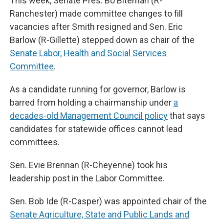
This week, Senate Pres. Bo Biteman (R-
Ranchester) made committee changes to fill
vacancies after Smith resigned and Sen. Eric
Barlow (R-Gillette) stepped down as chair of the
Senate Labor, Health and Social Services
Committee
.
As a candidate running for governor, Barlow is
barred from holding a chairmanship under
a
decades-old Management Council policy
that says
candidates for statewide offices cannot lead
committees.
Sen. Evie Brennan (R-Cheyenne) took his
leadership post in the Labor Committee.
Sen. Bob Ide (R-Casper) was appointed chair of the
Senate Agriculture, State and Public Lands and