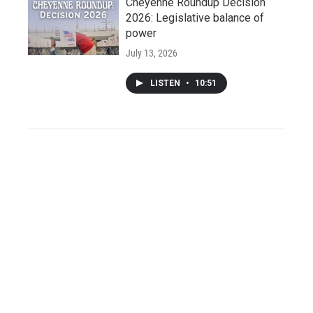
Cheyenne Roundup Decision
2026: Legislative balance of
power
July 13, 2026
LISTEN
•
10:51