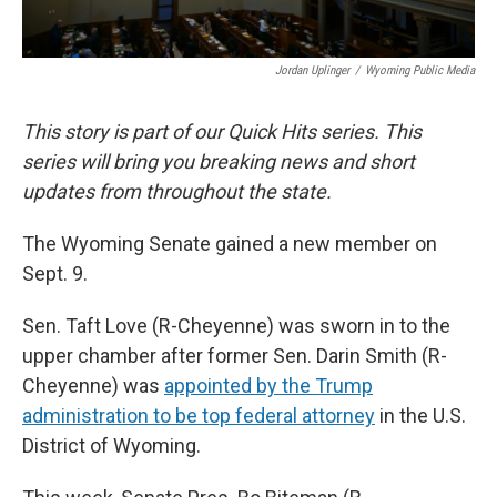
Jordan Uplinger
/
Wyoming Public Media
This story is part of our Quick Hits series. This
series will bring you breaking news and short
updates from throughout the state.
The Wyoming Senate gained a new member on
Sept. 9.
Sen. Taft Love (R-Cheyenne) was sworn in to the
upper chamber after former Sen. Darin Smith (R-
Cheyenne) was
appointed by the Trump
administration to be top federal attorney
in the U.S.
District of Wyoming.