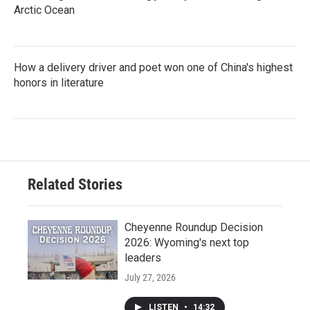
Arctic Ocean
How a delivery driver and poet won one of China's highest
honors in literature
Related Stories
Cheyenne Roundup Decision
2026: Wyoming's next top
leaders
July 27, 2026
LISTEN
•
14:32