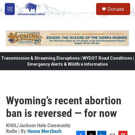
Skip to main content
Donate
M
e
n
u
Transmission & Streaming Disruptions | WYDOT Road Conditions |
Emergency Alerts & Wildfire Information
Wyoming’s recent abortion
ban is reversed — for now
KHOL/Jackson Hole Community
Radio | By
Hanna Merzbach