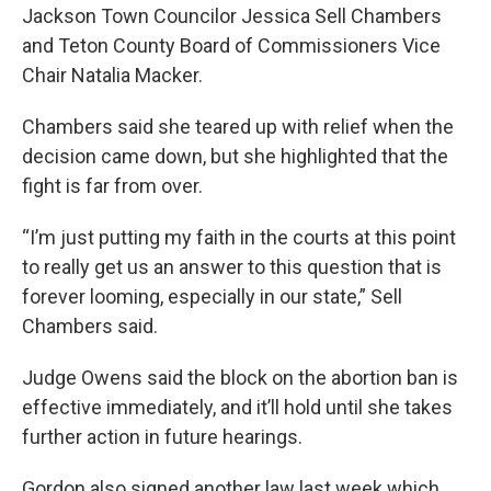
Jackson Town Councilor Jessica Sell Chambers
and Teton County Board of Commissioners Vice
Chair Natalia Macker.
Chambers said she teared up with relief when the
decision came down, but she highlighted that the
fight is far from over.
“I’m just putting my faith in the courts at this point
to really get us an answer to this question that is
forever looming, especially in our state,” Sell
Chambers said.
Judge Owens said the block on the abortion ban is
effective immediately, and it’ll hold until she takes
further action in future hearings.
Gordon also signed another law last week which