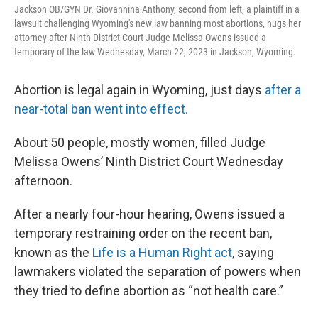
Jackson OB/GYN Dr. Giovannina Anthony, second from left, a plaintiff in a
lawsuit challenging Wyoming's new law banning most abortions, hugs her
attorney after Ninth District Court Judge Melissa Owens issued a
temporary of the law Wednesday, March 22, 2023 in Jackson, Wyoming.
Abortion is legal again in Wyoming, just days
after a
near-total ban went into effect.
About 50 people, mostly women, filled Judge
Melissa Owens’ Ninth District Court Wednesday
afternoon.
After a nearly four-hour hearing, Owens issued a
temporary restraining order on the recent ban,
known as the
Life is a Human Right act
, saying
lawmakers violated the separation of powers when
they tried to define abortion as “not health care.”