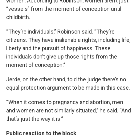
women. According to Robinson, women aren’t just
“vessels” from the moment of conception until
childbirth.
“They’re individuals,” Robinson said. “They’re
citizens. They have inalienable rights, including life,
liberty and the pursuit of happiness. These
individuals don’t give up those rights from the
moment of conception.”
Jerde, on the other hand, told the judge there’s no
equal protection argument to be made in this case.
“When it comes to pregnancy and abortion, men
and women are not similarly situated,” he said. “And
that’s just the way it is.”
Public reaction to the block