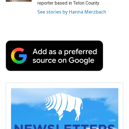
reporter based in Teton County.
See stories by Hanna Merzbach