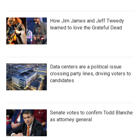
How Jim James and Jeff Tweedy
learned to love the Grateful Dead
Data centers are a political issue
crossing party lines, driving voters to
candidates
Senate votes to confirm Todd Blanche
as attorney general