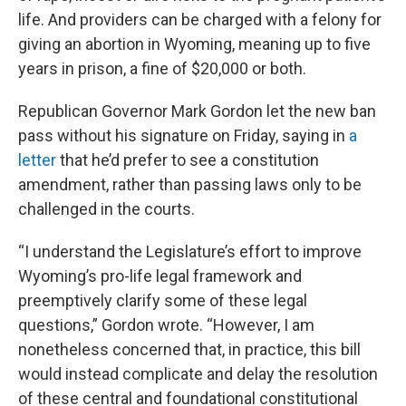
life. And providers can be charged with a felony for
giving an abortion in Wyoming, meaning up to five
years in prison, a fine of $20,000 or both.
Republican Governor Mark Gordon let the new ban
pass without his signature on Friday, saying in
a
letter
that he’d prefer to see a constitution
amendment, rather than passing laws only to be
challenged in the courts.
“I understand the Legislature’s effort to improve
Wyoming’s pro-life legal framework and
preemptively clarify some of these legal
questions,” Gordon wrote. “However, I am
nonetheless concerned that, in practice, this bill
would instead complicate and delay the resolution
of these central and foundational constitutional