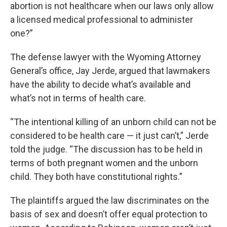
abortion is not healthcare when our laws only allow
a licensed medical professional to administer
one?”
The defense lawyer with the Wyoming Attorney
General’s office, Jay Jerde, argued that lawmakers
have the ability to decide what’s available and
what’s not in terms of health care.
“The intentional killing of an unborn child can not be
considered to be health care — it just can’t,” Jerde
told the judge. “The discussion has to be held in
terms of both pregnant women and the unborn
child. They both have constitutional rights.”
The plaintiffs argued the law discriminates on the
basis of sex and doesn’t offer equal protection to