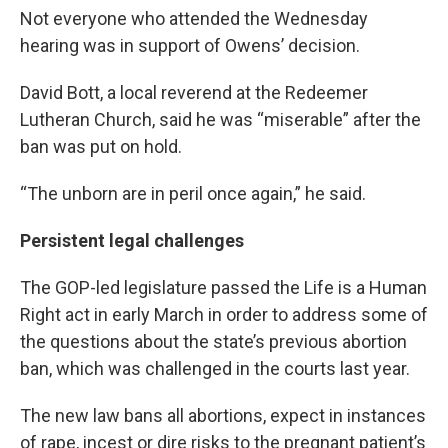
Not everyone who attended the Wednesday
hearing was in support of Owens’ decision.
David Bott, a local reverend at the Redeemer
Lutheran Church, said he was “miserable” after the
ban was put on hold.
“The unborn are in peril once again,” he said.
Persistent legal challenges
The GOP-led legislature passed the Life is a Human
Right act in early March in order to address some of
the questions about the state’s previous abortion
ban, which was challenged in the courts last year.
The new law bans all abortions, expect in instances
of rape, incest or dire risks to the pregnant patient’s