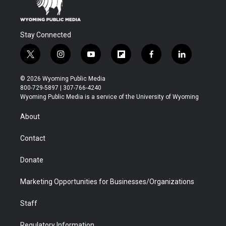
Stay Connected
t
i
y
f
f
l
w
n
o
l
a
i
i
s
u
i
c
n
© 2026 Wyoming Public Media
t
t
t
p
e
k
800-729-5897 | 307-766-4240
t
a
u
b
b
e
Wyoming Public Media is a service of the University of Wyoming
e
g
b
o
o
d
r
r
e
a
o
i
About
a
r
k
n
m
d
Contact
Donate
Marketing Opportunities for Businesses/Organizations
Staff
Regulatory Information