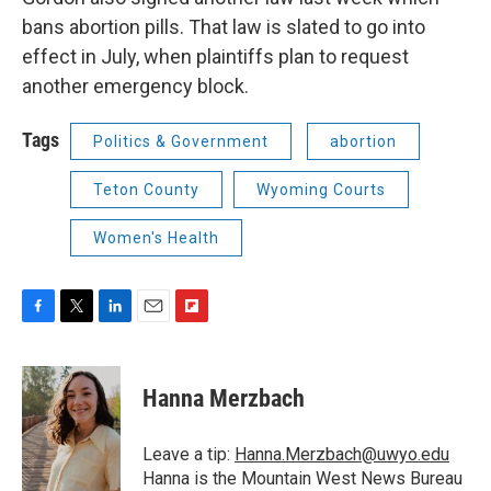
bans abortion pills. That law is slated to go into
effect in July, when plaintiffs plan to request
another emergency block.
Tags
Politics & Government
abortion
Teton County
Wyoming Courts
Women's Health
F
T
L
E
F
a
w
i
m
l
c
i
n
a
i
e
t
k
i
p
Hanna Merzbach
b
t
e
l
b
o
e
d
o
o
r
I
a
Leave a tip:
Hanna.Merzbach@uwyo.edu
k
n
r
Hanna is the Mountain West News Bureau
d