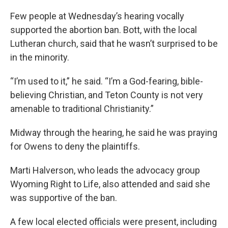
Few people at Wednesday’s hearing vocally
supported the abortion ban. Bott, with the local
Lutheran church, said that he wasn’t surprised to be
in the minority.
“I’m used to it,” he said. “I’m a God-fearing, bible-
believing Christian, and Teton County is not very
amenable to traditional Christianity.”
Midway through the hearing, he said he was praying
for Owens to deny the plaintiffs.
Marti Halverson, who leads the advocacy group
Wyoming Right to Life, also attended and said she
was supportive of the ban.
A few local elected officials were present, including