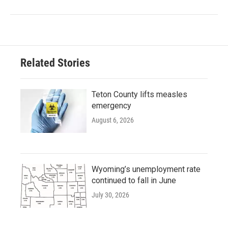
Related Stories
Teton County lifts measles
emergency
August 6, 2026
Wyoming’s unemployment rate
continued to fall in June
July 30, 2026