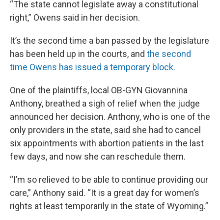
“The state cannot legislate away a constitutional
right,” Owens said in her decision.
It’s the second time a ban passed by the legislature
has been held up in the courts, and
the second
time Owens has issued a temporary block.
One of the plaintiffs, local OB-GYN Giovannina
Anthony, breathed a sigh of relief when the judge
announced her decision. Anthony, who is one of the
only providers in the state, said she had to cancel
six appointments with abortion patients in the last
few days, and now she can reschedule them.
“I’m so relieved to be able to continue providing our
care,” Anthony said. “It is a great day for women’s
rights at least temporarily in the state of Wyoming.”