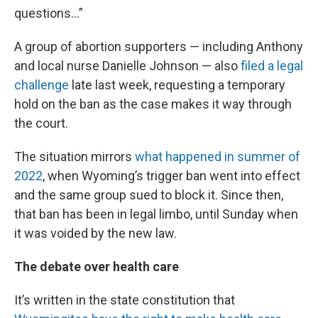
questions…”
A group of abortion supporters — including Anthony
and local nurse Danielle Johnson — also
filed a legal
challenge
late last week, requesting a temporary
hold on the ban as the case makes it way through
the court.
The situation mirrors
what happened in summer of
2022
, when Wyoming’s trigger ban went into effect
and the same group sued to block it. Since then,
that ban has been in legal limbo, until Sunday when
it was voided by the new law.
The debate over health care
It’s written in the state constitution that