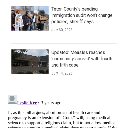
Teton County’s pending
immigration audit won't change
policies, sheriff says
July 30, 2026
Updated: Measles reaches
‘community spread’ with fourth
and fifth case
July 14, 2026