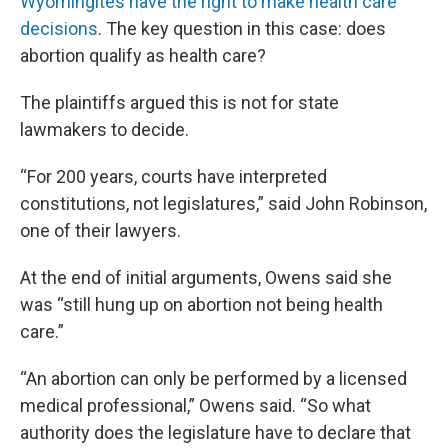
Wyomingites have the right to make health care
decisions
. The key question in this case: does
abortion qualify as health care?
The plaintiffs argued this is not for state
lawmakers to decide.
“For 200 years, courts have interpreted
constitutions, not legislatures,” said John Robinson,
one of their lawyers.
At the end of initial arguments, Owens said she
was “still hung up on abortion not being health
care.”
“An abortion can only be performed by a licensed
medical professional,” Owens said. “So what
authority does the legislature have to declare that