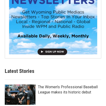
Latest Stories
The Women's Professional Baseball
League makes its historic debut