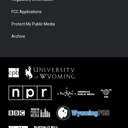
FCC Applications
Protect My Public Media
Archive