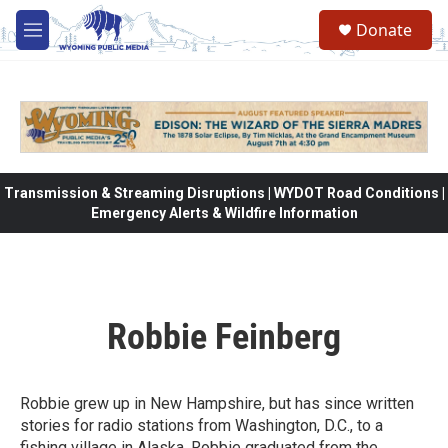
Skip to main content
Donate
M
e
n
u
Transmission & Streaming Disruptions | WYDOT Road Conditions |
Emergency Alerts & Wildfire Information
Robbie Feinberg
Robbie grew up in New Hampshire, but has since written
stories for radio stations from Washington, D.C., to a
fishing village in Alaska. Robbie graduated from the