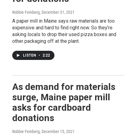
Robbie Feinberg
, December 31, 2021
A paper mill in Maine says raw materials are too
expensive and hard to find right now. So they're
asking locals to drop their used pizza boxes and
other packaging off at the plant.
LISTEN
•
2:22
As demand for materials
surge, Maine paper mill
asks for cardboard
donations
Robbie Feinberg
, December 15, 2021