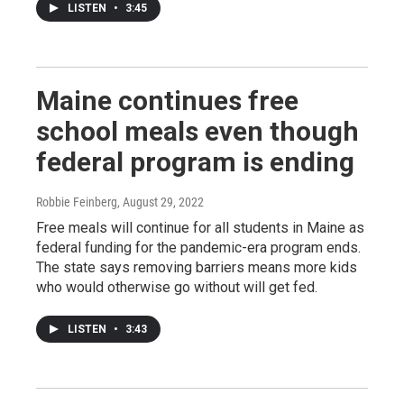
LISTEN
•
3:45
Maine continues free
school meals even though
federal program is ending
Robbie Feinberg
, August 29, 2022
Free meals will continue for all students in Maine as
federal funding for the pandemic-era program ends.
The state says removing barriers means more kids
who would otherwise go without will get fed.
LISTEN
•
3:43