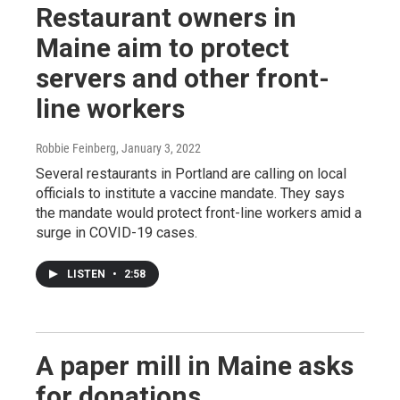
Restaurant owners in
Maine aim to protect
servers and other front-
line workers
Robbie Feinberg
, January 3, 2022
Several restaurants in Portland are calling on local
officials to institute a vaccine mandate. They says
the mandate would protect front-line workers amid a
surge in COVID-19 cases.
LISTEN
•
2:58
A paper mill in Maine asks
for donations