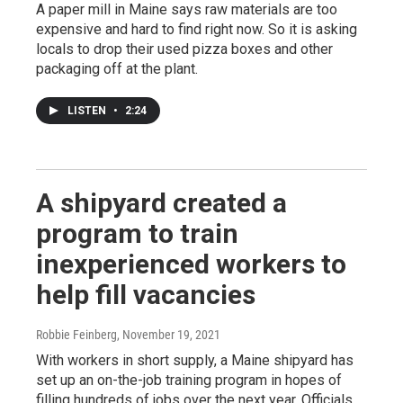
A paper mill in Maine says raw materials are too
expensive and hard to find right now. So it is asking
locals to drop their used pizza boxes and other
packaging off at the plant.
LISTEN
•
2:24
A shipyard created a
program to train
inexperienced workers to
help fill vacancies
Robbie Feinberg
, November 19, 2021
With workers in short supply, a Maine shipyard has
set up an on-the-job training program in hopes of
filling hundreds of jobs over the next year. Officials