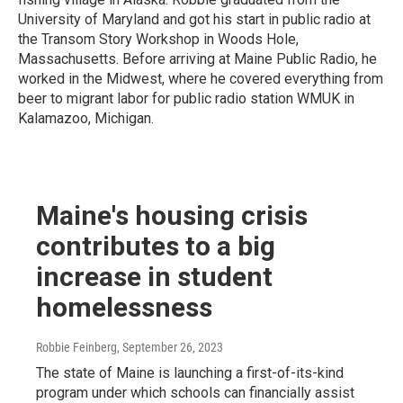
University of Maryland and got his start in public radio at
the Transom Story Workshop in Woods Hole,
Massachusetts. Before arriving at Maine Public Radio, he
worked in the Midwest, where he covered everything from
beer to migrant labor for public radio station WMUK in
Kalamazoo, Michigan.
Maine's housing crisis
contributes to a big
increase in student
homelessness
Robbie Feinberg
, September 26, 2023
The state of Maine is launching a first-of-its-kind
program under which schools can financially assist