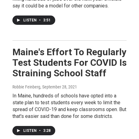
say it could be a model for other companies.
LISTEN
•
3:51
Maine's Effort To Regularly
Test Students For COVID Is
Straining School Staff
Robbie Feinberg
, September 28, 2021
In Maine, hundreds of schools have opted into a
state plan to test students every week to limit the
spread of COVID-19 and keep classrooms open. But
that's easier said than done for some districts.
LISTEN
•
3:28