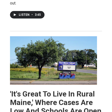
out.
LISTEN
•
3:45
'It's Great To Live In Rural
Maine,' Where Cases Are
Low And Schools Are Open