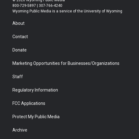
© 2026 Wyoming Public Media
t
t
t
p
e
k
800-729-5897 | 307-766-4240
t
a
u
b
b
e
Wyoming Public Media is a service of the University of Wyoming
e
g
b
o
o
d
r
r
e
a
o
i
About
a
r
k
n
m
d
Contact
Donate
Marketing Opportunities for Businesses/Organizations
Staff
Regulatory Information
FCC Applications
Protect My Public Media
Archive