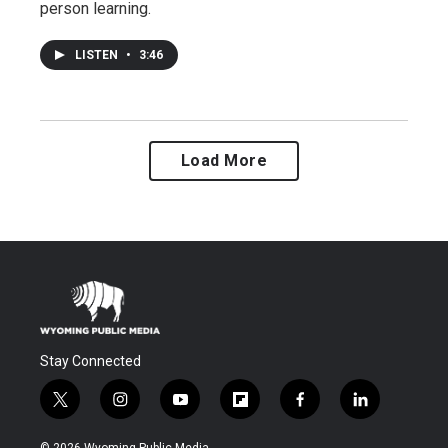
person learning.
LISTEN
•
3:46
Load More
Stay Connected
t
i
y
f
f
l
w
n
o
l
a
i
i
s
u
i
c
n