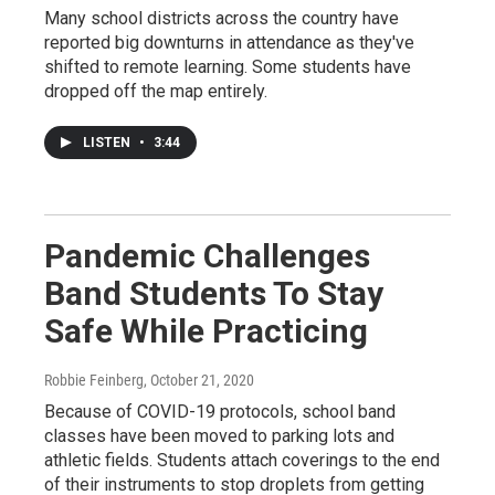
Many school districts across the country have
reported big downturns in attendance as they've
shifted to remote learning. Some students have
dropped off the map entirely.
LISTEN
•
3:44
Pandemic Challenges
Band Students To Stay
Safe While Practicing
Robbie Feinberg
, October 21, 2020
Because of COVID-19 protocols, school band
classes have been moved to parking lots and
athletic fields. Students attach coverings to the end
of their instruments to stop droplets from getting