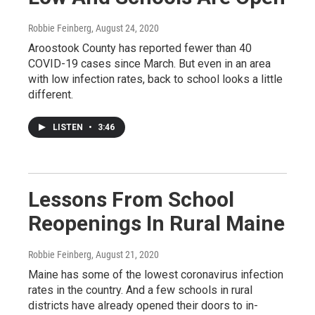
Robbie Feinberg
, August 24, 2020
Aroostook County has reported fewer than 40
COVID-19 cases since March. But even in an area
with low infection rates, back to school looks a little
different.
LISTEN
•
3:46
Lessons From School
Reopenings In Rural Maine
Robbie Feinberg
, August 21, 2020
Maine has some of the lowest coronavirus infection
rates in the country. And a few schools in rural
districts have already opened their doors to in-