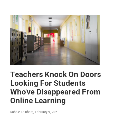
Teachers Knock On Doors
Looking For Students
Who've Disappeared From
Online Learning
Robbie Feinberg
, February 9, 2021