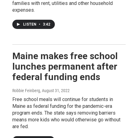
families with rent, utilities and other household
expenses.
LISTEN
•
3:42
Maine makes free school
lunches permanent after
federal funding ends
Robbie Feinberg
, August 31, 2022
Free school meals will continue for students in
Maine as federal funding for the pandemic-era
program ends. The state says removing barriers
means more kids who would otherwise go without
are fed.