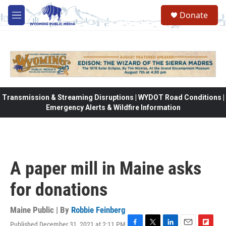
Skip to main content
Donate
M
e
n
u
Transmission & Streaming Disruptions | WYDOT Road Conditions |
Emergency Alerts & Wildfire Information
A paper mill in Maine asks
for donations
Maine Public | By
Robbie Feinberg
Published December 31, 2021 at 2:11 PM