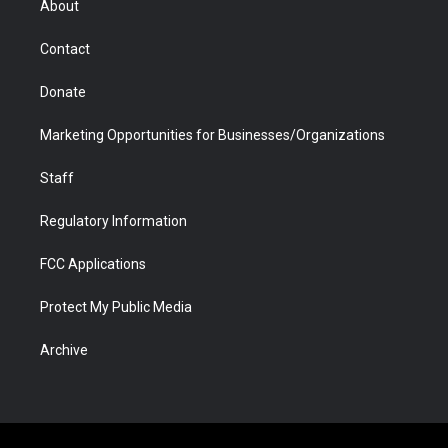
About
a
r
k
n
m
d
Contact
Donate
Marketing Opportunities for Businesses/Organizations
Staff
Regulatory Information
FCC Applications
Protect My Public Media
Archive