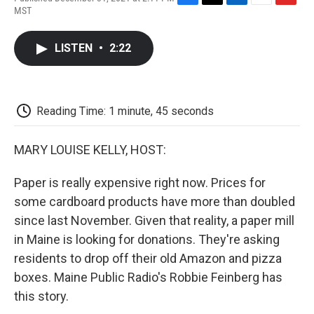
F
T
L
E
F
MST
a
w
i
m
l
c
i
n
a
i
e
t
k
i
p
LISTEN
•
2:22
b
t
e
l
b
o
e
d
o
o
r
I
a
k
n
r
d
Reading Time: 1 minute, 45 seconds
MARY LOUISE KELLY, HOST:
Paper is really expensive right now. Prices for
some cardboard products have more than doubled
since last November. Given that reality, a paper mill
in Maine is looking for donations. They're asking
residents to drop off their old Amazon and pizza
boxes. Maine Public Radio's Robbie Feinberg has
this story.