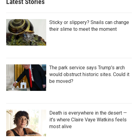
Latest Stories
Sticky or slippery? Snails can change
their slime to meet the moment
The park service says Trump's arch
would obstruct historic sites. Could it
be moved?
Death is everywhere in the desert —
it's where Claire Vaye Watkins feels
most alive