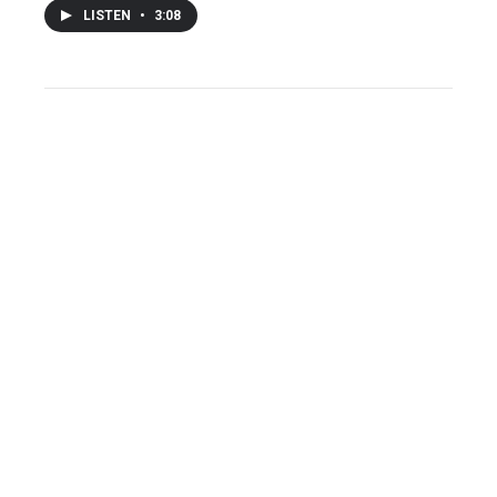
LISTEN
•
3:08