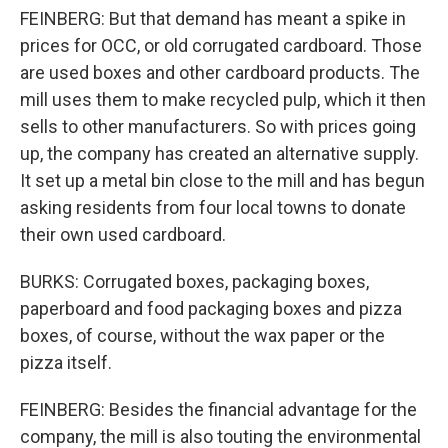
FEINBERG: But that demand has meant a spike in
prices for OCC, or old corrugated cardboard. Those
are used boxes and other cardboard products. The
mill uses them to make recycled pulp, which it then
sells to other manufacturers. So with prices going
up, the company has created an alternative supply.
It set up a metal bin close to the mill and has begun
asking residents from four local towns to donate
their own used cardboard.
BURKS: Corrugated boxes, packaging boxes,
paperboard and food packaging boxes and pizza
boxes, of course, without the wax paper or the
pizza itself.
FEINBERG: Besides the financial advantage for the
company, the mill is also touting the environmental