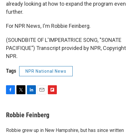
already looking at how to expand the program even
further.
For NPR News, I'm Robbie Feinberg.
(SOUNDBITE OF L'IMPERATRICE SONG, "SONATE
PACIFIQUE") Transcript provided by NPR, Copyright
NPR.
Tags
NPR National News
F
T
L
E
F
a
w
i
m
l
c
i
n
a
i
e
t
k
i
p
Robbie Feinberg
b
t
e
l
b
o
e
d
o
o
r
I
a
Robbie grew up in New Hampshire, but has since written