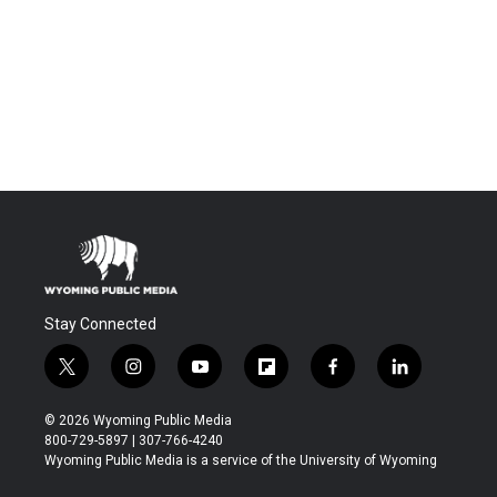
Stay Connected
t
i
y
f
f
l
w
n
o
l
a
i
i
s
u
i
c
n
© 2026 Wyoming Public Media
t
t
t
p
e
k
800-729-5897 | 307-766-4240
t
a
u
b
b
e
Wyoming Public Media is a service of the University of Wyoming
e
g
b
o
o
d
r
r
e
a
o
i