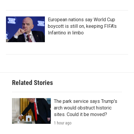
European nations say World Cup
boycott is still on, keeping FIFA's
Infantino in limbo
Related Stories
The park service says Trump's
arch would obstruct historic
sites. Could it be moved?
1 hour ago