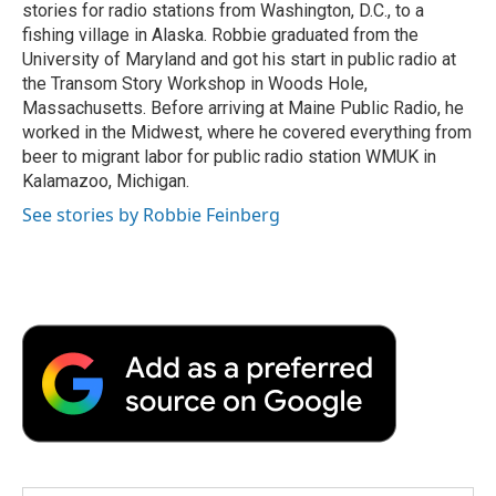
k
n
r
stories for radio stations from Washington, D.C., to a
d
fishing village in Alaska. Robbie graduated from the
University of Maryland and got his start in public radio at
the Transom Story Workshop in Woods Hole,
Massachusetts. Before arriving at Maine Public Radio, he
worked in the Midwest, where he covered everything from
beer to migrant labor for public radio station WMUK in
Kalamazoo, Michigan.
See stories by Robbie Feinberg