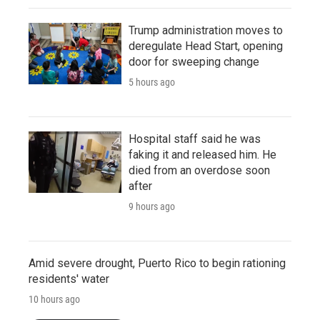
Trump administration moves to
deregulate Head Start, opening
door for sweeping change
5 hours ago
Hospital staff said he was
faking it and released him. He
died from an overdose soon
after
9 hours ago
Amid severe drought, Puerto Rico to begin rationing
residents' water
10 hours ago