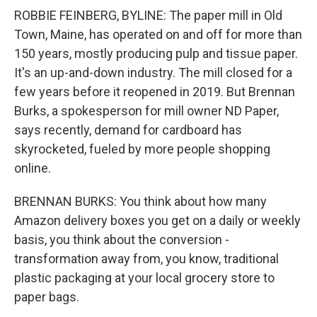
ROBBIE FEINBERG, BYLINE: The paper mill in Old
Town, Maine, has operated on and off for more than
150 years, mostly producing pulp and tissue paper.
It's an up-and-down industry. The mill closed for a
few years before it reopened in 2019. But Brennan
Burks, a spokesperson for mill owner ND Paper,
says recently, demand for cardboard has
skyrocketed, fueled by more people shopping
online.
BRENNAN BURKS: You think about how many
Amazon delivery boxes you get on a daily or weekly
basis, you think about the conversion -
transformation away from, you know, traditional
plastic packaging at your local grocery store to
paper bags.