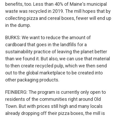
benefits, too. Less than 40% of Maine's municipal
waste was recycled in 2019. The mill hopes that by
collecting pizza and cereal boxes, fewer will end up
in the dump.
BURKS: We want to reduce the amount of
cardboard that goes in the landfills for a
sustainability practice of leaving the planet better
than we found it. But also, we can use that material
to then create recycled pulp, which we then send
out to the global marketplace to be created into
other packaging products.
FEINBERG: The program is currently only open to
residents of the communities right around Old
Town. But with prices still high and many locals
already dropping off their pizza boxes, the mill is