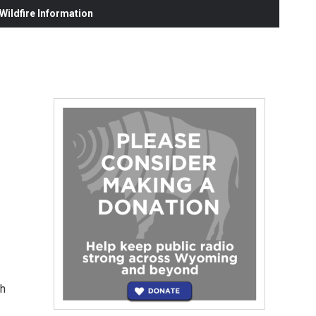
ildfire Information
th