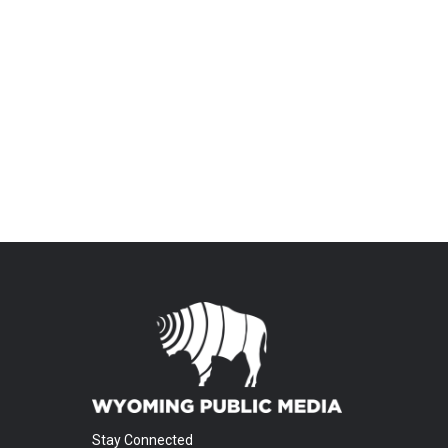
Stay Connected