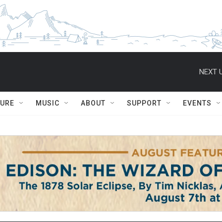
NEXT U
TURE
MUSIC
ABOUT
SUPPORT
EVENTS