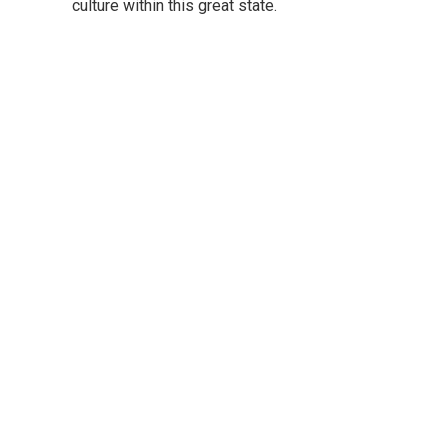
culture within this great state.