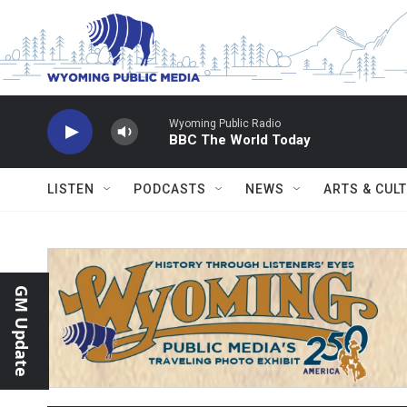
Skip to main content
Wyoming Public Radio
BBC The World Today
LISTEN
PODCASTS
NEWS
ARTS & CUL
GM Update