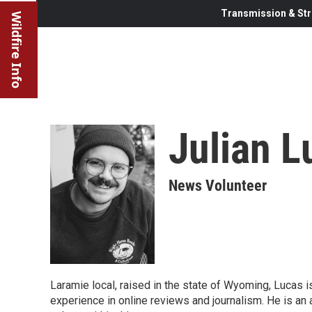
Transmission & Str
Wildfire Info
Julian L
News Volunteer
Laramie local, raised in the state of Wyoming, Lucas
experience in online reviews and journalism. He is an a