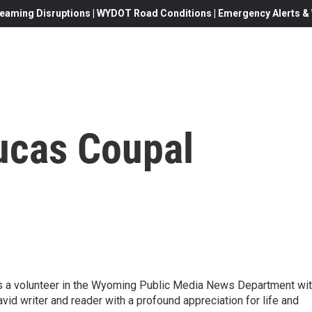
eaming Disruptions | WYDOT Road Conditions | Emergency Alerts & W
ucas Coupal
 is a volunteer in the Wyoming Public Media News Department wi
vid writer and reader with a profound appreciation for life and