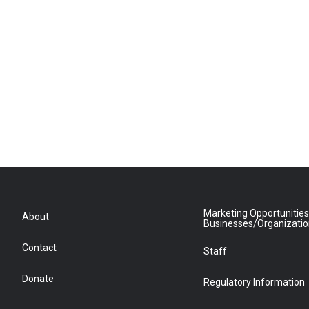
Marketing Opportunities
About
Businesses/Organizati
Contact
Staff
Donate
Regulatory Information