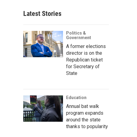
Latest Stories
Politics &
Government
A former elections
director is on the
Republican ticket
for Secretary of
State
Education
Annual bat walk
program expands
around the state
thanks to popularity