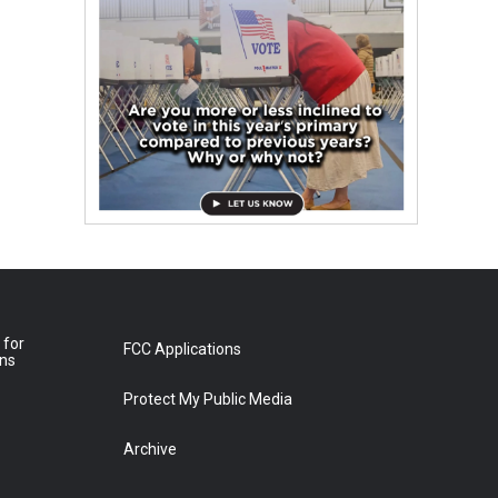
 for
FCC Applications
ons
Protect My Public Media
Archive