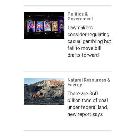
Politics &
Government
Lawmakers
consider regulating
casual gambling but
fail to move bill
drafts forward
Natural Resources &
Energy
There are 360
billion tons of coal
under federal land,
new report says