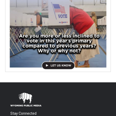
Stay Connected