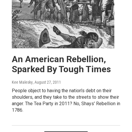
An American Rebellion,
Sparked By Tough Times
Kee Malesky
, August 27, 2011
People object to having the nation's debt on their
shoulders, and they take to the streets to show their
anger. The Tea Party in 2011? No, Shays' Rebellion in
1786.