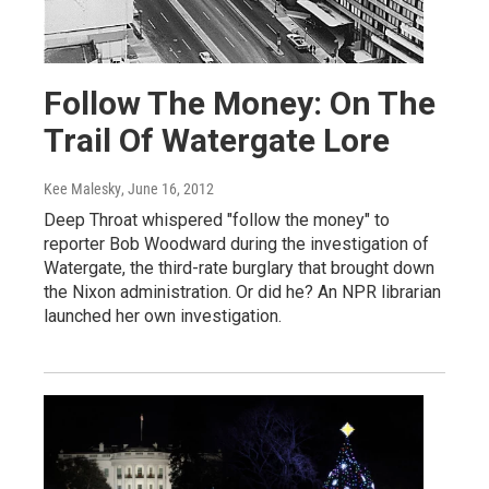
Follow The Money: On The
Trail Of Watergate Lore
Kee Malesky
, June 16, 2012
Deep Throat whispered "follow the money" to
reporter Bob Woodward during the investigation of
Watergate, the third-rate burglary that brought down
the Nixon administration. Or did he? An NPR librarian
launched her own investigation.