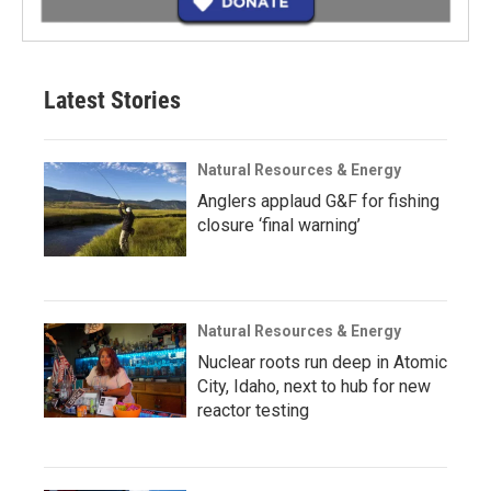
Latest Stories
Natural Resources & Energy
Anglers applaud G&F for fishing
closure ‘final warning’
Natural Resources & Energy
Nuclear roots run deep in Atomic
City, Idaho, next to hub for new
reactor testing