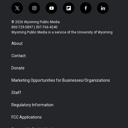
t
i
y
f
f
l
w
n
o
l
a
i
i
s
u
i
c
n
© 2026 Wyoming Public Media
t
t
t
p
e
k
800-729-5897 | 307-766-4240
t
a
u
b
b
e
Wyoming Public Media is a service of the University of Wyoming
e
g
b
o
o
d
r
r
e
a
o
i
About
a
r
k
n
m
d
Contact
Donate
Marketing Opportunities for Businesses/Organizations
Staff
Regulatory Information
FCC Applications