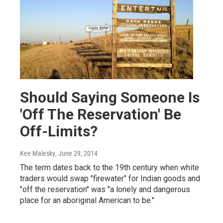
Should Saying Someone Is
'Off The Reservation' Be
Off-Limits?
Kee Malesky
, June 29, 2014
The term dates back to the 19th century when white
traders would swap "firewater" for Indian goods and
"off the reservation" was "a lonely and dangerous
place for an aboriginal American to be."