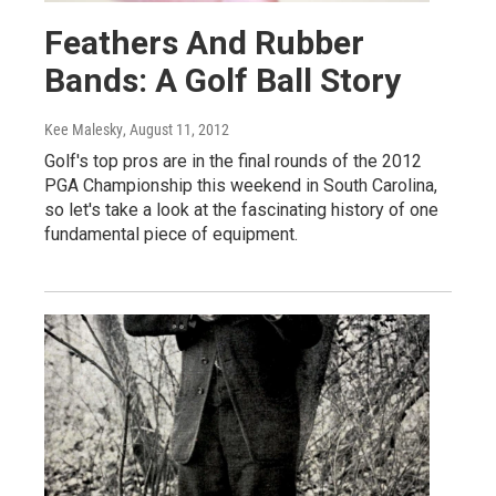
Feathers And Rubber
Bands: A Golf Ball Story
Kee Malesky
, August 11, 2012
Golf's top pros are in the final rounds of the 2012
PGA Championship this weekend in South Carolina,
so let's take a look at the fascinating history of one
fundamental piece of equipment.