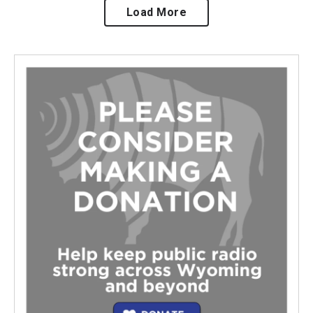
Load More