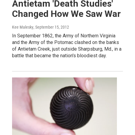
Antietam 'Death Studies'
Changed How We Saw War
Kee Malesky
, September 15, 2012
In September 1862, the Army of Northern Virginia
and the Army of the Potomac clashed on the banks
of Antietam Creek, just outside Sharpsburg, Md., in a
battle that became the nation's bloodiest day.