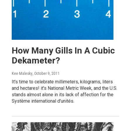
How Many Gills In A Cubic
Dekameter?
Kee Malesky
, October 9, 2011
It's time to celebrate millimeters, kilograms, liters
and hectares! it's National Metric Week, and the U.S.
stands almost alone in its lack of affection for the
Système international d'unités.