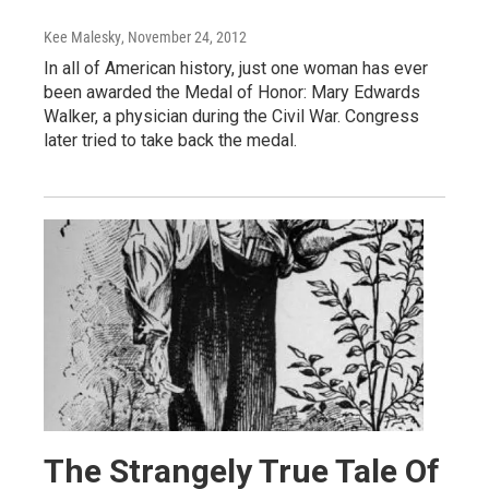
Kee Malesky
, November 24, 2012
In all of American history, just one woman has ever
been awarded the Medal of Honor: Mary Edwards
Walker, a physician during the Civil War. Congress
later tried to take back the medal.
The Strangely True Tale Of