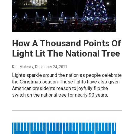
How A Thousand Points Of
Light Lit The National Tree
Kee Malesky
, December 24, 2011
Lights sparkle around the nation as people celebrate
the Christmas season. Those lights have also given
American presidents reason to joyfully flip the
switch on the national tree for nearly 90 years.