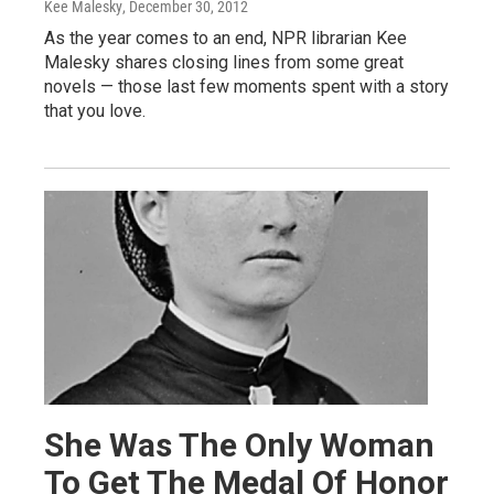
Kee Malesky
, December 30, 2012
As the year comes to an end, NPR librarian Kee
Malesky shares closing lines from some great
novels — those last few moments spent with a story
that you love.
She Was The Only Woman
To Get The Medal Of Honor