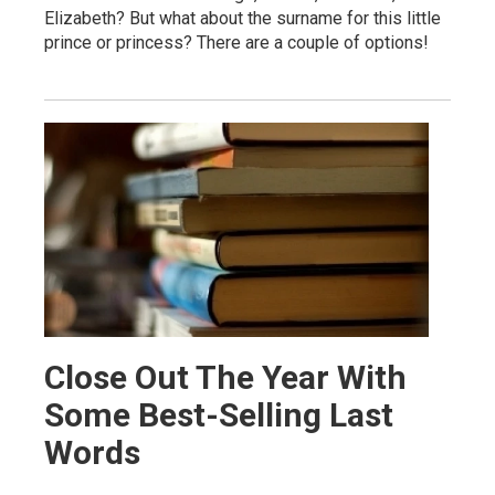
Elizabeth? But what about the surname for this little
prince or princess? There are a couple of options!
Close Out The Year With
Some Best-Selling Last
Words