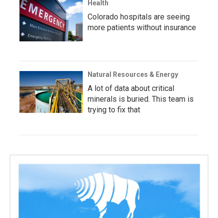
Health
Colorado hospitals are seeing
more patients without insurance
Natural Resources & Energy
A lot of data about critical
minerals is buried. This team is
trying to fix that