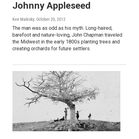
Johnny Appleseed
Kee Malesky
, October 20, 2012
The man was as odd as his myth. Long-haired,
barefoot and nature-loving, John Chapman traveled
the Midwest in the early 1800s planting trees and
creating orchards for future settlers.