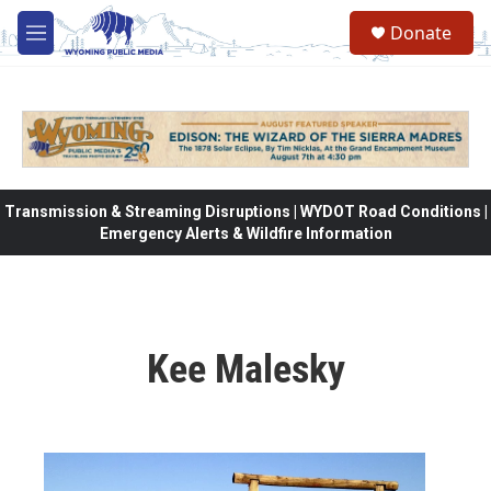
Skip to main content
Donate
M
e
n
u
Transmission & Streaming Disruptions | WYDOT Road Conditions |
Emergency Alerts & Wildfire Information
Kee Malesky