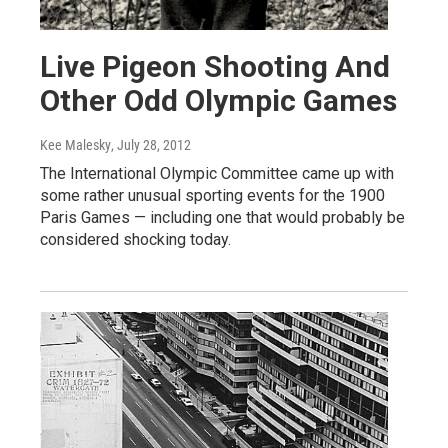
Live Pigeon Shooting And
Other Odd Olympic Games
Kee Malesky
, July 28, 2012
The International Olympic Committee came up with
some rather unusual sporting events for the 1900
Paris Games — including one that would probably be
considered shocking today.