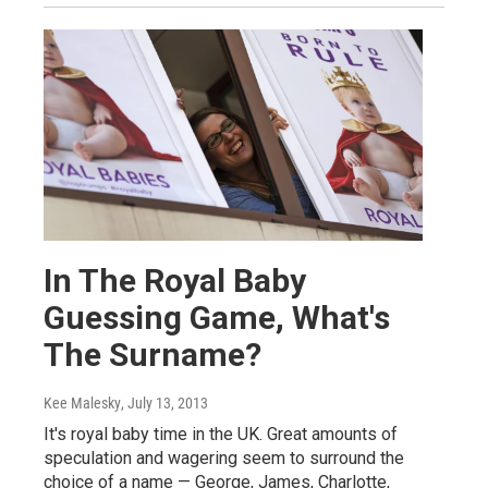
In The Royal Baby
Guessing Game, What's
The Surname?
Kee Malesky
, July 13, 2013
It's royal baby time in the UK. Great amounts of
speculation and wagering seem to surround the
choice of a name — George, James, Charlotte,