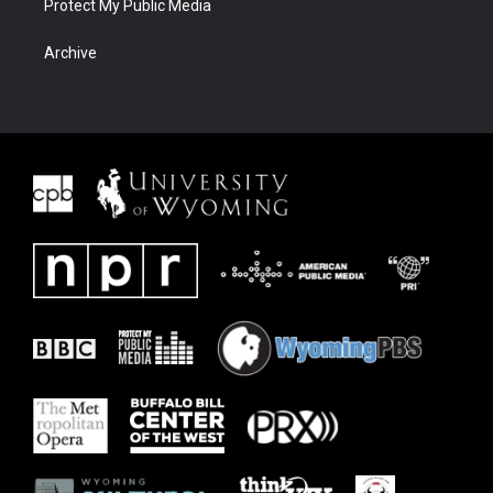
Protect My Public Media
Archive