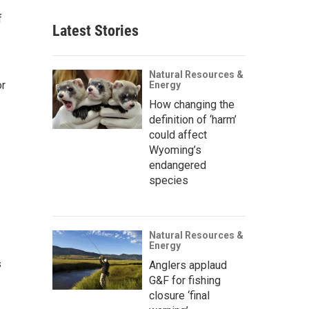
f
Latest Stories
Natural Resources &
or
Energy
How changing the
definition of ‘harm’
could affect
.
Wyoming’s
endangered
species
Natural Resources &
Energy
s
Anglers applaud
G&F for fishing
closure ‘final