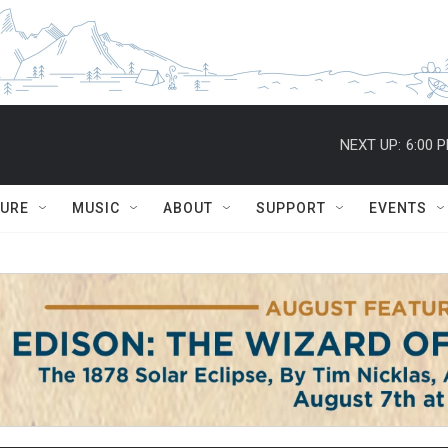
NEXT UP:
6:00 
TURE
MUSIC
ABOUT
SUPPORT
EVENTS