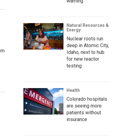
warning’
Natural Resources &
Energy
Nuclear roots run
deep in Atomic City,
hem
Idaho, next to hub
for new reactor
testing
Health
Colorado hospitals
r
are seeing more
patients without
insurance