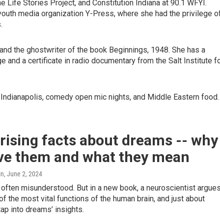
e Life Stories Project, and Constitution Indiana at 90.1 WFYI.
youth media organization Y-Press, where she had the privilege o
.
and the ghostwriter of the book Beginnings, 1948. She has a
e and a certificate in radio documentary from the Salt Institute f
of Indianapolis, comedy open mic nights, and Middle Eastern food
rising facts about dreams -- why
ve them and what they mean
in
, June 2, 2024
often misunderstood. But in a new book, a neuroscientist argue
e of the most vital functions of the human brain, and just about
ap into dreams’ insights.