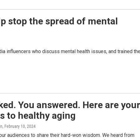
lp stop the spread of mental
dia influencers who discuss mental health issues, and trained t
ked. You answered. Here are you
s to healthy aging
in
, February 10, 2024
ur audiences to share their hard-won wisdom. We heard from