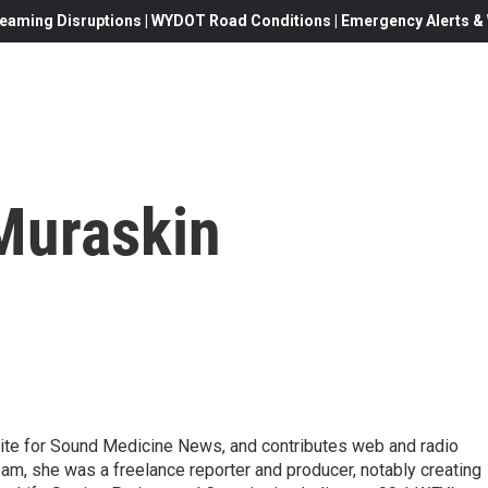
eaming Disruptions | WYDOT Road Conditions | Emergency Alerts & W
Muraskin
te for Sound Medicine News, and contributes web and radio
eam, she was a freelance reporter and producer, notably creating