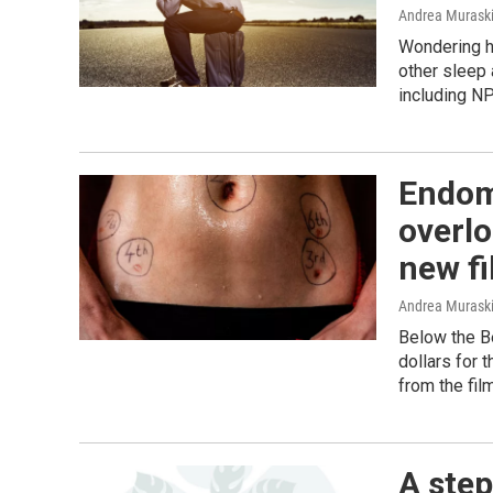
Andrea Murask
Wondering h
other sleep
including NP
Endome
overlo
new f
Andrea Murask
Below the Be
dollars for 
from the film
A step