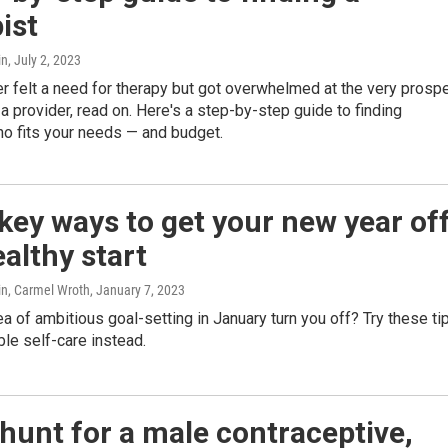
ist
in
, July 2, 2023
er felt a need for therapy but got overwhelmed at the very prosp
a provider, read on. Here's a step-by-step guide to finding
 fits your needs — and budget.
key ways to get your new year of
ealthy start
n, Carmel Wroth
, January 7, 2023
a of ambitious goal-setting in January turn you off? Try these ti
ble self-care instead.
 hunt for a male contraceptive,