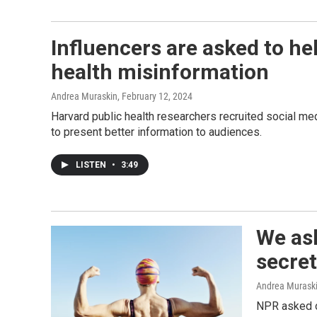
Influencers are asked to he
health misinformation
Andrea Muraskin
, February 12, 2024
Harvard public health researchers recruited social me
to present better information to audiences.
LISTEN
•
3:49
We as
secret
Andrea Murask
NPR asked o