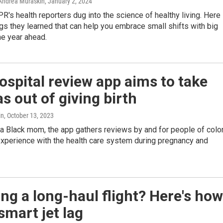
Andrea Muraskin
, January 2, 2024
PR's health reporters dug into the science of healthy living. Here
ngs they learned that can help you embrace small shifts with big
he year ahead.
 hospital review app aims to take
as out of giving birth
in
, October 13, 2023
a Black mom, the app gathers reviews by and for people of colo
experience with the health care system during pregnancy and
ng a long-haul flight? Here's how
smart jet lag