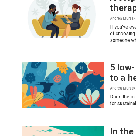
therap
Andrea Murask
If you've ev
of choosing 
someone who
5 low-
to a h
Andrea Muraski
Does the ide
for sustaina
In the