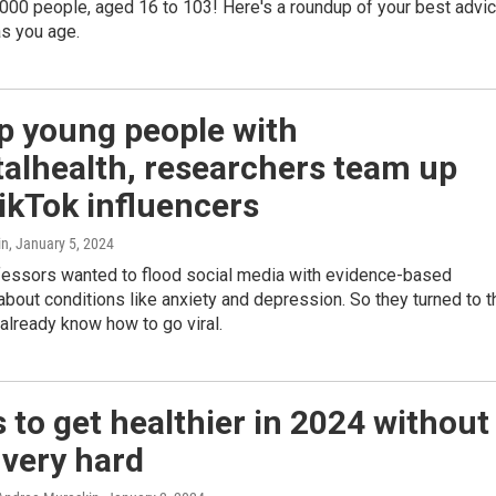
000 people, aged 16 to 103! Here's a roundup of your best advi
as you age.
p young people with
alhealth, researchers team up
ikTok influencers
in
, January 5, 2024
fessors wanted to flood social media with evidence-based
about conditions like anxiety and depression. So they turned to t
already know how to go viral.
 to get healthier in 2024 without
 very hard