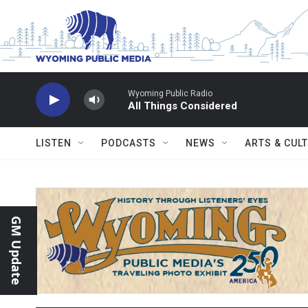
Skip to main content
Wyoming Public Radio
All Things Considered
LISTEN
PODCASTS
NEWS
ARTS & CUL
GM Update