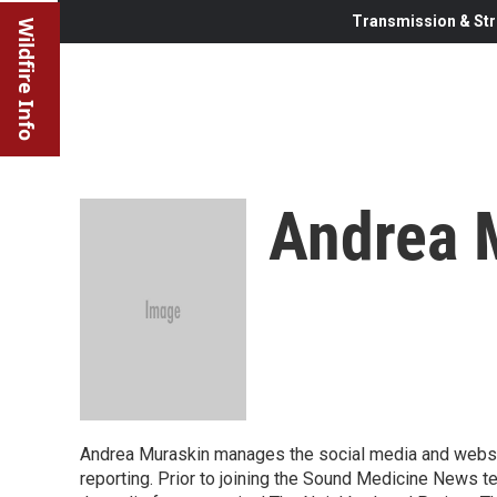
Transmission & Str
Wildfire Info
Andrea 
Andrea Muraskin manages the social media and websi
reporting. Prior to joining the Sound Medicine News t