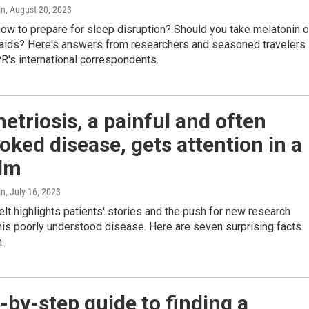
in
, August 20, 2023
ow to prepare for sleep disruption? Should you take melatonin o
 aids? Here's answers from researchers and seasoned travelers
R's international correspondents.
triosis, a painful and often
oked disease, gets attention in a
ilm
in
, July 16, 2023
lt highlights patients' stories and the push for new research
this poorly understood disease. Here are seven surprising facts
.
-by-step guide to finding a