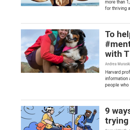
more than 1,
for thriving 
To hel
#ment
with T
Andrea Murask
Harvard pro
information 
people who 
9 ways
trying