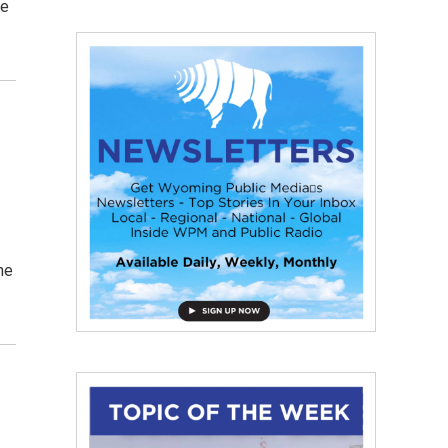
ce
he