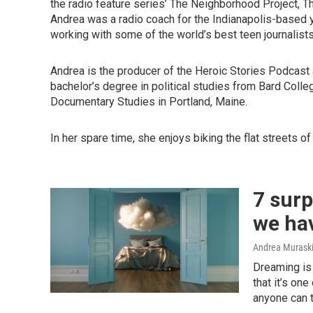
the radio feature series’ The Neighborhood Project, Th
Andrea was a radio coach for the Indianapolis-based 
working with some of the world’s best teen journalists
Andrea is the producer of the Heroic Stories Podcast 
bachelor’s degree in political studies from Bard Colleg
Documentary Studies in Portland, Maine.
In her spare time, she enjoys biking the flat streets 
7 surp
we ha
Andrea Murask
Dreaming is 
that it’s on
anyone can t