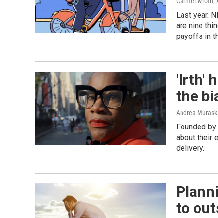
Carmel Wroth, 
Last year, N
are nine thi
payoffs in t
'Irth'
the bi
Andrea Murask
Founded by 
about their 
delivery.
Planni
to out