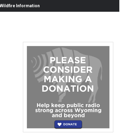
ildfire Information