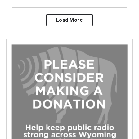
Load More