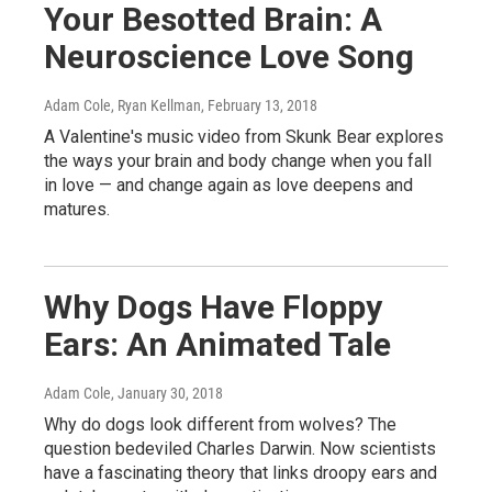
Your Besotted Brain: A
Neuroscience Love Song
Adam Cole, Ryan Kellman
, February 13, 2018
A Valentine's music video from Skunk Bear explores
the ways your brain and body change when you fall
in love — and change again as love deepens and
matures.
Why Dogs Have Floppy
Ears: An Animated Tale
Adam Cole
, January 30, 2018
Why do dogs look different from wolves? The
question bedeviled Charles Darwin. Now scientists
have a fascinating theory that links droopy ears and