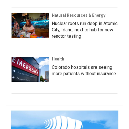
Natural Resources & Energy
Nuclear roots run deep in Atomic
City, Idaho, next to hub for new
reactor testing
Health
Colorado hospitals are seeing
more patients without insurance