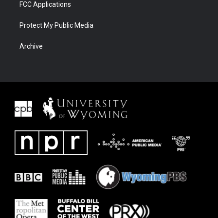
FCC Applications
Protect My Public Media
Archive