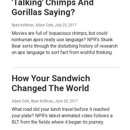
'Talking' Chimps And
Gorillas Saying?
Ryan Kellman, Adam Cole
, July 25, 2017
Movies are full of loquacious chimps, but could
nonhuman apes really use language? NPR's Skunk
Bear sorts through the disturbing history of research
on ape language to sort fact from wishful thinking.
How Your Sandwich
Changed The World
Adam Cole, Ryan Kellman
, June 20, 2017
What road did your lunch travel before it reached
your plate? NPR's latest animated video follows a
BLT from the fields where it began its journey.