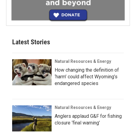
Latest Stories
Natural Resources & Energy
How changing the definition of
‘harm’ could affect Wyoming’s
endangered species
Natural Resources & Energy
Anglers applaud G&F for fishing
closure ‘final warning’