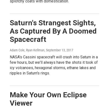
splotchy coats with domestication.
Saturn's Strangest Sights,
As Captured By A Doomed
Spacecraft
Adam Cole, Ryan Kellman
, September 13, 2017
NASA's Cassini spacecraft will crash into Saturn in a
few hours, but we'll always have the shots it took of
icy volcanoes, hexagonal storms, ethane lakes and
ripples in Saturn's rings.
Make Your Own Eclipse
Viewer