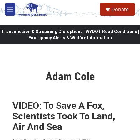
Skip to main content
Donate
M
e
n
u
Transmission & Streaming Disruptions | WYDOT Road Conditions |
Emergency Alerts & Wildfire Information
Adam Cole
VIDEO: To Save A Fox,
Scientists Took To Land,
Air And Sea