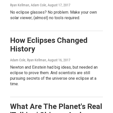
Ryan Kellman, Adam Cole
, August 17, 2017
No eclipse glasses? No problem. Make your own
solar viewer; (almost) no tools required.
How Eclipses Changed
History
Adam Cole, Ryan Kellman
, August 16, 2017
Newton and Einstein had big ideas, but needed an
eclipse to prove them. And scientists are still
pursuing secrets of the universe one eclipse at a
time.
What Are The Planet's Real