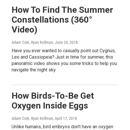
How To Find The Summer
Constellations (360°
Video)
Adam Cole, Ryan Kellman
, June 26, 2018
Have you ever wanted to casually point out Cygnus,
Leo and Cassiopeia? Just in time for summer, this
panoramic video shows you some tricks to help you
navigate the night sky.
How Birds-To-Be Get
Oxygen Inside Eggs
Adam Cole, Ryan Kellman
, April 17, 2018
Unlike humans, bird embryos don't have an oxygen