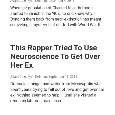
Adam Cole, Ryan Kellman
, December 4, 2018
When the population of Channel Islands foxes
started to vanish in the '90s, no one knew why.
Bringing them back from near-extinction has meant
unraveling a mystery that started with World War II.
This Rapper Tried To Use
Neuroscience To Get Over
Her Ex
Adam Cole, Ryan Kellman
, September 18, 2018
Dessa is a singer and writer from Minneapolis who
spent years trying to fall out of love and get over her
ex. Nothing seemed to help — until she visited a
research lab for a brain scan.