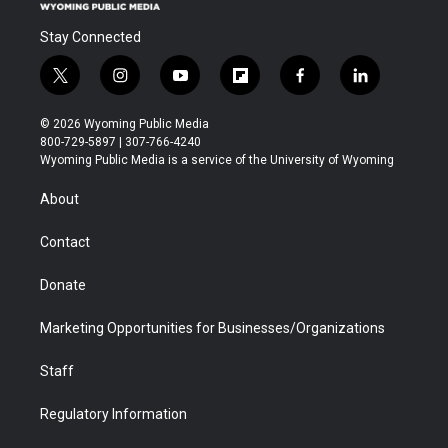
Stay Connected
t
i
y
f
f
l
w
n
o
l
a
i
i
s
u
i
c
n
© 2026 Wyoming Public Media
t
t
t
p
e
k
800-729-5897 | 307-766-4240
t
a
u
b
b
e
Wyoming Public Media is a service of the University of Wyoming
e
g
b
o
o
d
r
r
e
a
o
i
About
a
r
k
n
m
d
Contact
Donate
Marketing Opportunities for Businesses/Organizations
Staff
Regulatory Information