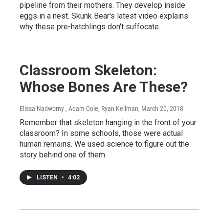
pipeline from their mothers. They develop inside
eggs in a nest. Skunk Bear's latest video explains
why these pre-hatchlings don't suffocate.
Classroom Skeleton:
Whose Bones Are These?
Elissa Nadworny , Adam Cole, Ryan Kellman
, March 20, 2018
Remember that skeleton hanging in the front of your
classroom? In some schools, those were actual
human remains. We used science to figure out the
story behind one of them.
LISTEN
•
4:02