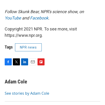
Follow Skunk Bear, NPR's science show, on
YouTube
and
Facebook
.
Copyright 2021 NPR. To see more, visit
https://www.npr.org.
Tags
NPR news
F
T
L
E
F
a
w
i
m
l
c
i
n
a
i
e
t
k
i
p
Adam Cole
b
t
e
l
b
o
e
d
o
o
r
I
a
See stories by Adam Cole
k
n
r
d