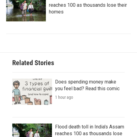
reaches 100 as thousands lose their
homes
Related Stories
Does spending money make
you feel bad? Read this comic
1 hour ago
Flood death toll in India's Assam
reaches 100 as thousands lose