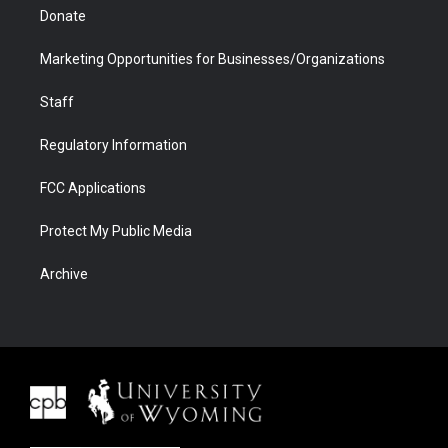
Donate
Marketing Opportunities for Businesses/Organizations
Staff
Regulatory Information
FCC Applications
Protect My Public Media
Archive