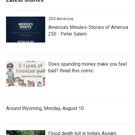
250 America
America’s Minutes-Stories of America
250 - Peter Salem
Does spending money make you feel
bad? Read this comic
Around Wyoming, Monday, August 10
Flood death toll in India's Assam