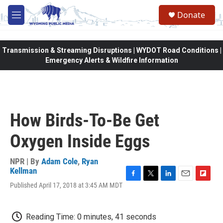
Skip to main content
Donate
M
e
n
u
Transmission & Streaming Disruptions | WYDOT Road Conditions |
Emergency Alerts & Wildfire Information
How Birds-To-Be Get
Oxygen Inside Eggs
NPR | By
Adam Cole
,
Ryan
Kellman
F
T
L
E
F
Published April 17, 2018 at 3:45 AM MDT
a
w
i
m
l
c
i
n
a
i
e
t
k
i
p
Reading Time: 0 minutes, 41 seconds
b
t
e
l
b