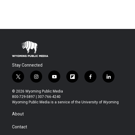
Stay Connected
t
i
y
f
f
l
w
n
o
l
a
i
i
s
u
i
c
n
© 2026 Wyoming Public Media
t
t
t
p
e
k
800-729-5897 | 307-766-4240
t
a
u
b
b
e
Wyoming Public Media is a service of the University of Wyoming
e
g
b
o
o
d
r
r
e
a
o
i
About
a
r
k
n
m
d
Contact