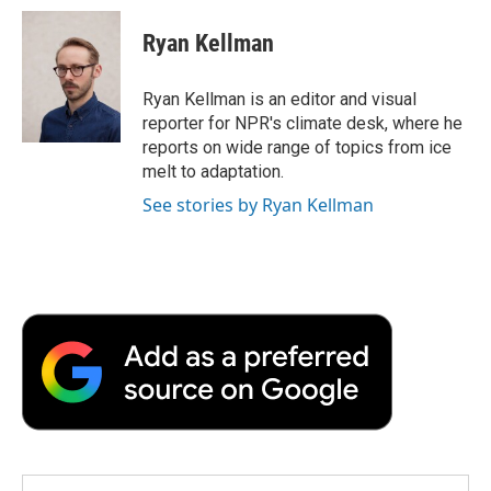
Ryan Kellman
Ryan Kellman is an editor and visual
reporter for NPR's climate desk, where he
reports on wide range of topics from ice
melt to adaptation.
See stories by Ryan Kellman