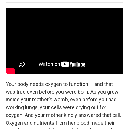
o
e
d
o
o
r
I
a
k
n
r
d
Your body needs oxygen to function — and that
was true even before you were born. As you grew
inside your mother's womb, even before you had
working lungs, your cells were crying out for
oxygen. And your mother kindly answered that call.
Oxygen and nutrients from her blood made their