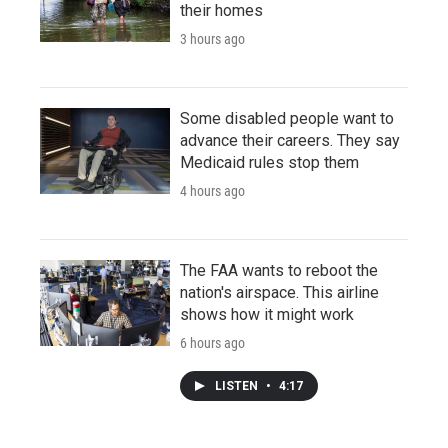
their homes
3 hours ago
Some disabled people want to
advance their careers. They say
Medicaid rules stop them
4 hours ago
The FAA wants to reboot the
nation's airspace. This airline
shows how it might work
6 hours ago
LISTEN
•
4:17