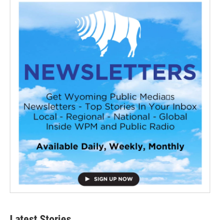
Latest Stories