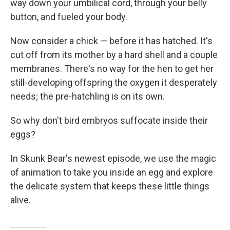
way down your umbilical cord, through your belly
button, and fueled your body.
Now consider a chick — before it has hatched. It's
cut off from its mother by a hard shell and a couple
membranes. There's no way for the hen to get her
still-developing offspring the oxygen it desperately
needs; the pre-hatchling is on its own.
So why don't bird embryos suffocate inside their
eggs?
In Skunk Bear's newest episode, we use the magic
of animation to take you inside an egg and explore
the delicate system that keeps these little things
alive.