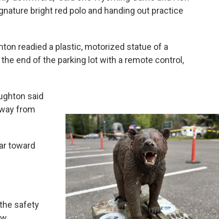
nature bright red polo and handing out practice
ton readied a plastic, motorized statue of a
o the end of the parking lot with a remote control,
 Aughton said
 away from
ar toward
the safety
ew