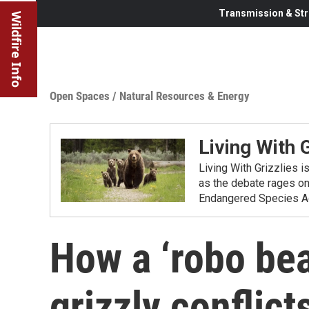
Transmission & Str
Wildfire Info
Open Spaces
/
Natural Resources & Energy
Living With G
Living With Grizzlies i
as the debate rages on
Endangered Species Ac
How a ‘robo bea
grizzly conflict