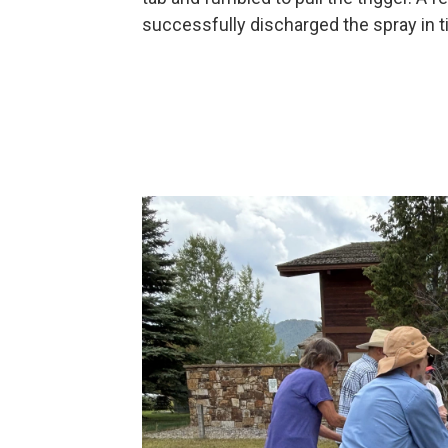
successfully discharged the spray in t