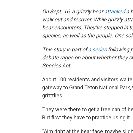
On Sept. 16, a grizzly bear
attacked
a h
walk out and recover. While grizzly att
bear encounters. They’ve stepped in to
species, as well as the people. One sol
This story is part of
a series
following p
debate rages on about whether they s
Species Act.
About 100 residents and visitors waited
gateway to Grand Teton National Park
grizzlies.
They were there to get a free can of be
But first they have to practice using it.
“Aim right at the bear face, maybe sl