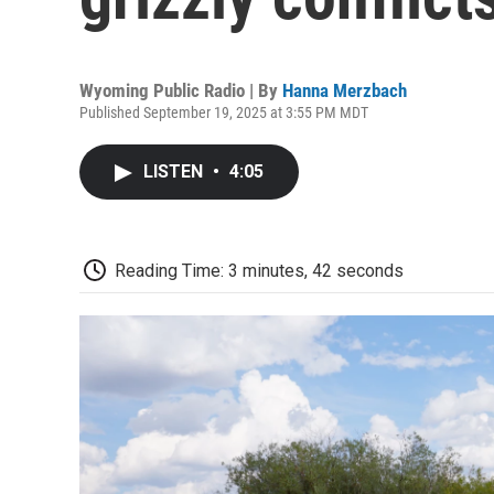
Wyoming Public Radio | By
Hanna Merzbach
Published September 19, 2025 at 3:55 PM MDT
LISTEN
•
4:05
Reading Time: 3 minutes, 42 seconds