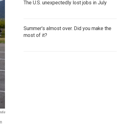
The U.S. unexpectedly lost jobs in July
Summer's almost over. Did you make the
most of it?
edia
an