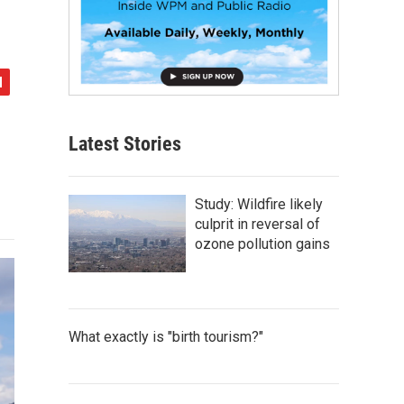
Latest Stories
Study: Wildfire likely
culprit in reversal of
ozone pollution gains
What exactly is "birth tourism?"