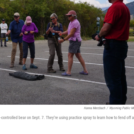
Hanna Merzbach
/
Wyoming Public M
e-controlled bear on Sept. 7. They’re using practice spray to learn how to fend off 