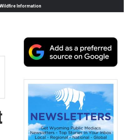
ildfire Information
t