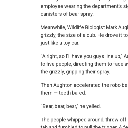
employee wearing the department’s sig
canisters of bear spray.
Meanwhile, Wildlife Biologist Mark Augh
grizzly, the size of a cub. He drove it t
just like a toy car.
“Alright, so I'll have you guys line up,”
to five people, directing them to face
the grizzly, gripping their spray.
Then Aughton accelerated the robo be
them — teeth bared.
“Bear, bear, bear,” he yelled.
The people whipped around, threw off 
tab and fumbled to pull the trigger. A f