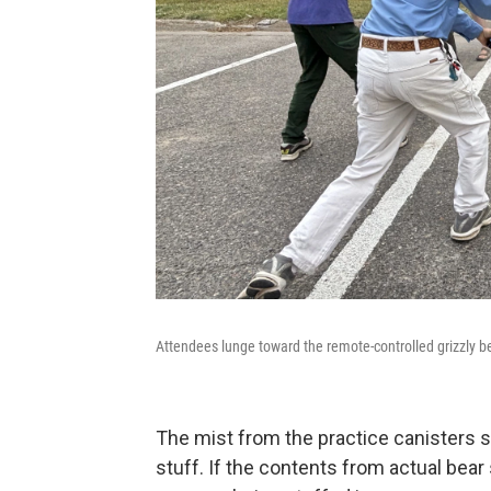
Attendees lunge toward the remote-controlled grizzly bea
The mist from the practice canisters sm
stuff. If the contents from actual bear s