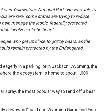
iker in Yellowstone National Park. He was able to
acks are rare, some states are trying to reduce
 help manage the iconic, federally protected
ution involves a “robo bear.”
eople who get up close to grizzly bears, as the
hould remain protected by the Endangered
 eagerly in a parking lot in Jackson, Wyoming, the
, where the ecosystem is home to about 1,000
ar spray, the most popular way to fend off a bear.
ightly downward,” said one Wyoming Game and Fish