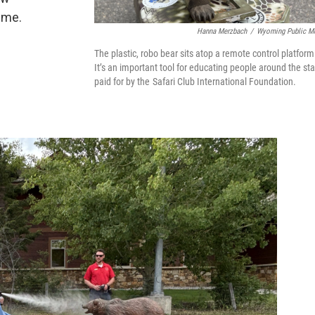
ime.
Hanna Merzbach
/
Wyoming Public M
The plastic, robo bear sits atop a remote control platform
It’s an important tool for educating people around the sta
paid for by the Safari Club International Foundation.