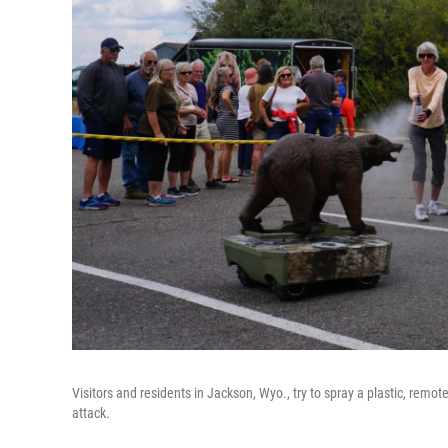
Visitors and residents in Jackson, Wyo., try to spray a plastic, remot
attack.