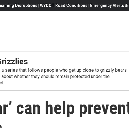
eaming Disruptions | WYDOT Road Conditions | Emergency Alerts & W
rizzlies
s a series that follows people who get up close to grizzly bears
 about whether they should remain protected under the
t.
r’ can help preven
s