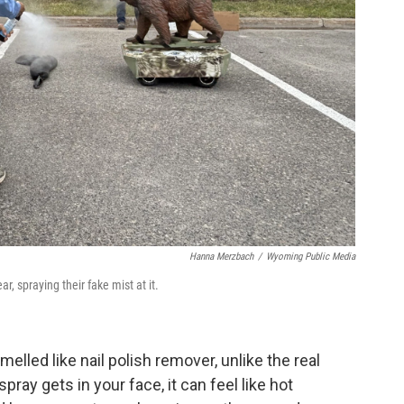
Hanna Merzbach
/
Wyoming Public Media
r, spraying their fake mist at it.
elled like nail polish remover, unlike the real
pray gets in your face, it can feel like hot