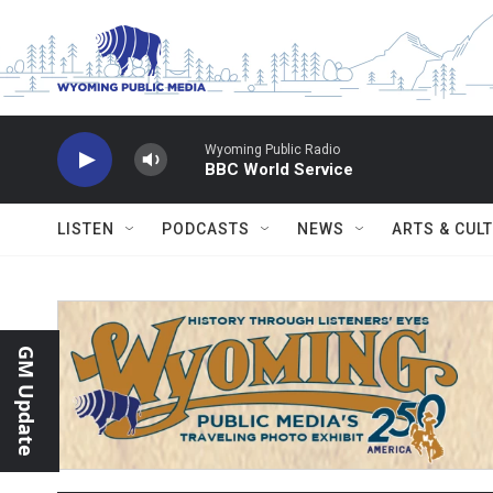
Skip to main content
Wyoming Public Radio
BBC World Service
LISTEN
PODCASTS
NEWS
ARTS & CUL
GM Update