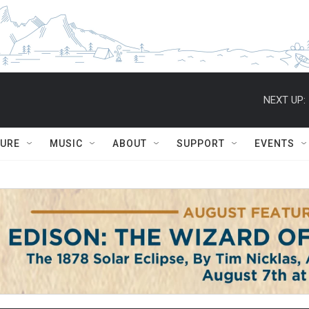
NEXT UP:
TURE
MUSIC
ABOUT
SUPPORT
EVENTS