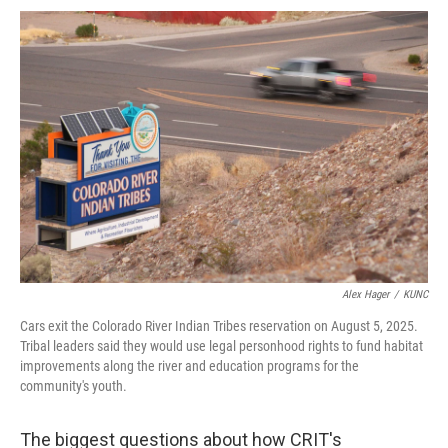
Alex Hager
/
KUNC
Cars exit the Colorado River Indian Tribes reservation on August 5, 2025.
Tribal leaders said they would use legal personhood rights to fund habitat
improvements along the river and education programs for the
community's youth.
The biggest questions about how CRIT's