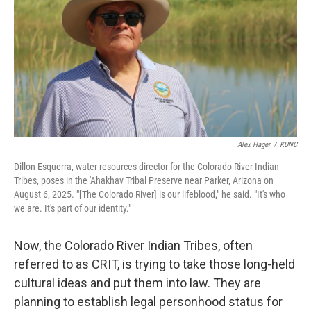
Alex Hager
/
KUNC
Dillon Esquerra, water resources director for the Colorado River Indian
Tribes, poses in the 'Ahakhav Tribal Preserve near Parker, Arizona on
August 6, 2025. "[The Colorado River] is our lifeblood," he said. "It's who
we are. It's part of our identity."
Now, the Colorado River Indian Tribes, often
referred to as CRIT, is trying to take those long-held
cultural ideas and put them into law. They are
planning to establish legal personhood status for