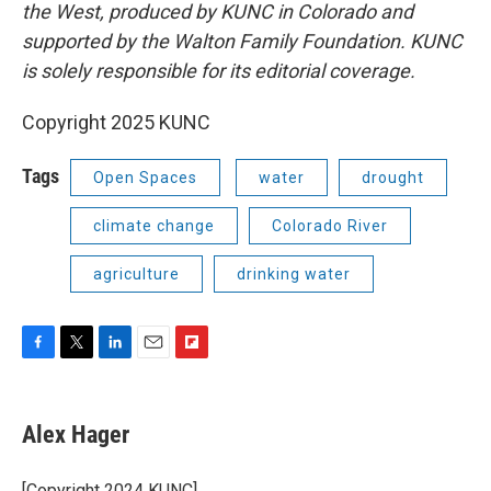
the West, produced by KUNC in Colorado and
supported by the Walton Family Foundation. KUNC
is solely responsible for its editorial coverage.
Copyright 2025 KUNC
Tags
Open Spaces
water
drought
climate change
Colorado River
agriculture
drinking water
F
T
L
E
F
a
w
i
m
l
c
i
n
a
i
e
t
k
i
p
Alex Hager
b
t
e
l
b
o
e
d
o
o
r
I
a
[Copyright 2024 KUNC]