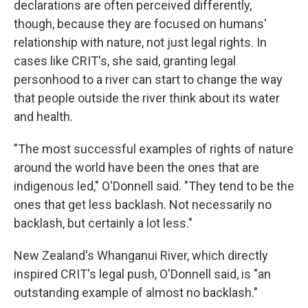
declarations are often perceived differently,
though, because they are focused on humans'
relationship with nature, not just legal rights. In
cases like CRIT's, she said, granting legal
personhood to a river can start to change the way
that people outside the river think about its water
and health.
"The most successful examples of rights of nature
around the world have been the ones that are
indigenous led," O'Donnell said. "They tend to be the
ones that get less backlash. Not necessarily no
backlash, but certainly a lot less."
New Zealand's Whanganui River, which directly
inspired CRIT's legal push, O'Donnell said, is "an
outstanding example of almost no backlash."