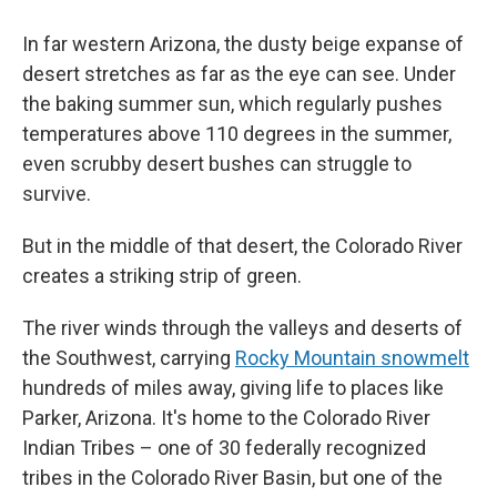
In far western Arizona, the dusty beige expanse of
desert stretches as far as the eye can see. Under
the baking summer sun, which regularly pushes
temperatures above 110 degrees in the summer,
even scrubby desert bushes can struggle to
survive.
But in the middle of that desert, the Colorado River
creates a striking strip of green.
The river winds through the valleys and deserts of
the Southwest, carrying
Rocky Mountain snowmelt
hundreds of miles away, giving life to places like
Parker, Arizona. It's home to the Colorado River
Indian Tribes – one of 30 federally recognized
tribes in the Colorado River Basin, but one of the