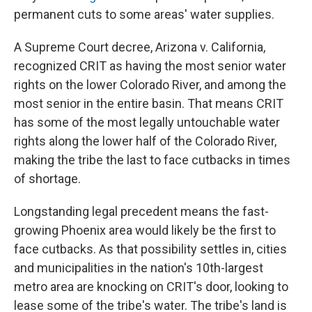
permanent cuts to some areas' water supplies.
A Supreme Court decree, Arizona v. California,
recognized CRIT as having the most senior water
rights on the lower Colorado River, and among the
most senior in the entire basin. That means CRIT
has some of the most legally untouchable water
rights along the lower half of the Colorado River,
making the tribe the last to face cutbacks in times
of shortage.
Longstanding legal precedent means the fast-
growing Phoenix area would likely be the first to
face cutbacks. As that possibility settles in, cities
and municipalities in the nation's 10th-largest
metro area are knocking on CRIT's door, looking to
lease some of the tribe's water. The tribe's land is