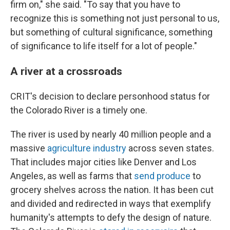
firm on," she said. "To say that you have to
recognize this is something not just personal to us,
but something of cultural significance, something
of significance to life itself for a lot of people."
A river at a crossroads
CRIT's decision to declare personhood status for
the Colorado River is a timely one.
The river is used by nearly 40 million people and a
massive
agriculture industry
across seven states.
That includes major cities like Denver and Los
Angeles, as well as farms that
send produce
to
grocery shelves across the nation. It has been cut
and divided and redirected in ways that exemplify
humanity's attempts to defy the design of nature.