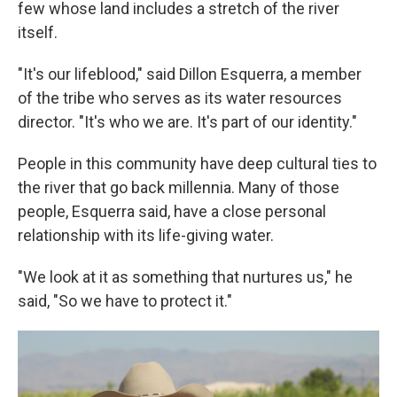
few whose land includes a stretch of the river
itself.
"It's our lifeblood," said Dillon Esquerra, a member
of the tribe who serves as its water resources
director. "It's who we are. It's part of our identity."
People in this community have deep cultural ties to
the river that go back millennia. Many of those
people, Esquerra said, have a close personal
relationship with its life-giving water.
"We look at it as something that nurtures us," he
said, "So we have to protect it."