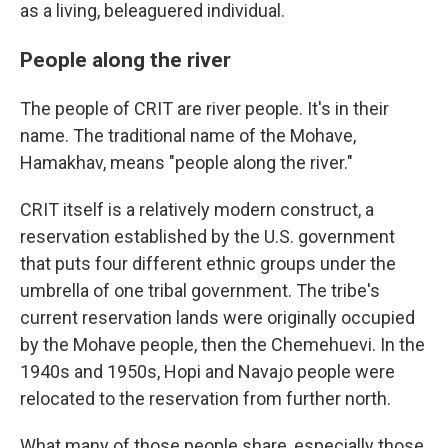
as a living, beleaguered individual.
People along the river
The people of CRIT are river people. It's in their
name. The traditional name of the Mohave,
Hamakhav, means "people along the river."
CRIT itself is a relatively modern construct, a
reservation established by the U.S. government
that puts four different ethnic groups under the
umbrella of one tribal government. The tribe's
current reservation lands were originally occupied
by the Mohave people, then the Chemehuevi. In the
1940s and 1950s, Hopi and Navajo people were
relocated to the reservation from further north.
What many of those people share, especially those