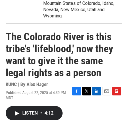
Mountain States of Colorado, Idaho,
Nevada, New Mexico, Utah and
Wyoming.
The Colorado River is this
tribe's 'lifeblood,' now they
want to give it the same
legal rights as a person
KUNC | By
Alex Hager
Published August 22, 2025 at 4:39 PM
F
T
L
E
F
MDT
a
w
i
m
l
c
i
n
a
i
e
t
k
i
p
LISTEN
•
4:12
b
t
e
l
b
o
e
d
o