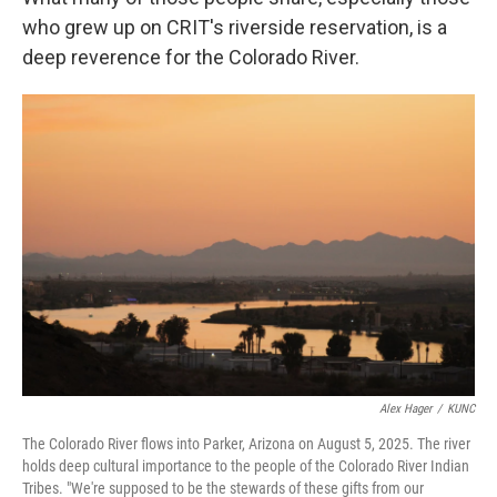
who grew up on CRIT's riverside reservation, is a
deep reverence for the Colorado River.
Alex Hager
/
KUNC
The Colorado River flows into Parker, Arizona on August 5, 2025. The river
holds deep cultural importance to the people of the Colorado River Indian
Tribes. "We're supposed to be the stewards of these gifts from our