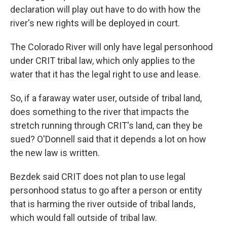
declaration will play out have to do with how the
river's new rights will be deployed in court.
The Colorado River will only have legal personhood
under CRIT tribal law, which only applies to the
water that it has the legal right to use and lease.
So, if a faraway water user, outside of tribal land,
does something to the river that impacts the
stretch running through CRIT's land, can they be
sued? O'Donnell said that it depends a lot on how
the new law is written.
Bezdek said CRIT does not plan to use legal
personhood status to go after a person or entity
that is harming the river outside of tribal lands,
which would fall outside of tribal law.