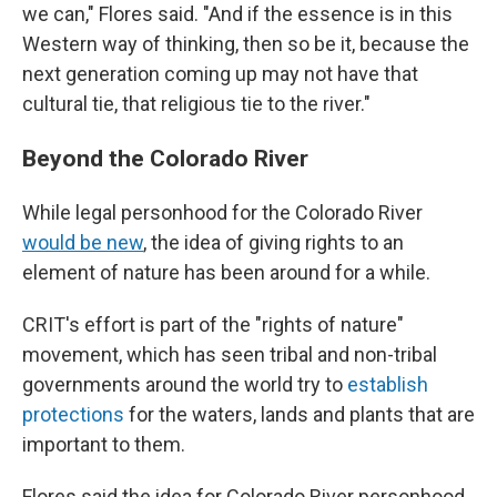
we can," Flores said. "And if the essence is in this
Western way of thinking, then so be it, because the
next generation coming up may not have that
cultural tie, that religious tie to the river."
Beyond the Colorado River
While legal personhood for the Colorado River
would be new
, the idea of giving rights to an
element of nature has been around for a while.
CRIT's effort is part of the "rights of nature"
movement, which has seen tribal and non-tribal
governments around the world try to
establish
protections
for the waters, lands and plants that are
important to them.
Flores said the idea for Colorado River personhood