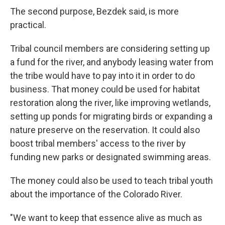
The second purpose, Bezdek said, is more
practical.
Tribal council members are considering setting up
a fund for the river, and anybody leasing water from
the tribe would have to pay into it in order to do
business. That money could be used for habitat
restoration along the river, like improving wetlands,
setting up ponds for migrating birds or expanding a
nature preserve on the reservation. It could also
boost tribal members' access to the river by
funding new parks or designated swimming areas.
The money could also be used to teach tribal youth
about the importance of the Colorado River.
"We want to keep that essence alive as much as