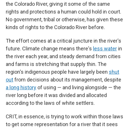
the Colorado River, giving it some of the same
rights and protections a human could hold in court.
No government, tribal or otherwise, has given these
kinds of rights to the Colorado River before.
The effort comes at a critical juncture in the river's
future. Climate change means there's
less water
in
the river each year, and steady demand from cities
and farms is stretching that supply thin. The
region's indigenous people have largely been
shut
out
from decisions about its management, despite
a long history
of using — and living alongside — the
river long before it was divided and allocated
according to the laws of white settlers.
CRIT, in essence, is trying to work within those laws
to get some representation for a river that it sees