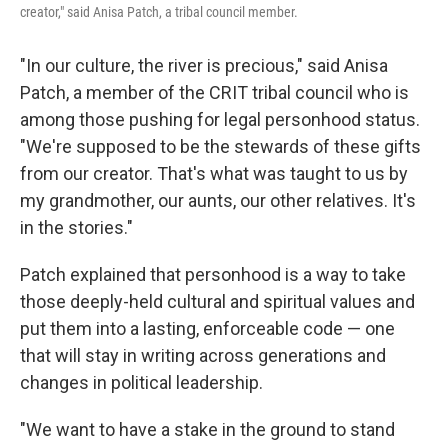
creator," said Anisa Patch, a tribal council member.
"In our culture, the river is precious," said Anisa
Patch, a member of the CRIT tribal council who is
among those pushing for legal personhood status.
"We're supposed to be the stewards of these gifts
from our creator. That's what was taught to us by
my grandmother, our aunts, our other relatives. It's
in the stories."
Patch explained that personhood is a way to take
those deeply-held cultural and spiritual values and
put them into a lasting, enforceable code — one
that will stay in writing across generations and
changes in political leadership.
"We want to have a stake in the ground to stand