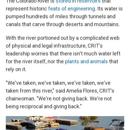
The Colorado River is
stored in reservoirs
that
represent historic
feats of engineering
. Its water is
pumped hundreds of miles through tunnels and
canals that carve through deserts and mountains.
With the river portioned out by a complicated web
of physical and legal infrastructure, CRIT's
leadership worries that there isn't much water left
for the river itself, nor the
plants and animals
that
rely on it.
"We've taken, we've taken, we've taken, we've
taken from this river," said Amelia Flores, CRIT's
chairwoman. "We're not giving back. We're not
being reciprocal and giving back."