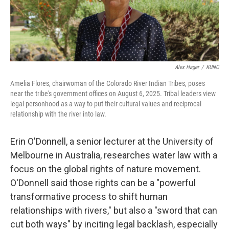
Alex Hager
/
KUNC
Amelia Flores, chairwoman of the Colorado River Indian Tribes, poses
near the tribe's government offices on August 6, 2025. Tribal leaders view
legal personhood as a way to put their cultural values and reciprocal
relationship with the river into law.
Erin O'Donnell, a senior lecturer at the University of
Melbourne in Australia, researches water law with a
focus on the global rights of nature movement.
O'Donnell said those rights can be a "powerful
transformative process to shift human
relationships with rivers," but also a "sword that can
cut both ways" by inciting legal backlash, especially