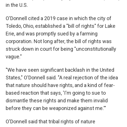
in the U.S.
O'Donnell cited a 2019 case in which the city of
Toledo, Ohio, established a "bill of rights" for Lake
Erie, and was promptly sued by a farming
corporation. Not long after, the bill of rights was
struck down in court for being "unconstitutionally
vague."
"We have seen significant backlash in the United
States," O'Donnell said. "A real rejection of the idea
that nature should have rights, and a kind of fear-
based reaction that says, 'I'm going to sue to
dismantle these rights and make them invalid
before they can be weaponized against me.'"
O'Donnell said that tribal rights of nature