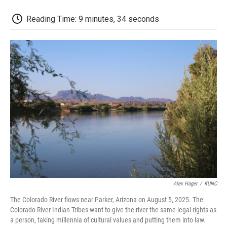
o
r
I
a
k
n
r
d
Reading Time: 9 minutes, 34 seconds
Alex Hager
/
KUNC
The Colorado River flows near Parker, Arizona on August 5, 2025. The
Colorado River Indian Tribes want to give the river the same legal rights as
a person, taking millennia of cultural values and putting them into law.