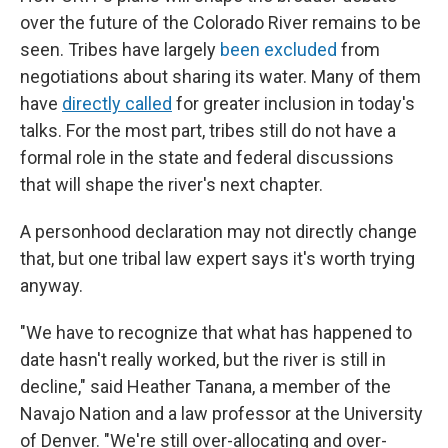
over the future of the Colorado River remains to be
seen. Tribes have largely
been excluded
from
negotiations about sharing its water. Many of them
have
directly called
for greater inclusion in today's
talks. For the most part, tribes still do not have a
formal role in the state and federal discussions
that will shape the river's next chapter.
A personhood declaration may not directly change
that, but one tribal law expert says it's worth trying
anyway.
"We have to recognize that what has happened to
date hasn't really worked, but the river is still in
decline," said Heather Tanana, a member of the
Navajo Nation and a law professor at the University
of Denver. "We're still over-allocating and over-