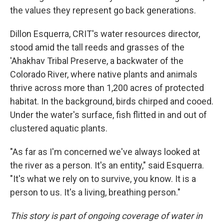
the values they represent go back generations.
Dillon Esquerra, CRIT's water resources director,
stood amid the tall reeds and grasses of the
'Ahakhav Tribal Preserve, a backwater of the
Colorado River, where native plants and animals
thrive across more than 1,200 acres of protected
habitat. In the background, birds chirped and cooed.
Under the water's surface, fish flitted in and out of
clustered aquatic plants.
"As far as I'm concerned we've always looked at
the river as a person. It's an entity," said Esquerra.
"It's what we rely on to survive, you know. It is a
person to us. It's a living, breathing person."
This story is part of ongoing coverage of water in