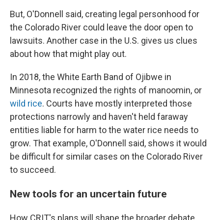
But, O'Donnell said, creating legal personhood for
the Colorado River could leave the door open to
lawsuits. Another case in the U.S. gives us clues
about how that might play out.
In 2018, the White Earth Band of Ojibwe in
Minnesota recognized the rights of manoomin, or
wild rice
. Courts have mostly interpreted those
protections narrowly and haven't held faraway
entities liable for harm to the water rice needs to
grow. That example, O'Donnell said, shows it would
be difficult for similar cases on the Colorado River
to succeed.
New tools for an uncertain future
How CRIT's plans will shape the broader debate