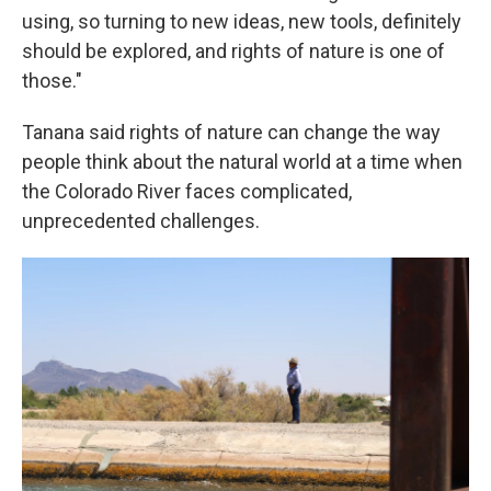
using, so turning to new ideas, new tools, definitely
should be explored, and rights of nature is one of
those."
Tanana said rights of nature can change the way
people think about the natural world at a time when
the Colorado River faces complicated,
unprecedented challenges.