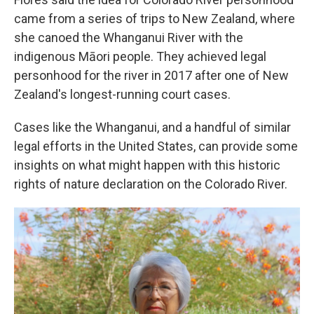
came from a series of trips to New Zealand, where
she canoed the Whanganui River with the
indigenous Māori people. They achieved legal
personhood for the river in 2017 after one of New
Zealand's longest-running court cases.
Cases like the Whanganui, and a handful of similar
legal efforts in the United States, can provide some
insights on what might happen with this historic
rights of nature declaration on the Colorado River.