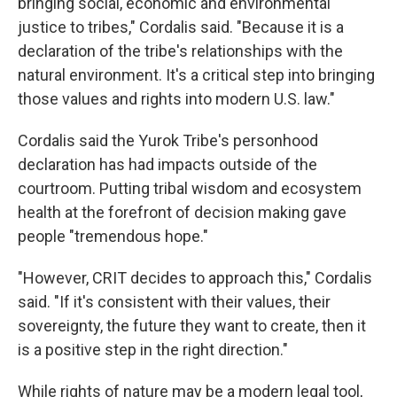
bringing social, economic and environmental
justice to tribes," Cordalis said. "Because it is a
declaration of the tribe's relationships with the
natural environment. It's a critical step into bringing
those values and rights into modern U.S. law."
Cordalis said the Yurok Tribe's personhood
declaration has had impacts outside of the
courtroom. Putting tribal wisdom and ecosystem
health at the forefront of decision making gave
people "tremendous hope."
"However, CRIT decides to approach this," Cordalis
said. "If it's consistent with their values, their
sovereignty, the future they want to create, then it
is a positive step in the right direction."
While rights of nature may be a modern legal tool,