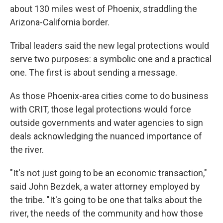
about 130 miles west of Phoenix, straddling the
Arizona-California border.
Tribal leaders said the new legal protections would
serve two purposes: a symbolic one and a practical
one. The first is about sending a message.
As those Phoenix-area cities come to do business
with CRIT, those legal protections would force
outside governments and water agencies to sign
deals acknowledging the nuanced importance of
the river.
"It's not just going to be an economic transaction,"
said John Bezdek, a water attorney employed by
the tribe. "It's going to be one that talks about the
river, the needs of the community and how those