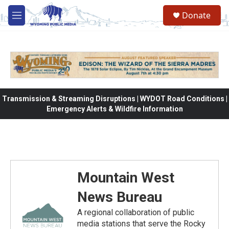
Skip to main content
Donate
M
e
n
u
Transmission & Streaming Disruptions | WYDOT Road Conditions |
Emergency Alerts & Wildfire Information
Mountain West
News Bureau
A regional collaboration of public
media stations that serve the Rocky