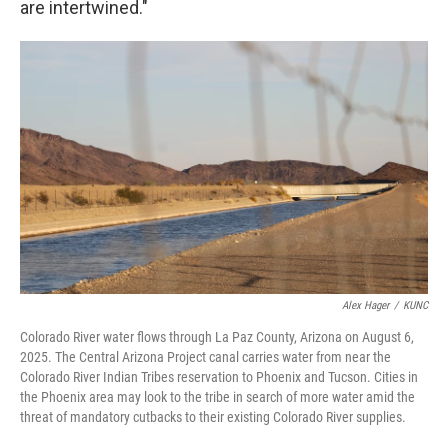
are intertwined."
Alex Hager
/
KUNC
Colorado River water flows through La Paz County, Arizona on August 6,
2025. The Central Arizona Project canal carries water from near the
Colorado River Indian Tribes reservation to Phoenix and Tucson. Cities in
the Phoenix area may look to the tribe in search of more water amid the
threat of mandatory cutbacks to their existing Colorado River supplies.