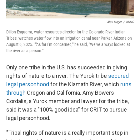
Alex Hager
/
KUNC
Dillon Esquerra, water resources director for the Colorado River Indian
Tribes, watches water flow into an irrigation canal near Parker, Arizona on
August 6, 2025. ""As far I'm concerned," he said, "We've always looked at
the river as a person."
Only one tribe in the U.S. has succeeded in giving
rights of nature to a river. The Yurok tribe
secured
legal personhood
for the Klamath River, which
runs
through
Oregon and California. Amy Bowers
Cordalis, a Yurok member and lawyer for the tribe,
said it was a "100% good idea" for CRIT to pursue
legal personhood.
"Tribal rights of nature is a really important step in