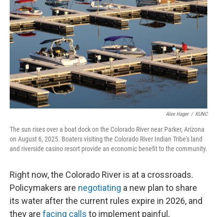
Alex Hager
/
KUNC
The sun rises over a boat dock on the Colorado River near Parker, Arizona
on August 6, 2025. Boaters visiting the Colorado River Indian Tribe's land
and riverside casino resort provide an economic benefit to the community.
Right now, the Colorado River is at a crossroads.
Policymakers are
negotiating
a new plan to share
its water after the current rules expire in 2026, and
they are
facing calls
to implement painful,