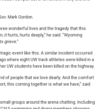
Gov. Mark Gordon.
ree wonderful lives and the tragedy that this
n, it hurts, hurts deeply,” he said. “Wyoming
ts grieve.”
agic event like this. A similar incident occurred
go where eight UW track athletes were killed in a
ther UW students have been killed on the highway.
nd of people that we love dearly. And the comfort
port, this coming together is what we have,” said
 small groups around the arena chatting. Including
ty (CSU) swimming and diving members showing