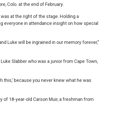
re, Colo. at the end of February.
s at the right of the stage. Holding a
ng everyone in attendance insight on how special
and Luke will be ingrained in our memory forever,”
ld Luke Slabber who was a junior from Cape Town,
tch this,’ because you never knew what he was
 of 18-year-old Carson Muir, a freshman from