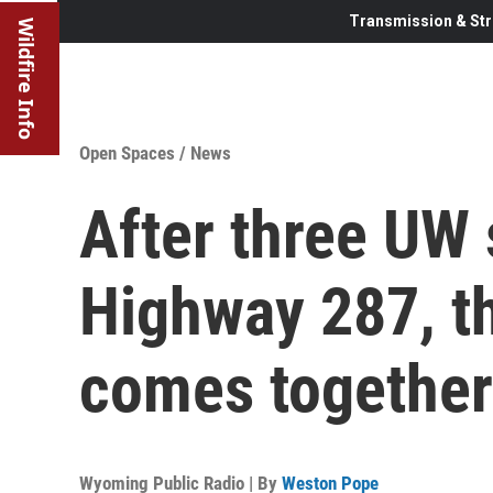
Transmission & Str
Wildfire Info
Open Spaces
/
News
After three UW
Highway 287, t
comes together
Wyoming Public Radio | By
Weston Pope