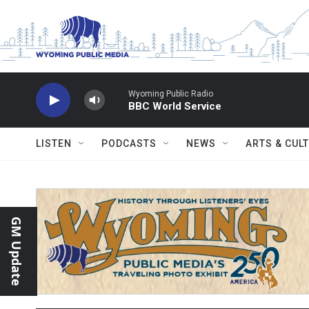
Skip to main content
Wyoming Public Radio
BBC World Service
LISTEN
PODCASTS
NEWS
ARTS & CUL
GM Update