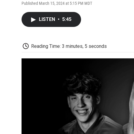
Published March 15, 2024 at 5:15 PM MDT
LISTEN
•
5:45
Reading Time: 3 minutes, 5 seconds