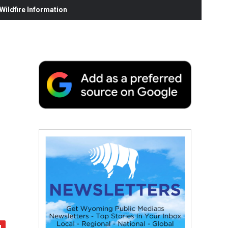
ildfire Information