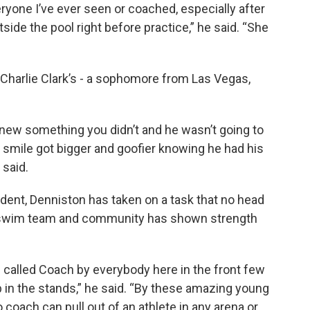
ryone I’ve ever seen or coached, especially after
side the pool right before practice,” he said. “She
Charlie Clark’s - a sophomore from Las Vegas,
 knew something you didn’t and he wasn’t going to
s smile got bigger and goofier knowing he had his
 said.
dent, Denniston has taken on a task that no head
W swim team and community has shown strength
g called Coach by everybody here in the front few
p in the stands,” he said. “By these amazing young
coach can pull out of an athlete in any arena or