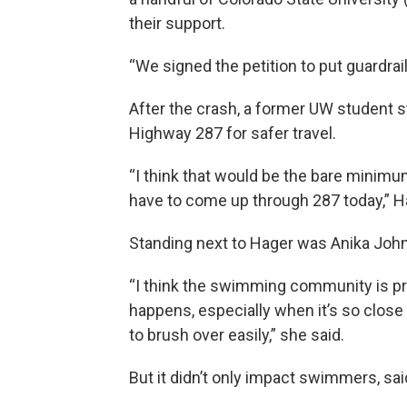
their support.
“We signed the petition to put guardr
After the crash, a former UW student s
Highway 287 for safer travel.
“I think that would be the bare minim
have to come up through 287 today,” H
Standing next to Hager was Anika Joh
“I think the swimming community is pre
happens, especially when it’s so close 
to brush over easily,” she said.
But it didn’t only impact swimmers, s