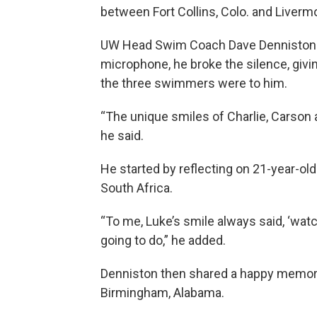
between Fort Collins, Colo. and Livermo
UW Head Swim Coach Dave Denniston wa
microphone, he broke the silence, givi
the three swimmers were to him.
“The unique smiles of Charlie, Carson 
he said.
He started by reflecting on 21-year-o
South Africa.
“To me, Luke’s smile always said, ‘wa
going to do,” he added.
Denniston then shared a happy memory
Birmingham, Alabama.