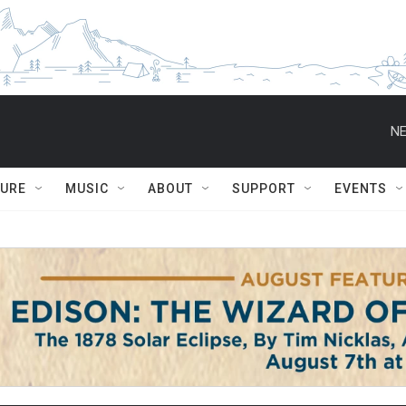
NE
TURE
MUSIC
ABOUT
SUPPORT
EVENTS