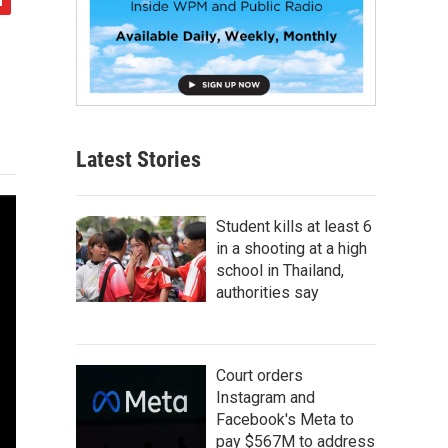
Latest Stories
Student kills at least 6
in a shooting at a high
school in Thailand,
authorities say
Court orders
Instagram and
Facebook's Meta to
pay $567M to address