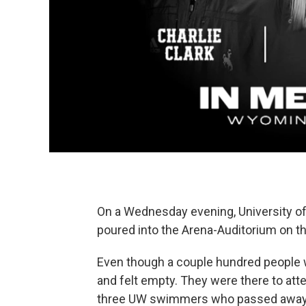
On a Wednesday evening, University o
poured into the Arena-Auditorium on 
Even though a couple hundred people we
and felt empty. They were there to atte
three UW swimmers who passed away i