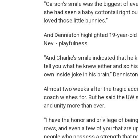
“Carson’s smile was the biggest of eve
she had seen a baby cottontail right out
loved those little bunnies.”
And Denniston highlighted 19-year-old 
Nev. - playfulness.
“And Charlie’s smile indicated that he
tell you what he knew either and so hi
own inside joke in his brain,” Denniston
Almost two weeks after the tragic acci
coach wishes for. But he said the U
and unity more than ever.
“I have the honor and privilege of bein
rows, and even a few of you that are u
people who possess a strength that no 