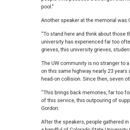
pool.”
Another speaker at the memorial was 
“To stand here and think about those th
university has experienced far too ofte
grieves, this university grieves, studen
The UW community is no stranger to a tr
on this same highway nearly 23 years a
head-on collision. Since then, seven o
“This brings back memories, far too fo
of this service, this outpouring of sup
Gordon.
After the speakers, people gathered in
a handful of Colorado State Universi