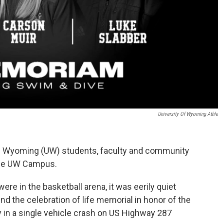
University Of Wyoming Athle
f Wyoming (UW) students, faculty and community
the UW Campus.
re in the basketball arena, it was eerily quiet
nd the celebration of life memorial in honor of the
n a single vehicle crash on US Highway 287