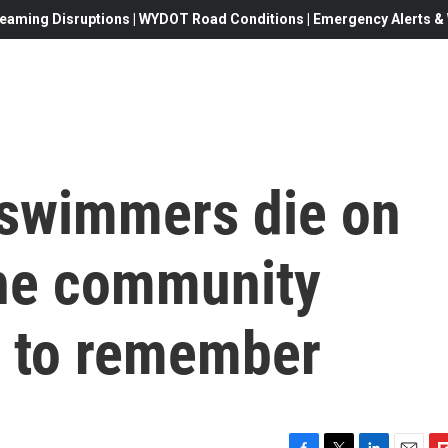
eaming Disruptions | WYDOT Road Conditions | Emergency Alerts & W
 swimmers die on
he community
 to remember