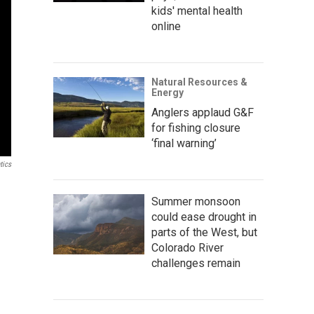
kids' mental health
online
Natural Resources &
Energy
Anglers applaud G&F
for fishing closure
‘final warning’
tics
Summer monsoon
could ease drought in
parts of the West, but
Colorado River
challenges remain