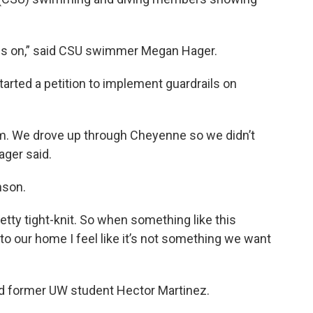
ails on,” said CSU swimmer Megan Hager.
tarted a petition to implement guardrails on
um. We drove up through Cheyenne so we didn’t
ager said.
nson.
tty tight-knit. So when something like this
to our home I feel like it’s not something we want
aid former UW student Hector Martinez.