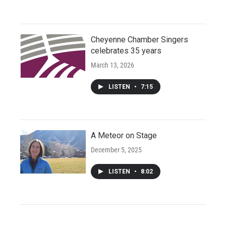
Cheyenne Chamber Singers
celebrates 35 years
March 13, 2026
LISTEN
•
7:15
A Meteor on Stage
December 5, 2025
LISTEN
•
8:02