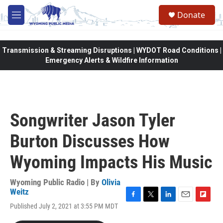
Skip to main content
Donate
M
e
n
u
Transmission & Streaming Disruptions | WYDOT Road Conditions |
Emergency Alerts & Wildfire Information
Songwriter Jason Tyler
Burton Discusses How
Wyoming Impacts His Music
Wyoming Public Radio | By
Olivia
Weitz
F
T
L
E
F
Published July 2, 2021 at 3:55 PM MDT
a
w
i
m
l