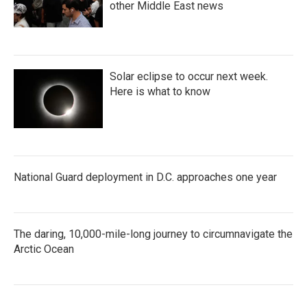
other Middle East news
Solar eclipse to occur next week.
Here is what to know
National Guard deployment in D.C. approaches one year
The daring, 10,000-mile-long journey to circumnavigate the
Arctic Ocean