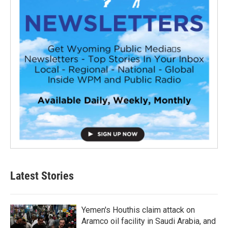
Latest Stories
Yemen's Houthis claim attack on
Aramco oil facility in Saudi Arabia, and