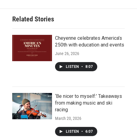
Related Stories
Cheyenne celebrates America’s
250th with education and events
June 26, 2026
LISTEN
•
8:07
‘Be nicer to myself:’ Takeaways
from making music and ski
racing
March 20, 2026
LISTEN
•
6:07