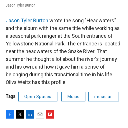
Jason Tyler Burton
Jason Tyler Burton
wrote the song "Headwaters"
and the album with the same title while working as
a seasonal park ranger at the South entrance of
Yellowstone National Park. The entrance is located
near the headwaters of the Snake River. That
summer he thought a lot about the river's journey
and his own, and how it gave him a sense of
belonging during this transitional time in his life.
Oliva Weitz has this profile.
Tags
Open Spaces
Music
musician
F
T
L
E
F
a
w
i
m
l