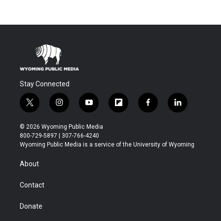
Stay Connected
t
i
y
f
f
l
w
n
o
l
a
i
i
s
u
i
c
n
© 2026 Wyoming Public Media
t
t
t
p
e
k
800-729-5897 | 307-766-4240
t
a
u
b
b
e
Wyoming Public Media is a service of the University of Wyoming
e
g
b
o
o
d
r
r
e
a
o
i
About
a
r
k
n
m
d
Contact
Donate