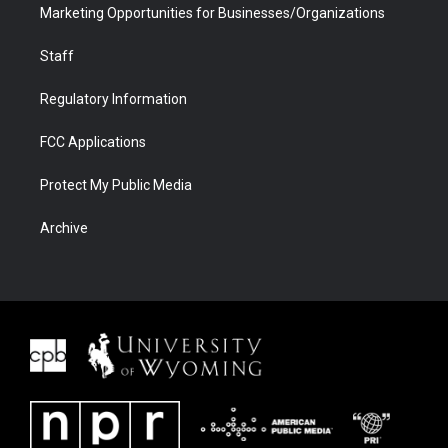
Marketing Opportunities for Businesses/Organizations
Staff
Regulatory Information
FCC Applications
Protect My Public Media
Archive