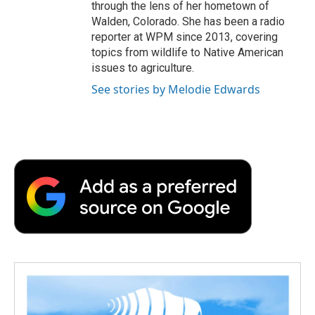
through the lens of her hometown of
Walden, Colorado. She has been a radio
reporter at WPM since 2013, covering
topics from wildlife to Native American
issues to agriculture.
See stories by Melodie Edwards