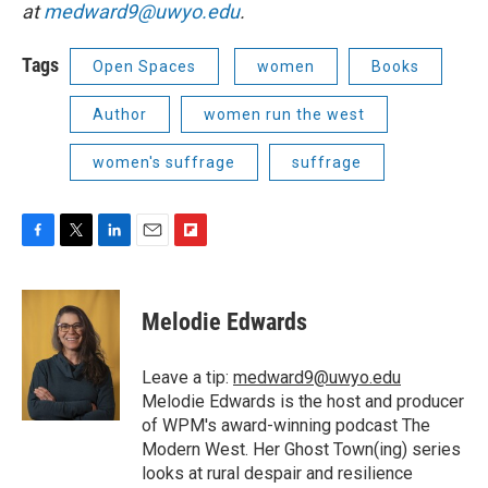
at
medward9@uwyo.edu
.
Tags
Open Spaces
women
Books
Author
women run the west
women's suffrage
suffrage
F
T
L
E
F
a
w
i
m
l
c
i
n
a
i
e
t
k
i
p
Melodie Edwards
b
t
e
l
b
o
e
d
o
o
r
I
a
Leave a tip:
medward9@uwyo.edu
k
n
r
Melodie Edwards is the host and producer
d
of WPM's award-winning podcast The
Modern West. Her Ghost Town(ing) series
looks at rural despair and resilience