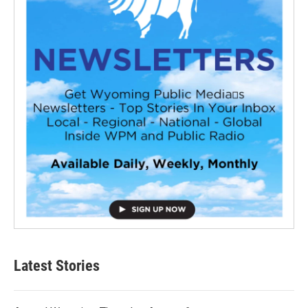
Latest Stories