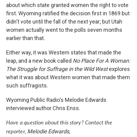
about which state granted women the right to vote
first. Wyoming ratified the decision first in 1869 but
didn't vote until the fall of the next year; but Utah
women actually went to the polls seven months
earlier than that.
Either way, it was Western states that made the
leap, and a new book called
No Place For A Woman:
The Struggle for Suffrage in the Wild West
explores
what it was about Western women that made them
such suffragists.
Wyoming Public Radio's Melodie Edwards
interviewed author Chris Enss.
Have a question about this story? Contact the
Melodie Edwards,
reporter,