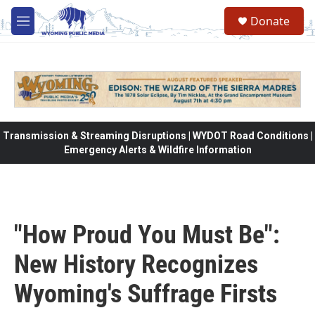
Skip to main content
Donate
M
e
n
u
Transmission & Streaming Disruptions | WYDOT Road Conditions |
Emergency Alerts & Wildfire Information
"How Proud You Must Be":
New History Recognizes
Wyoming's Suffrage Firsts