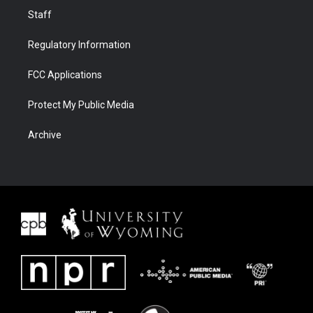
Staff
Regulatory Information
FCC Applications
Protect My Public Media
Archive