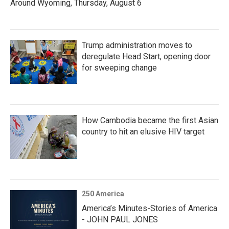
Around Wyoming, Thursday, August 6
Trump administration moves to
deregulate Head Start, opening door
for sweeping change
How Cambodia became the first Asian
country to hit an elusive HIV target
250 America
America’s Minutes-Stories of America
- JOHN PAUL JONES