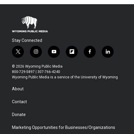
Stay Connected
t
i
y
f
f
l
w
n
o
l
a
i
i
s
u
i
c
n
© 2026 Wyoming Public Media
t
t
t
p
e
k
800-729-5897 | 307-766-4240
t
a
u
b
b
e
Wyoming Public Media is a service of the University of Wyoming
e
g
b
o
o
d
r
r
e
a
o
i
About
a
r
k
n
m
d
Contact
Donate
Marketing Opportunities for Businesses/Organizations