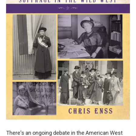
There's an ongoing debate in the American West