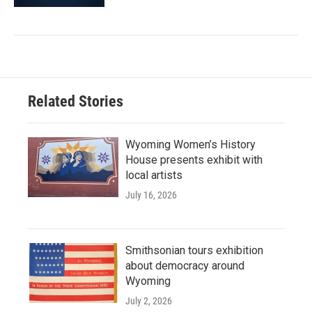
Related Stories
Wyoming Women’s History
House presents exhibit with
local artists
July 16, 2026
Smithsonian tours exhibition
about democracy around
Wyoming
July 2, 2026