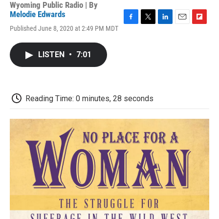
Wyoming Public Radio | By
Melodie Edwards
F
T
L
E
F
Published June 8, 2020 at 2:49 PM MDT
a
w
i
m
l
c
i
n
a
i
e
t
k
i
p
LISTEN
•
7:01
b
t
e
l
b
o
e
d
o
o
r
I
a
k
n
r
d
Reading Time: 0 minutes, 28 seconds