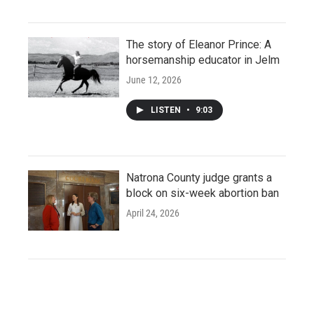
The story of Eleanor Prince: A
horsemanship educator in Jelm
June 12, 2026
LISTEN
•
9:03
Natrona County judge grants a
block on six-week abortion ban
April 24, 2026