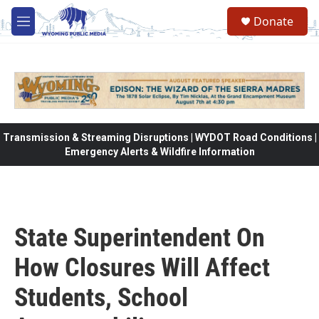
Skip to main content
Donate
M
e
n
u
Transmission & Streaming Disruptions | WYDOT Road Conditions |
Emergency Alerts & Wildfire Information
State Superintendent On
How Closures Will Affect
Students, School