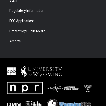
Staff
Regulatory Information
FCC Applications
Protect My Public Media
Archive