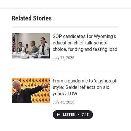
Related Stories
GOP candidates for Wyoming’s
education chief talk school
choice, funding and testing load
July 17, 2026
From a pandemic to ‘clashes of
style,’ Seidel reflects on six
years at UW
July 16, 2026
LISTEN
•
7:43