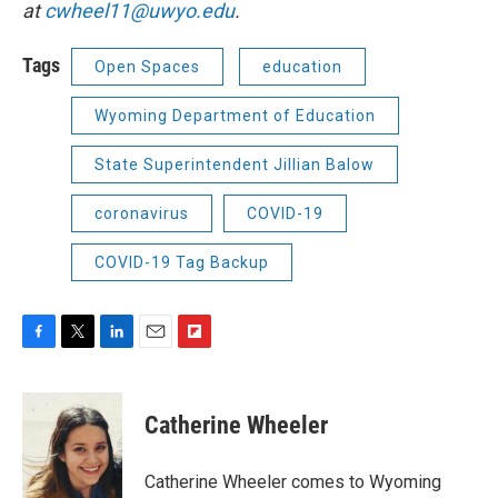
at
cwheel11@uwyo.edu
.
Tags
Open Spaces
education
Wyoming Department of Education
State Superintendent Jillian Balow
coronavirus
COVID-19
COVID-19 Tag Backup
F
T
L
E
F
a
w
i
m
l
c
i
n
a
i
e
t
k
i
p
Catherine Wheeler
b
t
e
l
b
o
e
d
o
o
r
I
a
Catherine Wheeler comes to Wyoming
k
n
r