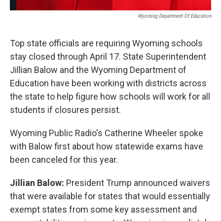
Wyoming Department Of Education
Top state officials are requiring Wyoming schools
stay closed through April 17. State Superintendent
Jillian Balow and the Wyoming Department of
Education have been working with districts across
the state to help figure how schools will work for all
students if closures persist.
Wyoming Public Radio's Catherine Wheeler spoke
with Balow first about how statewide exams have
been canceled for this year.
Jillian Balow:
President Trump announced waivers
that were available for states that would essentially
exempt states from some key assessment and