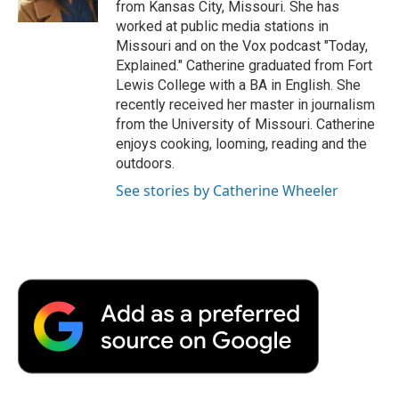
from Kansas City, Missouri. She has
d
worked at public media stations in
Missouri and on the Vox podcast "Today,
Explained." Catherine graduated from Fort
Lewis College with a BA in English. She
recently received her master in journalism
from the University of Missouri. Catherine
enjoys cooking, looming, reading and the
outdoors.
See stories by Catherine Wheeler