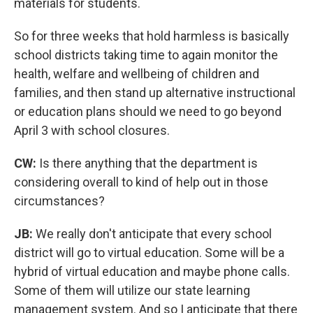
materials for students.
So for three weeks that hold harmless is basically
school districts taking time to again monitor the
health, welfare and wellbeing of children and
families, and then stand up alternative instructional
or education plans should we need to go beyond
April 3 with school closures.
CW:
Is there anything that the department is
considering overall to kind of help out in those
circumstances?
JB:
We really don't anticipate that every school
district will go to virtual education. Some will be a
hybrid of virtual education and maybe phone calls.
Some of them will utilize our state learning
management system. And so I anticipate that there