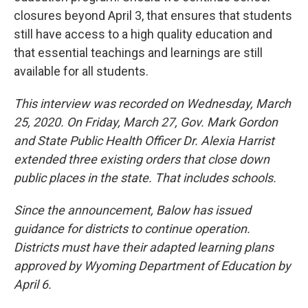
closures beyond April 3, that ensures that students
still have access to a high quality education and
that essential teachings and learnings are still
available for all students.
This interview was recorded on Wednesday, March
25, 2020. On Friday, March 27, Gov. Mark Gordon
and State Public Health Officer Dr. Alexia Harrist
extended three existing orders that close down
public places in the state. That includes schools.
Since the announcement, Balow has issued
guidance for districts to continue operation.
Districts must have their adapted learning plans
approved by Wyoming Department of Education by
April 6.