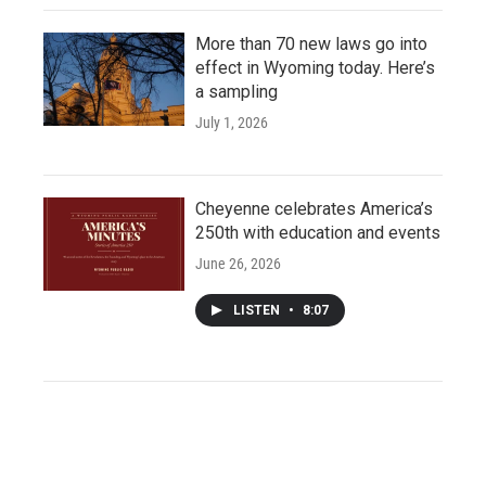
More than 70 new laws go into
effect in Wyoming today. Here’s
a sampling
July 1, 2026
Cheyenne celebrates America’s
250th with education and events
June 26, 2026
LISTEN
•
8:07