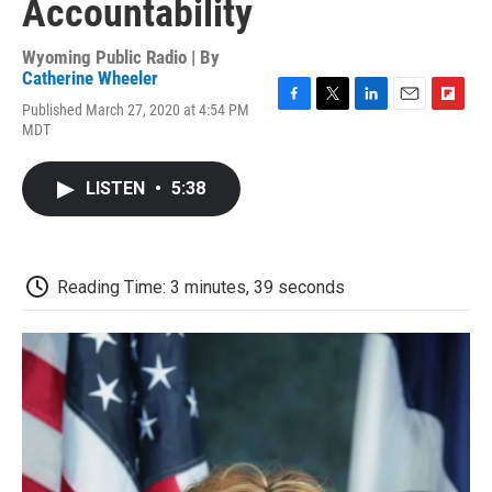
Accountability
Wyoming Public Radio | By
Catherine Wheeler
Published March 27, 2020 at 4:54 PM
F
T
L
E
F
MDT
a
w
i
m
l
c
i
n
a
i
e
t
k
i
p
LISTEN
•
5:38
b
t
e
l
b
o
e
d
o
o
r
I
a
k
n
r
d
Reading Time: 3 minutes, 39 seconds