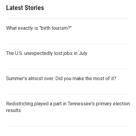
Latest Stories
What exactly is "birth tourism?"
The U.S. unexpectedly lost jobs in July
Summer's almost over. Did you make the most of it?
Redistricting played a part in Tennessee's primary election
results