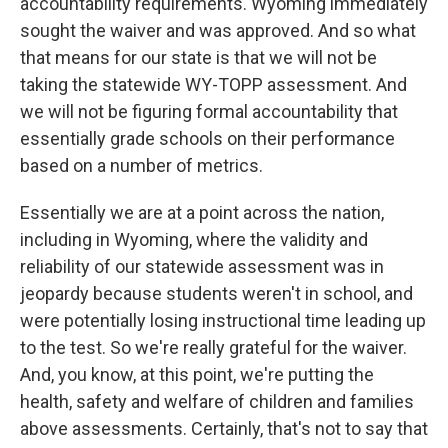
accountability requirements. Wyoming immediately
sought the waiver and was approved. And so what
that means for our state is that we will not be
taking the statewide WY-TOPP assessment. And
we will not be figuring formal accountability that
essentially grade schools on their performance
based on a number of metrics.
Essentially we are at a point across the nation,
including in Wyoming, where the validity and
reliability of our statewide assessment was in
jeopardy because students weren't in school, and
were potentially losing instructional time leading up
to the test. So we're really grateful for the waiver.
And, you know, at this point, we're putting the
health, safety and welfare of children and families
above assessments. Certainly, that's not to say that