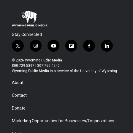
Stay Connected
t
i
y
f
f
l
w
n
o
l
a
i
i
s
u
i
c
n
© 2026 Wyoming Public Media
t
t
t
p
e
k
800-729-5897 | 307-766-4240
t
a
u
b
b
e
Wyoming Public Media is a service of the University of Wyoming
e
g
b
o
o
d
r
r
e
a
o
i
About
a
r
k
n
m
d
Contact
Donate
Marketing Opportunities for Businesses/Organizations