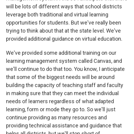
will be lots of different ways that school districts
leverage both traditional and virtual learning
opportunities for students. But we've really been
trying to think about that at the state level. We've
provided additional guidance on virtual education.
We've provided some additional training on our
learning management system called Canvas, and
we'll continue to do that too. You know, I anticipate
that some of the biggest needs will be around
building the capacity of teaching staff and faculty
in making sure that they can meet the individual
needs of learners regardless of what adapted
learning, form or mode they go to. So we'll just
continue providing as many resources and
providing technical assistance and guidance that
helps all districts, but we'll stop short of