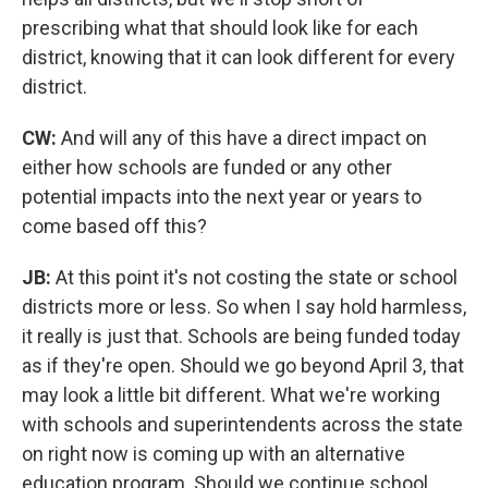
prescribing what that should look like for each
district, knowing that it can look different for every
district.
CW:
And will any of this have a direct impact on
either how schools are funded or any other
potential impacts into the next year or years to
come based off this?
JB:
At this point it's not costing the state or school
districts more or less. So when I say hold harmless,
it really is just that. Schools are being funded today
as if they're open. Should we go beyond April 3, that
may look a little bit different. What we're working
with schools and superintendents across the state
on right now is coming up with an alternative
education program. Should we continue school