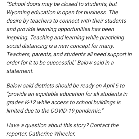
"School doors may be closed to students, but
Wyoming education is open for business. The
desire by teachers to connect with their students
and provide learning opportunities has been
inspiring. Teaching and learning while practicing
social distancing is a new concept for many.
Teachers, parents, and students all need support in
order for it to be successful," Balow said in a
statement.
Balow said districts should be ready on April 6 to
"provide an equitable education for all students in
grades K-12 while access to school buildings is
limited due to the COVID-19 pandemic."
Have a question about this story? Contact the
reporter, Catherine Wheeler,