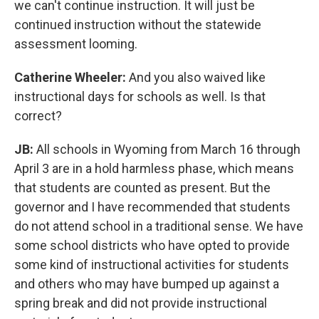
we can't continue instruction. It will just be
continued instruction without the statewide
assessment looming.
Catherine Wheeler:
And you also waived like
instructional days for schools as well. Is that
correct?
JB:
All schools in Wyoming from March 16 through
April 3 are in a hold harmless phase, which means
that students are counted as present. But the
governor and I have recommended that students
do not attend school in a traditional sense. We have
some school districts who have opted to provide
some kind of instructional activities for students
and others who may have bumped up against a
spring break and did not provide instructional