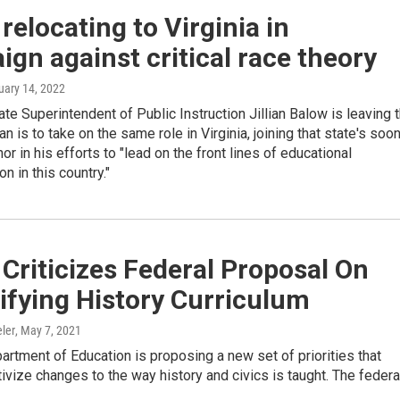
relocating to Virginia in
gn against critical race theory
uary 14, 2022
e Superintendent of Public Instruction Jillian Balow is leaving 
an is to take on the same role in Virginia, joining that state's soo
or in his efforts to "lead on the front lines of educational
n in this country."
Criticizes Federal Proposal On
ifying History Curriculum
ler
, May 7, 2021
artment of Education is proposing a new set of priorities that
ivize changes to the way history and civics is taught. The feder