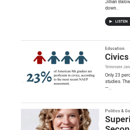
Jillian Bal
down…
LISTEN
Education
Civic
Tennessee Jan
Only 23 perc
studies. Th
—…
Politics & G
Super
Secon