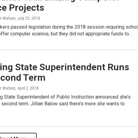
e Projects
e Watson
, July 23, 2018
kers passed legislation during the 2018 session requiring schoo
 offer computer science, but they did not appropriate funds to…
ng State Superintendent Runs
econd Term
e Watson
, April 2, 2018
 State Superintendent of Public Instruction announced she’s
a second term. Jillian Balow said there’s more she wants to