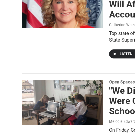
Will A
Accoun
Catherine Whee
Top state of
State Super
LISTEN
Open Spaces
"We D
Were G
Schoo
Melodie Edwar
On Friday, G