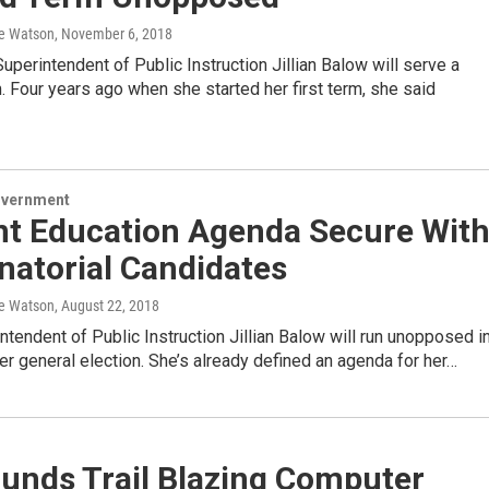
e Watson
, November 6, 2018
perintendent of Public Instruction Jillian Balow will serve a
 Four years ago when she started her first term, she said
overnment
nt Education Agenda Secure Wit
natorial Candidates
e Watson
, August 22, 2018
ntendent of Public Instruction Jillian Balow will run unopposed i
 general election. She’s already defined an agenda for her…
unds Trail Blazing Computer