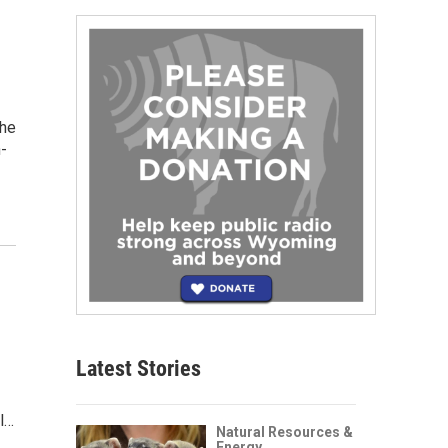
the
n-
Latest Stories
al…
Natural Resources &
Energy