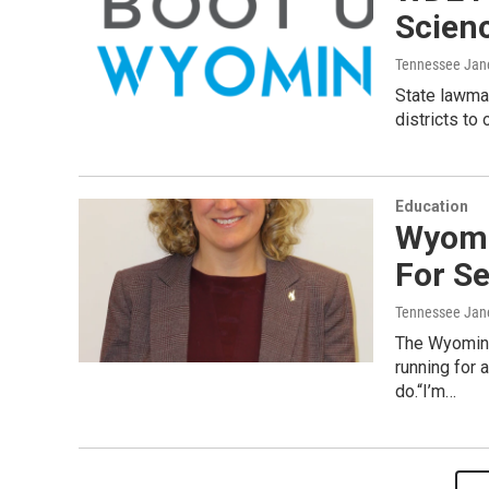
Scienc
Tennessee Jan
State lawma
districts to
Education
Wyomi
For S
Tennessee Jan
The Wyoming
running for 
do.“I’m…