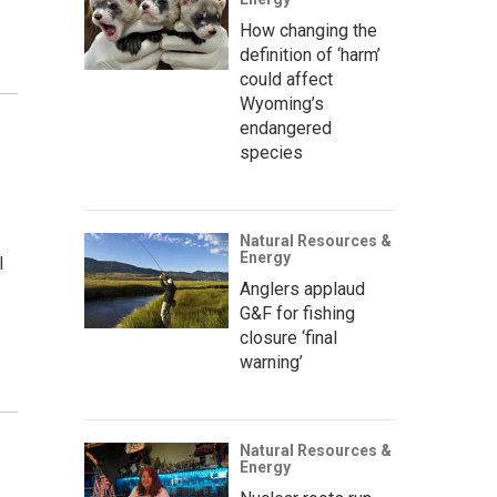
How changing the
definition of ‘harm’
could affect
Wyoming’s
endangered
species
Natural Resources &
Energy
l
Anglers applaud
G&F for fishing
closure ‘final
warning’
Natural Resources &
Energy