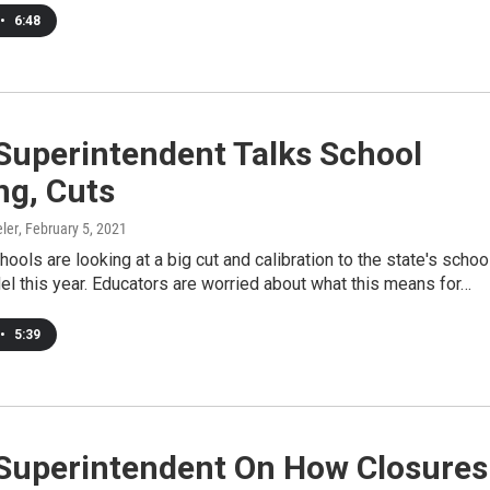
•
6:48
Superintendent Talks School
ng, Cuts
ler
, February 5, 2021
ols are looking at a big cut and calibration to the state's schoo
l this year. Educators are worried about what this means for…
•
5:39
 Superintendent On How Closures