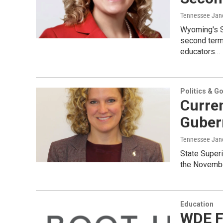
Tennessee Jan
Wyoming's Su
second term.
educators…
Politics & G
Curre
Guber
Tennessee Jan
State Superi
the November
Education
WDE F