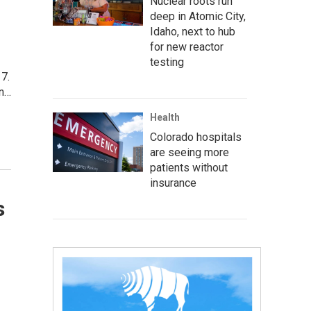
Nuclear roots run
deep in Atomic City,
Idaho, next to hub
for new reactor
testing
17.
on…
Health
Colorado hospitals
are seeing more
patients without
insurance
s