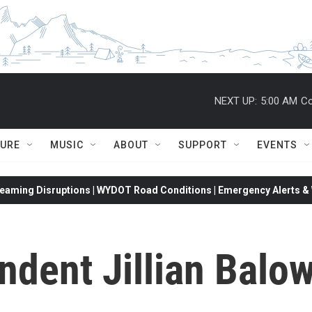
NEXT UP:
5:00 AM
Co
TURE
MUSIC
ABOUT
SUPPORT
EVENTS
eaming Disruptions | WYDOT Road Conditions | Emergency Alerts & W
ndent Jillian Balo