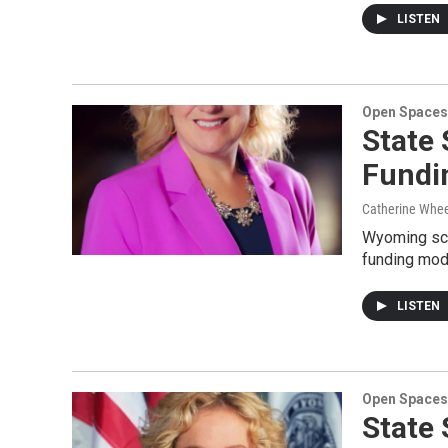
LISTEN
Open Spaces
State 
Fundi
Catherine Whee
Wyoming scho
funding mode
LISTEN
Open Spaces
State