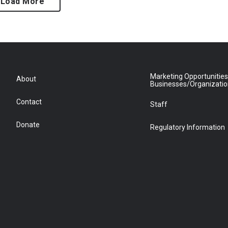
Load More
Marketing Opportunities
About
Businesses/Organizati
Contact
Staff
Donate
Regulatory Information