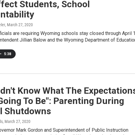
ffect Students, School
tability
ler
, March 27, 2020
ficials are requiring Wyoming schools stay closed through April 
intendent Jillian Balow and the Wyoming Department of Educati
•
5:38
idn't Know What The Expectation
oing To Be": Parenting During
l Shutdowns
ds
, March 27, 2020
overnor Mark Gordon and Superintendent of Public Instruction