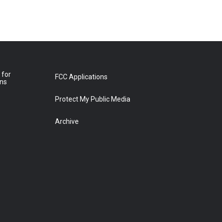
 for
FCC Applications
ons
Protect My Public Media
Archive