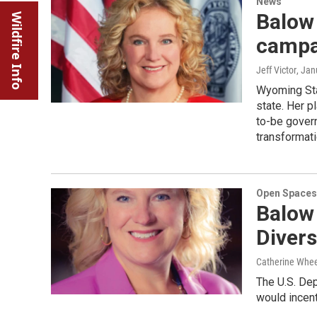
News
Balow 
Wildfire Info
campai
Jeff Victor
, Jan
Wyoming Stat
state. Her pl
to-be govern
transformatio
Open Spaces
Balow 
Divers
Catherine Whee
The U.S. Dep
would incent