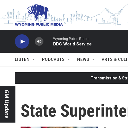
Skip to main content
Wyoming Public Radio
BBC World Service
LISTEN
PODCASTS
NEWS
ARTS & CUL
Transmission & Str
GM Update
State Superinte