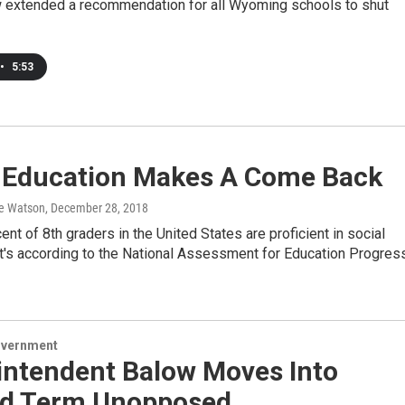
ow extended a recommendation for all Wyoming schools to shut
•
5:53
s Education Makes A Come Back
e Watson
, December 28, 2018
ent of 8th graders in the United States are proficient in social
at's according to the National Assessment for Education Progres
overnment
intendent Balow Moves Into
d Term Unopposed