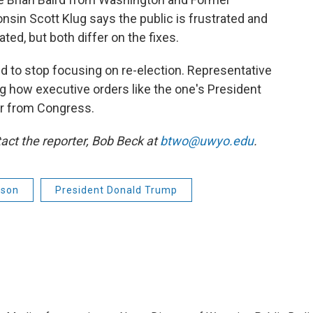
sin Scott Klug says the public is frustrated and
d, but both differ on the fixes.
d to stop focusing on re-election. Representative
g how executive orders like the one's President
er from Congress.
act the reporter,
Bob Beck at
btwo@uwyo.edu
.
pson
President Donald Trump