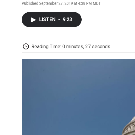
Published September 27, 2019 at 4:38 PM MDT
LISTEN
•
9:23
Reading Time: 0 minutes, 27 seconds