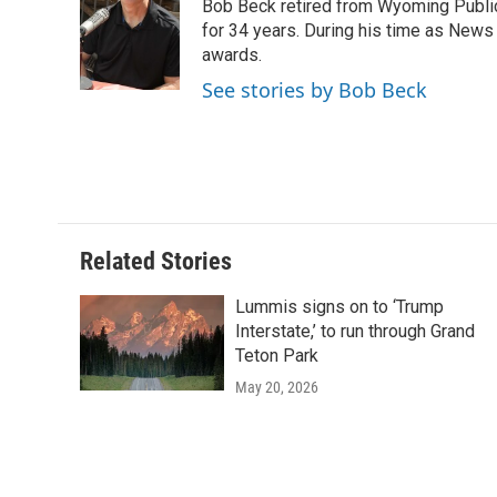
Bob Beck retired from Wyoming Publi
b
t
e
l
b
o
e
d
for 34 years. During his time as News
o
o
r
I
a
awards.
k
n
r
See stories by Bob Beck
d
Related Stories
Lummis signs on to ‘Trump
Interstate,’ to run through Grand
Teton Park
May 20, 2026