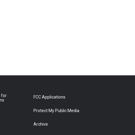
 for
FCC Applications
ons
Protect My Public Media
Archive