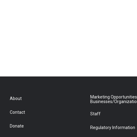
Marketing Opportunities
About
Businesses/Organizati
Contact
Staff
Donate
Regulatory Information