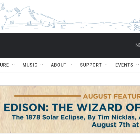
N
TURE
MUSIC
ABOUT
SUPPORT
EVENTS