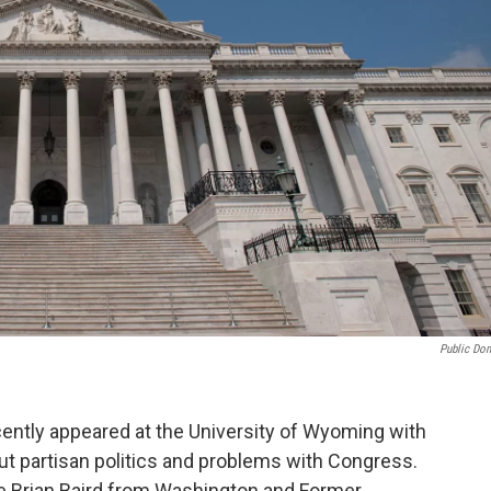
Public Do
tly appeared at the University of Wyoming with
ut partisan politics and problems with Congress.
e Brian Baird from Washington and Former