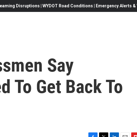
eaming Disruptions | WYDOT Road Conditions | Emergency Alerts & W
ssmen Say
 To Get Back To