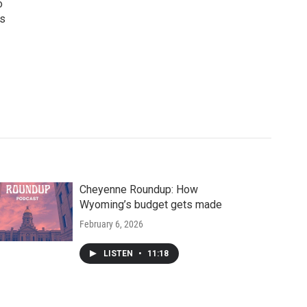
o
ws
Cheyenne Roundup: How
Wyoming’s budget gets made
February 6, 2026
LISTEN
•
11:18