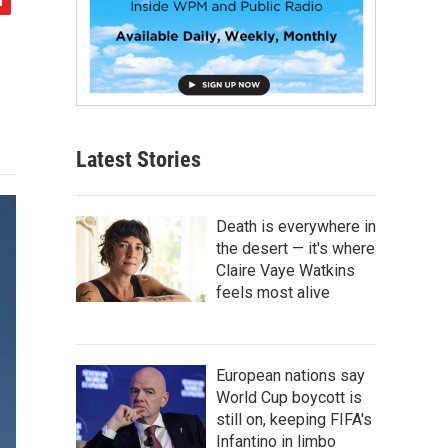
Latest Stories
Death is everywhere in
the desert — it's where
Claire Vaye Watkins
feels most alive
European nations say
World Cup boycott is
still on, keeping FIFA's
Infantino in limbo