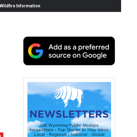
ildfire Information