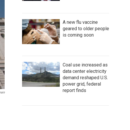
A new flu vaccine
geared to older people
is coming soon
Coal use increased as
data center electricity
demand reshaped U.S.
power grid, federal
report finds
main