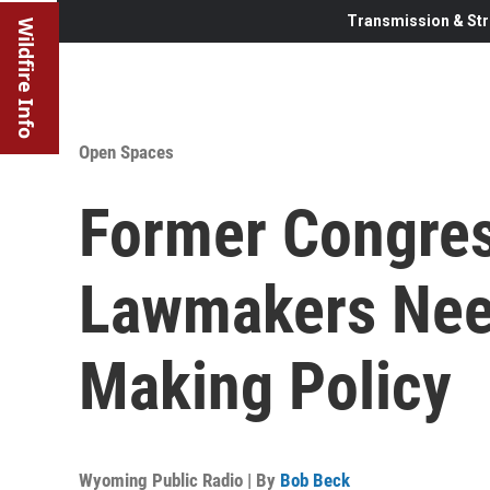
Transmission & Str
Wildfire Info
Open Spaces
Former Congre
Lawmakers Need
Making Policy
Wyoming Public Radio | By
Bob Beck