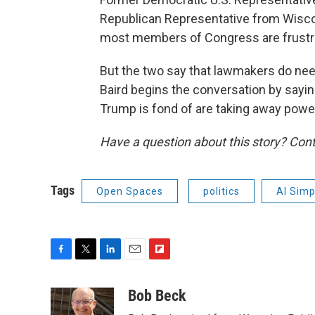
Republican Representative from Wiscon
most members of Congress are frustrate
But the two say that lawmakers do nee
Baird begins the conversation by sayin
Trump is fond of are taking away pow
Have a question about this story? Cont
Tags
Open Spaces
politics
Al Sim
F
T
L
E
F
a
w
i
m
l
c
i
n
a
i
Bob Beck
e
t
k
i
p