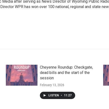
c Media after serving as News Director of Wyoming Public Radi
 Director WPR has won over 100 national, regional and state ne
Cheyenne Roundup: Checkgate,
dead bills and the start of the
session
February 13, 2026
LISTEN
•
11:27