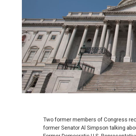
Two former members of Congress recen
former Senator Al Simpson talking abo
Former Democratic U.S. Representativ