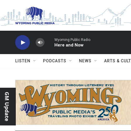
Skip to main content
Wyoming Public Radio
Here and Now
LISTEN
PODCASTS
NEWS
ARTS & CUL
GM Update