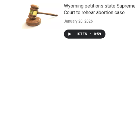
Wyoming petitions state Suprem
Court to rehear abortion case
January 20, 2026
LISTEN
•
0:59