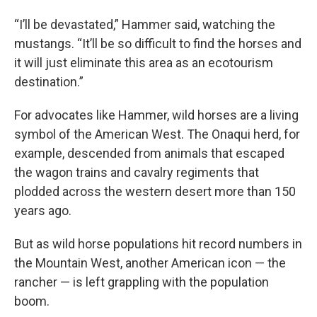
“I’ll be devastated,” Hammer said, watching the
mustangs. “It’ll be so difficult to find the horses and
it will just eliminate this area as an ecotourism
destination.”
For advocates like Hammer, wild horses are a living
symbol of the American West. The Onaqui herd, for
example, descended from animals that escaped
the wagon trains and cavalry regiments that
plodded across the western desert more than 150
years ago.
But as wild horse populations hit record numbers in
the Mountain West, another American icon — the
rancher — is left grappling with the population
boom.