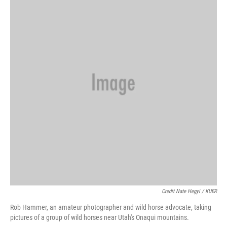
Credit Nate Hegyi / KUER
Rob Hammer, an amateur photographer and wild horse advocate, taking
pictures of a group of wild horses near Utah's Onaqui mountains.