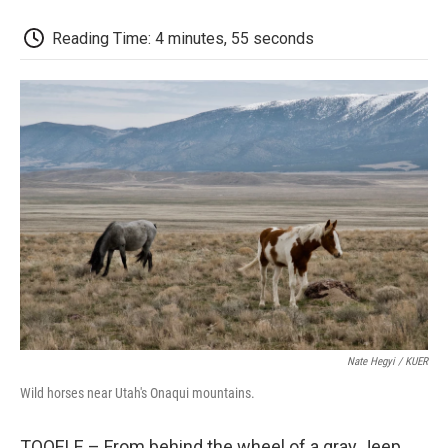
o
r
I
a
k
n
r
d
Reading Time: 4 minutes, 55 seconds
Nate Hegyi / KUER
Wild horses near Utah's Onaqui mountains.
TOOELE – From behind the wheel of a gray Jeep