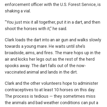
enforcement officer with the U.S. Forest Service, is
shaking a vial.
“You just mix it all together, put it in a dart, and then
shoot the horses with it,” he said.
Clark loads the dart into an air gun and walks slowly
towards a young mare. He waits until she’s
broadside, aims, and fires. The mare hops up in the
air and kicks her legs out as the rest of the herd
spooks away. The dart falls out of the now-
vaccinated animal and lands in the dirt.
Clark and the other volunteers hope to administer
contraceptives to at least 10 horses on this day.
The process is tedious — they sometimes miss
the animals and bad weather conditions can put a