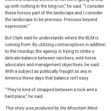
up with nothing in the long run,” he said. “I consider
these horses part of the landscape and I consider
the landscape to be precious. Precious beyond
expression.”
But Clark said he understands where the BLM is
coming from. By utilizing contraceptives in addition
to the roundup, the agency is trying to strike a
delicate balance between ranchers, wild-horse
advocates and management objectives, he said.
With a subject as politically fraught as any in
America these days that balance isn’t easy.
“They’re kind of strapped between a rock and a
hard place,” he said.
This story was produced by the Mountain West