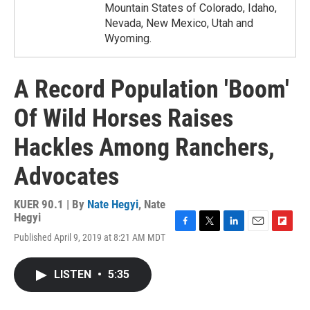
Mountain States of Colorado, Idaho,
Nevada, New Mexico, Utah and
Wyoming.
A Record Population 'Boom'
Of Wild Horses Raises
Hackles Among Ranchers,
Advocates
KUER 90.1 | By
Nate Hegyi
,
Nate
Hegyi
F
T
L
E
F
Published April 9, 2019 at 8:21 AM MDT
a
w
i
m
l
c
i
n
a
i
e
t
k
i
p
LISTEN
•
5:35
b
t
e
l
b
o
e
d
o