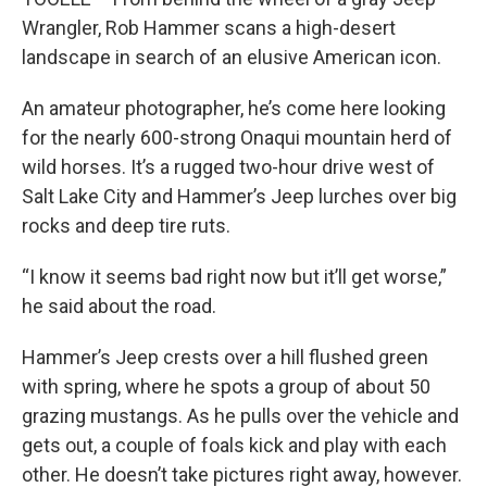
Wrangler, Rob Hammer scans a high-desert
landscape in search of an elusive American icon.
An amateur photographer, he’s come here looking
for the nearly 600-strong Onaqui mountain herd of
wild horses. It’s a rugged two-hour drive west of
Salt Lake City and Hammer’s Jeep lurches over big
rocks and deep tire ruts.
“I know it seems bad right now but it’ll get worse,”
he said about the road.
Hammer’s Jeep crests over a hill flushed green
with spring, where he spots a group of about 50
grazing mustangs. As he pulls over the vehicle and
gets out, a couple of foals kick and play with each
other. He doesn’t take pictures right away, however.