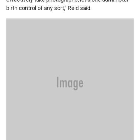
birth control of any sort,” Reid said.