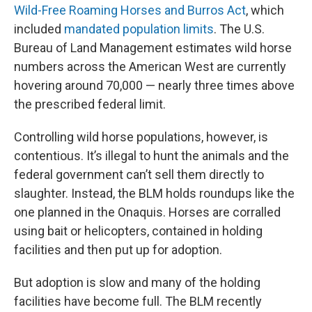
Wild-Free Roaming Horses and Burros Act
, which
included
mandated population limits
. The U.S.
Bureau of Land Management estimates wild horse
numbers across the American West are currently
hovering around 70,000 — nearly three times above
the prescribed federal limit.
Controlling wild horse populations, however, is
contentious. It’s illegal to hunt the animals and the
federal government can’t sell them directly to
slaughter. Instead, the BLM holds roundups like the
one planned in the Onaquis. Horses are corralled
using bait or helicopters, contained in holding
facilities and then put up for adoption.
But adoption is slow and many of the holding
facilities have become full. The BLM recently