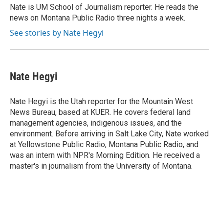
o
r
I
a
Nate is UM School of Journalism reporter. He reads the
k
n
r
news on Montana Public Radio three nights a week.
d
See stories by Nate Hegyi
Nate Hegyi
Nate Hegyi is the Utah reporter for the Mountain West
News Bureau, based at KUER. He covers federal land
management agencies, indigenous issues, and the
environment. Before arriving in Salt Lake City, Nate worked
at Yellowstone Public Radio, Montana Public Radio, and
was an intern with NPR's Morning Edition. He received a
master's in journalism from the University of Montana.