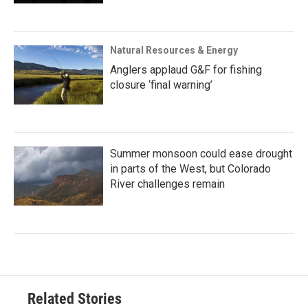
Natural Resources & Energy
Anglers applaud G&F for fishing
closure ‘final warning’
Summer monsoon could ease drought
in parts of the West, but Colorado
River challenges remain
Related Stories