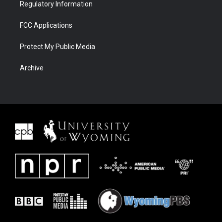
Regulatory Information
FCC Applications
Protect My Public Media
Archive