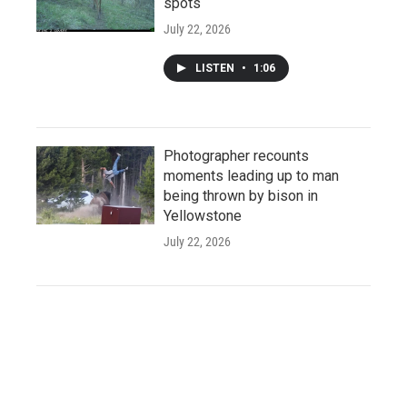
spots
July 22, 2026
LISTEN
•
1:06
Photographer recounts
moments leading up to man
being thrown by bison in
Yellowstone
July 22, 2026