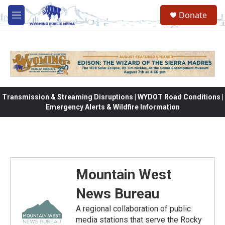
Skip to main content
Donate
M
e
n
u
Transmission & Streaming Disruptions | WYDOT Road Conditions |
Emergency Alerts & Wildfire Information
Mountain West
News Bureau
A regional collaboration of public
media stations that serve the Rocky