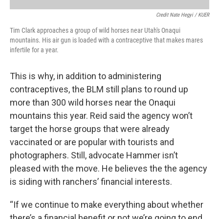
Credit Nate Hegyi / KUER
Tim Clark approaches a group of wild horses near Utah's Onaqui
mountains. His air gun is loaded with a contraceptive that makes mares
infertile for a year.
This is why, in addition to administering
contraceptives, the BLM still plans to round up
more than 300 wild horses near the Onaqui
mountains this year. Reid said the agency won’t
target the horse groups that were already
vaccinated or are popular with tourists and
photographers. Still, advocate Hammer isn’t
pleased with the move. He believes the the agency
is siding with ranchers’ financial interests.
“If we continue to make everything about whether
there’s a financial benefit or not we’re going to end