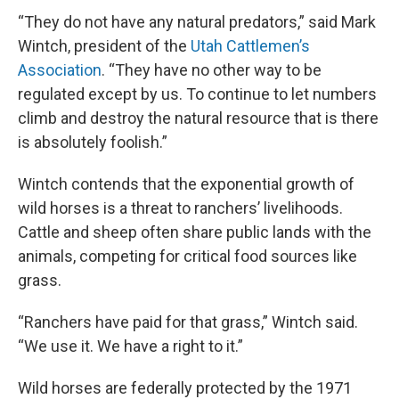
“They do not have any natural predators,” said Mark
Wintch, president of the
Utah Cattlemen’s
Association
. “They have no other way to be
regulated except by us. To continue to let numbers
climb and destroy the natural resource that is there
is absolutely foolish.”
Wintch contends that the exponential growth of
wild horses is a threat to ranchers’ livelihoods.
Cattle and sheep often share public lands with the
animals, competing for critical food sources like
grass.
“Ranchers have paid for that grass,” Wintch said.
“We use it. We have a right to it.”
Wild horses are federally protected by the 1971