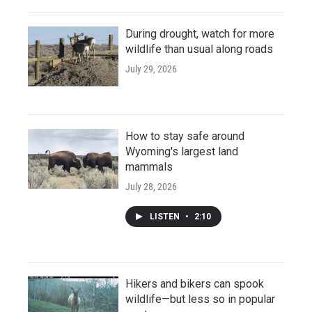
During drought, watch for more
wildlife than usual along roads
July 29, 2026
How to stay safe around
Wyoming's largest land
mammals
July 28, 2026
LISTEN
•
2:10
Hikers and bikers can spook
wildlife—but less so in popular