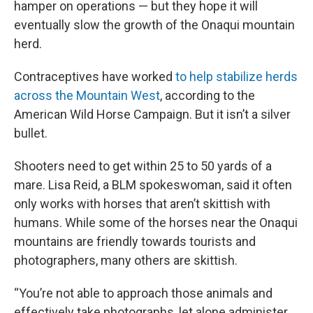
hamper on operations — but they hope it will
eventually slow the growth of the Onaqui mountain
herd.
Contraceptives have worked
to help stabilize herds
across the Mountain West
, according to the
American Wild Horse Campaign. But it isn’t a silver
bullet.
Shooters need to get within 25 to 50 yards of a
mare. Lisa Reid, a BLM spokeswoman, said it often
only works with horses that aren’t skittish with
humans. While some of the horses near the Onaqui
mountains are friendly towards tourists and
photographers, many others are skittish.
“You’re not able to approach those animals and
effectively take photographs, let alone administer