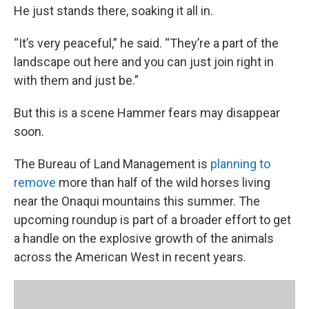
He just stands there, soaking it all in.
“It’s very peaceful,” he said. “They’re a part of the
landscape out here and you can just join right in
with them and just be.”
But this is a scene Hammer fears may disappear
soon.
The Bureau of Land Management is
planning to
remove
more than half of the wild horses living
near the Onaqui mountains this summer. The
upcoming roundup is part of a broader effort to get
a handle on the explosive growth of the animals
across the American West in recent years.