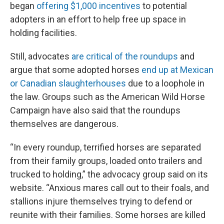
began
offering $1,000 incentives
to potential
adopters in an effort to help free up space in
holding facilities.
Still, advocates
are critical of the roundups
and
argue that some adopted horses
end up at Mexican
or Canadian slaughterhouses
due to a loophole in
the law. Groups such as the American Wild Horse
Campaign have also said that the roundups
themselves are dangerous.
“In every roundup, terrified horses are separated
from their family groups, loaded onto trailers and
trucked to holding,” the advocacy group said on its
website. “Anxious mares call out to their foals, and
stallions injure themselves trying to defend or
reunite with their families. Some horses are killed