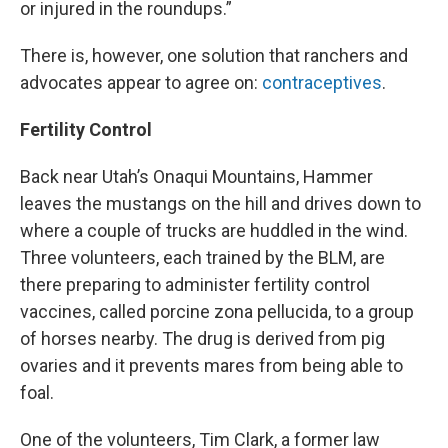
or injured in the roundups.”
There is, however, one solution that ranchers and
advocates appear to agree on:
contraceptives
.
Fertility Control
Back near Utah’s Onaqui Mountains, Hammer
leaves the mustangs on the hill and drives down to
where a couple of trucks are huddled in the wind.
Three volunteers, each trained by the BLM, are
there preparing to administer fertility control
vaccines, called porcine zona pellucida, to a group
of horses nearby. The drug is derived from pig
ovaries and it prevents mares from being able to
foal.
One of the volunteers, Tim Clark, a former law