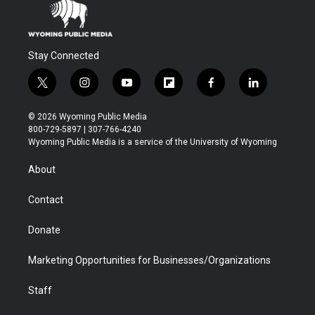
Stay Connected
t
i
y
f
f
l
w
n
o
l
a
i
i
s
u
i
c
n
© 2026 Wyoming Public Media
t
t
t
p
e
k
800-729-5897 | 307-766-4240
t
a
u
b
b
e
Wyoming Public Media is a service of the University of Wyoming
e
g
b
o
o
d
r
r
e
a
o
i
About
a
r
k
n
m
d
Contact
Donate
Marketing Opportunities for Businesses/Organizations
Staff