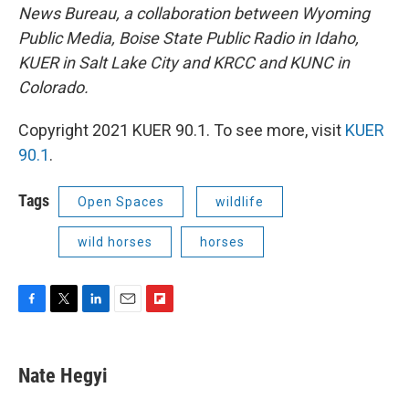
News Bureau, a collaboration between Wyoming
Public Media, Boise State Public Radio in Idaho,
KUER in Salt Lake City and KRCC and KUNC in
Colorado.
Copyright 2021 KUER 90.1. To see more, visit
KUER
90.1
.
Tags
Open Spaces
wildlife
wild horses
horses
F
T
L
E
F
a
w
i
m
l
c
i
n
a
i
e
t
k
i
p
Nate Hegyi
b
t
e
l
b
o
e
d
o