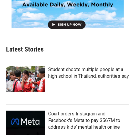
Latest Stories
Student shoots multiple people at a
high school in Thailand, authorities say
Court orders Instagram and
Facebook's Meta to pay $567M to
address kids' mental health online