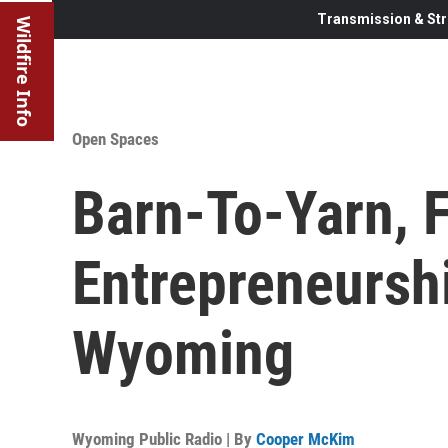
Transmission & Str
Wildfire Info
Open Spaces
Barn-To-Yarn, 
Entrepreneursh
Wyoming
Wyoming Public Radio | By
Cooper McKim