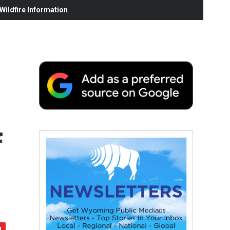
ildfire Information
f