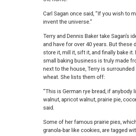
Carl Sagan once said, “If you wish to m
invent the universe.”
Terry and Dennis Baker take Sagan’s id
and have for over 40 years. But these 
store it, mill it, sift it, and finally bak
small baking business is truly made f
next to the house, Terry is surrounde
wheat. She lists them off:
“This is German rye bread, if anybody l
walnut, apricot walnut, prairie pie, coco
said.
Some of her famous prairie pies, whic
granola-bar like cookies, are tagged wi