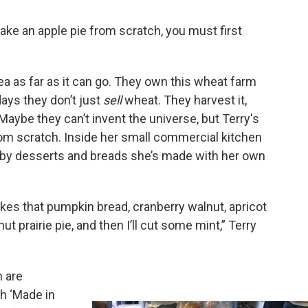
ake an apple pie from scratch, you must first
ea as far as it can go. They own this wheat farm
days they don’t just
sell
wheat. They harvest it,
e it. Maybe they can’t invent the universe, but Terry's
rom scratch. Inside her small commercial kitchen
d by desserts and breads she’s made with her own
ikes that pumpkin bread, cranberry walnut, apricot
nut prairie pie, and then I’ll cut some mint,” Terry
h are
th ‘Made in