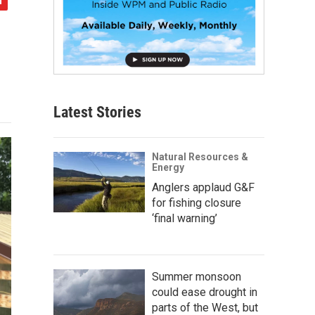
Latest Stories
Natural Resources &
Energy
Anglers applaud G&F
for fishing closure
‘final warning’
Summer monsoon
could ease drought in
parts of the West, but