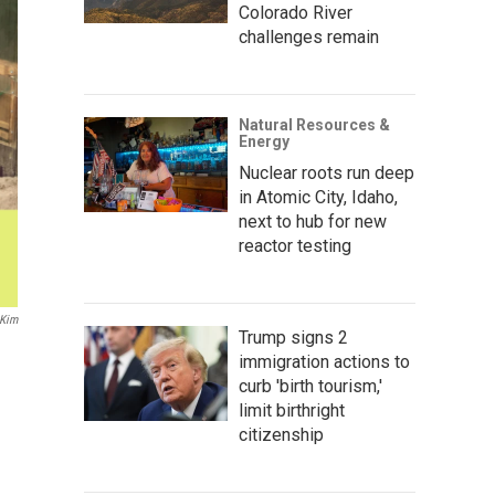
Colorado River
challenges remain
Natural Resources &
Energy
Nuclear roots run deep
in Atomic City, Idaho,
next to hub for new
reactor testing
Kim
Trump signs 2
immigration actions to
curb 'birth tourism,'
limit birthright
citizenship