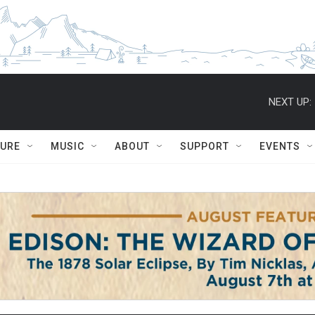
NEXT UP:
TURE
MUSIC
ABOUT
SUPPORT
EVENTS