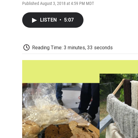
Published August 3, 2018 at 4:59 PM MDT
LISTEN
•
5:07
Reading Time: 3 minutes, 33 seconds