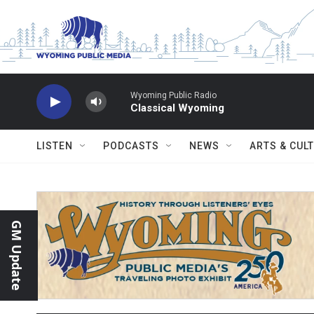
Skip to main content
Wyoming Public Radio
Classical Wyoming
LISTEN
PODCASTS
NEWS
ARTS & CUL
GM Update