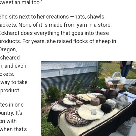
sweet animal too.”
She sits next to her creations —hats, shawls,
jackets. None of it is made from yarn in a store.
Eckhardt does everything that goes into these
products. For years, she raised flocks of sheep in
Oregon,
 sheared
rn, and even
ckets.
 way to take
 product.
tes in one
ntry. It’s
ion with
 when that’s