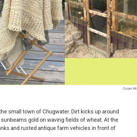
Cooper Mc
 the small town of Chugwater. Dirt kicks up around
e sunbeams gold on waving fields of wheat. At the
anks and rusted antique farm vehicles in front of