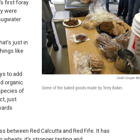
s first foray
ey were
Chugwater
at's just in
hings like
ys to add
Credit Cooper M
ed organic
Some of the baked goods made by Terry Baker.
species of
ct, just
wards
ross between Red Calcutta and Red Fife. It has
 wheats, it’s stronger tasting and