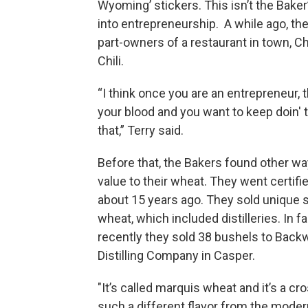
Wyoming’ stickers. This isn’t the Baker’
into entrepreneurship. A while ago, th
part-owners of a restaurant in town, 
Chili.
“I think once you are an entrepreneur, th
your blood and you want to keep doin' t
that,” Terry said.
Before that, the Bakers found other wa
value to their wheat. They went certifi
about 15 years ago. They sold unique 
wheat, which included distilleries. In fa
recently they sold 38 bushels to Back
Distilling Company in Casper.
"It’s called marquis wheat and it’s a c
such a different flavor from the modern