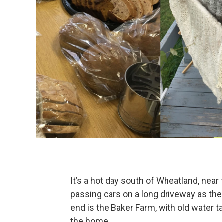
It’s a hot day south of Wheatland, near
passing cars on a long driveway as th
end is the Baker Farm, with old water t
the home.