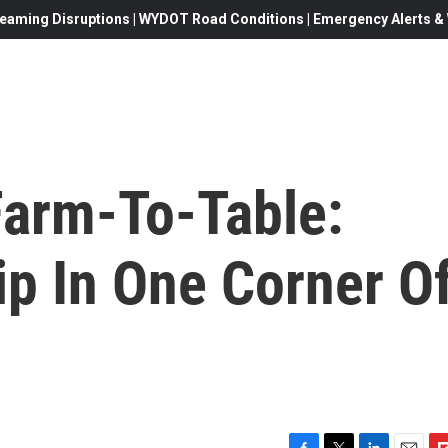
eaming Disruptions | WYDOT Road Conditions | Emergency Alerts & W
Farm-To-Table:
ip In One Corner O