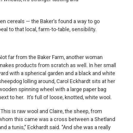
en cereals — the Baker’s found a way to go
l to that local, farm-to-table, sensibility.
Not far from the Baker Farm, another woman
makes products from scratch as well. In her small
yard with a spherical garden and a black and white
sheepdog lolling around, Carol Eckhardt sits at her
wooden spinning wheel with a large paper bag
next to her. It’s full of loose, knotted, white wool.
“This is raw wool and Claire, the sheep, from
whom this came was a cross between a Shetland
and a tunis,” Eckhardt said. "And she was a really