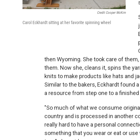
Credit Cooper McKim
Carol Eckhardt sitting at her favorite spinning wheel
then Wyoming. She took care of them,
them. Now she, cleans it, spins the ya
knits to make products like hats and ja
Similar to the bakers, Eckhardt found a
a resource from step one to a finished
"So much of what we consume origina
country and is processed in another cou
really hard to have a personal connect
something that you wear or eat or use