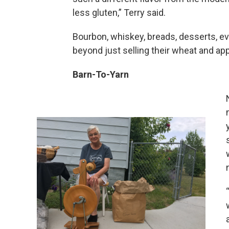
less gluten,” Terry said.
Bourbon, whiskey, breads, desserts, ev
beyond just selling their wheat and appea
Barn-To-Yarn