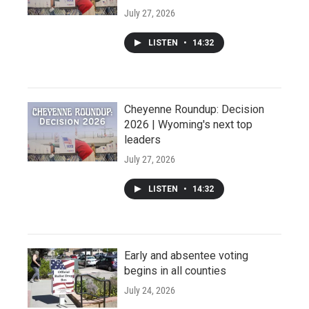
July 27, 2026
LISTEN
•
14:32
Cheyenne Roundup: Decision
2026 | Wyoming's next top
leaders
July 27, 2026
LISTEN
•
14:32
Early and absentee voting
begins in all counties
July 24, 2026