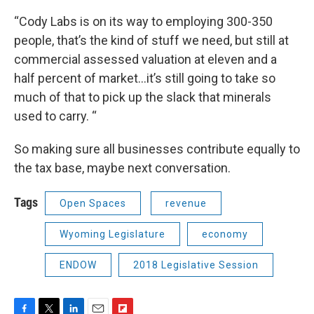
“Cody Labs is on its way to employing 300-350
people, that’s the kind of stuff we need, but still at
commercial assessed valuation at eleven and a
half percent of market…it’s still going to take so
much of that to pick up the slack that minerals
used to carry. “
So making sure all businesses contribute equally to
the tax base, maybe next conversation.
Tags
Open Spaces
revenue
Wyoming Legislature
economy
ENDOW
2018 Legislative Session