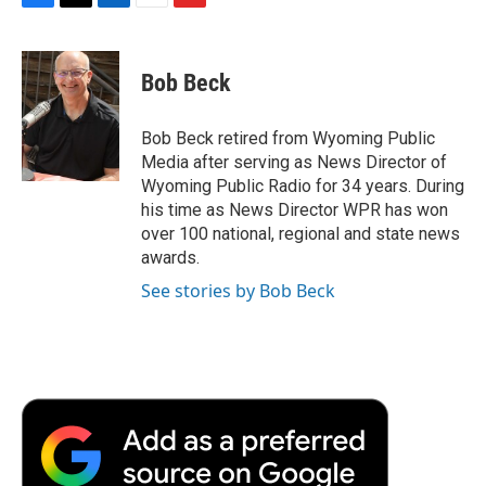
F
T
L
E
F
a
w
i
m
l
c
i
n
a
i
e
t
k
i
p
Bob Beck
b
t
e
l
b
o
e
d
o
o
r
I
a
Bob Beck retired from Wyoming Public
k
n
r
Media after serving as News Director of
d
Wyoming Public Radio for 34 years. During
his time as News Director WPR has won
over 100 national, regional and state news
awards.
See stories by Bob Beck