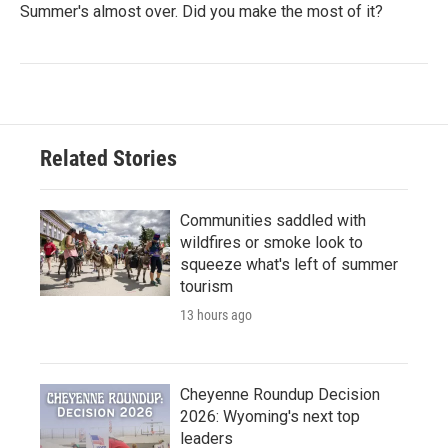
Summer's almost over. Did you make the most of it?
Related Stories
Communities saddled with
wildfires or smoke look to
squeeze what's left of summer
tourism
13 hours ago
Cheyenne Roundup Decision
2026: Wyoming's next top
leaders