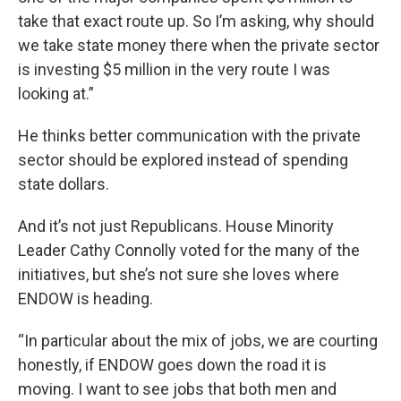
take that exact route up. So I’m asking, why should
we take state money there when the private sector
is investing $5 million in the very route I was
looking at.”
He thinks better communication with the private
sector should be explored instead of spending
state dollars.
And it’s not just Republicans. House Minority
Leader Cathy Connolly voted for the many of the
initiatives, but she’s not sure she loves where
ENDOW is heading.
“In particular about the mix of jobs, we are courting
honestly, if ENDOW goes down the road it is
moving. I want to see jobs that both men and