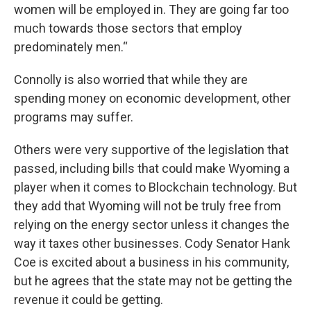
women will be employed in. They are going far too
much towards those sectors that employ
predominately men.“
Connolly is also worried that while they are
spending money on economic development, other
programs may suffer.
Others were very supportive of the legislation that
passed, including bills that could make Wyoming a
player when it comes to Blockchain technology. But
they add that Wyoming will not be truly free from
relying on the energy sector unless it changes the
way it taxes other businesses. Cody Senator Hank
Coe is excited about a business in his community,
but he agrees that the state may not be getting the
revenue it could be getting.