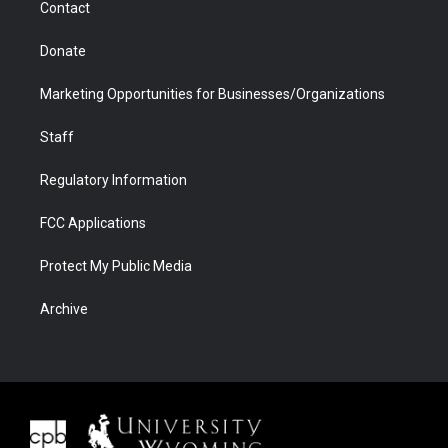
Contact
Donate
Marketing Opportunities for Businesses/Organizations
Staff
Regulatory Information
FCC Applications
Protect My Public Media
Archive