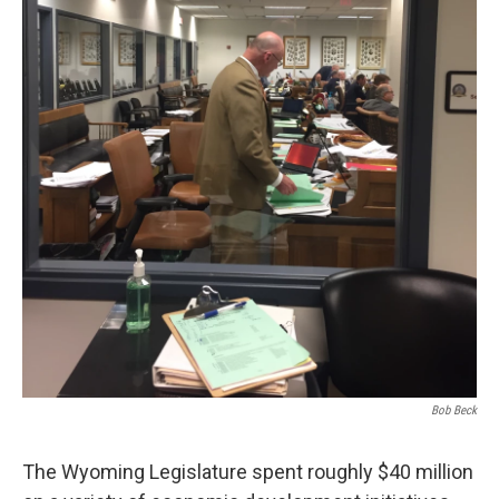
Bob Beck
The Wyoming Legislature spent roughly $40 million