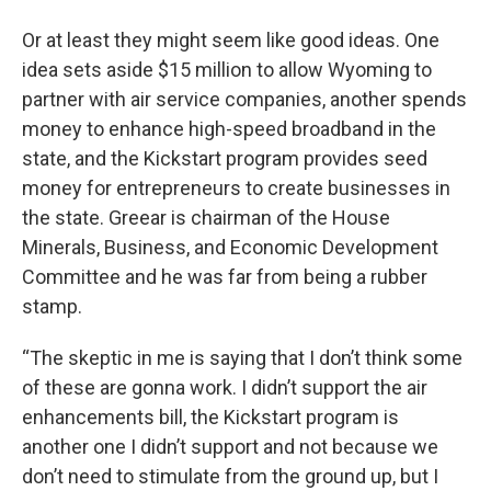
Or at least they might seem like good ideas. One
idea sets aside $15 million to allow Wyoming to
partner with air service companies, another spends
money to enhance high-speed broadband in the
state, and the Kickstart program provides seed
money for entrepreneurs to create businesses in
the state. Greear is chairman of the House
Minerals, Business, and Economic Development
Committee and he was far from being a rubber
stamp.
“The skeptic in me is saying that I don’t think some
of these are gonna work. I didn’t support the air
enhancements bill, the Kickstart program is
another one I didn’t support and not because we
don’t need to stimulate from the ground up, but I