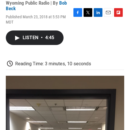
Wyoming Public Radio | By
Bob
Beck
Published March 23, 2018 at 5:53 PM
F
T
L
E
F
MDT
a
w
i
m
l
c
i
n
a
i
e
t
k
i
p
LISTEN
•
4:45
b
t
e
l
b
o
e
d
o
o
r
I
a
k
n
r
d
Reading Time: 3 minutes, 10 seconds