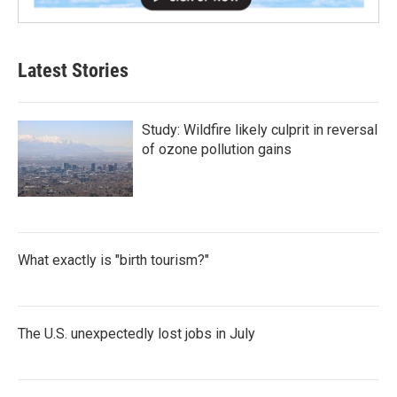
Latest Stories
Study: Wildfire likely culprit in reversal
of ozone pollution gains
What exactly is "birth tourism?"
The U.S. unexpectedly lost jobs in July