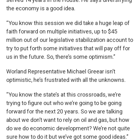
the economy is a good idea.
“You know this session we did take a huge leap of
faith forward on multiple initiatives, up to $45
million out of our legislative stabilization account to
try to put forth some initiatives that will pay off for
us in the future. So, there’s some optimism.”
Worland Representative Michael Greear isn’t
optimistic, he’s frustrated with all the unknowns.
“You know the state’s at this crossroads, we’re
trying to figure out who we’re going to be going
forward for the next 20 years. So we are talking
about we don’t want to rely on oil and gas, but how
do we do economic development? We’re not quite
sure how to do it but we’ve got some good ideas.”