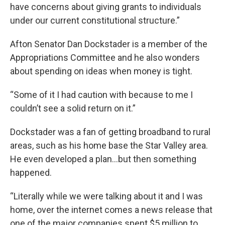
have concerns about giving grants to individuals
under our current constitutional structure.”
Afton Senator Dan Dockstader is a member of the
Appropriations Committee and he also wonders
about spending on ideas when money is tight.
“Some of it I had caution with because to me I
couldn’t see a solid return on it.”
Dockstader was a fan of getting broadband to rural
areas, such as his home base the Star Valley area.
He even developed a plan…but then something
happened.
“Literally while we were talking about it and I was
home, over the internet comes a news release that
one of the major companies spent $5 million to