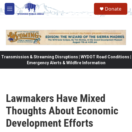
Skip to main content
Donate
M
e
n
u
Transmission & Streaming Disruptions | WYDOT Road Conditions |
Emergency Alerts & Wildfire Information
Lawmakers Have Mixed
Thoughts About Economic
Development Efforts