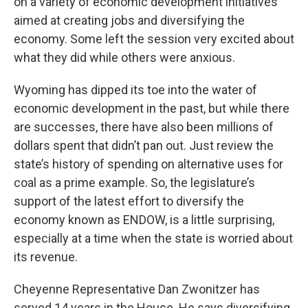
on a variety of economic development initiatives
aimed at creating jobs and diversifying the
economy. Some left the session very excited about
what they did while others were anxious.
Wyoming has dipped its toe into the water of
economic development in the past, but while there
are successes, there have also been millions of
dollars spent that didn’t pan out. Just review the
state’s history of spending on alternative uses for
coal as a prime example. So, the legislature’s
support of the latest effort to diversify the
economy known as ENDOW, is a little surprising,
especially at a time when the state is worried about
its revenue.
Cheyenne Representative Dan Zwonitzer has
served 14 years in the House. He says diversifying