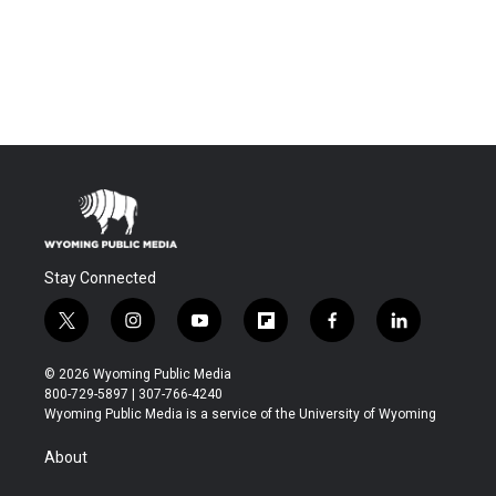
Stay Connected
t
i
y
f
f
l
w
n
o
l
a
i
i
s
u
i
c
n
© 2026 Wyoming Public Media
t
t
t
p
e
k
800-729-5897 | 307-766-4240
t
a
u
b
b
e
Wyoming Public Media is a service of the University of Wyoming
e
g
b
o
o
d
r
r
e
a
o
i
About
a
r
k
n
m
d