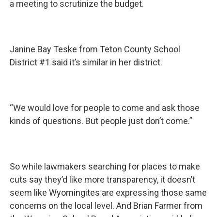
a meeting to scrutinize the budget.
Janine Bay Teske from Teton County School
District #1 said it’s similar in her district.
“We would love for people to come and ask those
kinds of questions. But people just don’t come.”
So while lawmakers searching for places to make
cuts say they’d like more transparency, it doesn’t
seem like Wyomingites are expressing those same
concerns on the local level. And Brian Farmer from