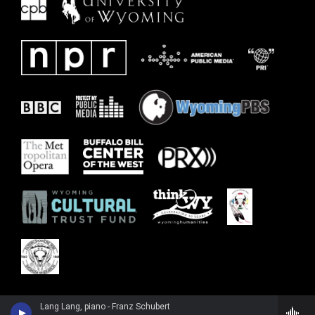
Lang Lang, piano - Franz Schubert