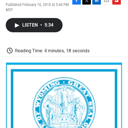
Published February 16, 2018 at 5:44 PM
F
T
L
E
F
MST
a
w
i
m
l
c
i
n
a
i
e
t
k
i
p
LISTEN
•
5:34
b
t
e
l
b
o
e
d
o
o
r
I
a
k
n
r
d
Reading Time: 4 minutes, 18 seconds