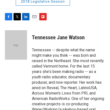
2018 Legislative Session
F
T
L
E
F
a
w
i
m
l
c
i
n
a
i
e
t
k
i
p
Tennessee Jane Watson
b
t
e
l
b
o
e
d
o
o
r
I
a
Tennessee -- despite what the name
k
n
r
might make you think -- was born and
d
raised in the Northeast. She most recently
called Vermont home. For the last 15
years she's been making radio -- as a
youth radio educator, documentary
producer, and now reporter. Her work has
aired on Reveal, The Heart, LatinoUSA,
Across Women's Lives from PRI, and
American RadioWorks. One of her ongoing
creative projects is co-producing
Wage/Working (a jukebox-based oral