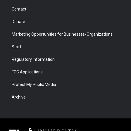
m
d
Contact
Donate
Marketing Opportunities for Businesses/Organizations
Staff
Regulatory Information
FCC Applications
Protect My Public Media
Archive