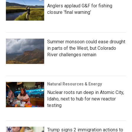
Anglers applaud G&F for fishing
closure ‘final warning’
Summer monsoon could ease drought
in parts of the West, but Colorado
River challenges remain
Natural Resources & Energy
Nuclear roots run deep in Atomic City,
Idaho, next to hub for new reactor
testing
Trump signs 2 immigration actions to