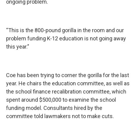
ongoing problem.
“This is the 800-pound gorilla in the room and our
problem funding K-12 education is not going away
this year.”
Coe has been trying to corner the gorilla for the last
year. He chairs the education committee, as well as
the school finance recalibration committee, which
spent around $500,000 to examine the school
funding model. Consultants hired by the
committee told lawmakers not to make cuts.