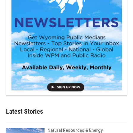
Latest Stories
Natural Resources & Energy