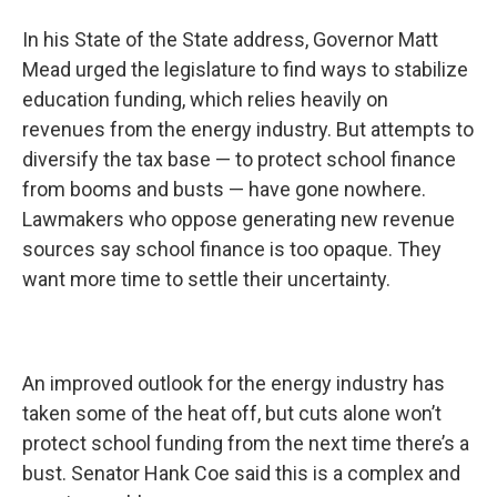
In his State of the State address, Governor Matt
Mead urged the legislature to find ways to stabilize
education funding, which relies heavily on
revenues from the energy industry. But attempts to
diversify the tax base — to protect school finance
from booms and busts — have gone nowhere.
Lawmakers who oppose generating new revenue
sources say school finance is too opaque. They
want more time to settle their uncertainty.
An improved outlook for the energy industry has
taken some of the heat off, but cuts alone won’t
protect school funding from the next time there’s a
bust. Senator Hank Coe said this is a complex and