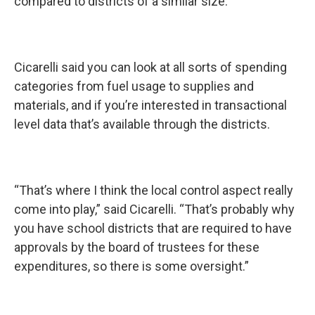
compared to districts of a similar size.”
Cicarelli said you can look at all sorts of spending
categories from fuel usage to supplies and
materials, and if you’re interested in transactional
level data that’s available through the districts.
“That’s where I think the local control aspect really
come into play,” said Cicarelli. “That’s probably why
you have school districts that are required to have
approvals by the board of trustees for these
expenditures, so there is some oversight.”