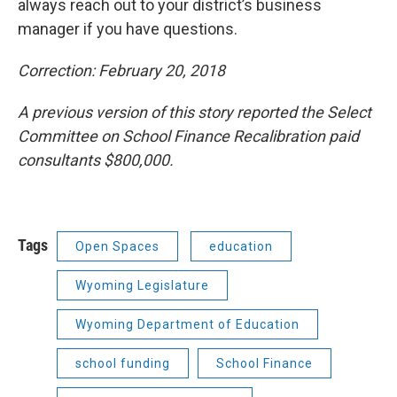
always reach out to your district’s business
manager if you have questions.
Correction: February 20, 2018
A previous version of this story reported the Select
Committee on School Finance Recalibration paid
consultants $800,000.
Tags
Open Spaces
education
Wyoming Legislature
Wyoming Department of Education
school funding
School Finance