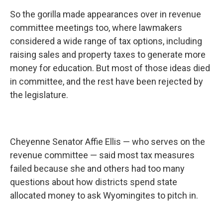
So the gorilla made appearances over in revenue
committee meetings too, where lawmakers
considered a wide range of tax options, including
raising sales and property taxes to generate more
money for education. But most of those ideas died
in committee, and the rest have been rejected by
the legislature.
Cheyenne Senator Affie Ellis — who serves on the
revenue committee — said most tax measures
failed because she and others had too many
questions about how districts spend state
allocated money to ask Wyomingites to pitch in.