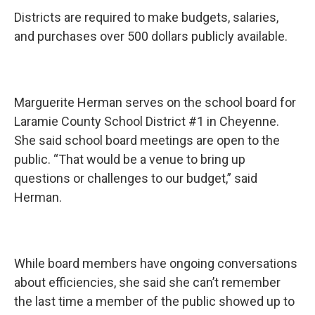
Districts are required to make budgets, salaries,
and purchases over 500 dollars publicly available.
Marguerite Herman serves on the school board for
Laramie County School District #1 in Cheyenne.
She said school board meetings are open to the
public. “That would be a venue to bring up
questions or challenges to our budget,” said
Herman.
While board members have ongoing conversations
about efficiencies, she said she can’t remember
the last time a member of the public showed up to