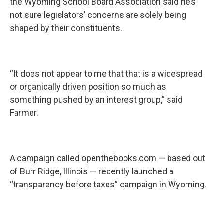
the Wyoming School Board Association said he’s
not sure legislators’ concerns are solely being
shaped by their constituents.
“It does not appear to me that that is a widespread
or organically driven position so much as
something pushed by an interest group,” said
Farmer.
A campaign called openthebooks.com — based out
of Burr Ridge, Illinois — recently launched a
“transparency before taxes” campaign in Wyoming.