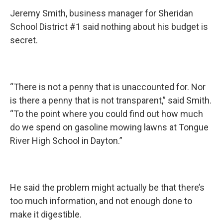
Jeremy Smith, business manager for Sheridan
School District #1 said nothing about his budget is
secret.
“There is not a penny that is unaccounted for. Nor
is there a penny that is not transparent,” said Smith.
“To the point where you could find out how much
do we spend on gasoline mowing lawns at Tongue
River High School in Dayton.”
He said the problem might actually be that there’s
too much information, and not enough done to
make it digestible.