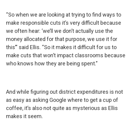
“So when we are looking at trying to find ways to
make responsible cuts it’s very difficult because
we often hear: ‘we’ll we don’t actually use the
money allocated for that purpose, we use it for
this’” said Ellis. “So it makes it difficult for us to
make cuts that won’t impact classrooms because
who knows how they are being spent.”
And while figuring out district expenditures is not
as easy as asking Google where to get a cup of
coffee, it’s also not quite as mysterious as Ellis
makes it seem.