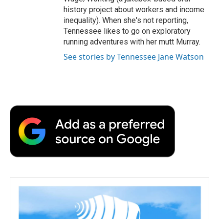
history project about workers and income
inequality). When she's not reporting,
Tennessee likes to go on exploratory
running adventures with her mutt Murray.
See stories by Tennessee Jane Watson