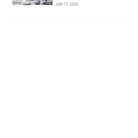
July 17, 2026