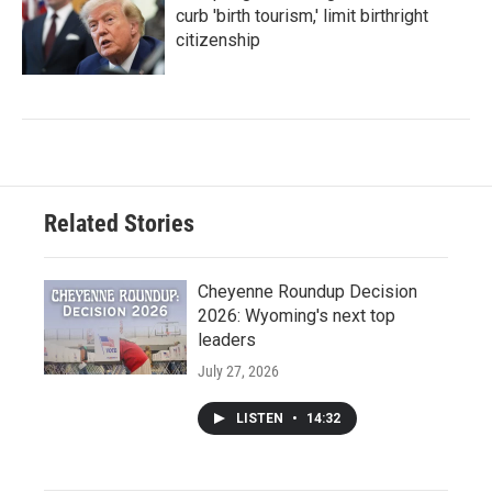
curb 'birth tourism,' limit birthright
citizenship
Related Stories
Cheyenne Roundup Decision
2026: Wyoming's next top
leaders
July 27, 2026
LISTEN
•
14:32