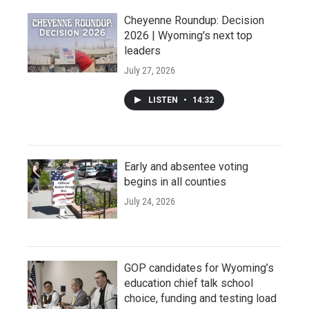
Cheyenne Roundup: Decision
2026 | Wyoming's next top
leaders
July 27, 2026
LISTEN
•
14:32
Early and absentee voting
begins in all counties
July 24, 2026
GOP candidates for Wyoming’s
education chief talk school
choice, funding and testing load