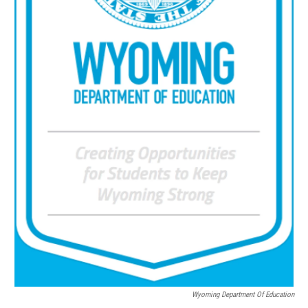
Wyoming Department Of Education