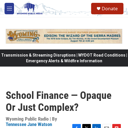
Skip to main content
Donate
M
e
n
u
Transmission & Streaming Disruptions | WYDOT Road Conditions |
Emergency Alerts & Wildfire Information
School Finance — Opaque
Or Just Complex?
Wyoming Public Radio | By
Tennessee Jane Watson