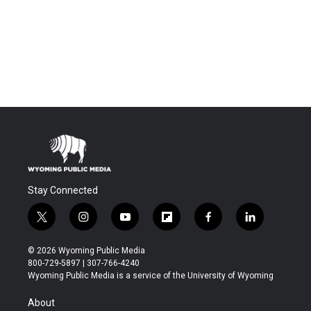
Stay Connected
t
i
y
f
f
l
w
n
o
l
a
i
i
s
u
i
c
n
© 2026 Wyoming Public Media
t
t
t
p
e
k
800-729-5897 | 307-766-4240
t
a
u
b
b
e
Wyoming Public Media is a service of the University of Wyoming
e
g
b
o
o
d
r
r
e
a
o
i
About
a
r
k
n