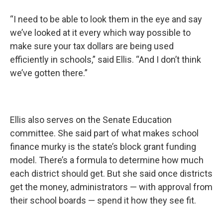
“I need to be able to look them in the eye and say
we’ve looked at it every which way possible to
make sure your tax dollars are being used
efficiently in schools,” said Ellis. “And I don’t think
we’ve gotten there.”
Ellis also serves on the Senate Education
committee. She said part of what makes school
finance murky is the state’s block grant funding
model. There’s a formula to determine how much
each district should get. But she said once districts
get the money, administrators — with approval from
their school boards — spend it how they see fit.