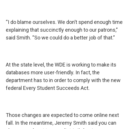
“I do blame ourselves. We don’t spend enough time
explaining that succinctly enough to our patrons,”
said Smith. “So we could do a better job of that.”
At the state level, the WDE is working to make its
databases more user-friendly. In fact, the
department has to in order to comply with the new
federal Every Student Succeeds Act.
Those changes are expected to come online next
fall. In the meantime, Jeremy Smith said you can