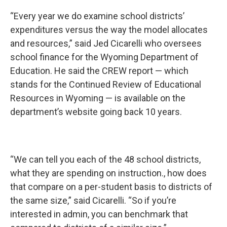
“Every year we do examine school districts’
expenditures versus the way the model allocates
and resources,” said Jed Cicarelli who oversees
school finance for the Wyoming Department of
Education. He said the CREW report — which
stands for the Continued Review of Educational
Resources in Wyoming — is available on the
department’s website going back 10 years.
“We can tell you each of the 48 school districts,
what they are spending on instruction., how does
that compare on a per-student basis to districts of
the same size,” said Cicarelli. “So if you’re
interested in admin, you can benchmark that