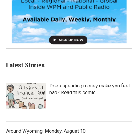
Latest Stories
Does spending money make you feel
bad? Read this comic
Around Wyoming, Monday, August 10