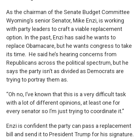
As the chairman of the Senate Budget Committee
Wyoming’s senior Senator, Mike Enzi, is working
with party leaders to craft a viable replacement
option. In the past, Enzi has said he wants to
replace Obamacare, but he wants congress to take
its time. He said he’s hearing concerns from
Republicans across the political spectrum, but he
says the party isn’t as divided as Democrats are
trying to portray them as.
“Oh no, I’ve known that this is a very difficult task
with a lot of different opinions, at least one for
every senator so I’m just trying to coordinate it.”
Enzi is confident the party can pass a replacement
bill and send it to President Trump for his signature.