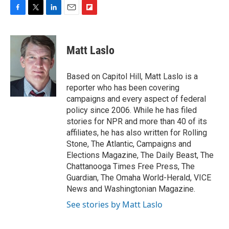
F
T
L
E
F
a
w
i
m
l
c
i
n
a
i
e
t
k
i
p
Matt Laslo
b
t
e
l
b
o
e
d
o
o
r
I
a
Based on Capitol Hill, Matt Laslo is a
k
n
r
reporter who has been covering
d
campaigns and every aspect of federal
policy since 2006. While he has filed
stories for NPR and more than 40 of its
affiliates, he has also written for Rolling
Stone, The Atlantic, Campaigns and
Elections Magazine, The Daily Beast, The
Chattanooga Times Free Press, The
Guardian, The Omaha World-Herald, VICE
News and Washingtonian Magazine.
See stories by Matt Laslo