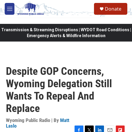
Skip to main content
Donate
M
e
n
u
Transmission & Streaming Disruptions | WYDOT Road Conditions |
Emergency Alerts & Wildfire Information
Despite GOP Concerns,
Wyoming Delegation Still
Wants To Repeal And
Replace
Wyoming Public Radio | By
Matt
Laslo