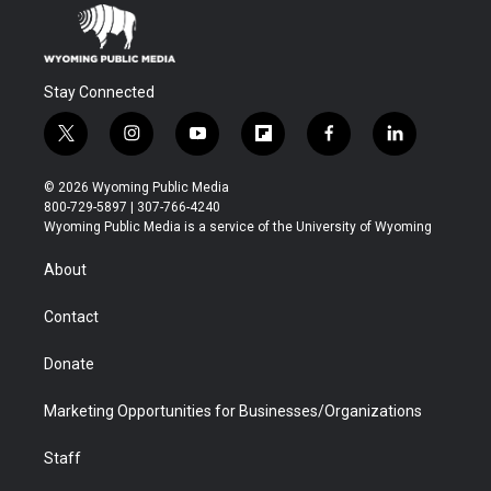
Stay Connected
t
i
y
f
f
l
w
n
o
l
a
i
i
s
u
i
c
n
© 2026 Wyoming Public Media
t
t
t
p
e
k
800-729-5897 | 307-766-4240
t
a
u
b
b
e
Wyoming Public Media is a service of the University of Wyoming
e
g
b
o
o
d
r
r
e
a
o
i
About
a
r
k
n
m
d
Contact
Donate
Marketing Opportunities for Businesses/Organizations
Staff