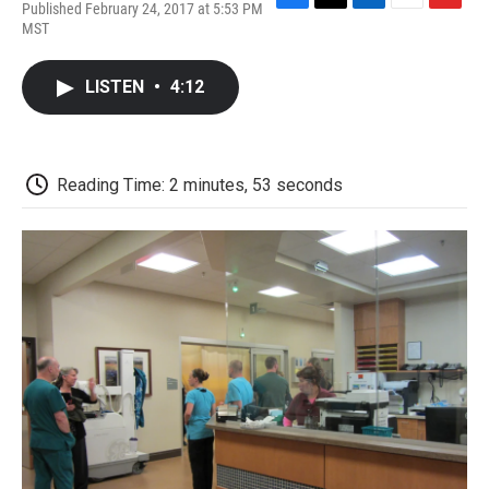
Published February 24, 2017 at 5:53 PM
F
T
L
E
F
MST
a
w
i
m
l
c
i
n
a
i
e
t
k
i
p
LISTEN
•
4:12
b
t
e
l
b
o
e
d
o
o
r
I
a
k
n
r
d
Reading Time: 2 minutes, 53 seconds