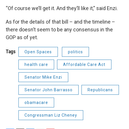
“Of course we’ll get it. And they’ll like it,” said Enzi.
As for the details of that bill – and the timeline –
there doesn’t seem to be any consensus in the
GOP as of yet.
Tags
Open Spaces
politics
health care
Affordable Care Act
Senator Mike Enzi
Senator John Barrasso
Republicans
obamacare
Congressman Liz Cheney