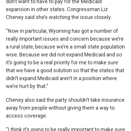
don’t want to have to pay for the Medicaid
expansion in other states. Congressman Liz
Cheney said she’s watching the issue closely.
“Now in particular, Wyoming has got a number of
really important issues and concern because we’re
a rural state, because we’re a small state population
wise. Because we did not expand Medicaid and so
it’s going to be a real priority for me to make sure
that we have a good solution so that the states that
didn’t expand Medicaid aren’t in a position where
we’re hurt by that.”
Cheney also said the party shouldn’t take insurance
away from people without giving them a way to
access coverage.
“I think it’s going to be really important to make sure