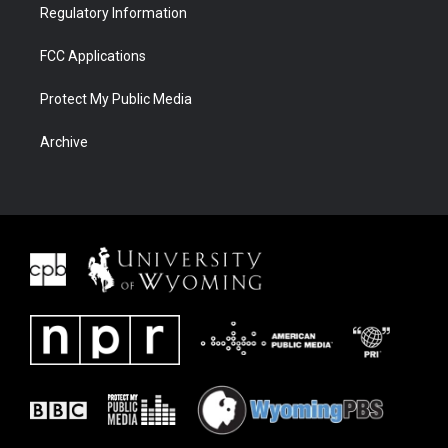
Regulatory Information
FCC Applications
Protect My Public Media
Archive