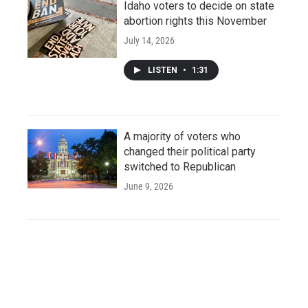
Idaho voters to decide on state
abortion rights this November
July 14, 2026
LISTEN
•
1:31
A majority of voters who
changed their political party
switched to Republican
June 9, 2026