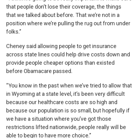
that people don’t lose their coverage, the things
that we talked about before. That we’re not in a
position where we’re pulling the rug out from under
folks.”
Cheney said allowing people to get insurance
across state lines could help drive costs down and
provide people cheaper options than existed
before Obamacare passed.
“You know in the past when we’ve tried to allow that
in Wyoming at a state level, it’s been very difficult
because our healthcare costs are so high and
because our population is so small, but hopefully if
we have a situation where you’ve got those
restrictions lifted nationwide, people really will be
able to begin to have more choice.”