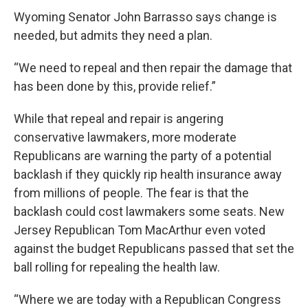
Wyoming Senator John Barrasso says change is
needed, but admits they need a plan.
“We need to repeal and then repair the damage that
has been done by this, provide relief.”
While that repeal and repair is angering
conservative lawmakers, more moderate
Republicans are warning the party of a potential
backlash if they quickly rip health insurance away
from millions of people. The fear is that the
backlash could cost lawmakers some seats. New
Jersey Republican Tom MacArthur even voted
against the budget Republicans passed that set the
ball rolling for repealing the health law.
“Where we are today with a Republican Congress