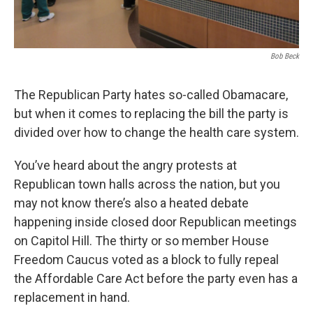
Bob Beck
The Republican Party hates so-called Obamacare,
but when it comes to replacing the bill the party is
divided over how to change the health care system.
You’ve heard about the angry protests at
Republican town halls across the nation, but you
may not know there’s also a heated debate
happening inside closed door Republican meetings
on Capitol Hill. The thirty or so member House
Freedom Caucus voted as a block to fully repeal
the Affordable Care Act before the party even has a
replacement in hand.