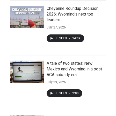
Cheyenne Roundup Decision
2026: Wyoming's next top
leaders
July 27, 2026
LISTEN
•
14:32
A tale of two states: New
Mexico and Wyoming in a post-
ACA subsidy era
July 23, 2026
LISTEN
•
2:00