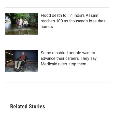
Flood death toll in India's Assam
reaches 100 as thousands lose their
homes
Some disabled people want to
advance their careers. They say
Medicaid rules stop them
Related Stories