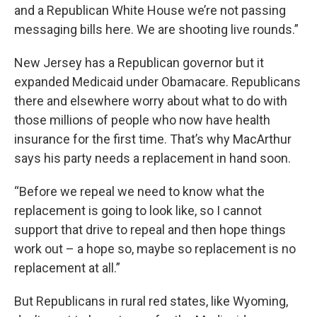
and a Republican White House we’re not passing
messaging bills here. We are shooting live rounds.”
New Jersey has a Republican governor but it
expanded Medicaid under Obamacare. Republicans
there and elsewhere worry about what to do with
those millions of people who now have health
insurance for the first time. That’s why MacArthur
says his party needs a replacement in hand soon.
“Before we repeal we need to know what the
replacement is going to look like, so I cannot
support that drive to repeal and then hope things
work out – a hope so, maybe so replacement is no
replacement at all.”
But Republicans in rural red states, like Wyoming,