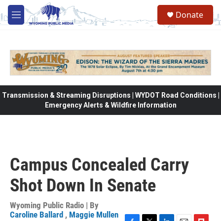
Skip to main content
Donate
M
e
n
u
Transmission & Streaming Disruptions | WYDOT Road Conditions |
Emergency Alerts & Wildfire Information
Campus Concealed Carry
Shot Down In Senate
Wyoming Public Radio | By
Caroline Ballard
,
Maggie Mullen