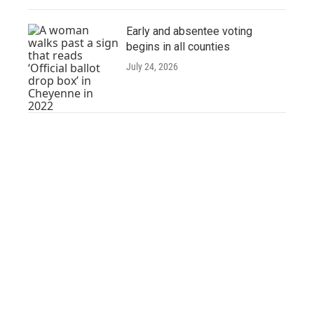
Early and absentee voting
begins in all counties
July 24, 2026