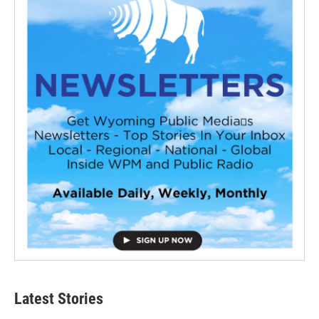
Latest Stories