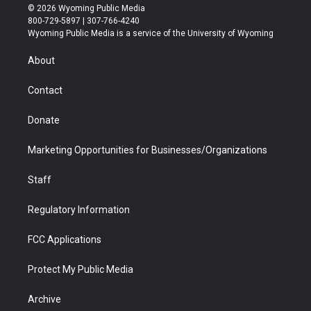
i
s
u
i
c
n
© 2026 Wyoming Public Media
t
t
t
p
e
k
800-729-5897 | 307-766-4240
t
a
u
b
b
e
Wyoming Public Media is a service of the University of Wyoming
e
g
b
o
o
d
r
r
e
a
o
i
About
a
r
k
n
m
d
Contact
Donate
Marketing Opportunities for Businesses/Organizations
Staff
Regulatory Information
FCC Applications
Protect My Public Media
Archive