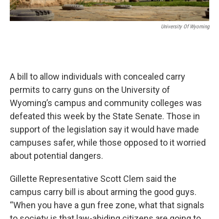
University Of Wyoming
A bill to allow individuals with concealed carry
permits to carry guns on the University of
Wyoming’s campus and community colleges was
defeated this week by the State Senate. Those in
support of the legislation say it would have made
campuses safer, while those opposed to it worried
about potential dangers.
Gillette Representative Scott Clem said the
campus carry bill is about arming the good guys.
“When you have a gun free zone, what that signals
to society is that law-abiding citizens are going to