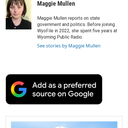
Maggie Mullen
Maggie Mullen reports on state
government and politics. Before joining
WyoFile in 2022, she spent five years at
Wyoming Public Radio.
See stories by Maggie Mullen