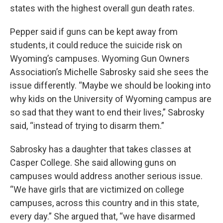
states with the highest overall gun death rates.
Pepper said if guns can be kept away from
students, it could reduce the suicide risk on
Wyoming’s campuses. Wyoming Gun Owners
Association’s Michelle Sabrosky said she sees the
issue differently. “Maybe we should be looking into
why kids on the University of Wyoming campus are
so sad that they want to end their lives,” Sabrosky
said, “instead of trying to disarm them.”
Sabrosky has a daughter that takes classes at
Casper College. She said allowing guns on
campuses would address another serious issue.
“We have girls that are victimized on college
campuses, across this country and in this state,
every day.” She argued that, “we have disarmed