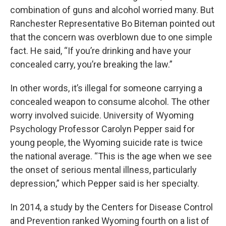
combination of guns and alcohol worried many. But
Ranchester Representative Bo Biteman pointed out
that the concern was overblown due to one simple
fact. He said, “If you’re drinking and have your
concealed carry, you’re breaking the law.”
In other words, it’s illegal for someone carrying a
concealed weapon to consume alcohol. The other
worry involved suicide. University of Wyoming
Psychology Professor Carolyn Pepper said for
young people, the Wyoming suicide rate is twice
the national average. “This is the age when we see
the onset of serious mental illness, particularly
depression,” which Pepper said is her specialty.
In 2014, a study by the Centers for Disease Control
and Prevention ranked Wyoming fourth on a list of