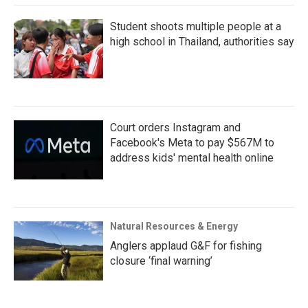
Student shoots multiple people at a
high school in Thailand, authorities say
Court orders Instagram and
Facebook's Meta to pay $567M to
address kids' mental health online
Natural Resources & Energy
Anglers applaud G&F for fishing
closure ‘final warning’