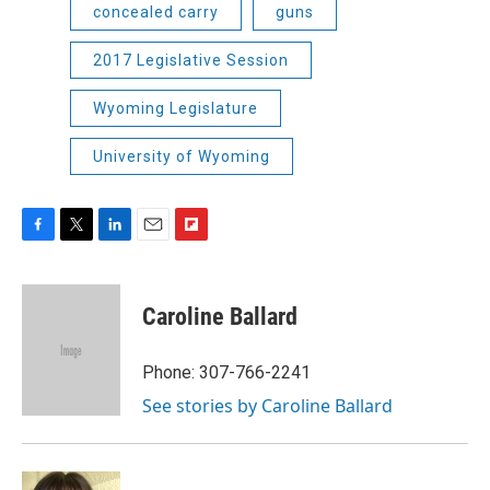
concealed carry
guns
2017 Legislative Session
Wyoming Legislature
University of Wyoming
F
T
L
E
F
a
w
i
m
l
c
i
n
a
i
e
t
k
i
p
Caroline Ballard
b
t
e
l
b
o
e
d
o
o
r
I
a
Phone: 307-766-2241
k
n
r
See stories by Caroline Ballard
d