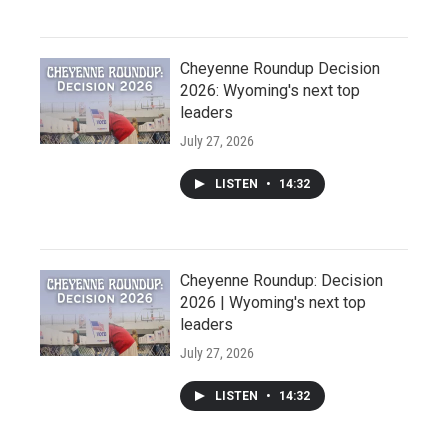
Cheyenne Roundup Decision
2026: Wyoming's next top
leaders
July 27, 2026
LISTEN
•
14:32
Cheyenne Roundup: Decision
2026 | Wyoming's next top
leaders
July 27, 2026
LISTEN
•
14:32