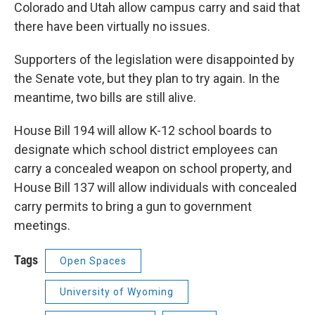
Colorado and Utah allow campus carry and said that
there have been virtually no issues.
Supporters of the legislation were disappointed by
the Senate vote, but they plan to try again. In the
meantime, two bills are still alive.
House Bill 194 will allow K-12 school boards to
designate which school district employees can
carry a concealed weapon on school property, and
House Bill 137 will allow individuals with concealed
carry permits to bring a gun to government
meetings.
Tags
Open Spaces
University of Wyoming