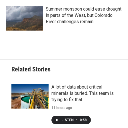
Summer monsoon could ease drought
in parts of the West, but Colorado
River challenges remain
Related Stories
A lot of data about critical
minerals is buried. This team is
trying to fix that
11 hours ago
LISTEN
•
0:58