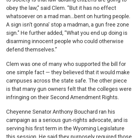
obey the law,” said Clem. “But it has no effect
whatsoever on a mad man...bent on hurting people.
A sign isn’t gonna' stop a madman, a gun free zone
sign." He further added, “What you end up doing is
disarming innocent people who could otherwise
defend themselves.”
Clem was one of many who supported the bill for
one simple fact — they believed that it would make
campuses across the state safe. The other piece
is that many gun owners felt that the colleges were
infringing on their Second Amendment Rights.
Cheyenne Senator Anthony Bouchard ran his
campaign as a serious gun-rights advocate, and is
serving his first term in the Wyoming Legislature
this session. He said they purposely required those