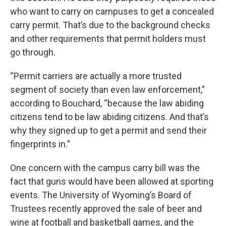
who want to carry on campuses to get a concealed
carry permit. That’s due to the background checks
and other requirements that permit holders must
go through.
“Permit carriers are actually a more trusted
segment of society than even law enforcement,”
according to Bouchard, “because the law abiding
citizens tend to be law abiding citizens. And that’s
why they signed up to get a permit and send their
fingerprints in.”
One concern with the campus carry bill was the
fact that guns would have been allowed at sporting
events. The University of Wyoming’s Board of
Trustees recently approved the sale of beer and
wine at football and basketball games, and the