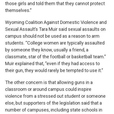
those girls and told them that they cannot protect
themselves.”
Wyoming Coalition Against Domestic Violence and
Sexual Assault’s Tara Muir said sexual assaults on
campus should not be used as a reason to arm
students. “College women are typically assaulted
by someone they know, usually a friend, a
classmate, star of the football or basketball team.”
Muir explained that, “even if they had access to
their gun, they would rarely be tempted to use it.”
The other concern is that allowing guns in a
classroom or around campus could inspire
violence from a stressed out student or someone
else, but supporters of the legislation said that a
number of campuses, including state schools in