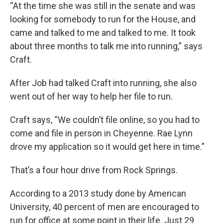
“At the time she was still in the senate and was
looking for somebody to run for the House, and
came and talked to me and talked to me. It took
about three months to talk me into running,” says
Craft.
After Job had talked Craft into running, she also
went out of her way to help her file to run.
Craft says, “We couldn’t file online, so you had to
come and file in person in Cheyenne. Rae Lynn
drove my application so it would get here in time.”
That’s a four hour drive from Rock Springs.
According to a 2013 study done by American
University, 40 percent of men are encouraged to
run for office at some point in their life. Just 29