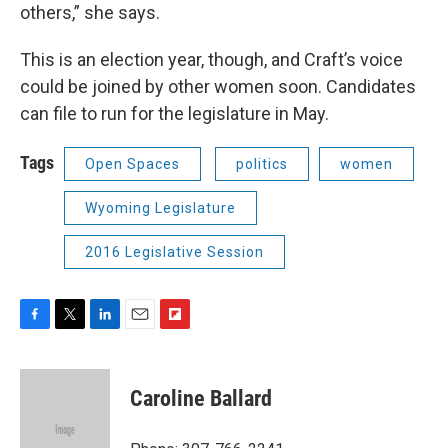
others,” she says.
This is an election year, though, and Craft’s voice
could be joined by other women soon. Candidates
can file to run for the legislature in May.
Tags
Open Spaces
politics
women
Wyoming Legislature
2016 Legislative Session
F
T
L
E
F
a
w
i
m
l
c
i
n
a
i
e
t
k
i
p
Caroline Ballard
b
t
e
l
b
o
e
d
o
o
r
I
a