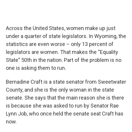
Across the United States, women make up just
under a quarter of state legislators. In Wyoming, the
statistics are even worse – only 13 percent of
legislators are women. That makes the “Equality
State” 50th in the nation. Part of the problem is no
one is asking them to run.
Bernadine Craft is a state senator from Sweetwater
County, and she is the only woman in the state
senate. She says that the main reason she is there
is because she was asked to run by Senator Rae
Lynn Job, who once held the senate seat Craft has
now.