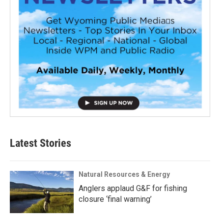
Latest Stories
Natural Resources & Energy
Anglers applaud G&F for fishing
closure ‘final warning’