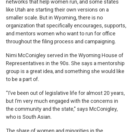
networks that help women run, and some states
like Utah are starting their own versions on a
smaller scale. But in Wyoming, there is no
organization that specifically encourages, supports,
and mentors women who want to run for office
throughout the filing process and campaigning.
Nimi McConigley served in the Wyoming House of
Representatives in the 90s. She says a mentorship
group is a great idea, and something she would like
to be a part of.
“I’ve been out of legislative life for almost 20 years,
but I’m very much engaged with the concerns in
the community and the state,” says McConigley,
who is South Asian.
The share of women and minorities in the