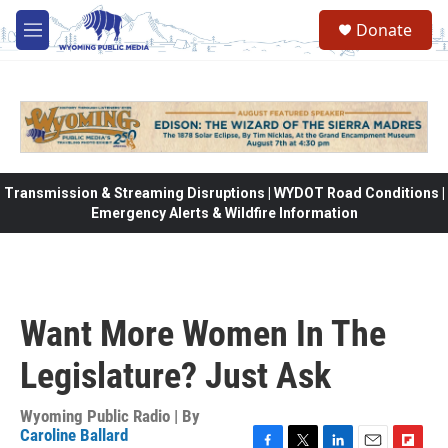
Skip to main content
Donate
M
e
n
u
Transmission & Streaming Disruptions | WYDOT Road Conditions |
Emergency Alerts & Wildfire Information
Want More Women In The
Legislature? Just Ask
Wyoming Public Radio | By
Caroline Ballard