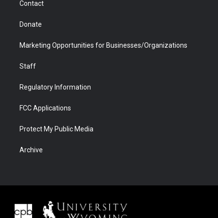
Contact
Donate
Marketing Opportunities for Businesses/Organizations
Staff
Regulatory Information
FCC Applications
Protect My Public Media
Archive