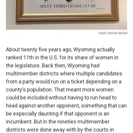
Credit Caroline Ballard
About twenty five years ago, Wyoming actually
ranked 11th in the U.S. for its share of women in
the legislature. Back then, Wyoming had
multimember districts where multiple candidates
from a party would run on a ticket depending on a
county’s population. That meant more women
could be included without having to run head to
head against another opponent, something that can
be especially daunting if that opponent is an
incumbent. But in the nineties multimember
districts were done away with by the courts in