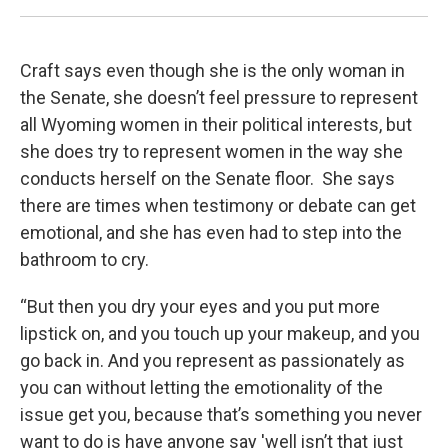
Craft says even though she is the only woman in
the Senate, she doesn’t feel pressure to represent
all Wyoming women in their political interests, but
she does try to represent women in the way she
conducts herself on the Senate floor. She says
there are times when testimony or debate can get
emotional, and she has even had to step into the
bathroom to cry.
“But then you dry your eyes and you put more
lipstick on, and you touch up your makeup, and you
go back in. And you represent as passionately as
you can without letting the emotionality of the
issue get you, because that’s something you never
want to do is have anyone say 'well isn’t that just