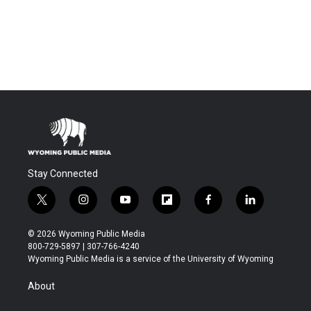
Stay Connected
t
i
y
f
f
l
w
n
o
l
a
i
i
s
u
i
c
n
© 2026 Wyoming Public Media
t
t
t
p
e
k
800-729-5897 | 307-766-4240
t
a
u
b
b
e
Wyoming Public Media is a service of the University of Wyoming
e
g
b
o
o
d
r
r
e
a
o
i
About
a
r
k
n
m
d