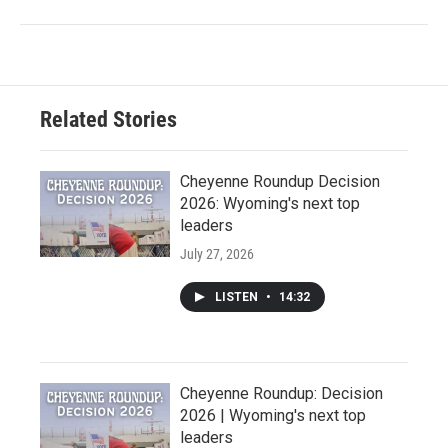
Related Stories
Cheyenne Roundup Decision
2026: Wyoming's next top
leaders
July 27, 2026
LISTEN
•
14:32
Cheyenne Roundup: Decision
2026 | Wyoming's next top
leaders