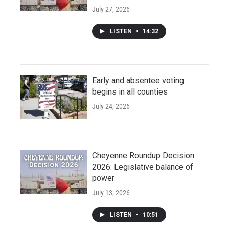
July 27, 2026
LISTEN
•
14:32
Early and absentee voting
begins in all counties
July 24, 2026
Cheyenne Roundup Decision
2026: Legislative balance of
power
July 13, 2026
LISTEN
•
10:51