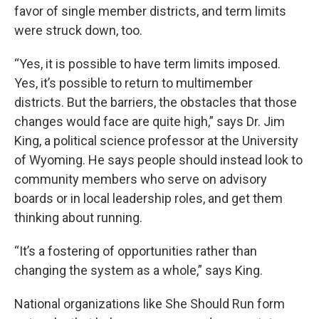
favor of single member districts, and term limits
were struck down, too.
“Yes, it is possible to have term limits imposed.
Yes, it’s possible to return to multimember
districts. But the barriers, the obstacles that those
changes would face are quite high,” says Dr. Jim
King, a political science professor at the University
of Wyoming. He says people should instead look to
community members who serve on advisory
boards or in local leadership roles, and get them
thinking about running.
“It’s a fostering of opportunities rather than
changing the system as a whole,” says King.
National organizations like She Should Run form