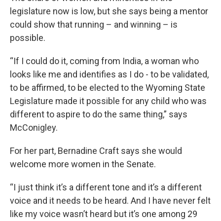
legislature now is low, but she says being a mentor
could show that running – and winning – is
possible.
“If I could do it, coming from India, a woman who
looks like me and identifies as I do - to be validated,
to be affirmed, to be elected to the Wyoming State
Legislature made it possible for any child who was
different to aspire to do the same thing,” says
McConigley.
For her part, Bernadine Craft says she would
welcome more women in the Senate.
“I just think it’s a different tone and it’s a different
voice and it needs to be heard. And I have never felt
like my voice wasn’t heard but it’s one among 29