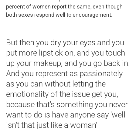
percent of women report the same, even though
both sexes respond well to encouragement.
But then you dry your eyes and you
put more lipstick on, and you touch
up your makeup, and you go back in.
And you represent as passionately
as you can without letting the
emotionality of the issue get you,
because that's something you never
want to do is have anyone say 'well
isn't that just like a woman'