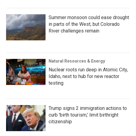
Summer monsoon could ease drought
in parts of the West, but Colorado
River challenges remain
Natural Resources & Energy
Nuclear roots run deep in Atomic City,
Idaho, next to hub for new reactor
testing
Trump signs 2 immigration actions to
curb 'birth tourism,' limit birthright
citizenship