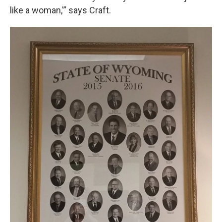
like a woman,'” says Craft.