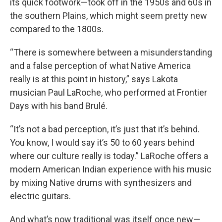
its quick footwork—took off in the 1950s and 60s in
the southern Plains, which might seem pretty new
compared to the 1800s.
“There is somewhere between a misunderstanding
and a false perception of what Native America
really is at this point in history,” says Lakota
musician Paul LaRoche, who performed at Frontier
Days with his band Brulé.
“It’s not a bad perception, it’s just that it’s behind.
You know, I would say it’s 50 to 60 years behind
where our culture really is today.” LaRoche offers a
modern American Indian experience with his music
by mixing Native drums with synthesizers and
electric guitars.
And what’s now traditional was itself once new—