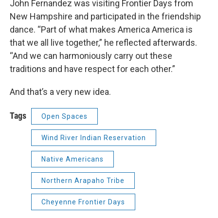
John Fernandez was visiting Frontier Days from
New Hampshire and participated in the friendship
dance. “Part of what makes America America is
that we all live together,” he reflected afterwards.
“And we can harmoniously carry out these
traditions and have respect for each other.”
And that’s a very new idea.
Tags
Open Spaces
Wind River Indian Reservation
Native Americans
Northern Arapaho Tribe
Cheyenne Frontier Days