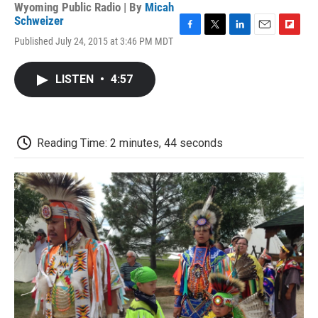
Wyoming Public Radio | By
Micah
Schweizer
F
T
L
E
F
Published July 24, 2015 at 3:46 PM MDT
a
w
i
m
l
c
i
n
a
i
e
t
k
i
p
LISTEN
•
4:57
b
t
e
l
b
o
e
d
o
o
r
I
a
k
n
r
d
Reading Time: 2 minutes, 44 seconds