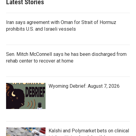
Latest Stories
Iran says agreement with Oman for Strait of Hormuz
prohibits U.S. and Israeli vessels
Sen. Mitch McConnell says he has been discharged from
rehab center to recover at home
Wyoming Debrief: August 7, 2026
Kalshi and Polymarket bets on clinical