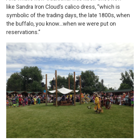
like Sandra Iron Cloud’s calico dress, “which is
symbolic of the trading days, the late 1800s, when
the buffalo, you know…when we were put on
reservations.”