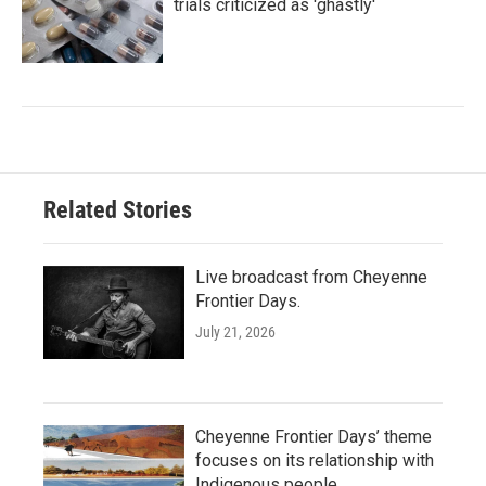
trials criticized as 'ghastly'
Related Stories
Live broadcast from Cheyenne
Frontier Days.
July 21, 2026
Cheyenne Frontier Days’ theme
focuses on its relationship with
Indigenous people