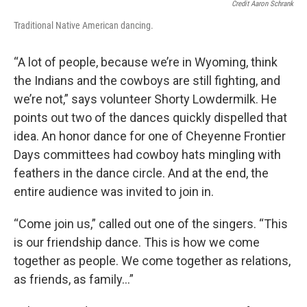
Credit Aaron Schrank
Traditional Native American dancing.
“A lot of people, because we’re in Wyoming, think
the Indians and the cowboys are still fighting, and
we’re not,” says volunteer Shorty Lowdermilk. He
points out two of the dances quickly dispelled that
idea. An honor dance for one of Cheyenne Frontier
Days committees had cowboy hats mingling with
feathers in the dance circle. And at the end, the
entire audience was invited to join in.
“Come join us,” called out one of the singers. “This
is our friendship dance. This is how we come
together as people. We come together as relations,
as friends, as family…”