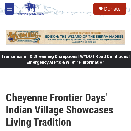
Skip to main content
Donate
M
e
n
u
Transmission & Streaming Disruptions | WYDOT Road Conditions |
Emergency Alerts & Wildfire Information
Cheyenne Frontier Days'
Indian Village Showcases
Living Tradition