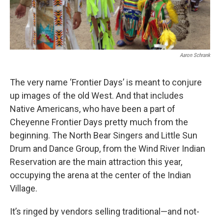
Aaron Schrank
The very name ‘Frontier Days’ is meant to conjure
up images of the old West. And that includes
Native Americans, who have been a part of
Cheyenne Frontier Days pretty much from the
beginning. The North Bear Singers and Little Sun
Drum and Dance Group, from the Wind River Indian
Reservation are the main attraction this year,
occupying the arena at the center of the Indian
Village.
It’s ringed by vendors selling traditional—and not-