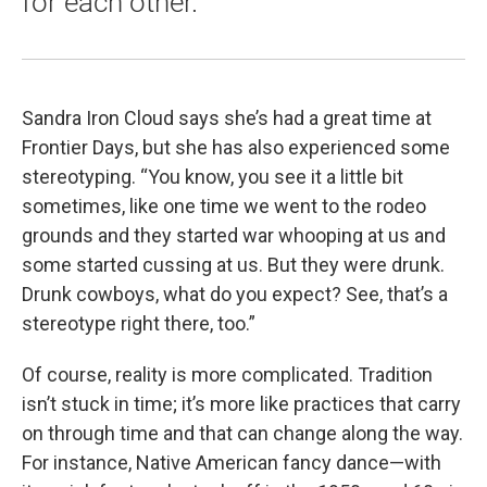
for each other.
Sandra Iron Cloud says she’s had a great time at
Frontier Days, but she has also experienced some
stereotyping. “You know, you see it a little bit
sometimes, like one time we went to the rodeo
grounds and they started war whooping at us and
some started cussing at us. But they were drunk.
Drunk cowboys, what do you expect? See, that’s a
stereotype right there, too.”
Of course, reality is more complicated. Tradition
isn’t stuck in time; it’s more like practices that carry
on through time and that can change along the way.
For instance, Native American fancy dance—with