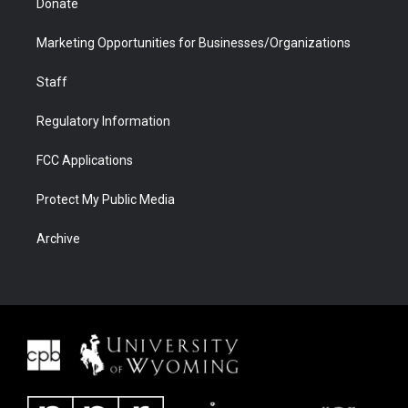
Donate
Marketing Opportunities for Businesses/Organizations
Staff
Regulatory Information
FCC Applications
Protect My Public Media
Archive