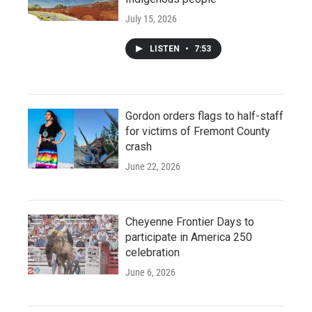
July 15, 2026
LISTEN
•
7:53
Gordon orders flags to half-staff
for victims of Fremont County
crash
June 22, 2026
Cheyenne Frontier Days to
participate in America 250
celebration
June 6, 2026