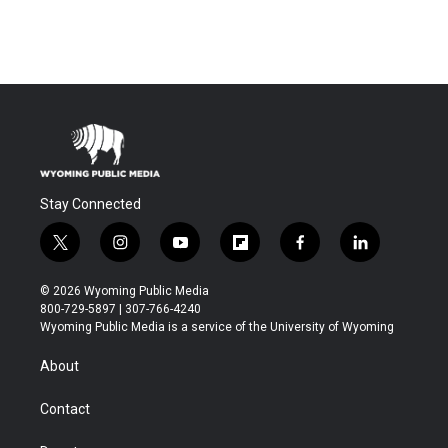
Stay Connected
t
i
y
f
f
l
w
n
o
l
a
i
i
s
u
i
c
n
© 2026 Wyoming Public Media
t
t
t
p
e
k
800-729-5897 | 307-766-4240
t
a
u
b
b
e
Wyoming Public Media is a service of the University of Wyoming
e
g
b
o
o
d
r
r
e
a
o
i
About
a
r
k
n
m
d
Contact