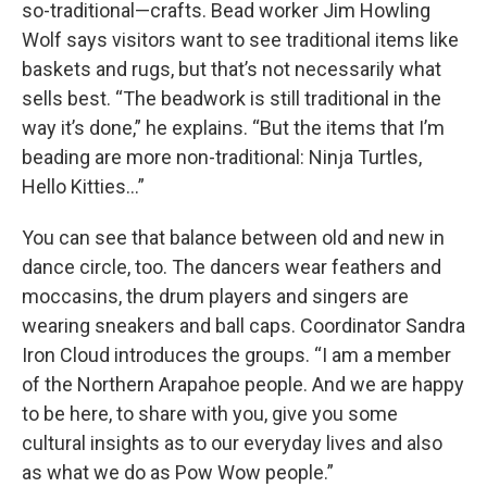
so-traditional—crafts. Bead worker Jim Howling
Wolf says visitors want to see traditional items like
baskets and rugs, but that’s not necessarily what
sells best. “The beadwork is still traditional in the
way it’s done,” he explains. “But the items that I’m
beading are more non-traditional: Ninja Turtles,
Hello Kitties…”
You can see that balance between old and new in
dance circle, too. The dancers wear feathers and
moccasins, the drum players and singers are
wearing sneakers and ball caps. Coordinator Sandra
Iron Cloud introduces the groups. “I am a member
of the Northern Arapahoe people. And we are happy
to be here, to share with you, give you some
cultural insights as to our everyday lives and also
as what we do as Pow Wow people.”