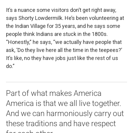
It’s a nuance some visitors don’t get right away,
says Shorty Lowdermilk. He’s been volunteering at
the Indian Village for 35 years, and he says some
people think Indians are stuck in the 1800s.
“Honestly,” he says, “we actually have people that
ask, ‘Do they live here all the time in the teepees?’
It’s like, no they have jobs just like the rest of us
do.”
Part of what makes America
America is that we all live together.
And we can harmoniously carry out
these traditions and have respect