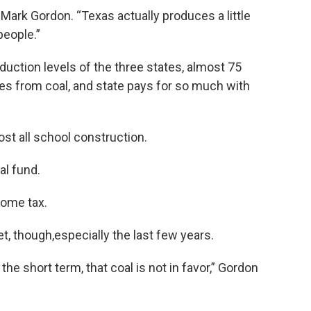
 Mark Gordon. “Texas actually produces a little
people.”
duction levels of the three states, almost 75
s from coal, and state pays for so much with
ost all school construction.
al fund.
come tax.
ket, though,especially the last few years.
n the short term, that coal is not in favor,” Gordon