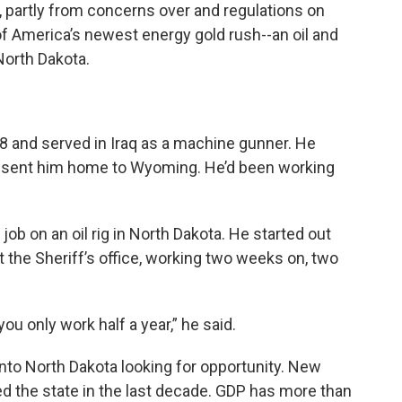
 partly from concerns over and regulations on
e of America’s newest energy gold rush--an oil and
North Dakota.
 and served in Iraq as a machine gunner. He
ry sent him home to Wyoming. He’d been working
ob on an oil rig in North Dakota. He started out
 the Sheriff’s office, working two weeks on, two
ou only work half a year,” he said.
 into North Dakota looking for opportunity. New
d the state in the last decade. GDP has more than