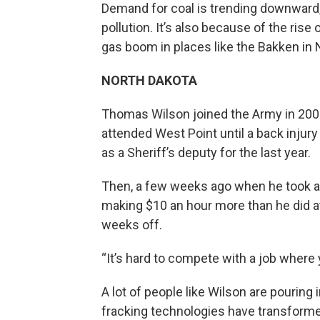
Demand for coal is trending downward,
pollution. It’s also because of the ris
gas boom in places like the Bakken in 
NORTH DAKOTA
Thomas Wilson joined the Army in 2008
attended West Point until a back inju
as a Sheriff’s deputy for the last year.
Then, a few weeks ago when he took a j
making $10 an hour more than he did at
weeks off.
“It’s hard to compete with a job where y
A lot of people like Wilson are pouring
fracking technologies have transforme