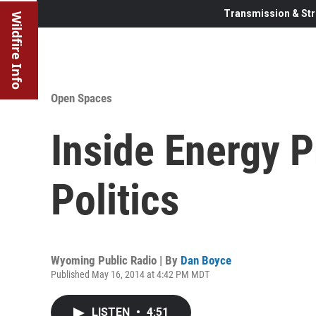
Transmission & Str
Wildfire Info
Open Spaces
Inside Energy 
Politics
Wyoming Public Radio | By
Dan Boyce
Published May 16, 2014 at 4:42 PM MDT
LISTEN
•
4:51