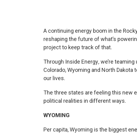
A continuing energy boom in the Rocky
reshaping the future of what’s powerin
project to keep track of that.
Through Inside Energy
,
we’re teaming u
Colorado, Wyoming and North Dakota t
our lives.
The three states are feeling this new 
political realities in different ways.
WYOMING
Per capita, Wyoming is the biggest ene