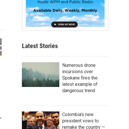
Latest Stories
Numerous drone
incursions over
Spokane fires the
latest example of
dangerous trend
Colombia's new
president vows to
remake the country —