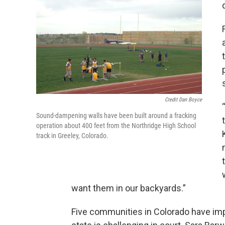
Credit Dan Boyce
Sound-dampening walls have been built around a fracking
operation about 400 feet from the Northridge High School
track in Greeley, Colorado.
want them in our backyards.”
Five communities in Colorado have imp