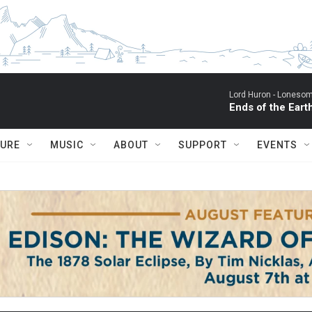
Lord Huron -
Lonesom
Ends of the Eart
TURE
MUSIC
ABOUT
SUPPORT
EVENTS