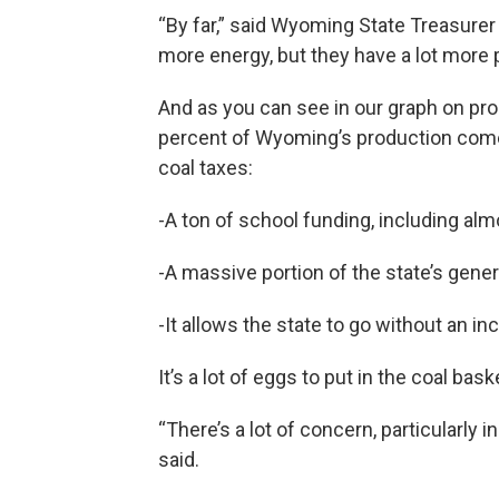
“By far,” said Wyoming State Treasurer
more energy, but they have a lot more 
And as you can see in our graph on pro
percent of Wyoming’s production come
coal taxes:
-A ton of school funding, including alm
-A massive portion of the state’s gener
-It allows the state to go without an in
It’s a lot of eggs to put in the coal bas
“There’s a lot of concern, particularly i
said.