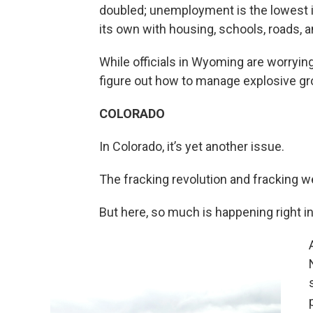
doubled; unemployment is the lowest i
its own with housing, schools, roads, a
While officials in Wyoming are worrying 
figure out how to manage explosive gr
COLORADO
In Colorado, it’s yet another issue.
The fracking revolution and fracking we
But here, so much is happening right i