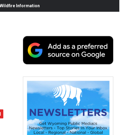
ildfire Information