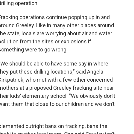
drilling operation.
Fracking operations continue popping up in and
around Greeley. Like in many other places around
the state, locals are worrying about air and water
pollution from the sites or explosions if
something were to go wrong.
“We should be able to have some say in where
they put these drilling locations,” said Angela
Kirkpatrick, who met with a few other concerned
mothers at a proposed Greeley fracking site near
their kids’ elementary school. “We obviously don’t
want them that close to our children and we don’t
lemented outright bans on fracking, bans the