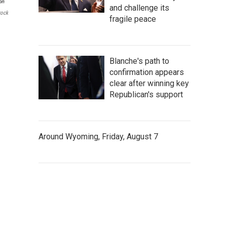
and challenge its
rock
fragile peace
Blanche's path to
confirmation appears
clear after winning key
Republican's support
Around Wyoming, Friday, August 7