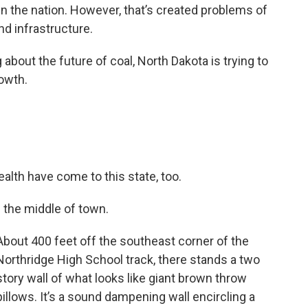
n the nation. However, that’s created problems of
nd infrastructure.
about the future of coal, North Dakota is trying to
owth.
alth have come to this state, too.
n the middle of town.
About 400 feet off the southeast corner of the
Northridge High School track, there stands a two
story wall of what looks like giant brown throw
pillows. It’s a sound dampening wall encircling a