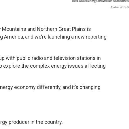
Jordan Wirfs-B
 Mountains and Northern Great Plains is
g America, and we’re launching a new reporting
p with public radio and television stations in
o explore the complex energy issues affecting
energy economy differently, and it’s changing
rgy producer in the country.