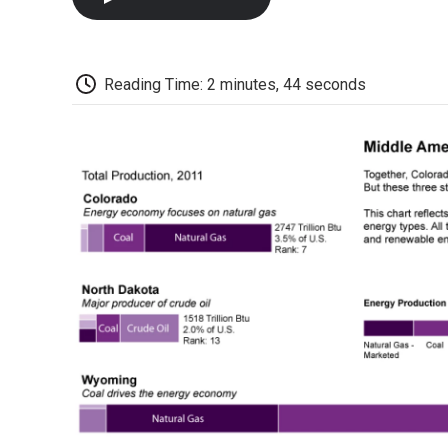
Reading Time: 2 minutes, 44 seconds