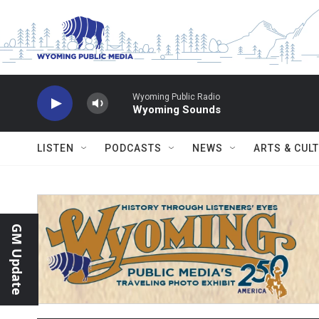
Skip to main content
Wyoming Public Radio
Wyoming Sounds
LISTEN
PODCASTS
NEWS
ARTS & CUL
GM Update