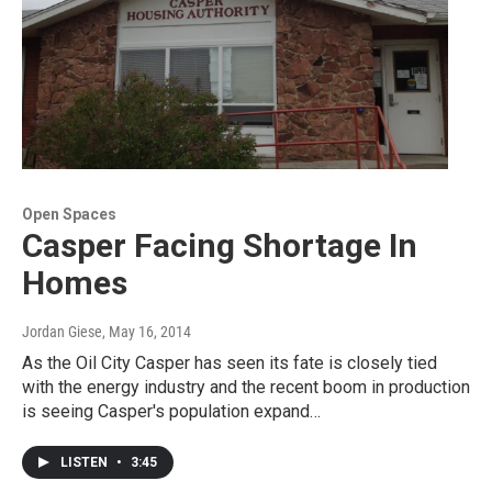
Open Spaces
Casper Facing Shortage In
Homes
Jordan Giese
, May 16, 2014
As the Oil City Casper has seen its fate is closely tied
with the energy industry and the recent boom in production
is seeing Casper's population expand…
LISTEN
•
3:45