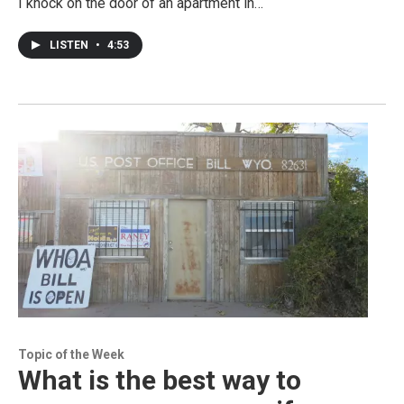
I knock on the door of an apartment in…
LISTEN
•
4:53
Topic of the Week
What is the best way to