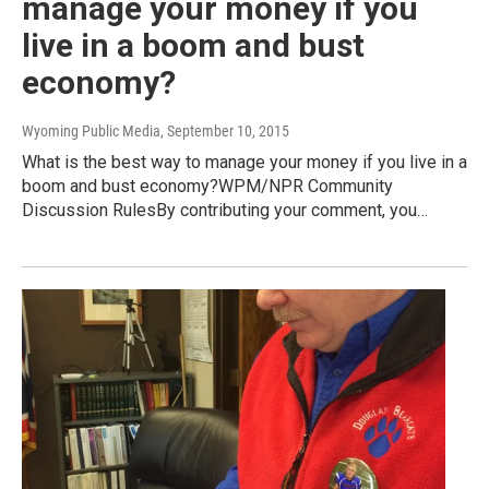
manage your money if you
live in a boom and bust
economy?
Wyoming Public Media
, September 10, 2015
What is the best way to manage your money if you live in a
boom and bust economy?WPM/NPR Community
Discussion RulesBy contributing your comment, you…