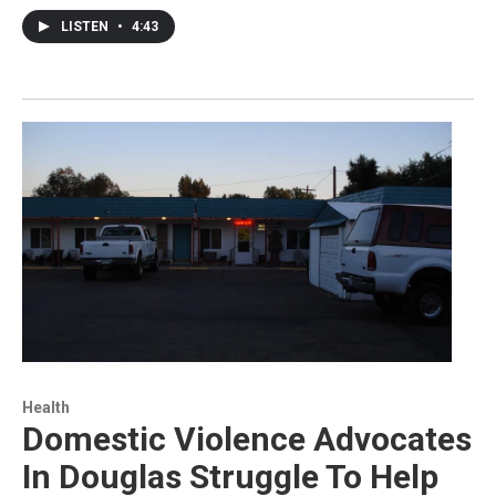
LISTEN
•
4:43
Health
Domestic Violence Advocates
In Douglas Struggle To Help