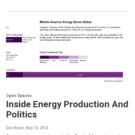
Open Spaces
Inside Energy Production And
Politics
Dan Boyce
, May 16, 2014