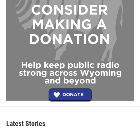
Latest Stories