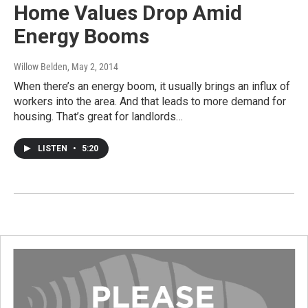
Home Values Drop Amid
Energy Booms
Willow Belden
, May 2, 2014
When there’s an energy boom, it usually brings an influx of
workers into the area. And that leads to more demand for
housing. That’s great for landlords…
LISTEN
•
5:20