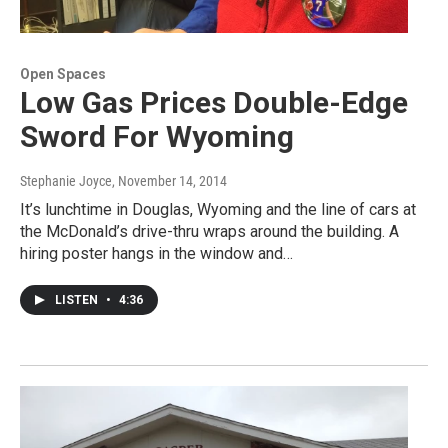
Open Spaces
Low Gas Prices Double-Edge
Sword For Wyoming
Stephanie Joyce
, November 14, 2014
It’s lunchtime in Douglas, Wyoming and the line of cars at
the McDonald’s drive-thru wraps around the building. A
hiring poster hangs in the window and…
LISTEN
•
4:36