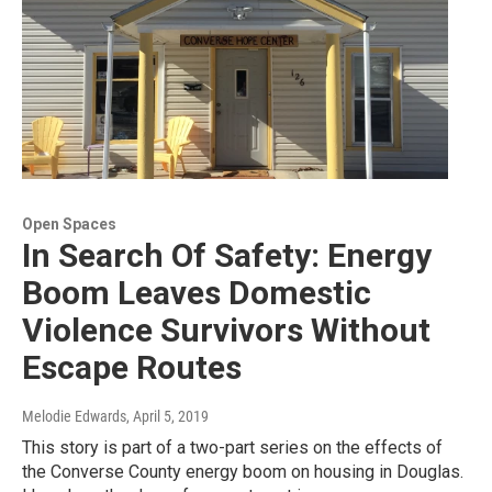
Open Spaces
In Search Of Safety: Energy
Boom Leaves Domestic
Violence Survivors Without
Escape Routes
Melodie Edwards
, April 5, 2019
This story is part of a two-part series on the effects of
the Converse County energy boom on housing in Douglas.