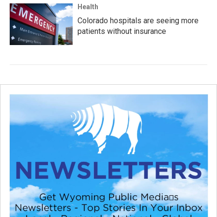
Health
Colorado hospitals are seeing more
patients without insurance