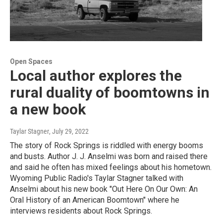
Open Spaces
Local author explores the
rural duality of boomtowns in
a new book
Taylar Stagner
, July 29, 2022
The story of Rock Springs is riddled with energy booms
and busts. Author J. J. Anselmi was born and raised there
and said he often has mixed feelings about his hometown.
Wyoming Public Radio's Taylar Stagner talked with
Anselmi about his new book "Out Here On Our Own: An
Oral History of an American Boomtown" where he
interviews residents about Rock Springs.