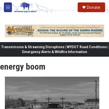
Skip to main content
Donate
M
e
n
u
Transmission & Streaming Disruptions | WYDOT Road Conditions |
Emergency Alerts & Wildfire Information
energy boom