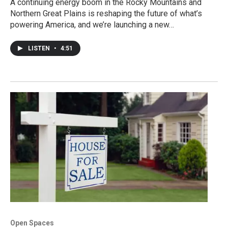
A continuing energy boom in the Rocky Mountains and
Northern Great Plains is reshaping the future of what’s
powering America, and we’re launching a new…
LISTEN
•
4:51
Open Spaces