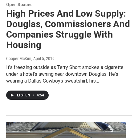
Open Spaces
High Prices And Low Supply:
Douglas, Commissioners And
Companies Struggle With
Housing
Cooper McKim
, April 5, 2019
It's freezing outside as Terry Short smokes a cigarette
under a hotel's awning near downtown Douglas. He's
wearing a Dallas Cowboys sweatshirt, his…
LISTEN
•
4:54