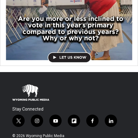
Stay Connected
t
i
y
f
f
l
w
n
o
l
a
i
i
s
u
i
c
n
© 2026 Wyoming Public Media