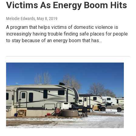
Victims As Energy Boom Hits
Melodie Edwards
, May 8, 2019
A program that helps victims of domestic violence is
increasingly having trouble finding safe places for people
to stay because of an energy boom that has…