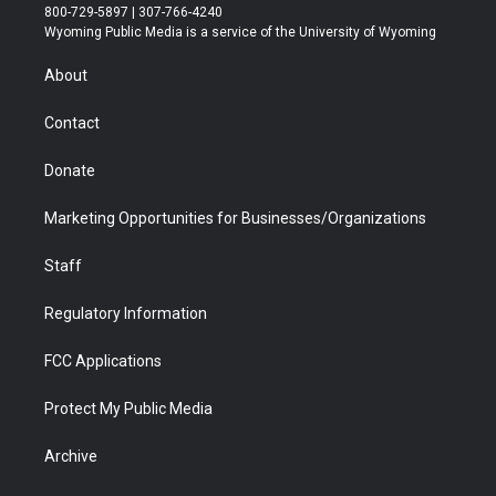
t
t
t
p
e
k
800-729-5897 | 307-766-4240
t
a
u
b
b
e
Wyoming Public Media is a service of the University of Wyoming
e
g
b
o
o
d
r
r
e
a
o
i
About
a
r
k
n
m
d
Contact
Donate
Marketing Opportunities for Businesses/Organizations
Staff
Regulatory Information
FCC Applications
Protect My Public Media
Archive