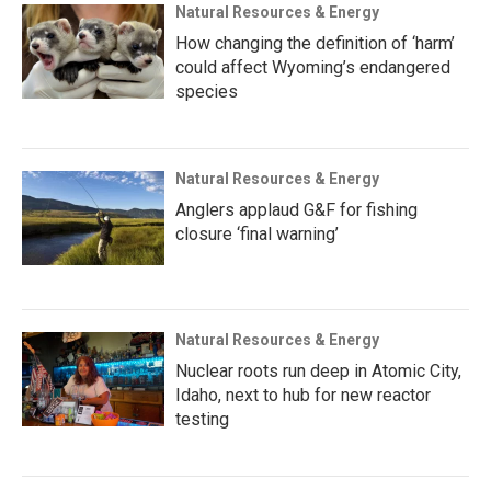
Natural Resources & Energy
How changing the definition of ‘harm’
could affect Wyoming’s endangered
species
Natural Resources & Energy
Anglers applaud G&F for fishing
closure ‘final warning’
Natural Resources & Energy
Nuclear roots run deep in Atomic City,
Idaho, next to hub for new reactor
testing