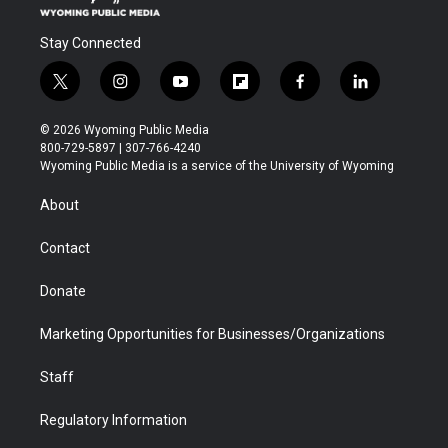
Stay Connected
t
i
y
f
f
l
w
n
o
l
a
i
i
s
u
i
c
n
© 2026 Wyoming Public Media
t
t
t
p
e
k
800-729-5897 | 307-766-4240
t
a
u
b
b
e
Wyoming Public Media is a service of the University of Wyoming
e
g
b
o
o
d
r
r
e
a
o
i
About
a
r
k
n
m
d
Contact
Donate
Marketing Opportunities for Businesses/Organizations
Staff
Regulatory Information