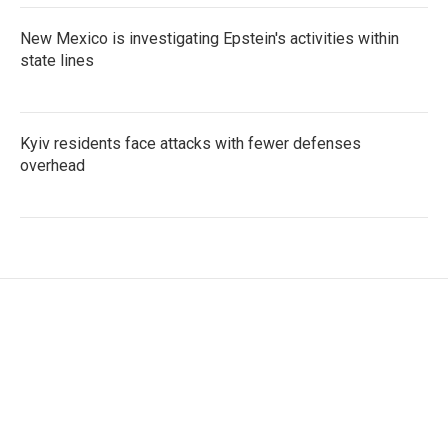
New Mexico is investigating Epstein's activities within
state lines
Kyiv residents face attacks with fewer defenses
overhead