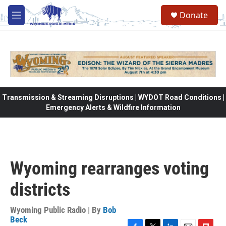
Skip to main content
Donate
M
e
n
u
Transmission & Streaming Disruptions | WYDOT Road Conditions |
Emergency Alerts & Wildfire Information
Wyoming rearranges voting
districts
Wyoming Public Radio | By
Bob
Beck