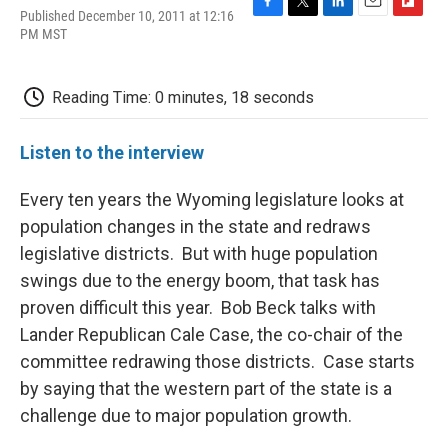
Published December 10, 2011 at 12:16
F
T
L
E
F
PM MST
a
w
i
m
l
c
i
n
a
i
e
t
k
i
p
b
t
e
l
b
Reading Time: 0 minutes, 18 seconds
o
e
d
o
o
r
I
a
k
n
r
Listen to the interview
d
Every ten years the Wyoming legislature looks at
population changes in the state and redraws
legislative districts. But with huge population
swings due to the energy boom, that task has
proven difficult this year. Bob Beck talks with
Lander Republican Cale Case, the co-chair of the
committee redrawing those districts. Case starts
by saying that the western part of the state is a
challenge due to major population growth.