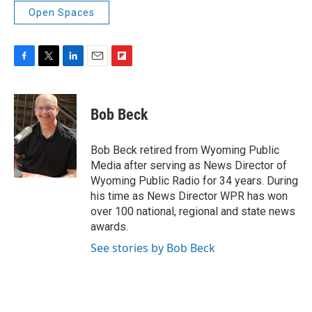
Open Spaces
F
T
L
E
F
a
w
i
m
l
c
i
n
a
i
e
t
k
i
p
Bob Beck
b
t
e
l
b
o
e
d
o
o
r
I
a
Bob Beck retired from Wyoming Public
k
n
r
Media after serving as News Director of
d
Wyoming Public Radio for 34 years. During
his time as News Director WPR has won
over 100 national, regional and state news
awards.
See stories by Bob Beck