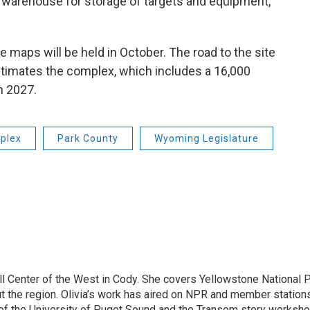
t warehouse for storage of targets and equipment,”
 maps will be held in October. The road to the site
estimates the complex, which includes a 16,000
n 2027.
plex
Park County
Wyoming Legislature
ill Center of the West in Cody. She covers Yellowstone National P
out the region. Olivia’s work has aired on NPR and member statio
of the University of Puget Sound and the Transom story workshop