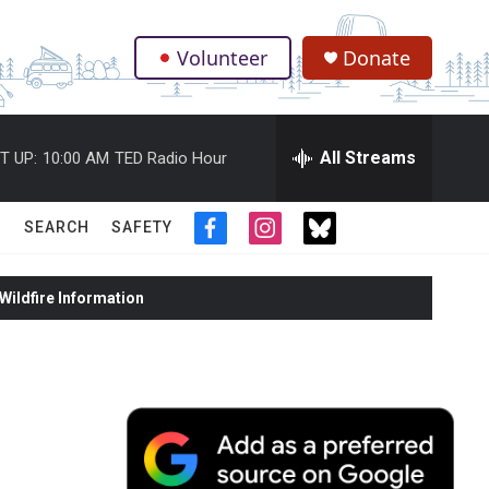
Volunteer
Donate
.
All Streams
T UP:
10:00 AM
TED Radio Hour
SEARCH
SAFETY
f
i
t
a
n
w
c
s
i
ildfire Information
e
t
t
b
a
t
o
g
e
o
r
r
k
a
m