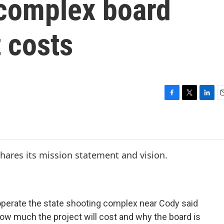
 complex board
t costs
F
T
L
E
a
w
i
c
i
n
a
e
t
k
i
b
t
e
l
o
e
d
o
r
I
k
n
 operate the state shooting complex near Cody said
ow much the project will cost and why the board is