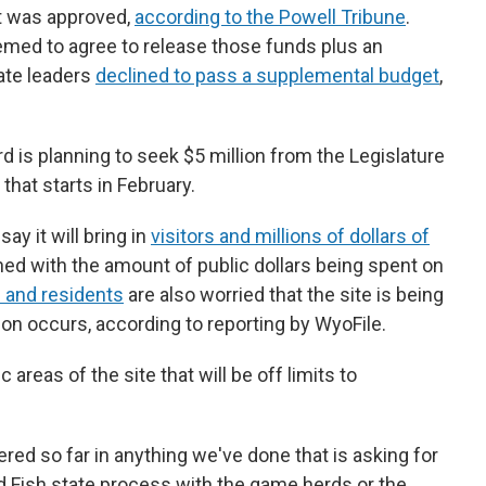
ct was approved,
according to the Powell Tribune
.
emed to agree to release those funds plus an
nate leaders
declined to pass a supplemental budget
,
rd is planning to seek $5 million from the Legislature
hat starts in February.
y it will bring in
visitors and millions of dollars of
rned with the amount of public dollars being spent on
 and residents
are also worried that the site is being
tion occurs, according to reporting by WyoFile.
areas of the site that will be off limits to
ered so far in anything we've done that is asking for
 Fish state process with the game herds or the