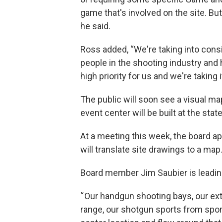
game that's involved on the site. But 
he said.
Ross added, “We're taking into cons
people in the shooting industry and h
high priority for us and we're taking 
The public will soon see a visual ma
event center will be built at the sta
At a meeting this week, the board ap
will translate site drawings to a map
Board member Jim Saubier is leadin
“ Our handgun shooting bays, our ext
range, our shotgun sports from sporti