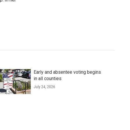
Early and absentee voting begins
in all counties
July 24, 2026