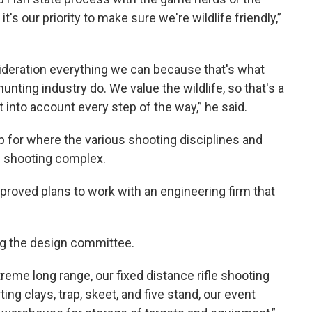
it's our priority to make sure we're wildlife friendly,”
ideration everything we can because that's what
unting industry do. We value the wildlife, so that's a
it into account every step of the way,” he said.
p for where the various shooting disciplines and
te shooting complex.
proved plans to work with an engineering firm that
.
g the design committee.
reme long range, our fixed distance rifle shooting
ng clays, trap, skeet, and five stand, our event