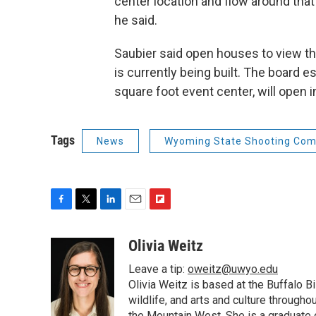
center location and flow around tha
he said.
Saubier said open houses to view the
is currently being built. The board 
square foot event center, will open i
Tags
News
Wyoming State Shooting Com
F
T
L
E
F
a
w
i
m
l
c
i
n
a
i
Olivia Weitz
e
t
k
i
p
Leave a tip:
oweitz@uwyo.edu
b
t
e
l
b
o
e
d
Olivia Weitz is based at the Buffalo B
o
o
r
I
a
wildlife, and arts and culture through
k
n
r
the Mountain West. She is a graduate 