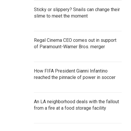
Sticky or slippery? Snails can change their
slime to meet the moment
Regal Cinema CEO comes out in support
of Paramount-Warner Bros. merger
How FIFA President Gianni Infantino
reached the pinnacle of power in soccer
An LA neighborhood deals with the fallout
from a fire at a food storage facility