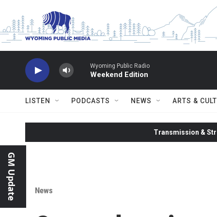
Skip to main content
Wyoming Public Radio
Weekend Edition
LISTEN
PODCASTS
NEWS
ARTS & CUL
Transmission & Str
GM Update
News