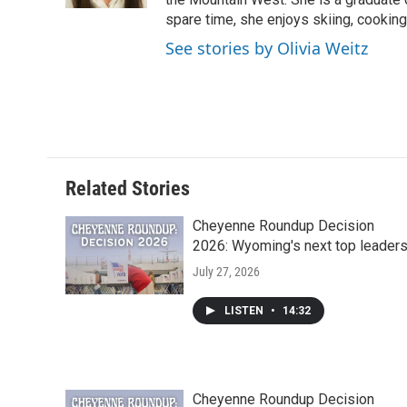
d
spare time, she enjoys skiing, cooking,
See stories by Olivia Weitz
Related Stories
Cheyenne Roundup Decision
2026: Wyoming's next top leader
July 27, 2026
LISTEN
•
14:32
Cheyenne Roundup Decision