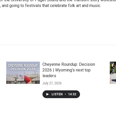
 and going to festivals that celebrate folk art and music.
Cheyenne Roundup: Decision
s
2026 | Wyoming's next top
leaders
July 27, 2026
LISTEN
•
14:32