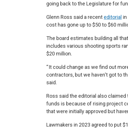
going back to the Legislature for fun
Glenn Ross said a recent
editorial
in
cost has gone up to $50 to $60 milli
The board estimates building all tha
includes various shooting sports ra
$20 million.
“ It could change as we find out mo
contractors, but we haven't got to th
said.
Ross said the editorial also claimed
funds is because of rising project c
that were initially approved but have
Lawmakers in 2023 agreed to put $10