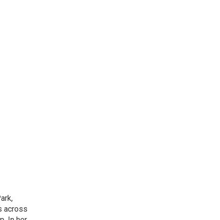
ark,
ns across
. In her