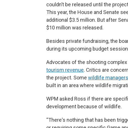
couldn’t be released until the proje
This year, the House and Senate se
additional $3.5 million. But after Se
$10 million was released.
Besides private fundraising, the boa
during its upcoming budget session t
Advocates of the shooting complex sa
tourism revenue
. Critics are conce
the project. Some
wildlife managers
built in an area where wildlife migra
WPM asked Ross if there are specific 
development because of wildlife.
“There's nothing that has been trigg
or requiring some specific Game and