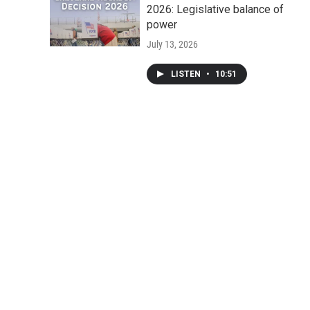
2026: Legislative balance of
power
July 13, 2026
LISTEN
•
10:51