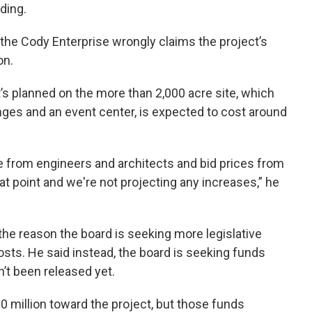
ding.
 the Cody Enterprise wrongly claims the project’s
on.
t’s planned on the more than 2,000 acre site, which
nges and an event center, is expected to cost around
re from engineers and architects and bid prices from
at point and we're not projecting any increases,” he
 the reason the board is seeking more legislative
osts. He said instead, the board is seeking funds
n’t been released yet.
 million toward the project, but those funds