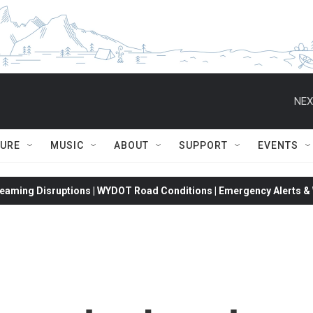
NEX
TURE
MUSIC
ABOUT
SUPPORT
EVENTS
eaming Disruptions | WYDOT Road Conditions | Emergency Alerts & W