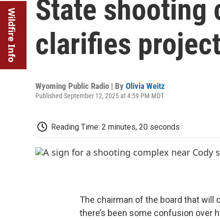
State shooting
Wildfire Info
clarifies projec
Wyoming Public Radio | By
Olivia Weitz
Published September 12, 2025 at 4:59 PM MDT
Reading Time: 2 minutes, 20 seconds
The chairman of the board that will
there’s been some confusion over h