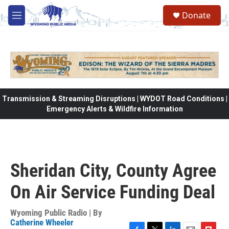
Skip to main content
Donate
M
e
n
u
Transmission & Streaming Disruptions | WYDOT Road Conditions |
Emergency Alerts & Wildfire Information
Sheridan City, County Agree
On Air Service Funding Deal
Wyoming Public Radio | By
Catherine Wheeler