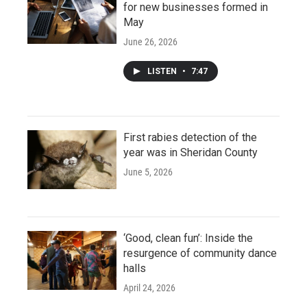
for new businesses formed in
May
June 26, 2026
LISTEN
•
7:47
First rabies detection of the
year was in Sheridan County
June 5, 2026
‘Good, clean fun’: Inside the
resurgence of community dance
halls
April 24, 2026