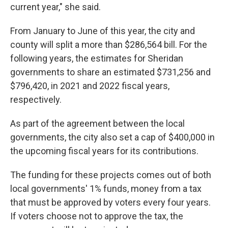
current year," she said.
From January to June of this year, the city and
county will split a more than $286,564 bill. For the
following years, the estimates for Sheridan
governments to share an estimated $731,256 and
$796,420, in 2021 and 2022 fiscal years,
respectively.
As part of the agreement between the local
governments, the city also set a cap of $400,000 in
the upcoming fiscal years for its contributions.
The funding for these projects comes out of both
local governments' 1% funds, money from a tax
that must be approved by voters every four years.
If voters choose not to approve the tax, the