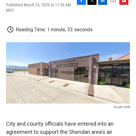
Published March 23, 2020 at 11:36 AM
F
T
L
E
F
MDT
a
w
i
m
l
c
i
n
a
i
e
t
k
i
p
b
t
e
l
b
Reading Time: 1 minute, 33 seconds
o
e
d
o
o
r
I
a
k
n
r
d
Google Earth
City and county officials have entered into an
agreement to support the Sheridan area's air