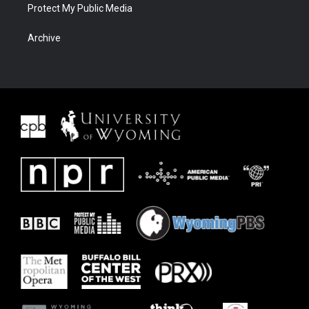
Protect My Public Media
Archive