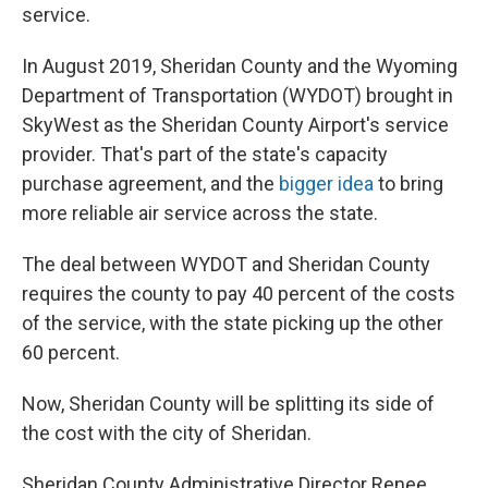
service.
In August 2019, Sheridan County and the Wyoming
Department of Transportation (WYDOT) brought in
SkyWest as the Sheridan County Airport's service
provider. That's part of the state's capacity
purchase agreement, and the
bigger idea
to bring
more reliable air service across the state.
The deal between WYDOT and Sheridan County
requires the county to pay 40 percent of the costs
of the service, with the state picking up the other
60 percent.
Now, Sheridan County will be splitting its side of
the cost with the city of Sheridan.
Sheridan County Administrative Director Renee