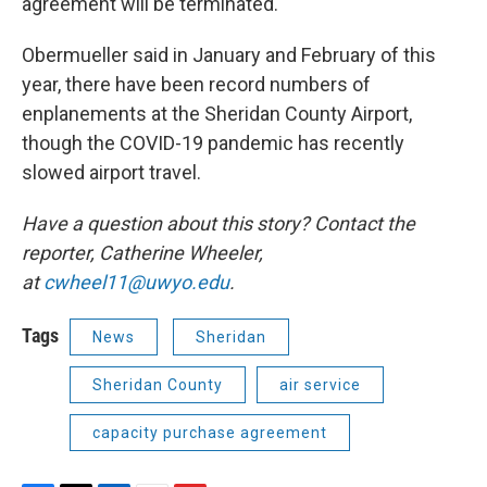
agreement will be terminated.
Obermueller said in January and February of this
year, there have been record numbers of
enplanements at the Sheridan County Airport,
though the COVID-19 pandemic has recently
slowed airport travel.
Have a question about this story? Contact the
reporter, Catherine Wheeler,
at
cwheel11@uwyo.edu
.
Tags
News
Sheridan
Sheridan County
air service
capacity purchase agreement