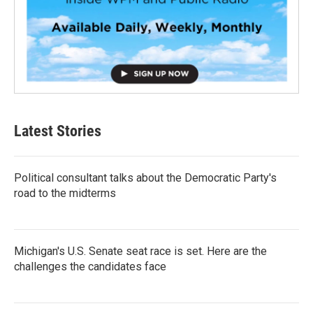
Latest Stories
Political consultant talks about the Democratic Party's
road to the midterms
Michigan's U.S. Senate seat race is set. Here are the
challenges the candidates face