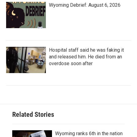
Wyoming Debrief: August 6, 2026
Hospital staff said he was faking it
and released him. He died from an
overdose soon after
Related Stories
Wyoming ranks 6th in the nation