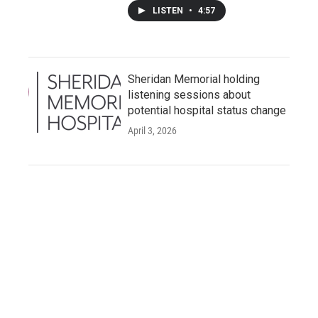
LISTEN
•
4:57
Sheridan Memorial holding
listening sessions about
potential hospital status change
April 3, 2026