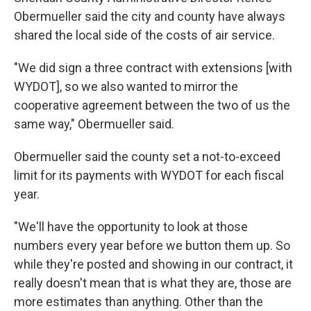
Obermueller said the city and county have always
shared the local side of the costs of air service.
"We did sign a three contract with extensions [with
WYDOT], so we also wanted to mirror the
cooperative agreement between the two of us the
same way," Obermueller said.
Obermueller said the county set a not-to-exceed
limit for its payments with WYDOT for each fiscal
year.
"We'll have the opportunity to look at those
numbers every year before we button them up. So
while they're posted and showing in our contract, it
really doesn't mean that is what they are, those are
more estimates than anything. Other than the