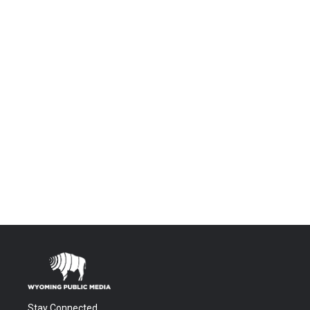
Stay Connected