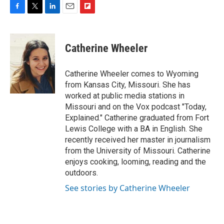
F
T
L
E
F
a
w
i
m
l
c
i
n
a
i
e
t
k
i
p
Catherine Wheeler
b
t
e
l
b
o
e
d
o
o
r
I
a
Catherine Wheeler comes to Wyoming
k
n
r
from Kansas City, Missouri. She has
d
worked at public media stations in
Missouri and on the Vox podcast "Today,
Explained." Catherine graduated from Fort
Lewis College with a BA in English. She
recently received her master in journalism
from the University of Missouri. Catherine
enjoys cooking, looming, reading and the
outdoors.
See stories by Catherine Wheeler