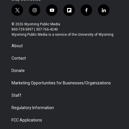
t
i
y
f
f
l
w
n
o
l
a
i
i
s
u
i
c
n
© 2026 Wyoming Public Media
t
t
t
p
e
k
800-729-5897 | 307-766-4240
t
a
u
b
b
e
Wyoming Public Media is a service of the University of Wyoming
e
g
b
o
o
d
r
r
e
a
o
i
About
a
r
k
n
m
d
Contact
Donate
Marketing Opportunities for Businesses/Organizations
Staff
Regulatory Information
FCC Applications