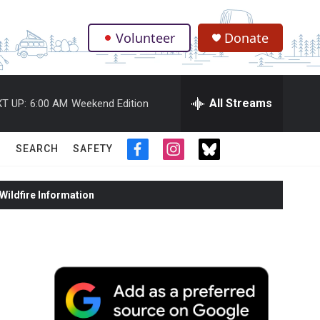
Volunteer
Donate
.
All Streams
T UP:
6:00 AM
Weekend Edition
SEARCH
SAFETY
f
i
t
a
n
w
c
s
i
ildfire Information
e
t
t
b
a
t
o
g
e
o
r
r
k
a
m