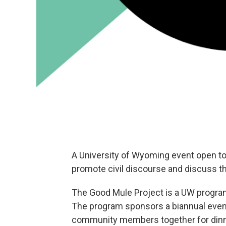
A University of Wyoming event open t
promote civil discourse and discuss t
The Good Mule Project is a UW progr
The program sponsors a biannual event
community members together for dinn