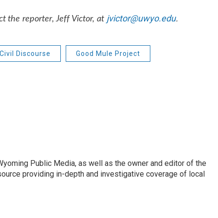
jvictor@uwyo.edu
.
 the reporter, Jeff Victor, at
Civil Discourse
Good Mule Project
 Wyoming Public Media, as well as the owner and editor of the
ource providing in-depth and investigative coverage of local