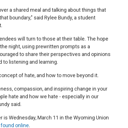
 over a shared meal and talking about things that
that boundary," said Rylee Bundy, a student
.
endees will turn to those at their table. The hope
 the night, using prewritten prompts as a
couraged to share their perspectives and opinions
to listening and learning.
concept of hate, and how to move beyond it.
eness, compassion, and inspiring change in your
le hate and how we hate - especially in our
ndy said.
er is Wednesday, March 11 in the Wyoming Union
e
found online
.