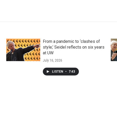
From a pandemic to ‘clashes of
style,’ Seidel reflects on six years
at UW
July 16, 2026
LISTEN
•
7:43