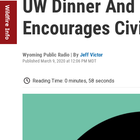
UW Dinner And 
Wildfire Info
Encourages Civ
Wyoming Public Radio | By
Jeff Victor
Published March 9, 2020 at 12:06 PM MDT
Reading Time: 0 minutes, 58 seconds