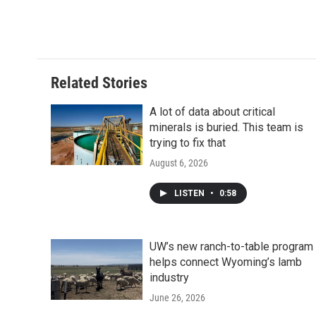
Related Stories
A lot of data about critical
minerals is buried. This team is
trying to fix that
August 6, 2026
LISTEN
•
0:58
UW’s new ranch-to-table program
helps connect Wyoming’s lamb
industry
June 26, 2026