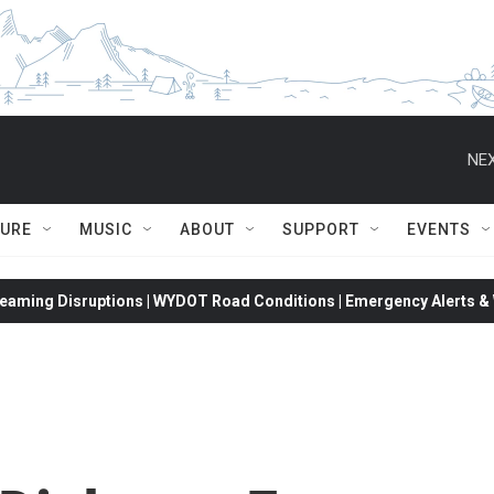
NEX
TURE
MUSIC
ABOUT
SUPPORT
EVENTS
eaming Disruptions | WYDOT Road Conditions | Emergency Alerts & W