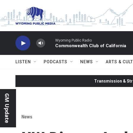
Skip to main content
Wyoming Public Radio
Commonwealth Club of California
LISTEN
PODCASTS
NEWS
ARTS & CUL
Transmission & Str
GM Update
News