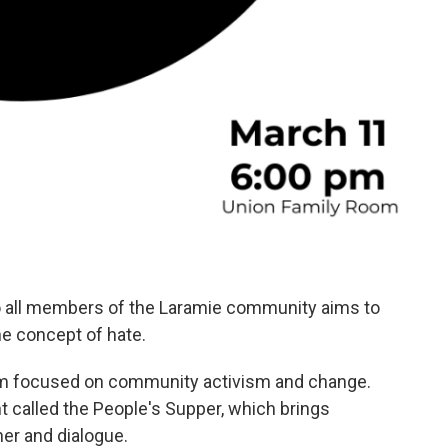
o all members of the Laramie community aims to
he concept of hate.
am focused on community activism and change.
 called the People's Supper, which brings
er and dialogue.