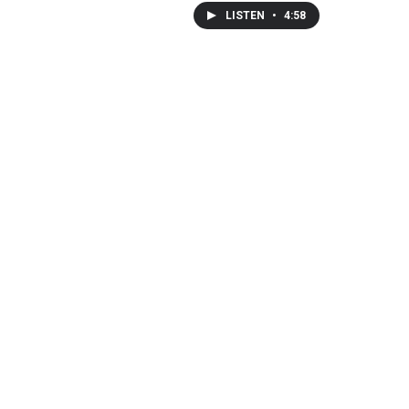
LISTEN
•
4:58