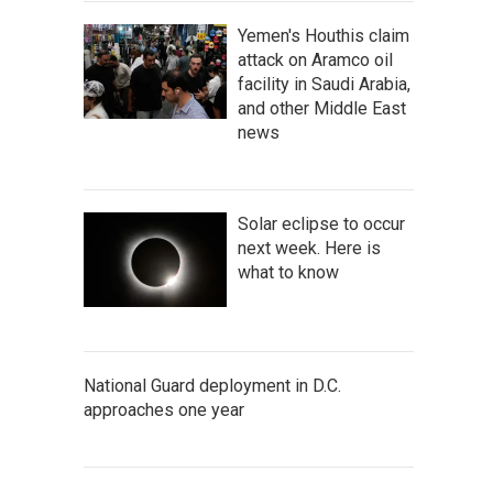
Yemen's Houthis claim
attack on Aramco oil
facility in Saudi Arabia,
and other Middle East
news
Solar eclipse to occur
next week. Here is
what to know
National Guard deployment in D.C.
approaches one year