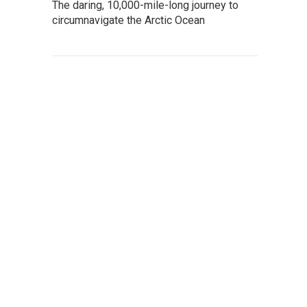
The daring, 10,000-mile-long journey to
circumnavigate the Arctic Ocean