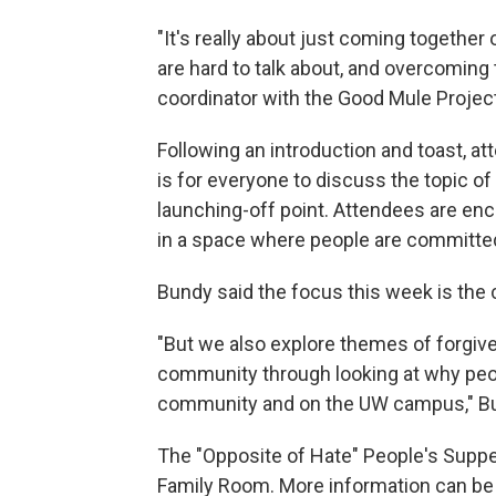
"It's really about just coming together
are hard to talk about, and overcoming 
coordinator with the Good Mule Project
Following an introduction and toast, att
is for everyone to discuss the topic of
launching-off point. Attendees are en
in a space where people are committed 
Bundy said the focus this week is the 
"But we also explore themes of forgiv
community through looking at why peop
community and on the UW campus," Bu
The "Opposite of Hate" People's Supp
Family Room. More information can b