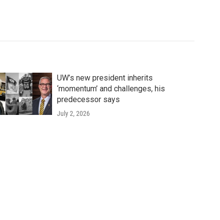
UW’s new president inherits
‘momentum’ and challenges, his
predecessor says
July 2, 2026