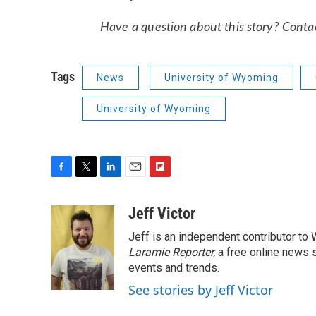
Have a question about this story? Contact
Tags
News
University of Wyoming
University of Wyoming
F
T
L
E
F
a
w
i
m
l
c
i
n
a
i
Jeff Victor
e
t
k
i
p
Jeff is an independent contributor to
b
t
e
l
b
o
e
d
Laramie Reporter,
o
a free online news s
o
r
I
a
events and trends.
k
n
r
See stories by Jeff Victor
d