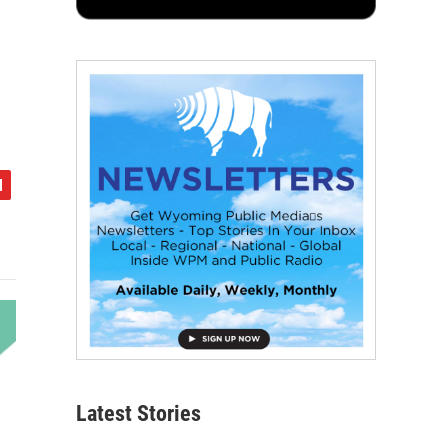
Latest Stories