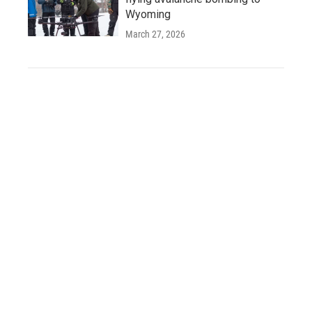
Wyoming
March 27, 2026