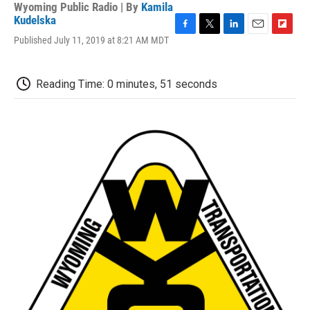
Wyoming Public Radio | By
Kamila
Kudelska
F
T
L
E
F
Published July 11, 2019 at 8:21 AM MDT
a
w
i
m
l
c
i
n
a
i
e
t
k
i
p
Reading Time: 0 minutes, 51 seconds
b
t
e
l
b
o
e
d
o
o
r
I
a
k
n
r
d