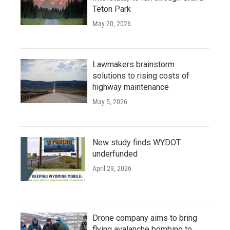
Teton Park
May 20, 2026
Lawmakers brainstorm
solutions to rising costs of
highway maintenance
May 5, 2026
New study finds WYDOT
underfunded
April 29, 2026
Drone company aims to bring
flying avalanche bombing to