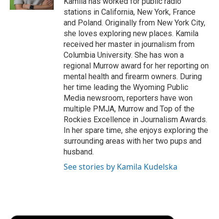
Kamila has worked for public radio
d
stations in California, New York, France
and Poland. Originally from New York City,
she loves exploring new places. Kamila
received her master in journalism from
Columbia University. She has won a
regional Murrow award for her reporting on
mental health and firearm owners. During
her time leading the Wyoming Public
Media newsroom, reporters have won
multiple PMJA, Murrow and Top of the
Rockies Excellence in Journalism Awards.
In her spare time, she enjoys exploring the
surrounding areas with her two pups and
husband.
See stories by Kamila Kudelska