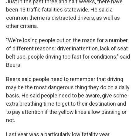
Just in the past three and half weeks, there have
been 13 traffic fatalities statewide. He said a
common theme is distracted drivers, as well as
other criteria.
"We're losing people out on the roads for a number
of different reasons: driver inattention, lack of seat
belt use, people driving too fast for conditions," said
Beers.
Beers said people need to remember that driving
may be the most dangerous thing they do on a daily
basis. He said people need to be aware, give some
extra breathing time to get to their destination and
to pay attention if the yellow lines allow passing or
not.
Last year was a particularly low fatality year