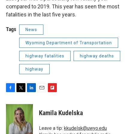
compared to 2019. This year has seen the most
fatalities in the last five years.
Tags
News
Wyoming Department of Transportation
highway fatalities
highway deaths
highway
F
T
L
E
F
a
w
i
m
l
c
i
n
a
i
e
t
k
i
p
Kamila Kudelska
b
t
e
l
b
o
e
d
o
o
r
I
a
Leave a tip:
kkudelsk@uwyo.edu
k
n
r