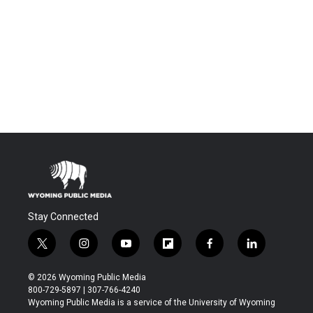
Stay Connected
t
i
y
f
f
l
w
n
o
l
a
i
i
s
u
i
c
n
© 2026 Wyoming Public Media
t
t
t
p
e
k
800-729-5897 | 307-766-4240
t
a
u
b
b
e
Wyoming Public Media is a service of the University of Wyoming
e
g
b
o
o
d