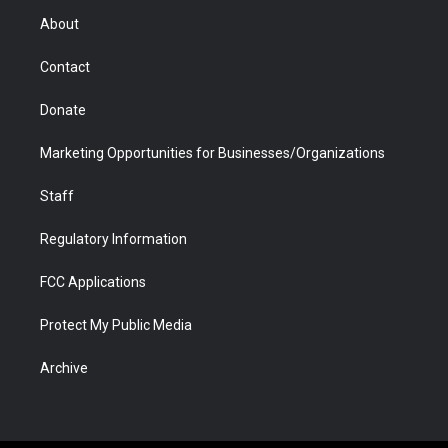
r
r
e
a
o
i
About
a
r
k
n
m
d
Contact
Donate
Marketing Opportunities for Businesses/Organizations
Staff
Regulatory Information
FCC Applications
Protect My Public Media
Archive