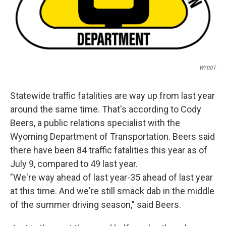
WYDOT
Statewide traffic fatalities are way up from last year
around the same time. That's according to Cody
Beers, a public relations specialist with the
Wyoming Department of Transportation. Beers said
there have been 84 traffic fatalities this year as of
July 9, compared to 49 last year.
"We're way ahead of last year-35 ahead of last year
at this time. And we're still smack dab in the middle
of the summer driving season," said Beers.