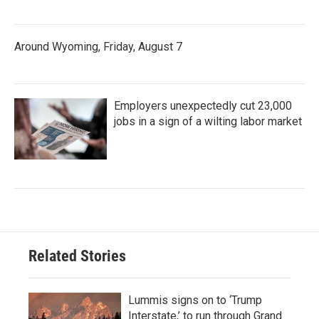
Around Wyoming, Friday, August 7
Employers unexpectedly cut 23,000
jobs in a sign of a wilting labor market
Related Stories
Lummis signs on to ‘Trump
Interstate,’ to run through Grand