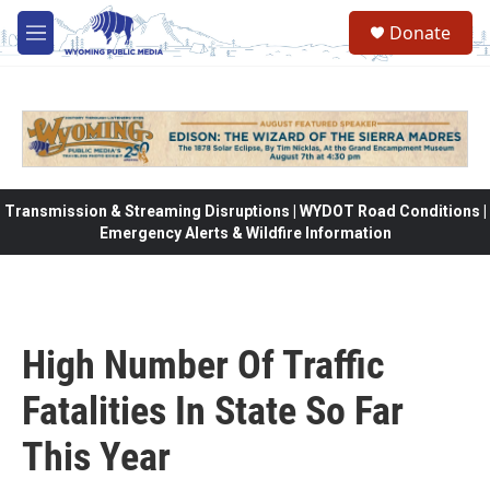
Skip to main content
Donate
M
e
n
u
Transmission & Streaming Disruptions | WYDOT Road Conditions |
Emergency Alerts & Wildfire Information
High Number Of Traffic
Fatalities In State So Far
This Year