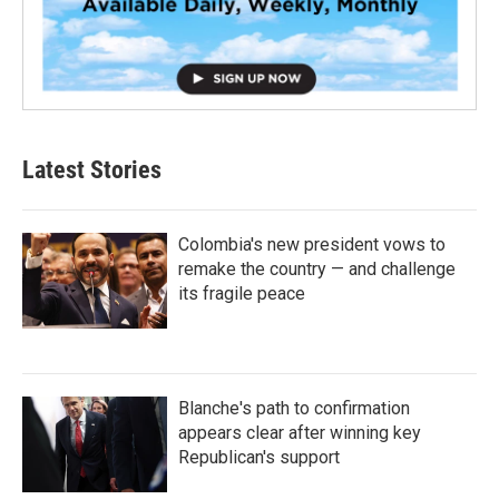
Latest Stories
Colombia's new president vows to
remake the country — and challenge
its fragile peace
Blanche's path to confirmation
appears clear after winning key
Republican's support