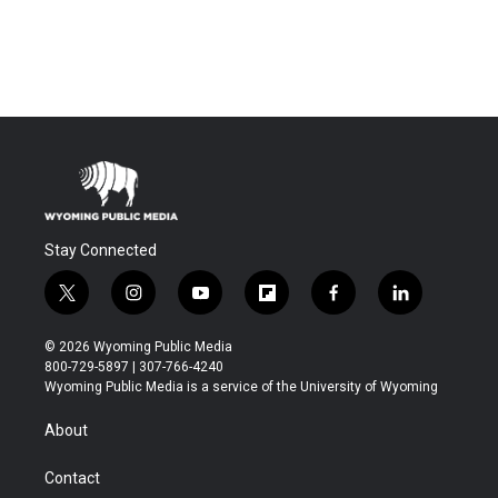
Stay Connected
t
i
y
f
f
l
w
n
o
l
a
i
i
s
u
i
c
n
© 2026 Wyoming Public Media
t
t
t
p
e
k
800-729-5897 | 307-766-4240
t
a
u
b
b
e
Wyoming Public Media is a service of the University of Wyoming
e
g
b
o
o
d
r
r
e
a
o
i
About
a
r
k
n
m
d
Contact