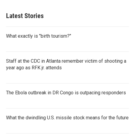
Latest Stories
What exactly is "birth tourism?"
Staff at the CDC in Atlanta remember victim of shooting a
year ago as RFK jr. attends
The Ebola outbreak in DR Congo is outpacing responders
What the dwindling U.S. missile stock means for the future