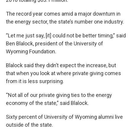
The record year comes amid a major downturn in
the energy sector, the state’s number one industry.
“Let me just say, [it] could not be better timing,” said
Ben Blalock, president of the University of
Wyoming Foundation.
Blalock said they didn’t expect the increase, but
that when you look at where private giving comes
from it is less surprising.
“Not all of our private giving ties to the energy
economy of the state,” said Blalock.
Sixty percent of University of Wyoming alumni live
outside of the state.