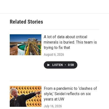
Related Stories
A lot of data about critical
minerals is buried. This team is
trying to fix that
August 6, 2026
LISTEN
•
0:58
From a pandemic to ‘clashes of
style,’ Seidel reflects on six
years at UW
July 16, 2026