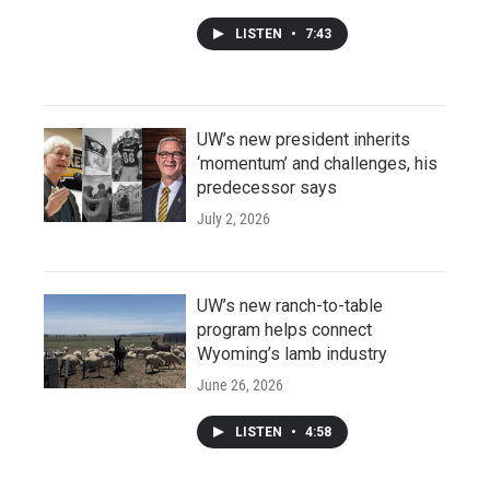
LISTEN
•
7:43
UW’s new president inherits
‘momentum’ and challenges, his
predecessor says
July 2, 2026
UW’s new ranch-to-table
program helps connect
Wyoming’s lamb industry
June 26, 2026
LISTEN
•
4:58