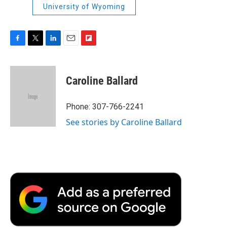
University of Wyoming
F
T
L
E
F
a
w
i
m
l
c
i
n
a
i
e
t
k
i
p
Caroline Ballard
b
t
e
l
b
o
e
d
o
o
r
I
a
Phone: 307-766-2241
k
n
r
See stories by Caroline Ballard
d