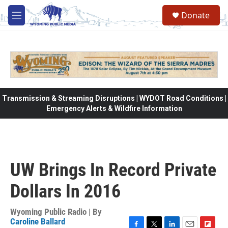
Skip to main content
Donate
M
e
n
u
Transmission & Streaming Disruptions | WYDOT Road Conditions |
Emergency Alerts & Wildfire Information
UW Brings In Record Private
Dollars In 2016
Wyoming Public Radio | By
Caroline Ballard