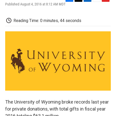
F
T
L
E
F
Published August 4, 2016 at 8:12 AM MDT
a
w
i
m
l
c
i
n
a
i
e
t
k
i
p
Reading Time: 0 minutes, 44 seconds
b
t
e
l
b
o
e
d
o
o
r
I
a
k
n
r
d
The University of Wyoming broke records last year
for private donations, with total gifts in fiscal year
2016 totaling $63.1 million.