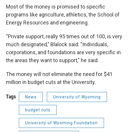
Most of the money is promised to specific
programs like agriculture, athletics, the School of
Energy Resources and engineering.
“Private support, really 95 times out of 100, is very
much designated," Blalock said. "Individuals,
corporations, and foundations are very specific in
the areas they want to support,” he said.
The money will not eliminate the need for $41
million in budget cuts at the University.
Tags
News
University of Wyoming
budget cuts
University of Wyoming Foundation