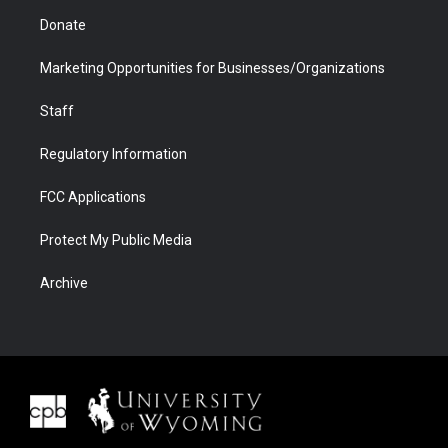
Donate
Marketing Opportunities for Businesses/Organizations
Staff
Regulatory Information
FCC Applications
Protect My Public Media
Archive