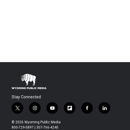
Stay Connected
t
i
y
f
f
l
w
n
o
l
a
i
i
s
u
i
c
n
© 2026 Wyoming Public Media
t
t
t
p
e
k
800-729-5897 | 307-766-4240