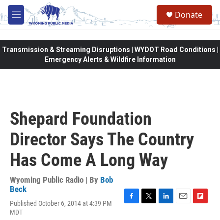
Skip to main content
Donate
M
e
n
u
Transmission & Streaming Disruptions | WYDOT Road Conditions |
Emergency Alerts & Wildfire Information
Shepard Foundation
Director Says The Country
Has Come A Long Way
Wyoming Public Radio | By
Bob
Beck
Published October 6, 2014 at 4:39 PM
F
T
L
E
F
MDT
a
w
i
m
l