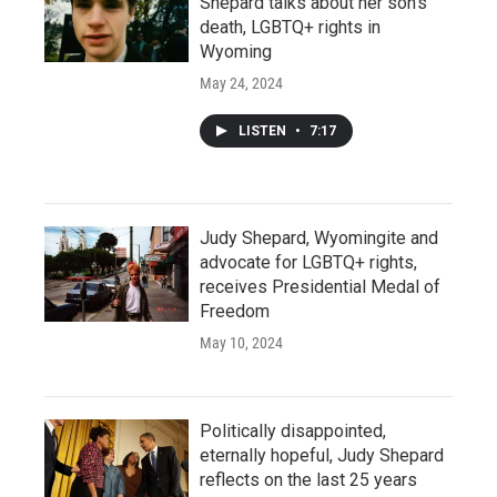
Shepard talks about her son’s
death, LGBTQ+ rights in
Wyoming
May 24, 2024
LISTEN
•
7:17
Judy Shepard, Wyomingite and
advocate for LGBTQ+ rights,
receives Presidential Medal of
Freedom
May 10, 2024
Politically disappointed,
eternally hopeful, Judy Shepard
reflects on the last 25 years