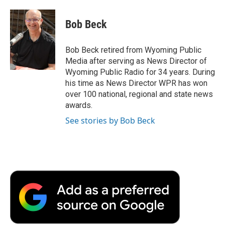
a
w
i
m
l
c
i
n
a
i
e
t
k
i
p
Bob Beck
b
t
e
l
b
o
e
d
o
o
r
I
a
Bob Beck retired from Wyoming Public
k
n
r
Media after serving as News Director of
d
Wyoming Public Radio for 34 years. During
his time as News Director WPR has won
over 100 national, regional and state news
awards.
See stories by Bob Beck