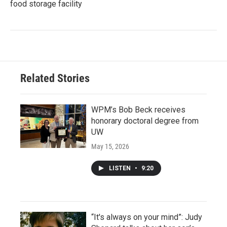
food storage facility
Related Stories
WPM’s Bob Beck receives
honorary doctoral degree from
UW
May 15, 2026
LISTEN
•
9:20
“It's always on your mind”: Judy