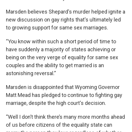
Marsden believes Shepard's murder helped ignite a
new discussion on gay rights that's ultimately led
to growing support for same sex marriages.
“You know within such a short period of time to
have suddenly a majority of states achieving or
being on the very verge of equality for same sex
couples and the ability to get married is an
astonishing reversal.”
Marsden is disappointed that Wyoming Governor
Matt Mead has pledged to continue to fighting gay
marriage, despite the high court's decision.
“Well I don’t think there’s many more months ahead
of us before citizens of the equality state can