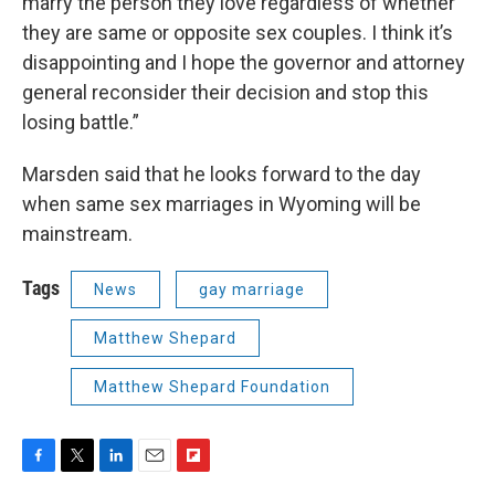
marry the person they love regardless of whether
they are same or opposite sex couples. I think it’s
disappointing and I hope the governor and attorney
general reconsider their decision and stop this
losing battle.”
Marsden said that he looks forward to the day
when same sex marriages in Wyoming will be
mainstream.
Tags
News
gay marriage
Matthew Shepard
Matthew Shepard Foundation
F
T
L
E
F