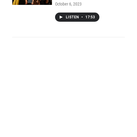
October 6, 2023
LISTEN
•
17:53