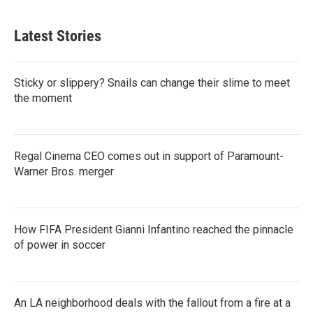
Latest Stories
Sticky or slippery? Snails can change their slime to meet
the moment
Regal Cinema CEO comes out in support of Paramount-
Warner Bros. merger
How FIFA President Gianni Infantino reached the pinnacle
of power in soccer
An LA neighborhood deals with the fallout from a fire at a