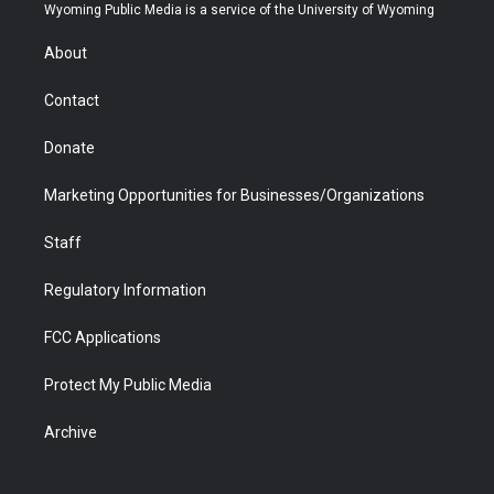
t
a
u
b
b
e
Wyoming Public Media is a service of the University of Wyoming
e
g
b
o
o
d
r
r
e
a
o
i
About
a
r
k
n
m
d
Contact
Donate
Marketing Opportunities for Businesses/Organizations
Staff
Regulatory Information
FCC Applications
Protect My Public Media
Archive