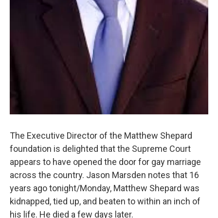
The Executive Director of the Matthew Shepard
foundation is delighted that the Supreme Court
appears to have opened the door for gay marriage
across the country. Jason Marsden notes that 16
years ago tonight/Monday, Matthew Shepard was
kidnapped, tied up, and beaten to within an inch of
his life. He died a few days later.