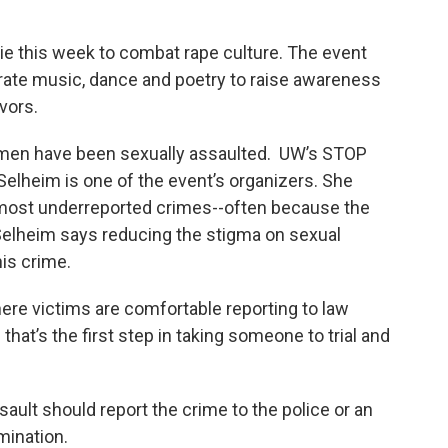
amie this week to combat rape culture. The event
orate music, dance and poetry to raise awareness
vors.
 men have been sexually assaulted. UW’s STOP
elheim is one of the event’s organizers. She
 most underreported crimes­--often because the
Selheim says reducing the stigma on sexual
his crime.
re victims are comfortable reporting to law
at’s the first step in taking someone to trial and
ault should report the crime to the police or an
mination.