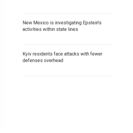
New Mexico is investigating Epstein's
activities within state lines
Kyiv residents face attacks with fewer
defenses overhead