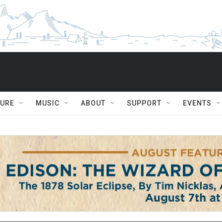
TURE
MUSIC
ABOUT
SUPPORT
EVENTS