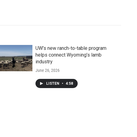
UW’s new ranch-to-table program
helps connect Wyoming’s lamb
industry
June 26, 2026
LISTEN
•
4:58