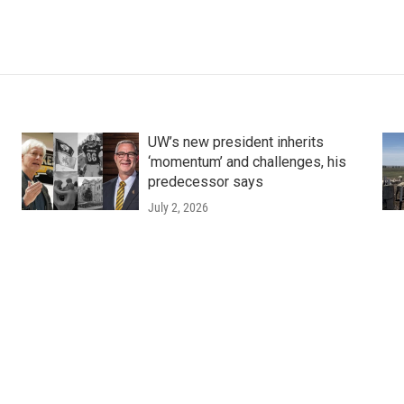
UW’s new president inherits
‘momentum’ and challenges, his
predecessor says
July 2, 2026