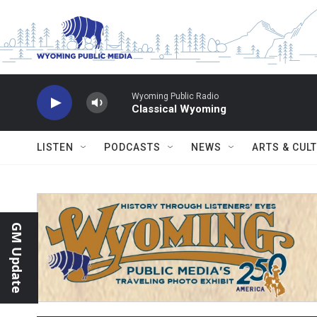
Skip to main content
Wyoming Public Radio
Classical Wyoming
LISTEN
PODCASTS
NEWS
ARTS & CUL
GM Update