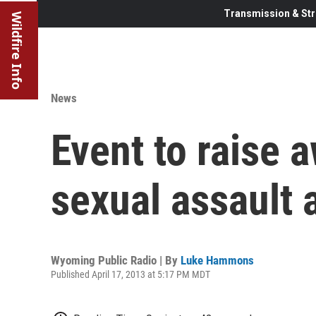
Transmission & Str
Wildfire Info
News
Event to raise 
sexual assault 
Wyoming Public Radio | By
Luke Hammons
Published April 17, 2013 at 5:17 PM MDT