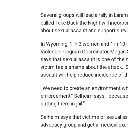
Several groups will lead a rally in Lar
called Take Back the Night will incorp
about sexual assault and support survi
In Wyoming, 1 in 3 women and 1 in 10
Violence Program Coordinator, Megan S
says that sexual assault is one of the
victim feels shame about the attack. 
assault will help reduce incidence of t
“We need to create an environment whe
enforcement,” Selheim says, “because th
putting them in jail.”
Selheim says that victims of sexual ass
advocacy group and get a medical exa