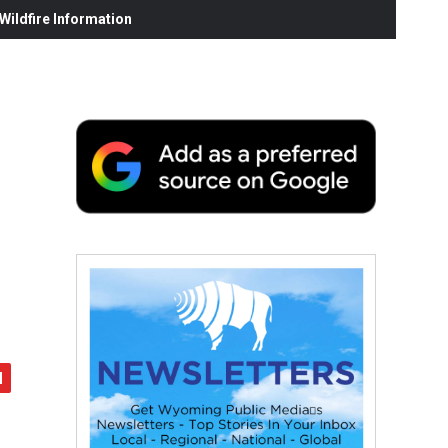
ildfire Information