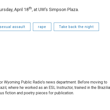
th
rsday, April 18
, at UW’s Simpson Plaza.
sexual assault
rape
Take back the night
for Wyoming Public Radio's news department. Before moving to
azil, where he worked as an ESL Instructor, trained in the Brazili
ous fiction and poetry pieces for publication.