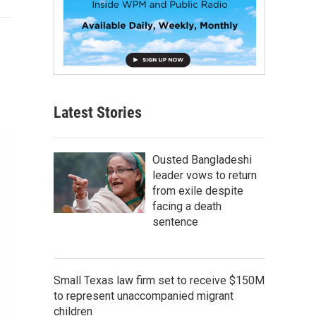
Latest Stories
Ousted Bangladeshi
leader vows to return
from exile despite
facing a death
sentence
Small Texas law firm set to receive $150M
to represent unaccompanied migrant
children