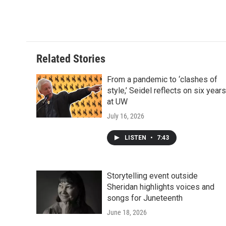
Related Stories
From a pandemic to ‘clashes of
style,’ Seidel reflects on six years
at UW
July 16, 2026
LISTEN
•
7:43
Storytelling event outside
Sheridan highlights voices and
songs for Juneteenth
June 18, 2026