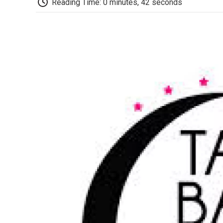
Reading Time: 0 minutes, 42 seconds