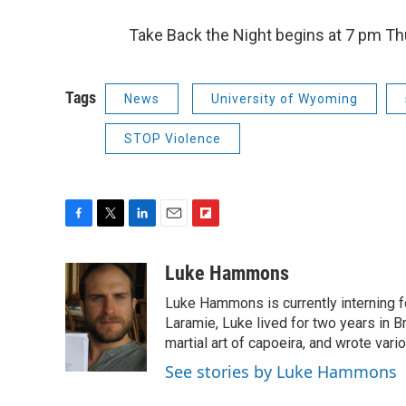
Take Back the Night begins at 7 pm Thu
Tags
News
University of Wyoming
STOP Violence
F
T
L
E
F
a
w
i
m
l
c
i
n
a
i
Luke Hammons
e
t
k
i
p
Luke Hammons is currently interning 
b
t
e
l
b
o
e
d
Laramie, Luke lived for two years in Br
o
o
r
I
a
martial art of capoeira, and wrote vari
k
n
r
See stories by Luke Hammons
d