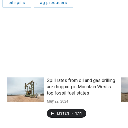
oil spills
ag producers
Spill rates from oil and gas drilling
are dropping in Mountain West’s
top fossil fuel states
May 22, 2024
LISTEN
•
1:11