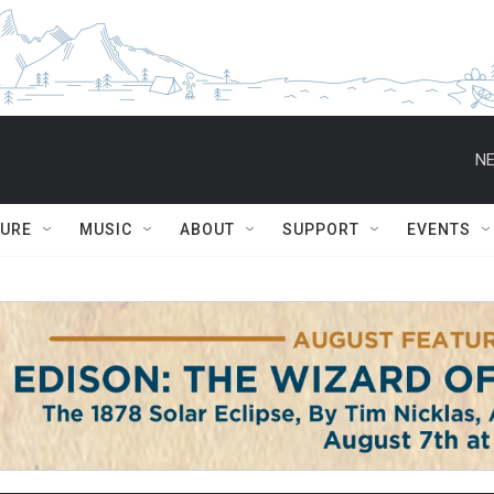
NE
TURE
MUSIC
ABOUT
SUPPORT
EVENTS