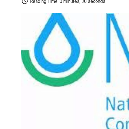
Reading Time: 0 minutes, 30 seconds