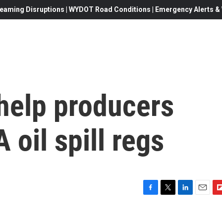
eaming Disruptions | WYDOT Road Conditions | Emergency Alerts & W
help producers
 oil spill regs
F
T
L
E
F
a
w
i
m
l
c
i
n
a
i