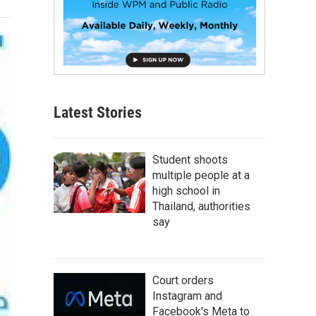
Latest Stories
Student shoots
multiple people at a
high school in
Thailand, authorities
say
Court orders
Instagram and
Facebook's Meta to