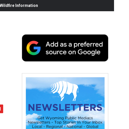
ildfire Information