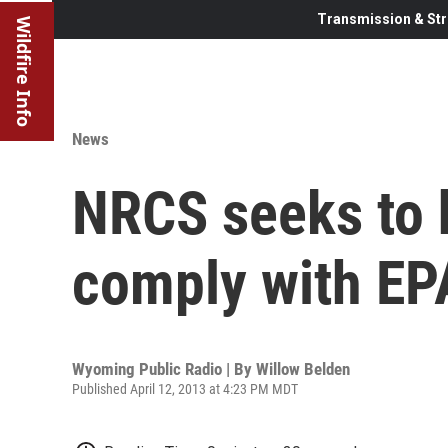
Transmission & Str
Wildfire Info
News
NRCS seeks to 
comply with EPA
Wyoming Public Radio | By
Willow Belden
Published April 12, 2013 at 4:23 PM MDT