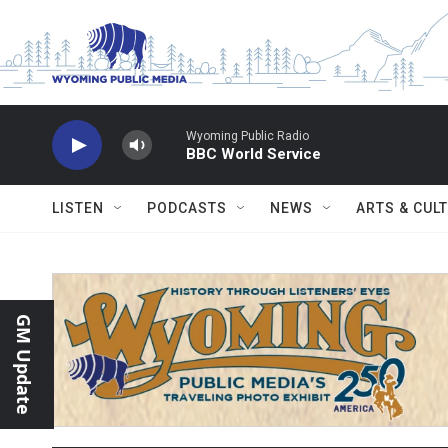
Skip to main content
Wyoming Public Radio
BBC World Service
LISTEN
PODCASTS
NEWS
ARTS & CUL
GM Update