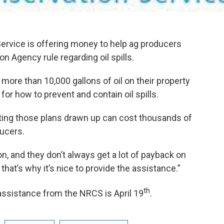
rvice is offering money to help ag producers
n Agency rule regarding oil spills.
more than 10,000 gallons of oil on their property
for how to prevent and contain oil spills.
ting those plans drawn up can cost thousands of
ducers.
on, and they don’t always get a lot of payback on
that’s why it’s nice to provide the assistance.”
th
 assistance from the NRCS is April 19
.