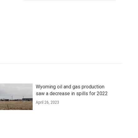
Wyoming oil and gas production
saw a decrease in spills for 2022
April 26, 2023