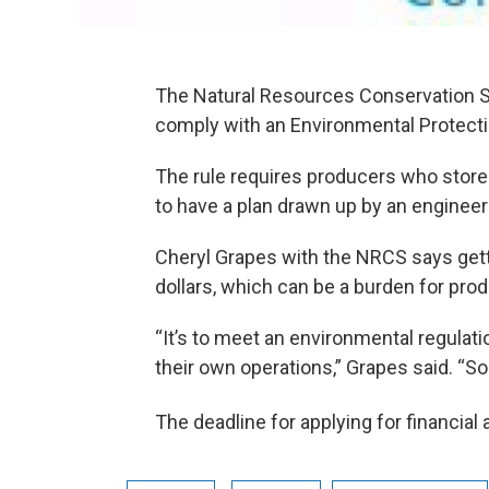
The Natural Resources Conservation Se
comply with an Environmental Protectio
The rule requires producers who store 
to have a plan drawn up by an engineer 
Cheryl Grapes with the NRCS says get
dollars, which can be a burden for pro
“It’s to meet an environmental regulati
their own operations,” Grapes said. “So 
The deadline for applying for financial