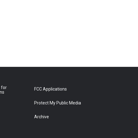
 for
FCC Applications
ons
Protect My Public Media
Archive