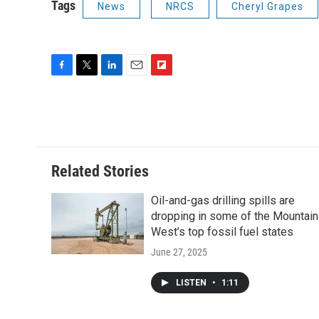
Tags
News
NRCS
Cheryl Grapes
F
T
L
E
F
a
w
i
m
l
c
i
n
a
i
e
t
k
i
p
b
t
e
l
b
o
e
d
o
o
r
I
a
Related Stories
k
n
r
d
Oil-and-gas drilling spills are
dropping in some of the Mountain
West’s top fossil fuel states
June 27, 2025
LISTEN
•
1:11