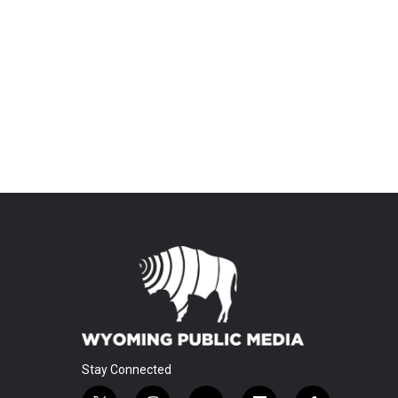
Stay Connected