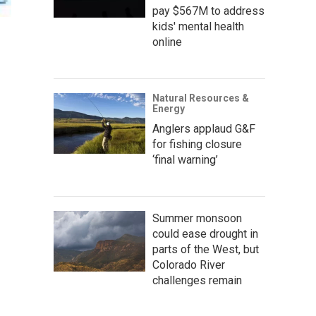
pay $567M to address
kids' mental health
online
Natural Resources &
Energy
Anglers applaud G&F
for fishing closure
‘final warning’
Summer monsoon
could ease drought in
parts of the West, but
Colorado River
challenges remain