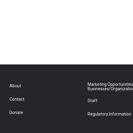
Marketing Opportunities
About
Businesses/Organizati
Contact
Staff
Donate
Regulatory Information