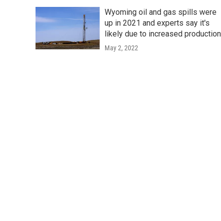
Wyoming oil and gas spills were
up in 2021 and experts say it's
likely due to increased productio
May 2, 2022