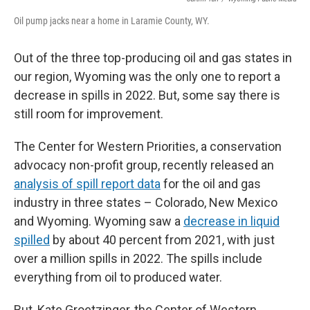
Oil pump jacks near a home in Laramie County, WY.
Out of the three top-producing oil and gas states in
our region, Wyoming was the only one to report a
decrease in spills in 2022. But, some say there is
still room for improvement.
The Center for Western Priorities, a conservation
advocacy non-profit group, recently released an
analysis of spill report data
for the oil and gas
industry in three states – Colorado, New Mexico
and Wyoming. Wyoming saw a
decrease in liquid
spilled
by about 40 percent from 2021, with just
over a million spills in 2022. The spills include
everything from oil to produced water.
But, Kate Groetzinger, the Center of Western