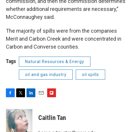
commission, and then the commission determines
whether additional requirements are necessary,”
McConnaughey said.
The majority of spills were from the companies
Merit and Carbon Creek and were concentrated in
Carbon and Converse counties.
Tags
Natural Resources & Energy
oil and gas industry
oil spills
F
T
L
E
F
a
w
i
m
l
c
i
n
a
i
e
t
k
i
p
Caitlin Tan
b
t
e
l
b
o
e
d
o
o
r
I
a