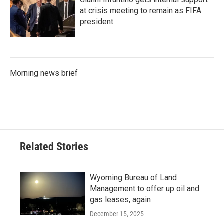
at crisis meeting to remain as FIFA
president
Morning news brief
Related Stories
Wyoming Bureau of Land
Management to offer up oil and
gas leases, again
December 15, 2025