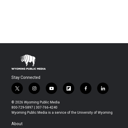
Stay Connected
t
i
y
f
f
l
w
n
o
l
a
i
i
s
u
i
c
n
© 2026 Wyoming Public Media
t
t
t
p
e
k
800-729-5897 | 307-766-4240
t
a
u
b
b
e
Wyoming Public Media is a service of the University of Wyoming
e
g
b
o
o
d
r
r
e
a
o
i
About
a
r
k
n