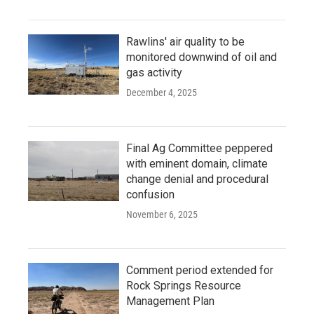
Rawlins' air quality to be
monitored downwind of oil and
gas activity
December 4, 2025
Final Ag Committee peppered
with eminent domain, climate
change denial and procedural
confusion
November 6, 2025
Comment period extended for
Rock Springs Resource
Management Plan