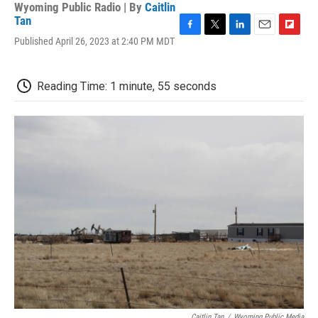
Wyoming Public Radio | By
Caitlin
Tan
F
T
L
E
F
Published April 26, 2023 at 2:40 PM MDT
a
w
i
m
l
c
i
n
a
i
e
t
k
i
p
Reading Time: 1 minute, 55 seconds
b
t
e
l
b
o
e
d
o
o
r
I
a
k
n
r
d
Caitlin Tan
/
Wyoming Public Media