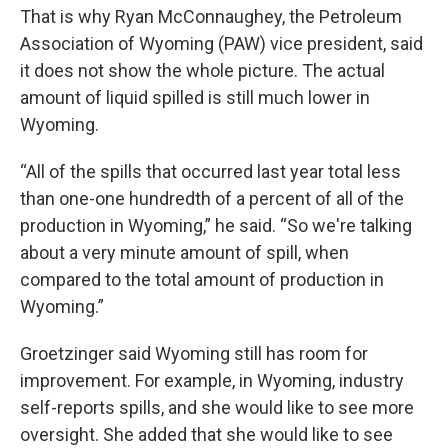
That is why Ryan McConnaughey, the Petroleum
Association of Wyoming (PAW) vice president, said
it does not show the whole picture. The actual
amount of liquid spilled is still much lower in
Wyoming.
“All of the spills that occurred last year total less
than one-one hundredth of a percent of all of the
production in Wyoming,” he said. “So we're talking
about a very minute amount of spill, when
compared to the total amount of production in
Wyoming.”
Groetzinger said Wyoming still has room for
improvement. For example, in Wyoming, industry
self-reports spills, and she would like to see more
oversight. She added that she would like to see