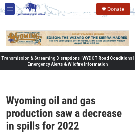
Skip to main content
Donate
M
e
n
u
Transmission & Streaming Disruptions | WYDOT Road Conditions |
Emergency Alerts & Wildfire Information
Wyoming oil and gas
production saw a decrease
in spills for 2022