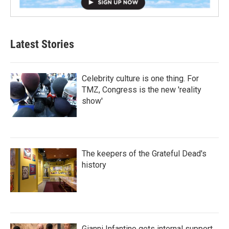
Latest Stories
Celebrity culture is one thing. For
TMZ, Congress is the new 'reality
show'
The keepers of the Grateful Dead's
history
Gianni Infantino gets internal support