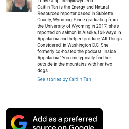
Leave a tip: ctan@uwyo.edu
k
n
r
Caitlin Tan is the Energy and Natural
d
Resources reporter based in Sublette
County, Wyoming. Since graduating from
the University of Wyoming in 2017, she’s
reported on salmon in Alaska, folkways in
Appalachia and helped produce 'All Things
Considered' in Washington D.C. She
formerly co-hosted the podcast ‘Inside
Appalachia.' You can typically find her
outside in the mountains with her two
dogs.
See stories by Caitlin Tan