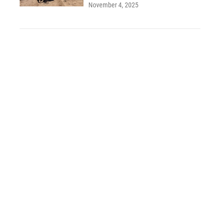
November 4, 2025