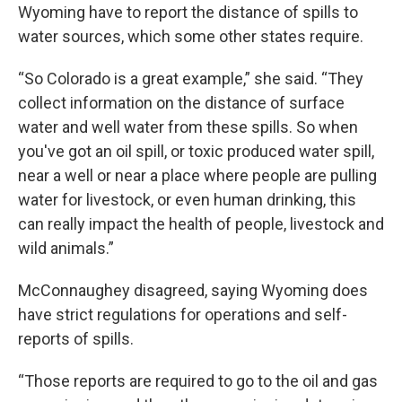
Wyoming have to report the distance of spills to
water sources, which some other states require.
“So Colorado is a great example,” she said. “They
collect information on the distance of surface
water and well water from these spills. So when
you've got an oil spill, or toxic produced water spill,
near a well or near a place where people are pulling
water for livestock, or even human drinking, this
can really impact the health of people, livestock and
wild animals.”
McConnaughey disagreed, saying Wyoming does
have strict regulations for operations and self-
reports of spills.
“Those reports are required to go to the oil and gas