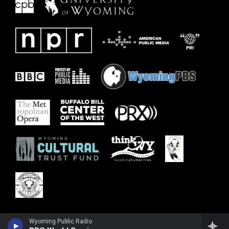
Wyoming Public Radio