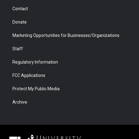
m
d
Contact
Donate
Marketing Opportunities for Businesses/Organizations
Staff
Regulatory Information
FCC Applications
Protect My Public Media
Archive