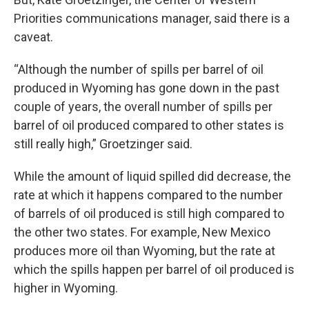
Priorities communications manager, said there is a
caveat.
“Although the number of spills per barrel of oil
produced in Wyoming has gone down in the past
couple of years, the overall number of spills per
barrel of oil produced compared to other states is
still really high,” Groetzinger said.
While the amount of liquid spilled did decrease, the
rate at which it happens compared to the number
of barrels of oil produced is still high compared to
the other two states. For example, New Mexico
produces more oil than Wyoming, but the rate at
which the spills happen per barrel of oil produced is
higher in Wyoming.