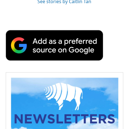
See stories by Caitlin Tan