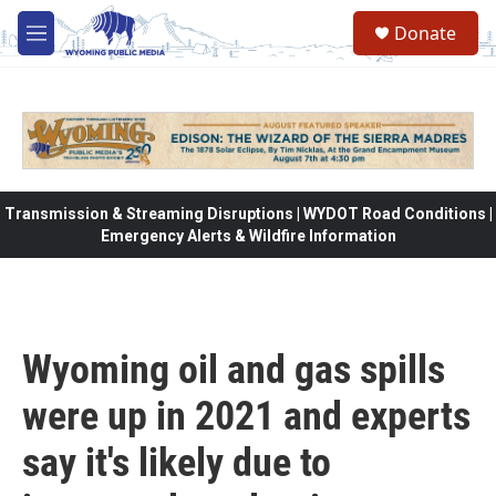
Skip to main content
Donate
M
e
n
u
Transmission & Streaming Disruptions | WYDOT Road Conditions |
Emergency Alerts & Wildfire Information
Wyoming oil and gas spills
were up in 2021 and experts
say it's likely due to