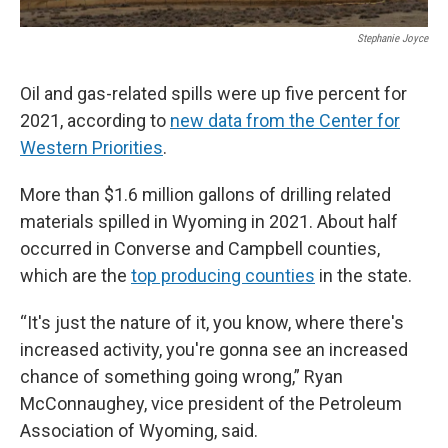
Stephanie Joyce
Oil and gas-related spills were up five percent for
2021, according to
new data from the Center for
Western Priorities
.
More than $1.6 million gallons of drilling related
materials spilled in Wyoming in 2021. About half
occurred in Converse and Campbell counties,
which are the
top producing counties
in the state.
“It's just the nature of it, you know, where there's
increased activity, you're gonna see an increased
chance of something going wrong,” Ryan
McConnaughey, vice president of the Petroleum
Association of Wyoming, said.