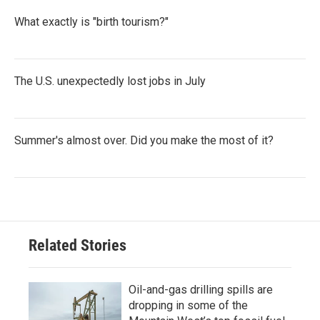
What exactly is "birth tourism?"
The U.S. unexpectedly lost jobs in July
Summer's almost over. Did you make the most of it?
Related Stories
Oil-and-gas drilling spills are
dropping in some of the