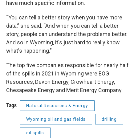
have much specific information.
“You can tell a better story when you have more
data,” she said. “And when you can tell a better
story, people can understand the problems better.
And so in Wyoming, it's just hard to really know
what's happening.”
The top five companies responsible for nearly half
of the spills in 2021 in Wyoming were EOG
Resources, Devon Energy, Crowheart Energy,
Chesapeake Energy and Merit Energy Company.
Tags
Natural Resources & Energy
Wyoming oil and gas fields
drilling
oil spills