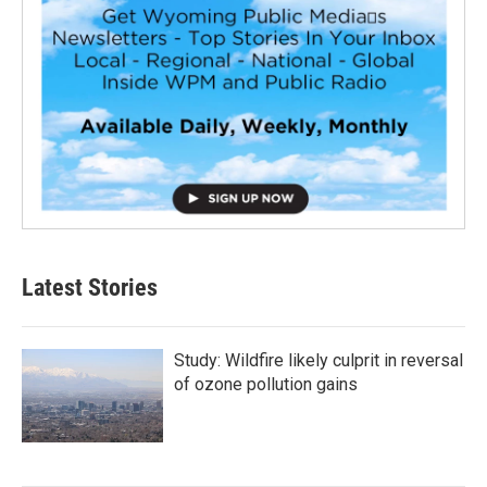
Latest Stories
Study: Wildfire likely culprit in reversal
of ozone pollution gains