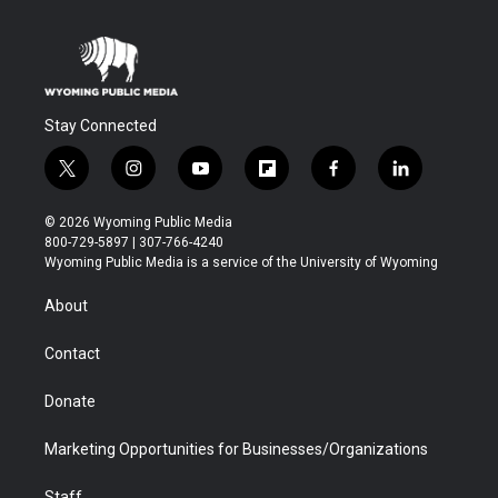
Stay Connected
t
i
y
f
f
l
w
n
o
l
a
i
i
s
u
i
c
n
© 2026 Wyoming Public Media
t
t
t
p
e
k
800-729-5897 | 307-766-4240
t
a
u
b
b
e
Wyoming Public Media is a service of the University of Wyoming
e
g
b
o
o
d
r
r
e
a
o
i
About
a
r
k
n
m
d
Contact
Donate
Marketing Opportunities for Businesses/Organizations
Staff