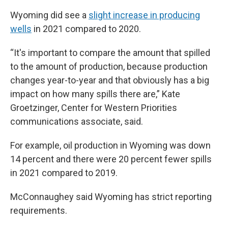
Wyoming did see a
slight increase in producing
wells
in 2021 compared to 2020.
“It's important to compare the amount that spilled
to the amount of production, because production
changes year-to-year and that obviously has a big
impact on how many spills there are,” Kate
Groetzinger, Center for Western Priorities
communications associate, said.
For example, oil production in Wyoming was down
14 percent and there were 20 percent fewer spills
in 2021 compared to 2019.
McConnaughey said Wyoming has strict reporting
requirements.