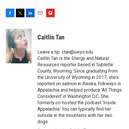
F
T
L
E
F
a
w
i
m
l
c
i
n
a
i
e
t
k
i
p
Caitlin Tan
b
t
e
l
b
o
e
d
o
o
r
I
a
Leave a tip: ctan@uwyo.edu
k
n
r
Caitlin Tan is the Energy and Natural
d
Resources reporter based in Sublette
County, Wyoming. Since graduating from
the University of Wyoming in 2017, she’s
reported on salmon in Alaska, folkways in
Appalachia and helped produce 'All Things
Considered' in Washington D.C. She
formerly co-hosted the podcast ‘Inside
Appalachia.' You can typically find her
outside in the mountains with her two
dogs.