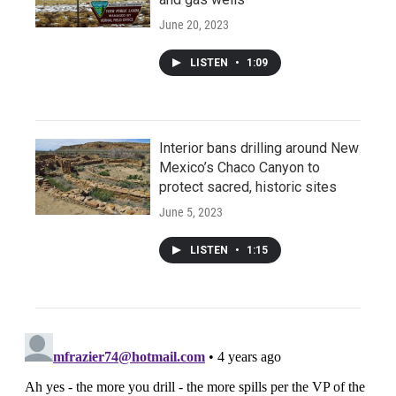
June 20, 2023
LISTEN
•
1:09
Interior bans drilling around New
Mexico’s Chaco Canyon to
protect sacred, historic sites
June 5, 2023
LISTEN
•
1:15