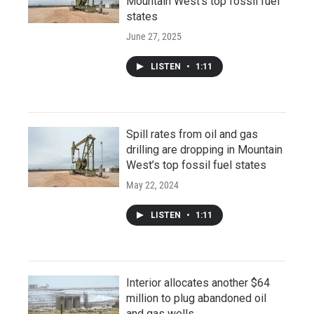
Mountain West’s top fossil fuel
states
June 27, 2025
LISTEN
•
1:11
Spill rates from oil and gas
drilling are dropping in Mountain
West’s top fossil fuel states
May 22, 2024
LISTEN
•
1:11
Interior allocates another $64
million to plug abandoned oil
and gas wells