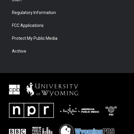
Regulatory Information
FCC Applications
Protect My Public Media
Archive