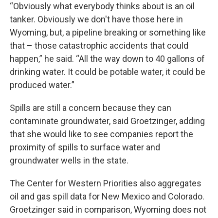
“Obviously what everybody thinks about is an oil
tanker. Obviously we don't have those here in
Wyoming, but, a pipeline breaking or something like
that – those catastrophic accidents that could
happen,” he said. “All the way down to 40 gallons of
drinking water. It could be potable water, it could be
produced water.”
Spills are still a concern because they can
contaminate groundwater, said Groetzinger, adding
that she would like to see companies report the
proximity of spills to surface water and
groundwater wells in the state.
The Center for Western Priorities also aggregates
oil and gas spill data for New Mexico and Colorado.
Groetzinger said in comparison, Wyoming does not